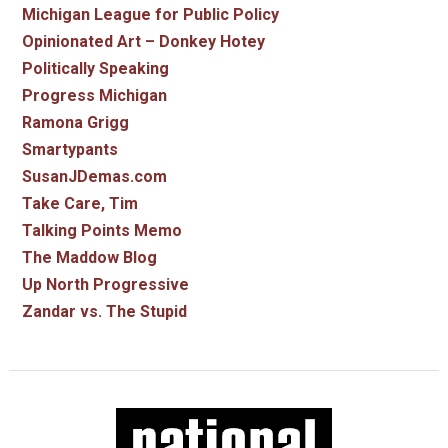
Michigan League for Public Policy
Opinionated Art – Donkey Hotey
Politically Speaking
Progress Michigan
Ramona Grigg
Smartypants
SusanJDemas.com
Take Care, Tim
Talking Points Memo
The Maddow Blog
Up North Progressive
Zandar vs. The Stupid