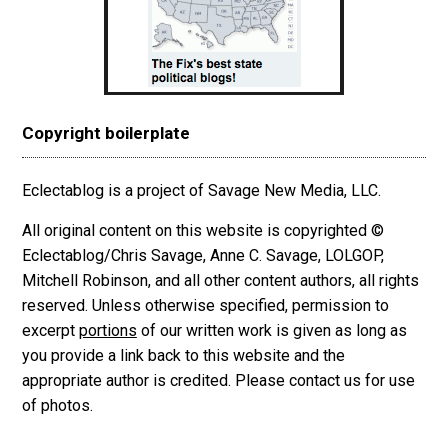
Copyright boilerplate
Eclectablog is a project of Savage New Media, LLC.
All original content on this website is copyrighted ©
Eclectablog/Chris Savage, Anne C. Savage, LOLGOP,
Mitchell Robinson, and all other content authors, all rights
reserved. Unless otherwise specified, permission to
excerpt
portions
of our written work is given as long as
you provide a link back to this website and the
appropriate author is credited. Please contact us for use
of photos.