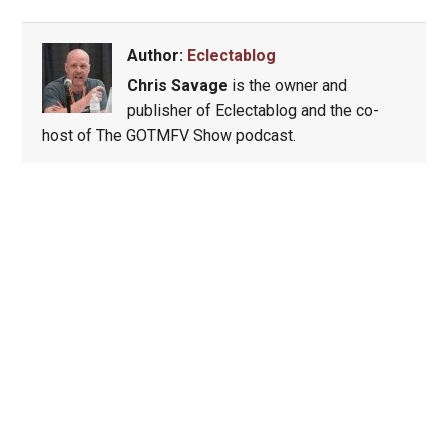
Author:
Eclectablog
Chris Savage
is the owner and
publisher of Eclectablog and the co-
host of The GOTMFV Show podcast.