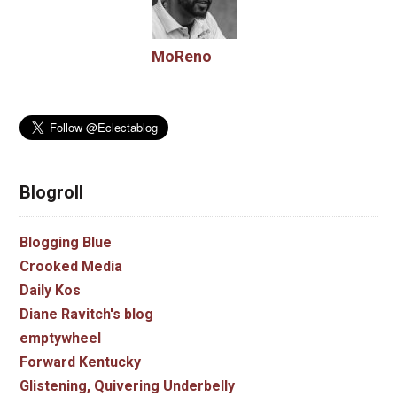
MoReno
Blogroll
Blogging Blue
Crooked Media
Daily Kos
Diane Ravitch's blog
emptywheel
Forward Kentucky
Glistening, Quivering Underbelly