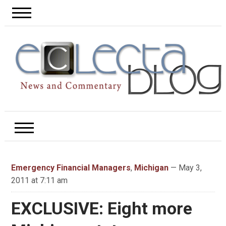
Emergency Financial Managers
,
Michigan
— May 3,
2011 at 7:11 am
EXCLUSIVE: Eight more