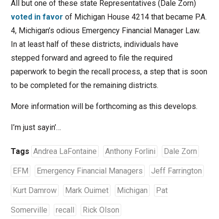
All but one of these state Representatives (Dale Zorn)
voted in favor
of Michigan House 4214 that became P.A.
4, Michigan’s odious Emergency Financial Manager Law.
In at least half of these districts, individuals have
stepped forward and agreed to file the required
paperwork to begin the recall process, a step that is soon
to be completed for the remaining districts.
More information will be forthcoming as this develops.
I’m just sayin’…
Tags
Andrea LaFontaine
Anthony Forlini
Dale Zorn
EFM
Emergency Financial Managers
Jeff Farrington
Kurt Damrow
Mark Ouimet
Michigan
Pat
Somerville
recall
Rick Olson