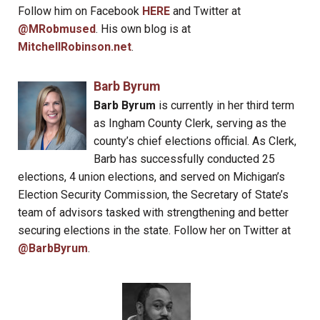
Follow him on Facebook
HERE
and Twitter at
@MRobmused
. His own blog is at
MitchellRobinson.net
.
Barb Byrum
Barb Byrum
is currently in her third term
as Ingham County Clerk, serving as the
county’s chief elections official. As Clerk,
Barb has successfully conducted 25
elections, 4 union elections, and served on Michigan’s
Election Security Commission, the Secretary of State’s
team of advisors tasked with strengthening and better
securing elections in the state. Follow her on Twitter at
@BarbByrum
.