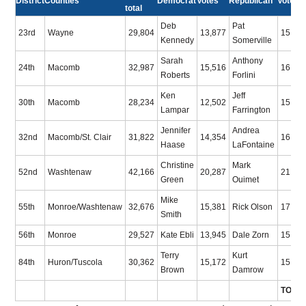
District
Counties
Democrat
Votes
Republican
Votes
total
Deb
Pat
23rd
Wayne
29,804
13,877
15,92
Kennedy
Somerville
Sarah
Anthony
24th
Macomb
32,987
15,516
16,55
Roberts
Forlini
Ken
Jeff
30th
Macomb
28,234
12,502
15,73
Lampar
Farrington
Jennifer
Andrea
32nd
Macomb/St. Clair
31,822
14,354
16,10
Haase
LaFontaine
Christine
Mark
52nd
Washtenaw
42,166
20,287
21,87
Green
Ouimet
Mike
55th
Monroe/Washtenaw
32,676
15,381
Rick Olson
17,29
Smith
56th
Monroe
29,527
Kate Ebli
13,945
Dale Zorn
15,58
Terry
Kurt
84th
Huron/Tuscola
30,362
15,172
15,19
Brown
Damrow
TOTA