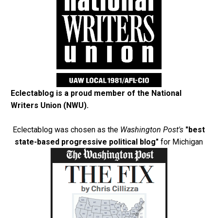
Eclectablog is a proud member of the
National
Writers Union (NWU)
.
Eclectablog was chosen as the
Washington Post's
"best
state-based progressive political blog"
for Michigan