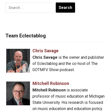
Search
for:
Team Eclectablog
Chris Savage
Chris Savage
is the owner and publisher
of Eclectablog and the co-host of The
GOTMFV Show podcast.
Mitchell Robinson
Mitchell Robinson
is associate
professor of music education at Michigan
State University. His research is focused
on music education and education policy.