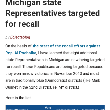
Michigan state
Representatives targeted
for recall
by
Eclectablog
On the heels of
the start of the recall effort against
Rep. Al Pscholka
, I have learned that eight additional
state Representatives in Michigan are now being targeted
for recall. These Republicans are being targeted because
they won narrow victories in November 2010 and most
are in traditionally blue (Democratic) districts (like Mark
Ouimet in the 52nd District, i.e. MY district.)
Here is the list:
Vote