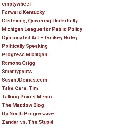
emptywheel
Forward Kentucky
Glistening, Quivering Underbelly
Michigan League for Public Policy
Opinionated Art – Donkey Hotey
Politically Speaking
Progress Michigan
Ramona Grigg
Smartypants
SusanJDemas.com
Take Care, Tim
Talking Points Memo
The Maddow Blog
Up North Progressive
Zandar vs. The Stupid