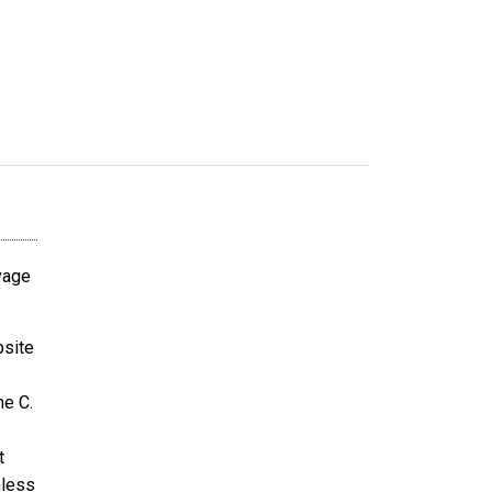
avage
bsite
ne C.
t
nless