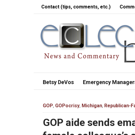
Contact (tips, comments, etc.)
Comme
Betsy DeVos
Emergency Manager
GOP
,
GOPocrisy
,
Michigan
,
Republican-Fa
GOP aide sends ema