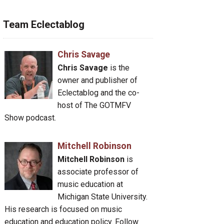
Team Eclectablog
Chris Savage
Chris Savage
is the
owner and publisher of
Eclectablog and the co-
host of The GOTMFV
Show podcast.
Mitchell Robinson
Mitchell Robinson
is
associate professor of
music education at
Michigan State University.
His research is focused on music
education and education policy. Follow