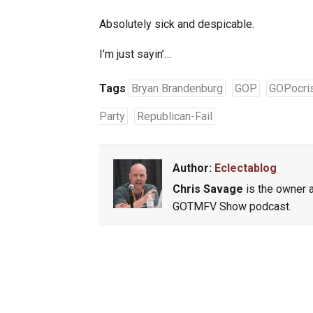
Absolutely sick and despicable.
I’m just sayin’…
Tags
Bryan Brandenburg
GOP
GOPocri
Party
Republican-Fail
Author:
Eclectablog
Chris Savage
is the owner a
GOTMFV Show podcast.