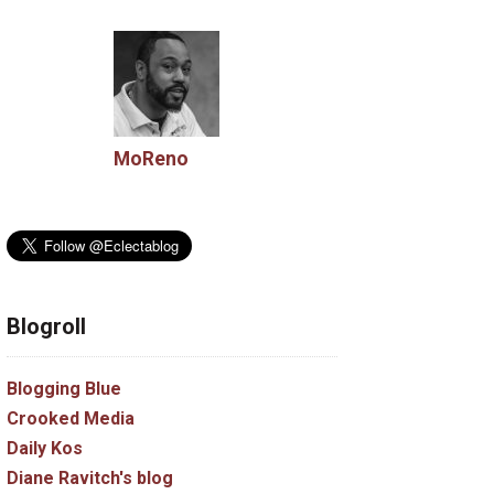
MoReno
Blogroll
Blogging Blue
Crooked Media
Daily Kos
Diane Ravitch's blog