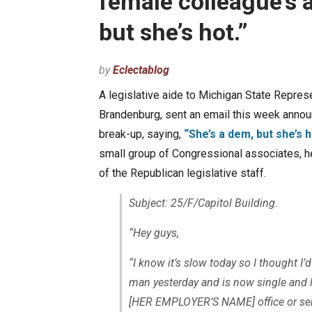
female colleague’s a
but she’s hot.”
by
Eclectablog
A legislative aide to Michigan State Represe
Brandenburg, sent an email this week annou
break-up, saying,
“She’s a dem, but she’s h
small group of Congressional associates, 
of the Republican legislative staff.
Subject: 25/F/Capitol Building.
“Hey guys,
“I know it’s slow today so I thought I’d
man yesterday and is now single and lo
[HER EMPLOYER’S NAME]
office or s