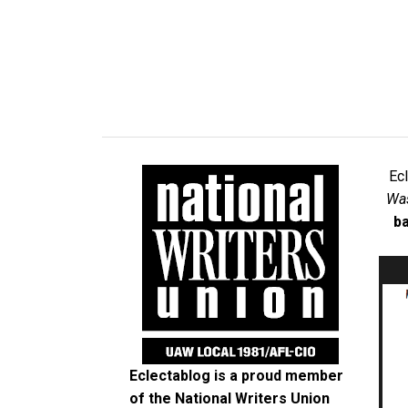
Ec
Was
ba
Eclectablog is a proud member
of the
National Writers Union