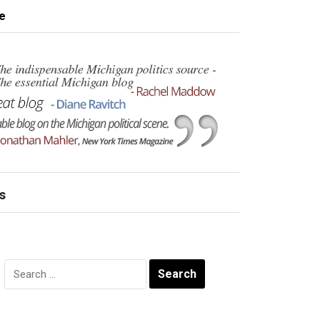
e
s
Search
for: