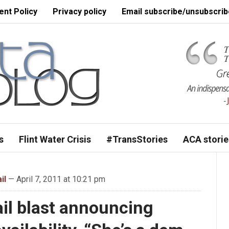
nt Policy
Privacy policy
Email subscribe/unsubscrib
s
Flint Water Crisis
#TransStories
ACA storie
il
— April 7, 2011 at 10:21 pm
il blast announcing