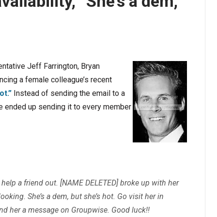
vailability, “She’s a dem,
ntative Jeff Farrington, Bryan
ncing a female colleague’s recent
ot.”
Instead of sending the email to a
he ended up sending it to every member
 help a friend out.
[NAME DELETED]
broke up with her
oking. She’s a dem, but she’s hot. Go visit her in
end her a message on Groupwise. Good luck!!