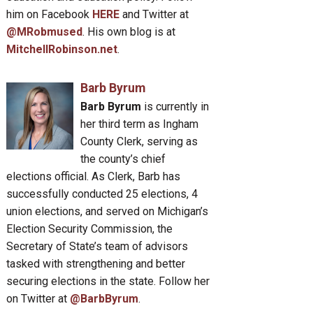
him on Facebook
HERE
and Twitter at
@MRobmused
. His own blog is at
MitchellRobinson.net
.
Barb Byrum
Barb Byrum
is currently in
her third term as Ingham
County Clerk, serving as
the county’s chief
elections official. As Clerk, Barb has
successfully conducted 25 elections, 4
union elections, and served on Michigan’s
Election Security Commission, the
Secretary of State’s team of advisors
tasked with strengthening and better
securing elections in the state. Follow her
on Twitter at
@BarbByrum
.