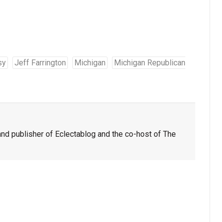
sy
Jeff Farrington
Michigan
Michigan Republican
nd publisher of Eclectablog and the co-host of The