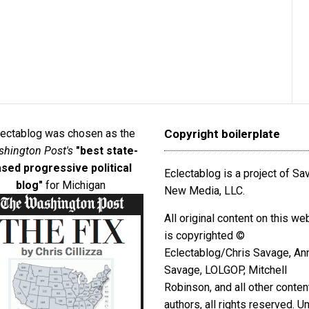
lectablog was chosen as the
Copyright boilerplate
hington Post's
"best state-
sed progressive political
Eclectablog is a project of S
blog"
for Michigan
New Media, LLC.
All original content on this we
is copyrighted ©
Eclectablog/Chris Savage, An
Savage, LOLGOP, Mitchell
Robinson, and all other conten
authors, all rights reserved. U