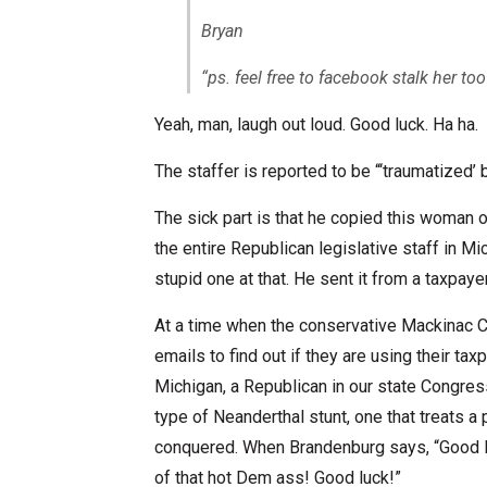
Bryan
“ps. feel free to facebook stalk her too
Yeah, man, laugh out loud. Good luck. Ha ha.
The staffer is reported to be “‘traumatized’ b
The sick part is that he copied this woman on 
the entire Republican legislative staff in Mi
stupid one at that. He sent it from a taxpa
At a time when the conservative Mackinac Ce
emails to find out if they are using their 
Michigan, a Republican in our state Congress
type of Neanderthal stunt, one that treats a
conquered. When Brandenburg says, “Good luc
of that hot Dem ass! Good luck!”