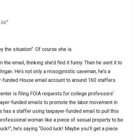
 lol”
y the situation”. Of course she is.
the email, thinking she’d find it funny. Then he sent it to
chigan. He’s not only a misogynistic caveman, he’s a
yer-funded House email account to around 160 staffers.
nter is filing FOIA requests for college professors’
taxpayer-funded emails to promote the labor movement in
 has a staffer using taxpayer-funded email to pull this
 professional woman like a piece of sexual property to be
k!”, he’s saying “Good luck! Maybe you’ll get a piece