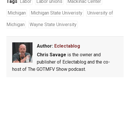
Tags
Labor
Labor unions
Mackinac Center
Michigan
Michigan State Univeristy
University of
Michigan
Wayne State University
Author:
Eclectablog
Chris Savage
is the owner and
publisher of Eclectablog and the co-
host of The GOTMFV Show podcast.