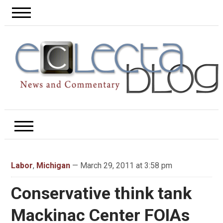
Labor
,
Michigan
— March 29, 2011 at 3:58 pm
Conservative think tank
Mackinac Center FOIAs