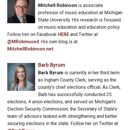
Mitchell Robinson
is associate
professor of music education at Michigan
State University. His research is focused
on music education and education policy.
Follow him on Facebook
HERE
and Twitter at
@MRobmused
. His own blog is at
MitchellRobinson.net
.
Barb Byrum
Barb Byrum
is currently in her third term
as Ingham County Clerk, serving as the
county’s chief elections official. As Clerk,
Barb has successfully conducted 25
elections, 4 union elections, and served on Michigan’s
Election Security Commission, the Secretary of State’s
team of advisors tasked with strengthening and better
securing elections in the state. Follow her on Twitter at