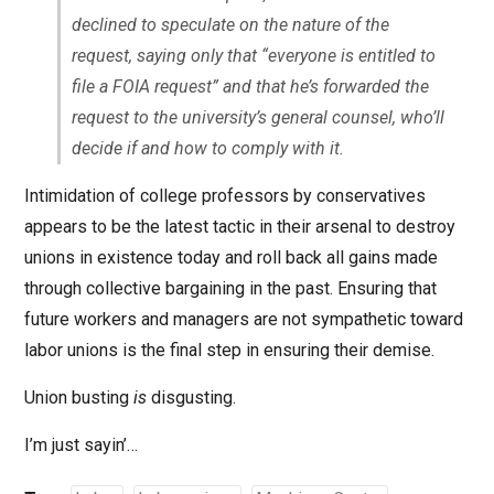
declined to speculate on the nature of the
request, saying only that “everyone is entitled to
file a FOIA request” and that he’s forwarded the
request to the university’s general counsel, who’ll
decide if and how to comply with it.
Intimidation of college professors by conservatives
appears to be the latest tactic in their arsenal to destroy
unions in existence today and roll back all gains made
through collective bargaining in the past. Ensuring that
future workers and managers are not sympathetic toward
labor unions is the final step in ensuring their demise.
Union busting
is
disgusting.
I’m just sayin’…