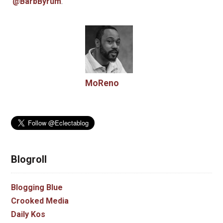
@BarbByrum
.
MoReno
Blogroll
Blogging Blue
Crooked Media
Daily Kos