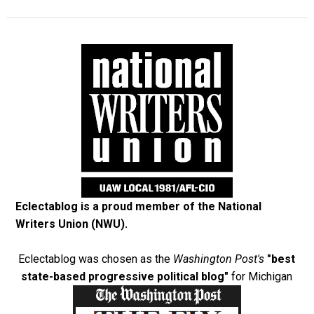
Eclectablog is a proud member of the
National
Writers Union (NWU)
.
Eclectablog was chosen as the
Washington Post's
"best
state-based progressive political blog"
for Michigan