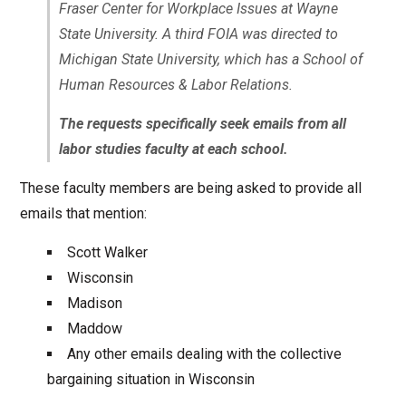
Fraser Center for Workplace Issues at Wayne
State University. A third FOIA was directed to
Michigan State University, which has a School of
Human Resources & Labor Relations.
The requests specifically seek emails from all
labor studies faculty at each school.
These faculty members are being asked to provide all
emails that mention:
Scott Walker
Wisconsin
Madison
Maddow
Any other emails dealing with the collective
bargaining situation in Wisconsin