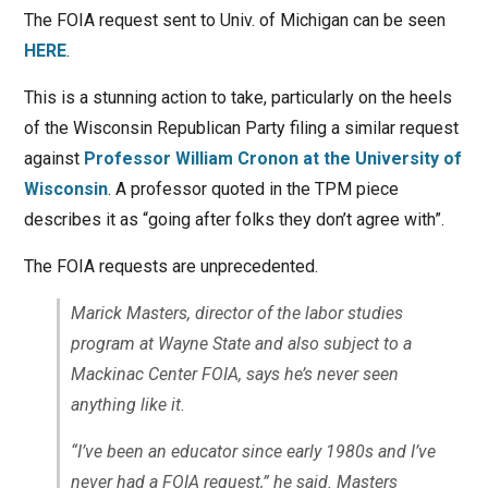
The FOIA request sent to Univ. of Michigan can be seen
HERE
.
This is a stunning action to take, particularly on the heels
of the Wisconsin Republican Party filing a similar request
against
Professor William Cronon at the University of
Wisconsin
. A professor quoted in the TPM piece
describes it as “going after folks they don’t agree with”.
The FOIA requests are unprecedented.
Marick Masters, director of the labor studies
program at Wayne State and also subject to a
Mackinac Center FOIA, says he’s never seen
anything like it.
“I’ve been an educator since early 1980s and I’ve
never had a FOIA request,” he said. Masters