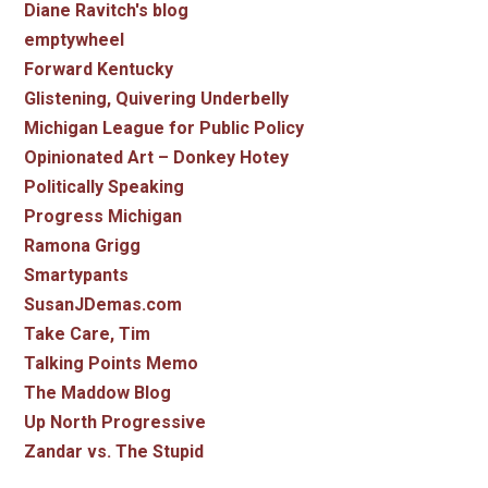
Diane Ravitch's blog
emptywheel
Forward Kentucky
Glistening, Quivering Underbelly
Michigan League for Public Policy
Opinionated Art – Donkey Hotey
Politically Speaking
Progress Michigan
Ramona Grigg
Smartypants
SusanJDemas.com
Take Care, Tim
Talking Points Memo
The Maddow Blog
Up North Progressive
Zandar vs. The Stupid