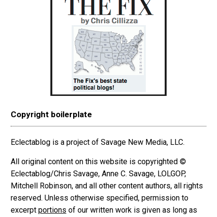
Copyright boilerplate
Eclectablog is a project of Savage New Media, LLC.
All original content on this website is copyrighted ©
Eclectablog/Chris Savage, Anne C. Savage, LOLGOP,
Mitchell Robinson, and all other content authors, all rights
reserved. Unless otherwise specified, permission to
excerpt
portions
of our written work is given as long as