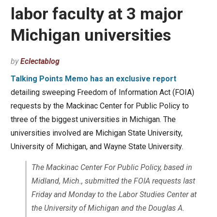
labor faculty at 3 major
Michigan universities
by
Eclectablog
Talking Points Memo has an exclusive report
detailing sweeping Freedom of Information Act (FOIA)
requests by the Mackinac Center for Public Policy to
three of the biggest universities in Michigan. The
universities involved are Michigan State University,
University of Michigan, and Wayne State University.
The Mackinac Center For Public Policy, based in
Midland, Mich., submitted the FOIA requests last
Friday and Monday to the Labor Studies Center at
the University of Michigan and the Douglas A.