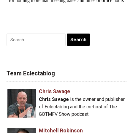
Search
for:
Team Eclectablog
Chris Savage
Chris Savage
is the owner and publisher
of Eclectablog and the co-host of The
GOTMFV Show podcast.
Mitchell Robinson