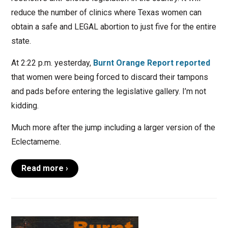
reduce the number of clinics where Texas women can
obtain a safe and LEGAL abortion to just five for the entire
state.
At 2:22 p.m. yesterday,
Burnt Orange Report reported
that women were being forced to discard their tampons
and pads before entering the legislative gallery. I’m not
kidding.
Much more after the jump including a larger version of the
Eclectameme.
Read more ›