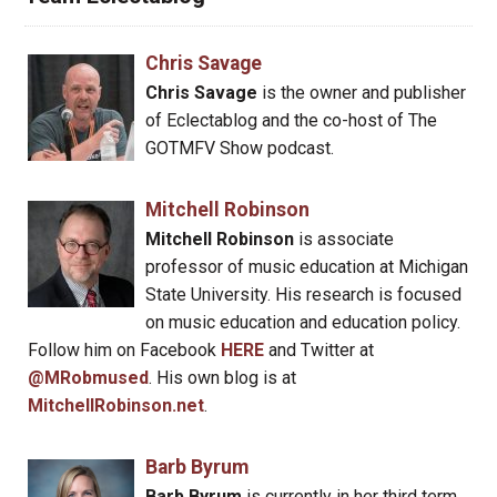
Chris Savage
Chris Savage
is the owner and publisher
of Eclectablog and the co-host of The
GOTMFV Show podcast.
Mitchell Robinson
Mitchell Robinson
is associate
professor of music education at Michigan
State University. His research is focused
on music education and education policy.
Follow him on Facebook
HERE
and Twitter at
@MRobmused
. His own blog is at
MitchellRobinson.net
.
Barb Byrum
Barb Byrum
is currently in her third term