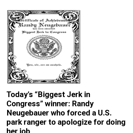
Today’s “Biggest Jerk in
Congress” winner: Randy
Neugebauer who forced a U.S.
park ranger to apologize for doing
her job