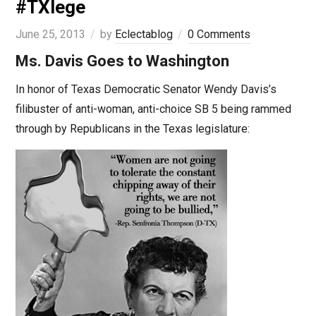
#TXlege
June 25, 2013
by
Eclectablog
0 Comments
Ms. Davis Goes to Washington
In honor of Texas Democratic Senator Wendy Davis’s
filibuster of anti-woman, anti-choice SB 5 being rammed
through by Republicans in the Texas legislature: