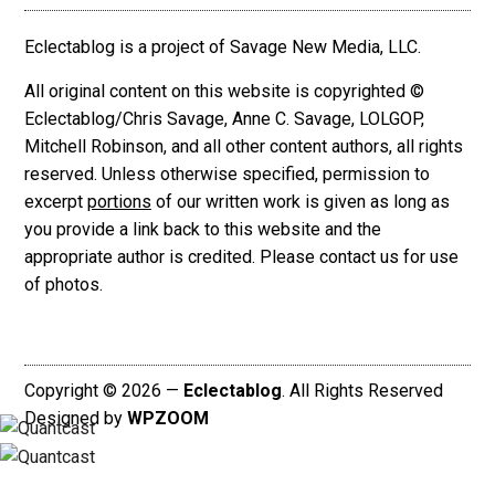
Eclectablog is a project of Savage New Media, LLC.
All original content on this website is copyrighted ©
Eclectablog/Chris Savage, Anne C. Savage, LOLGOP,
Mitchell Robinson, and all other content authors, all rights
reserved. Unless otherwise specified, permission to
excerpt
portions
of our written work is given as long as
you provide a link back to this website and the
appropriate author is credited. Please contact us for use
of photos.
Copyright © 2026 —
Eclectablog
. All Rights Reserved
Designed by
WPZOOM