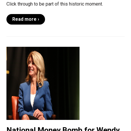
Click through to be part of this historic moment.
Read more ›
National Money Bomb for Wendy