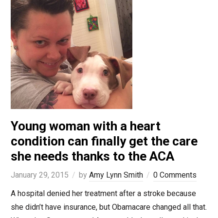
Young woman with a heart
condition can finally get the care
she needs thanks to the ACA
January 29, 2015
by
Amy Lynn Smith
0 Comments
A hospital denied her treatment after a stroke because
she didn’t have insurance, but Obamacare changed all that.