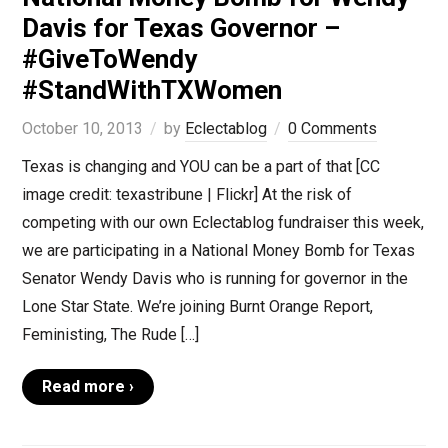
Davis for Texas Governor –
#GiveToWendy
#StandWithTXWomen
October 10, 2013
by
Eclectablog
0 Comments
Texas is changing and YOU can be a part of that [CC
image credit: texastribune | Flickr] At the risk of
competing with our own Eclectablog fundraiser this week,
we are participating in a National Money Bomb for Texas
Senator Wendy Davis who is running for governor in the
Lone Star State. We’re joining Burnt Orange Report,
Feministing, The Rude […]
Read more ›