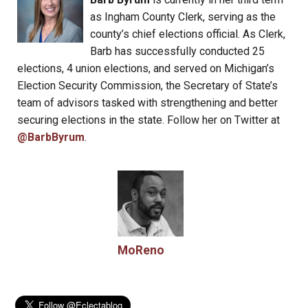
as Ingham County Clerk, serving as the
county’s chief elections official. As Clerk,
Barb has successfully conducted 25
elections, 4 union elections, and served on Michigan’s
Election Security Commission, the Secretary of State’s
team of advisors tasked with strengthening and better
securing elections in the state. Follow her on Twitter at
@BarbByrum
.
MoReno