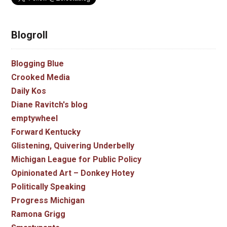
Blogroll
Blogging Blue
Crooked Media
Daily Kos
Diane Ravitch's blog
emptywheel
Forward Kentucky
Glistening, Quivering Underbelly
Michigan League for Public Policy
Opinionated Art – Donkey Hotey
Politically Speaking
Progress Michigan
Ramona Grigg