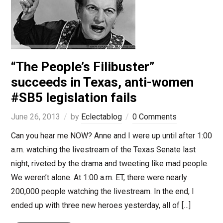
“The People’s Filibuster”
succeeds in Texas, anti-women
#SB5 legislation fails
June 26, 2013
by
Eclectablog
0 Comments
Can you hear me NOW? Anne and I were up until after 1:00
a.m. watching the livestream of the Texas Senate last
night, riveted by the drama and tweeting like mad people.
We weren’t alone. At 1:00 a.m. ET, there were nearly
200,000 people watching the livestream. In the end, I
ended up with three new heroes yesterday, all of […]