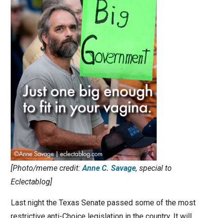
[Photo/meme credit:
Anne C. Savage
, special to
Eclectablog]
Last night the Texas Senate passed some of the most
restrictive anti-Choice legislation in the country. It will