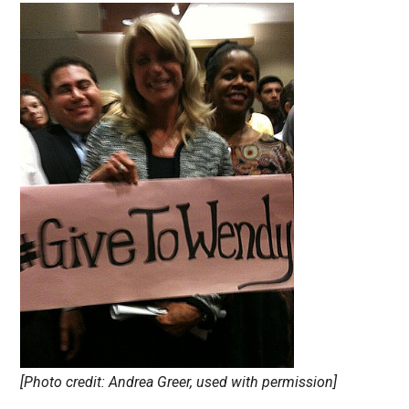
[Photo credit: Andrea Greer, used with permission]