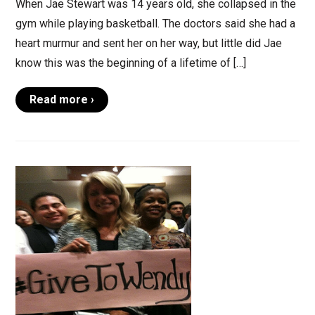
When Jae Stewart was 14 years old, she collapsed in the
gym while playing basketball. The doctors said she had a
heart murmur and sent her on her way, but little did Jae
know this was the beginning of a lifetime of […]
Read more ›