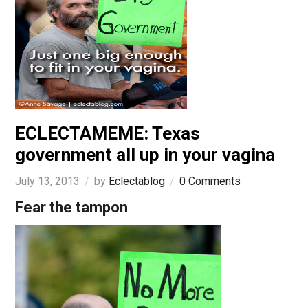
ECLECTAMEME: Texas
government all up in your vagina
July 13, 2013
by
Eclectablog
0 Comments
Fear the tampon