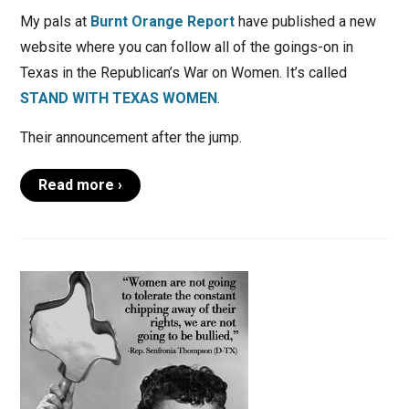
My pals at
Burnt Orange Report
have published a new
website where you can follow all of the goings-on in
Texas in the Republican’s War on Women. It’s called
STAND WITH TEXAS WOMEN
.
Their announcement after the jump.
Read more ›