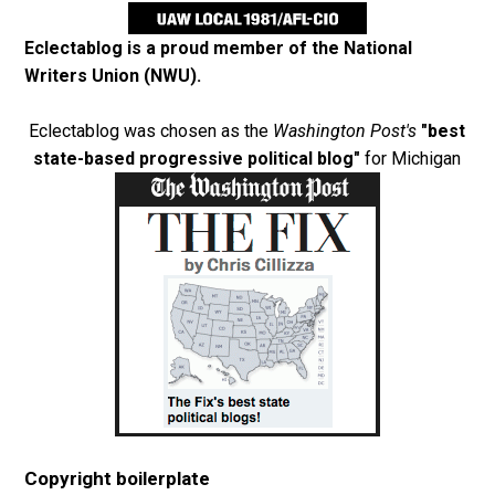
Eclectablog is a proud member of the
National
Writers Union (NWU)
.
Eclectablog was chosen as the
Washington Post's
"best
state-based progressive political blog"
for Michigan
Copyright boilerplate