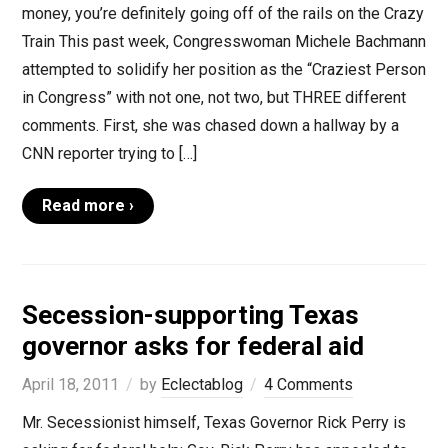
money, you’re definitely going off of the rails on the Crazy
Train This past week, Congresswoman Michele Bachmann
attempted to solidify her position as the “Craziest Person
in Congress” with not one, not two, but THREE different
comments. First, she was chased down a hallway by a
CNN reporter trying to […]
Read more ›
Secession-supporting Texas
governor asks for federal aid
April 18, 2011
by
Eclectablog
4 Comments
Mr. Secessionist himself, Texas Governor Rick Perry is