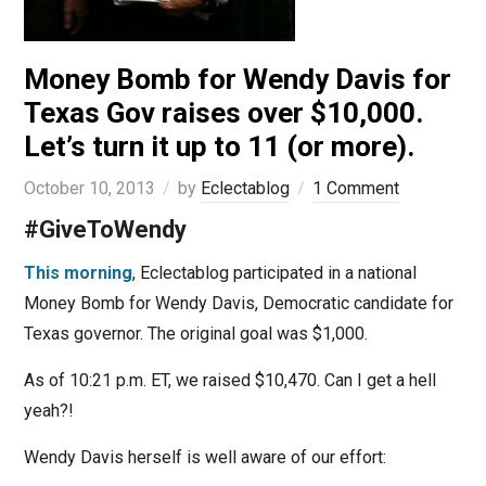
Money Bomb for Wendy Davis for
Texas Gov raises over $10,000.
Let’s turn it up to 11 (or more).
October 10, 2013
by
Eclectablog
1 Comment
#GiveToWendy
This morning
, Eclectablog participated in a national
Money Bomb for Wendy Davis, Democratic candidate for
Texas governor. The original goal was $1,000.
As of 10:21 p.m. ET, we raised $10,470. Can I get a hell
yeah?!
Wendy Davis herself is well aware of our effort: