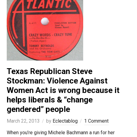
Texas Republican Steve
Stockman: Violence Against
Women Act is wrong because it
helps liberals & “change
gendered” people
March 22, 2013
by
Eclectablog
1 Comment
When you’re giving Michele Bachmann a run for her