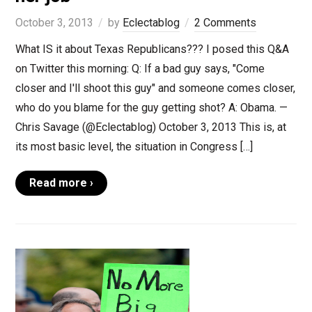
October 3, 2013
by
Eclectablog
2 Comments
What IS it about Texas Republicans??? I posed this Q&A
on Twitter this morning: Q: If a bad guy says, "Come
closer and I'll shoot this guy" and someone comes closer,
who do you blame for the guy getting shot? A: Obama. —
Chris Savage (@Eclectablog) October 3, 2013 This is, at
its most basic level, the situation in Congress […]
Read more ›