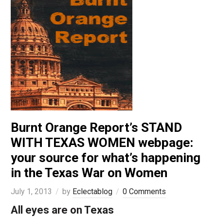
Burnt Orange Report’s STAND
WITH TEXAS WOMEN webpage:
your source for what’s happening
in the Texas War on Women
July 1, 2013
by
Eclectablog
0 Comments
All eyes are on Texas