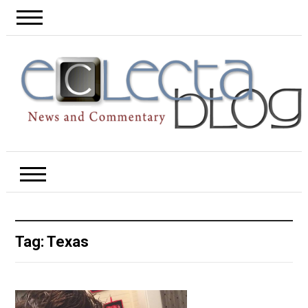
Tag:
Texas