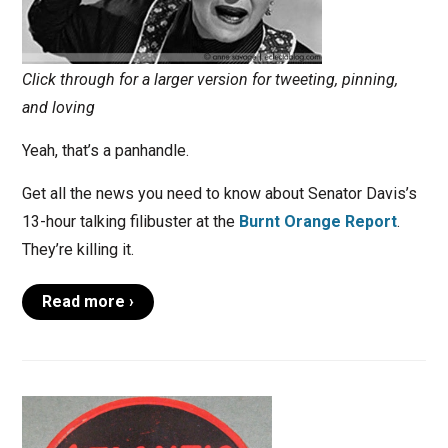
Click through for a larger version for tweeting, pinning,
and loving
Yeah, that’s a panhandle.
Get all the news you need to know about Senator Davis’s
13-hour talking filibuster at the
Burnt Orange Report
.
They’re killing it.
Read more ›