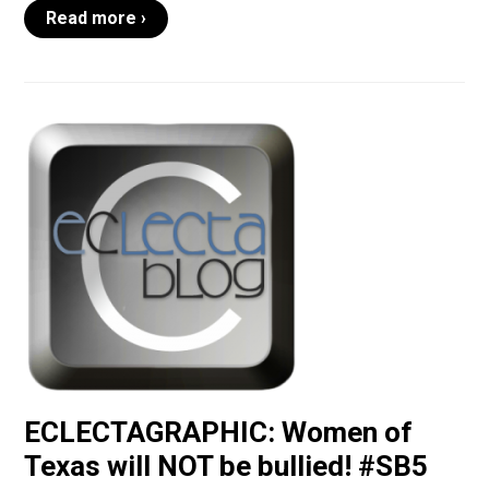
Read more ›
ECLECTAGRAPHIC: Women of
Texas will NOT be bullied! #SB5