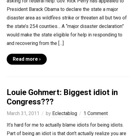
asking for federal help: Gov. Rick Perry has appealed to
President Barack Obama to declare the state a major
disaster area as wildfires strike or threaten all but two of
the state’s 254 counties… A “major disaster declaration”
would make the state eligible for help in responding to
and recovering from the […]
Read more ›
Louie Gohmert: Biggest idiot in
Congress???
March 31, 2011
by
Eclectablog
1 Comment
It’s hard for me to actually blame idiots for being idiots.
Part of being an idiot is that don’t actually realize you are