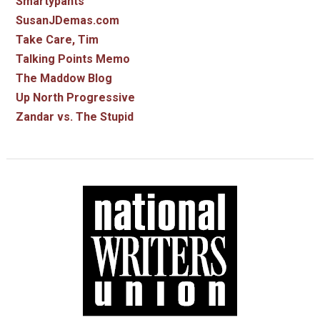
Smartypants
SusanJDemas.com
Take Care, Tim
Talking Points Memo
The Maddow Blog
Up North Progressive
Zandar vs. The Stupid