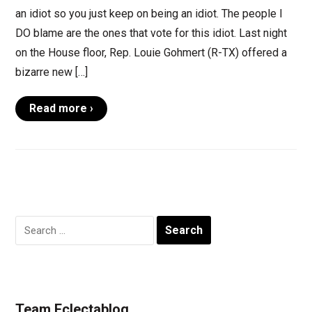
an idiot so you just keep on being an idiot. The people I
DO blame are the ones that vote for this idiot. Last night
on the House floor, Rep. Louie Gohmert (R-TX) offered a
bizarre new […]
Read more ›
Search
for:
Team Eclectablog