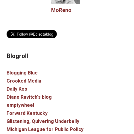
MoReno
Blogroll
Blogging Blue
Crooked Media
Daily Kos
Diane Ravitch's blog
emptywheel
Forward Kentucky
Glistening, Quivering Underbelly
Michigan League for Public Policy