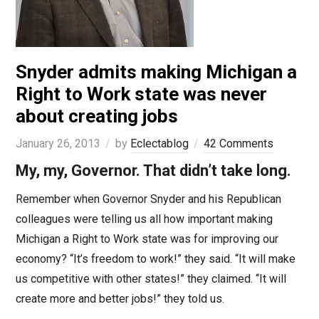
Snyder admits making Michigan a
Right to Work state was never
about creating jobs
January 26, 2013
by
Eclectablog
42 Comments
My, my, Governor. That didn’t take long.
Remember when Governor Snyder and his Republican
colleagues were telling us all how important making
Michigan a Right to Work state was for improving our
economy? “It’s freedom to work!” they said. “It will make
us competitive with other states!” they claimed. “It will
create more and better jobs!” they told us.