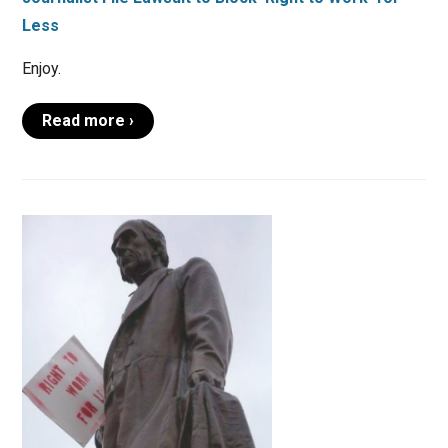
Less
Enjoy.
Read more ›