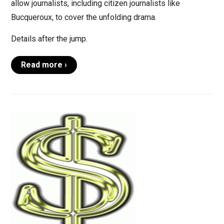
allow journalists, including citizen journalists like
Bucqueroux, to cover the unfolding drama.
Details after the jump.
Read more ›