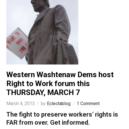
Western Washtenaw Dems host
Right to Work forum this
THURSDAY, MARCH 7
March 4, 2013
by
Eclectablog
1 Comment
The fight to preserve workers’ rights is
FAR from over. Get informed.