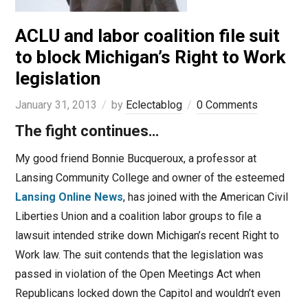
ACLU and labor coalition file suit
to block Michigan’s Right to Work
legislation
January 31, 2013
by
Eclectablog
0 Comments
The fight continues…
My good friend Bonnie Bucqueroux, a professor at
Lansing Community College and owner of the esteemed
Lansing Online News
, has joined with the American Civil
Liberties Union and a coalition labor groups to file a
lawsuit intended strike down Michigan’s recent Right to
Work law. The suit contends that the legislation was
passed in violation of the Open Meetings Act when
Republicans locked down the Capitol and wouldn’t even