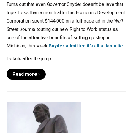
Turns out that even Governor Snyder doesn’t believe that
tripe. Less than a month after his Economic Development
Corporation spent $144,000 on a full-page ad in the
Wall
Street Journal
touting our new Right to Work status as
one of the attractive benefits of setting up shop in
Michigan, this week
Snyder admitted it’s all a damn lie
.
Details after the jump.
Read more ›