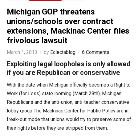
Michigan GOP threatens
unions/schools over contract
extensions, Mackinac Center files
frivolous lawsuit
March 1, 2013
by
Eclectablog
6 Comments
Exploiting legal loopholes is only allowed
if you are Republican or conservative
With the date when Michigan officially becomes a Right to
Work (for Less) state looming (March 28th), Michigan
Republicans and the anti-union, anti-teacher conservative
lobby group The Mackinac Center for Public Policy are in
freak-out mode that unions would try to preserve some of
their rights before they are stripped from them.