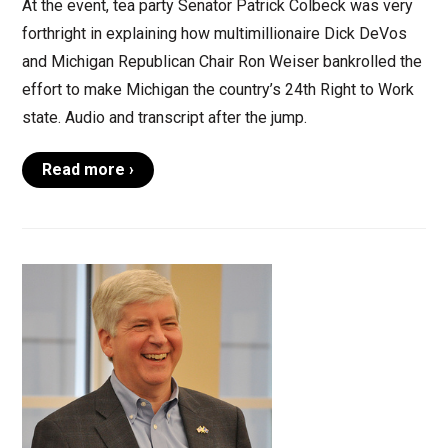
At the event, tea party Senator Patrick Colbeck was very
forthright in explaining how multimillionaire Dick DeVos
and Michigan Republican Chair Ron Weiser bankrolled the
effort to make Michigan the country’s 24th Right to Work
state. Audio and transcript after the jump.
Read more ›