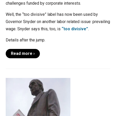
challenges funded by corporate interests.
Well, the “too divisive” label has now been used by
Governor Snyder on another labor related issue: prevailing
wage. Snyder says this, too, is
“too divisive”
.
Details after the jump.
Read more ›