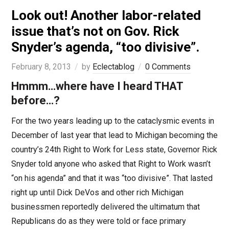
Look out! Another labor-related
issue that’s not on Gov. Rick
Snyder’s agenda, “too divisive”.
February 8, 2013
by
Eclectablog
0 Comments
Hmmm…where have I heard THAT
before…?
For the two years leading up to the cataclysmic events in
December of last year that lead to Michigan becoming the
country’s 24th Right to Work for Less state, Governor Rick
Snyder told anyone who asked that Right to Work wasn’t
“on his agenda” and that it was “too divisive”. That lasted
right up until Dick DeVos and other rich Michigan
businessmen reportedly delivered the ultimatum that
Republicans do as they were told or face primary