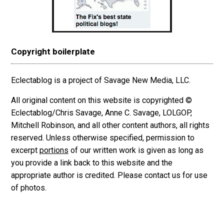
Copyright boilerplate
Eclectablog is a project of Savage New Media, LLC.
All original content on this website is copyrighted ©
Eclectablog/Chris Savage, Anne C. Savage, LOLGOP,
Mitchell Robinson, and all other content authors, all rights
reserved. Unless otherwise specified, permission to
excerpt
portions
of our written work is given as long as
you provide a link back to this website and the
appropriate author is credited. Please contact us for use
of photos.