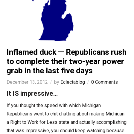
Inflamed duck — Republicans rush
to complete their two-year power
grab in the last five days
December 13, 2012
by
Eclectablog
0 Comments
It IS impressive…
If you thought the speed with which Michigan
Republicans went to chit chatting about making Michigan
a Right to Work for Less state and actually accomplishing
that was impressive, you should keep watching because