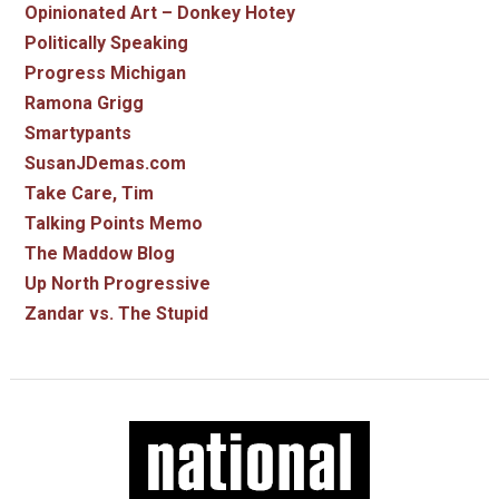
Opinionated Art – Donkey Hotey
Politically Speaking
Progress Michigan
Ramona Grigg
Smartypants
SusanJDemas.com
Take Care, Tim
Talking Points Memo
The Maddow Blog
Up North Progressive
Zandar vs. The Stupid