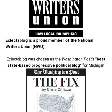
Eclectablog is a proud member of the
National
Writers Union (NWU)
.
Eclectablog was chosen as the
Washington Post's
"best
state-based progressive political blog"
for Michigan