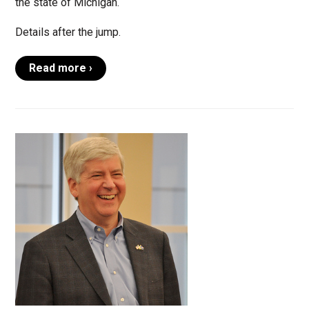
the state of Michigan.
Details after the jump.
Read more ›