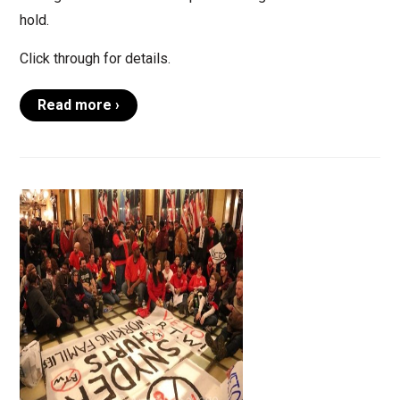
hold.
Click through for details.
Read more ›