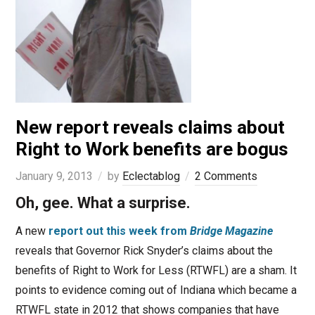
New report reveals claims about
Right to Work benefits are bogus
January 9, 2013
by
Eclectablog
2 Comments
Oh, gee. What a surprise.
A new
report out this week from
Bridge Magazine
reveals that Governor Rick Snyder’s claims about the
benefits of Right to Work for Less (RTWFL) are a sham. It
points to evidence coming out of Indiana which became a
RTWFL state in 2012 that shows companies that have