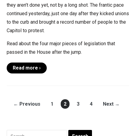
they aren’t done yet, not by a long shot. The frantic pace
continued yesterday, just one day after they kicked unions
to the curb and brought a record number of people to the
Capitol to protest.
Read about the four major pieces of legislation that
passed in the House after the jump.
Read more ›
← Previous
1
2
3
4
Next →
Search