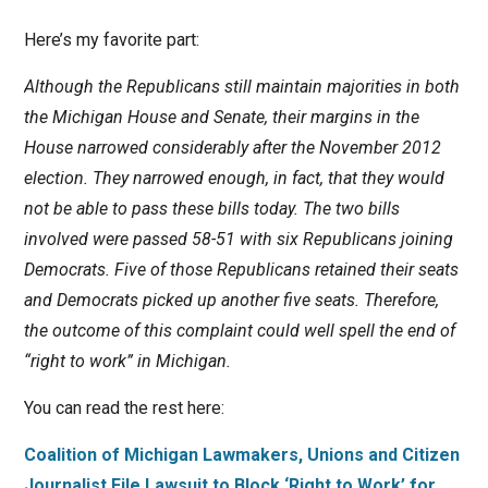
Here’s my favorite part:
Although the Republicans still maintain majorities in both
the Michigan House and Senate, their margins in the
House narrowed considerably after the November 2012
election. They narrowed enough, in fact, that they would
not be able to pass these bills today. The two bills
involved were passed 58-51 with six Republicans joining
Democrats. Five of those Republicans retained their seats
and Democrats picked up another five seats. Therefore,
the outcome of this complaint could well spell the end of
“right to work” in Michigan.
You can read the rest here:
Coalition of Michigan Lawmakers, Unions and Citizen
Journalist File Lawsuit to Block ‘Right to Work’ for