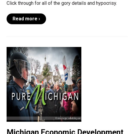
Click through for all of the gory details and hypocrisy.
Read more ›
Michigan Economic Development