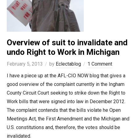
Overview of suit to invalidate and
undo Right to Work in Michigan
February 5, 2013
by
Eclectablog
1 Comment
I have a piece up at the AFL-CIO NOW blog that gives a
good overview of the complaint currently in the Ingham
County Circuit Court seeking to strike down the Right to
Work bills that were signed into law in December 2012.
The complaint contends that the bills violate he Open
Meetings Act, the First Amendment and the Michigan and
U.S. constitutions and, therefore, the votes should be
invalidated.