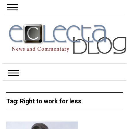
Tag:
Right to work for less