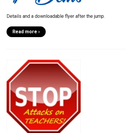
Details and a downloadable flyer after the jump.
Read more ›