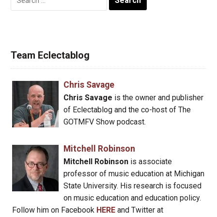
for:
Team Eclectablog
Chris Savage
Chris Savage
is the owner and publisher
of Eclectablog and the co-host of The
GOTMFV Show podcast.
Mitchell Robinson
Mitchell Robinson
is associate
professor of music education at Michigan
State University. His research is focused
on music education and education policy.
Follow him on Facebook
HERE
and Twitter at