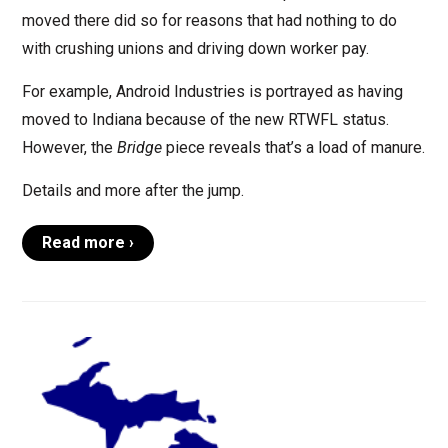
moved there did so for reasons that had nothing to do
with crushing unions and driving down worker pay.
For example, Android Industries is portrayed as having
moved to Indiana because of the new RTWFL status.
However, the
Bridge
piece reveals that’s a load of manure.
Details and more after the jump.
Read more ›