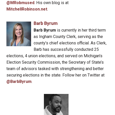
@MRobmused
. His own blog is at
MitchellRobinson.net
.
Barb Byrum
Barb Byrum
is currently in her third term
as Ingham County Clerk, serving as the
county’s chief elections official. As Clerk,
Barb has successfully conducted 25
elections, 4 union elections, and served on Michigan’s
Election Security Commission, the Secretary of State’s
team of advisors tasked with strengthening and better
securing elections in the state. Follow her on Twitter at
@BarbByrum
.