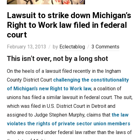
Lawsuit to strike down Michigan’s
Right to Work law filed in federal
court
February 13, 2013
by
Eclectablog
3 Comments
This isn’t over, not by a long shot
On the heels of a lawsuit filed recently in the Ingham
County District Court
challenging the constitutionality
of Michigan’s new Right to Work law
, a coalition of
unions has filed a similar lawsuit in federal court. The suit,
which was filed in U.S. District Court in Detroit and
assigned to Judge Stephen Murphy, claims that
the law
violates the rights of private sector union members
who are covered under federal law rather than the laws of