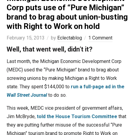
Corp puts use of “Pure Michigan”
brand to brag about union-busting
with Right to Work on hold
February 15, 2013
by
Eclectablog
1 Comment
Well, that went well, didn’t it?
Last month, the Michigan Economic Development Corp
(MEDC) used the “Pure Michigan” brand to brag about
screwing unions by making Michigan a Right to Work
state. They spent $144,000 to
run a full-page ad in the
Wall Street Journal
to do so.
This week, MEDC vice president of government affairs,
Jim McBryde,
told the House Tourism Committee
that
they are putting further misuse of the successful “Pure
Michigan” tourism brand to promote Right to Work on