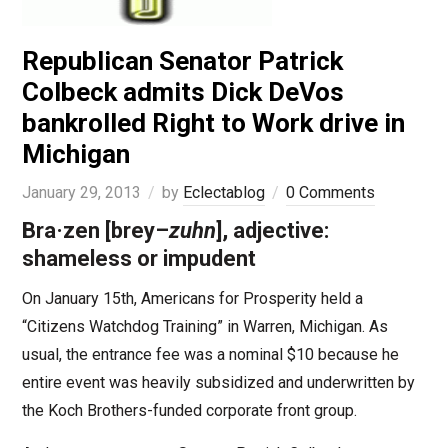
Republican Senator Patrick
Colbeck admits Dick DeVos
bankrolled Right to Work drive in
Michigan
January 29, 2013
by
Eclectablog
0 Comments
Bra·zen
[
brey
–
zuhn
], adjective:
shameless or impudent
On January 15th, Americans for Prosperity held a
“Citizens Watchdog Training” in Warren, Michigan. As
usual, the entrance fee was a nominal $10 because he
entire event was heavily subsidized and underwritten by
the Koch Brothers-funded corporate front group.