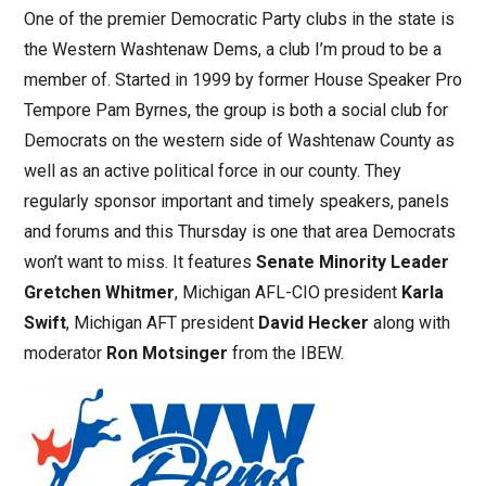
One of the premier Democratic Party clubs in the state is
the Western Washtenaw Dems, a club I’m proud to be a
member of. Started in 1999 by former House Speaker Pro
Tempore Pam Byrnes, the group is both a social club for
Democrats on the western side of Washtenaw County as
well as an active political force in our county. They
regularly sponsor important and timely speakers, panels
and forums and this Thursday is one that area Democrats
won’t want to miss. It features
Senate Minority Leader
Gretchen Whitmer
, Michigan AFL-CIO president
Karla
Swift
, Michigan AFT president
David Hecker
along with
moderator
Ron Motsinger
from the IBEW.