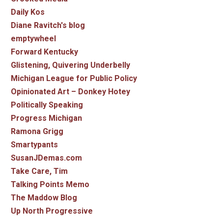
Daily Kos
Diane Ravitch's blog
emptywheel
Forward Kentucky
Glistening, Quivering Underbelly
Michigan League for Public Policy
Opinionated Art – Donkey Hotey
Politically Speaking
Progress Michigan
Ramona Grigg
Smartypants
SusanJDemas.com
Take Care, Tim
Talking Points Memo
The Maddow Blog
Up North Progressive