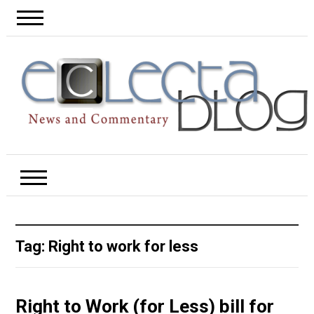
Tag:
Right to work for less
Right to Work (for Less) bill for