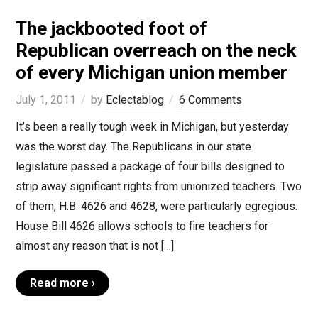
The jackbooted foot of
Republican overreach on the neck
of every Michigan union member
July 1, 2011
by
Eclectablog
6 Comments
It’s been a really tough week in Michigan, but yesterday
was the worst day. The Republicans in our state
legislature passed a package of four bills designed to
strip away significant rights from unionized teachers. Two
of them, H.B. 4626 and 4628, were particularly egregious.
House Bill 4626 allows schools to fire teachers for
almost any reason that is not […]
Read more ›