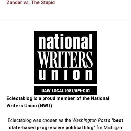
Zandar vs. The Stupid
Eclectablog is a proud member of the
National
Writers Union (NWU)
.
Eclectablog was chosen as the
Washington Post's
"best
state-based progressive political blog"
for Michigan