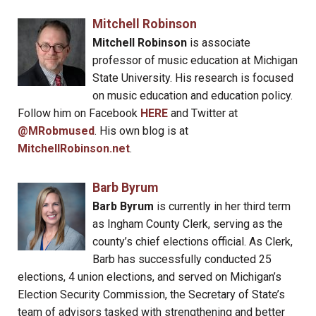
Mitchell Robinson
Mitchell Robinson
is associate
professor of music education at Michigan
State University. His research is focused
on music education and education policy.
Follow him on Facebook
HERE
and Twitter at
@MRobmused
. His own blog is at
MitchellRobinson.net
.
Barb Byrum
Barb Byrum
is currently in her third term
as Ingham County Clerk, serving as the
county’s chief elections official. As Clerk,
Barb has successfully conducted 25
elections, 4 union elections, and served on Michigan’s
Election Security Commission, the Secretary of State’s
team of advisors tasked with strengthening and better