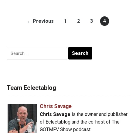
← Previous
1
2
3
4
Search
for:
Team Eclectablog
Chris Savage
Chris Savage
is the owner and publisher
of Eclectablog and the co-host of The
GOTMFV Show podcast.