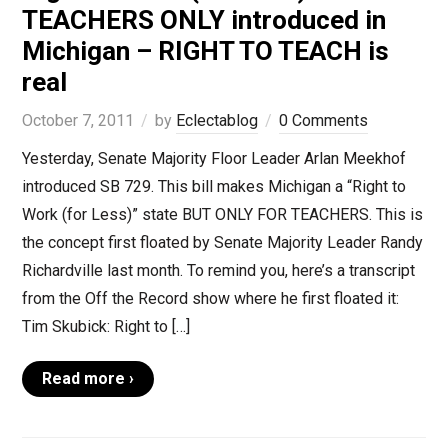
TEACHERS ONLY introduced in
Michigan – RIGHT TO TEACH is
real
October 7, 2011
by
Eclectablog
0 Comments
Yesterday, Senate Majority Floor Leader Arlan Meekhof
introduced SB 729. This bill makes Michigan a “Right to
Work (for Less)” state BUT ONLY FOR TEACHERS. This is
the concept first floated by Senate Majority Leader Randy
Richardville last month. To remind you, here’s a transcript
from the Off the Record show where he first floated it:
Tim Skubick: Right to […]
Read more ›