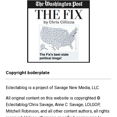
Copyright boilerplate
Eclectablog is a project of Savage New Media, LLC.
All original content on this website is copyrighted ©
Eclectablog/Chris Savage, Anne C. Savage, LOLGOP,
Mitchell Robinson, and all other content authors, all rights