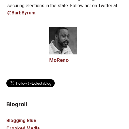
securing elections in the state. Follow her on Twitter at
@BarbByrum
.
MoReno
Blogroll
Blogging Blue
Crooked Media