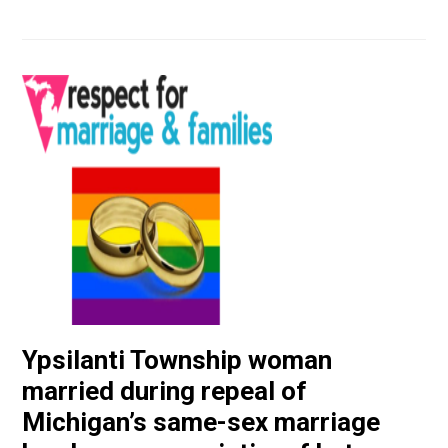
Ypsilanti Township woman
married during repeal of
Michigan’s same-sex marriage