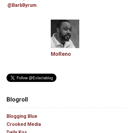
@BarbByrum
.
MoReno
Blogroll
Blogging Blue
Crooked Media
Daily Kos