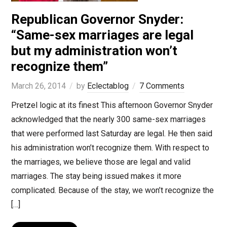
Republican Governor Snyder:
“Same-sex marriages are legal
but my administration won’t
recognize them”
March 26, 2014
by
Eclectablog
7 Comments
Pretzel logic at its finest This afternoon Governor Snyder
acknowledged that the nearly 300 same-sex marriages
that were performed last Saturday are legal. He then said
his administration won’t recognize them. With respect to
the marriages, we believe those are legal and valid
marriages. The stay being issued makes it more
complicated. Because of the stay, we won’t recognize the
[…]