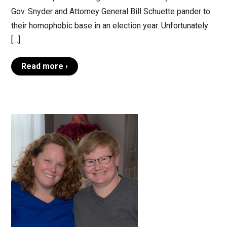
Gov. Snyder and Attorney General Bill Schuette pander to
their homophobic base in an election year. Unfortunately
[…]
Read more ›