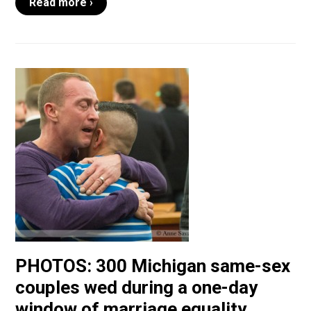
Read more ›
PHOTOS: 300 Michigan same-sex
couples wed during a one-day
window of marriage equality