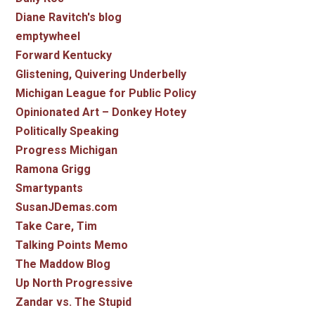
Diane Ravitch's blog
emptywheel
Forward Kentucky
Glistening, Quivering Underbelly
Michigan League for Public Policy
Opinionated Art – Donkey Hotey
Politically Speaking
Progress Michigan
Ramona Grigg
Smartypants
SusanJDemas.com
Take Care, Tim
Talking Points Memo
The Maddow Blog
Up North Progressive
Zandar vs. The Stupid