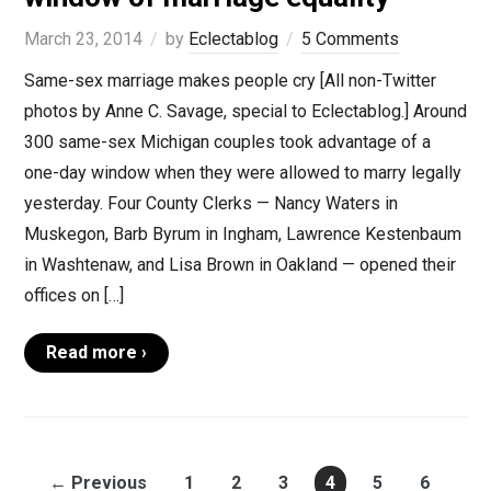
March 23, 2014
by
Eclectablog
5 Comments
Same-sex marriage makes people cry [All non-Twitter
photos by Anne C. Savage, special to Eclectablog.] Around
300 same-sex Michigan couples took advantage of a
one-day window when they were allowed to marry legally
yesterday. Four County Clerks — Nancy Waters in
Muskegon, Barb Byrum in Ingham, Lawrence Kestenbaum
in Washtenaw, and Lisa Brown in Oakland — opened their
offices on […]
Read more ›
← Previous
1
2
3
4
5
6