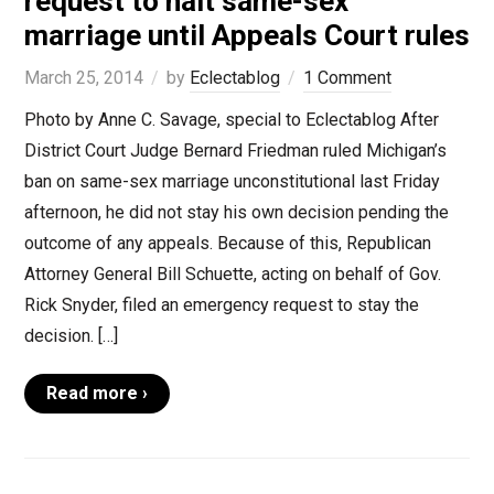
request to halt same-sex
marriage until Appeals Court rules
March 25, 2014
by
Eclectablog
1 Comment
Photo by Anne C. Savage, special to Eclectablog After
District Court Judge Bernard Friedman ruled Michigan’s
ban on same-sex marriage unconstitutional last Friday
afternoon, he did not stay his own decision pending the
outcome of any appeals. Because of this, Republican
Attorney General Bill Schuette, acting on behalf of Gov.
Rick Snyder, filed an emergency request to stay the
decision. […]
Read more ›