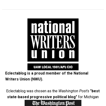
Eclectablog is a proud member of the
National
Writers Union (NWU)
.
Eclectablog was chosen as the
Washington Post's
"best
state-based progressive political blog"
for Michigan