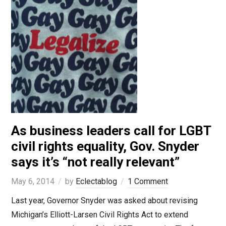
As business leaders call for LGBT
civil rights equality, Gov. Snyder
says it’s “not really relevant”
May 6, 2014
by
Eclectablog
1 Comment
Last year, Governor Snyder was asked about revising
Michigan’s Elliott-Larsen Civil Rights Act to extend