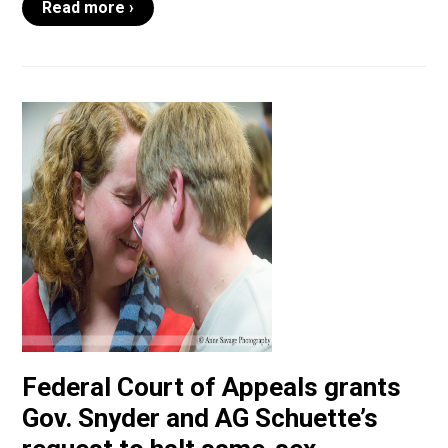
Read more ›
Federal Court of Appeals grants
Gov. Snyder and AG Schuette’s