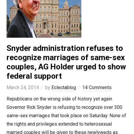
Snyder administration refuses to
recognize marriages of same-sex
couples, AG Holder urged to show
federal support
March 24, 2014
by
Eclectablog
14 Comments
Republicans on the wrong side of history yet again
Governor Rick Snyder is refusing to recognize over 300
same-sex marriages that took place on Saturday. None of
the rights and privileges extended to heterosexual
married couples will be given to these newlyweds as