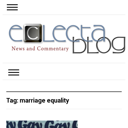
Tag:
marriage equality