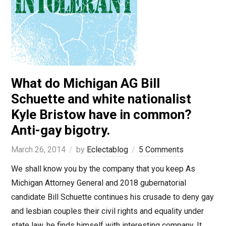
What do Michigan AG Bill
Schuette and white nationalist
Kyle Bristow have in common?
Anti-gay bigotry.
March 26, 2014
by
Eclectablog
5 Comments
We shall know you by the company that you keep As
Michigan Attorney General and 2018 gubernatorial
candidate Bill Schuette continues his crusade to deny gay
and lesbian couples their civil rights and equality under
state law, he finds himself with interesting company. It