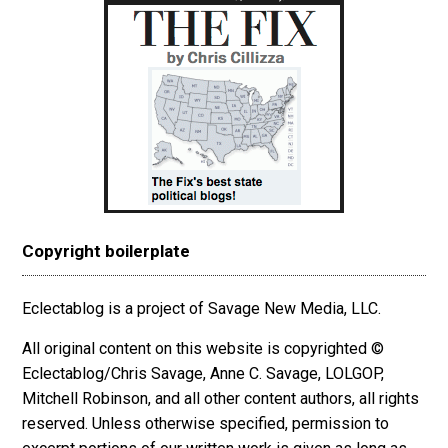
Copyright boilerplate
Eclectablog is a project of Savage New Media, LLC.
All original content on this website is copyrighted ©
Eclectablog/Chris Savage, Anne C. Savage, LOLGOP,
Mitchell Robinson, and all other content authors, all rights
reserved. Unless otherwise specified, permission to