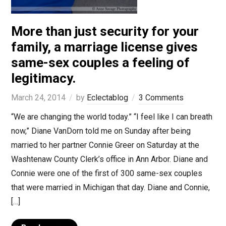
More than just security for your
family, a marriage license gives
same-sex couples a feeling of
legitimacy.
March 24, 2014
by
Eclectablog
3 Comments
“We are changing the world today.” “I feel like I can breath
now,” Diane VanDorn told me on Sunday after being
married to her partner Connie Greer on Saturday at the
Washtenaw County Clerk’s office in Ann Arbor. Diane and
Connie were one of the first of 300 same-sex couples
that were married in Michigan that day. Diane and Connie,
[…]