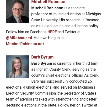
Mitchell Robinson
Mitchell Robinson
is associate
professor of music education at Michigan
State University. His research is focused
on music education and education policy.
Follow him on Facebook
HERE
and Twitter at
@MRobmused
. His own blog is at
MitchellRobinson.net
.
Barb Byrum
Barb Byrum
is currently in her third term
as Ingham County Clerk, serving as the
county’s chief elections official. As Clerk,
Barb has successfully conducted 25
elections, 4 union elections, and served on Michigan’s
Election Security Commission, the Secretary of State’s
team of advisors tasked with strengthening and better
securing elections in the state. Follow her on Twitter at