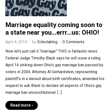
Marriage equality coming soon to
a state near you…errr…us: OHIO!
April 4, 2014
by
Eclectablog
0 Comments
Now let’s just call it “marriage” THIS is fantastic news:
Federal Judge Timothy Black says he will issue a ruling
April 14 striking down Ohio’s gay marriage ban passed by
voters in 2004. Attorney Al Gerhardstein, representing
plaintiffs in a lawsuit about birth certificates, amended his
request to ask Black to declare all aspects of Ohio’s gay
marriage ban unconstitutional. […]
Read more ›