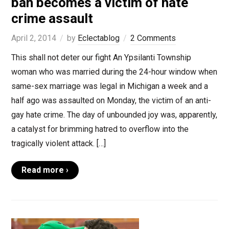
ban becomes a victim of hate
crime assault
April 2, 2014
by
Eclectablog
2 Comments
This shall not deter our fight An Ypsilanti Township
woman who was married during the 24-hour window when
same-sex marriage was legal in Michigan a week and a
half ago was assaulted on Monday, the victim of an anti-
gay hate crime. The day of unbounded joy was, apparently,
a catalyst for brimming hatred to overflow into the
tragically violent attack. […]
Read more ›