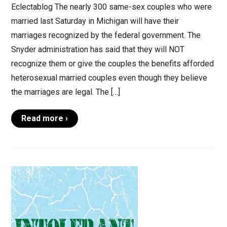
Eclectablog The nearly 300 same-sex couples who were
married last Saturday in Michigan will have their
marriages recognized by the federal government. The
Snyder administration has said that they will NOT
recognize them or give the couples the benefits afforded
heterosexual married couples even though they believe
the marriages are legal. The […]
Read more ›