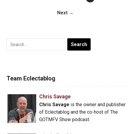
Next →
Search
for:
Team Eclectablog
Chris Savage
Chris Savage
is the owner and publisher
of Eclectablog and the co-host of The
GOTMFV Show podcast.