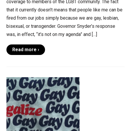
coverage to members of the LGBT community. The fact
that it currently doesn’t means that people like me can be
fired from our jobs simply because we are gay, lesbian,
bisexual, or transgender. Governor Snyder’s response
was, in effect, “it’s not on my agenda” and […]
Read more ›