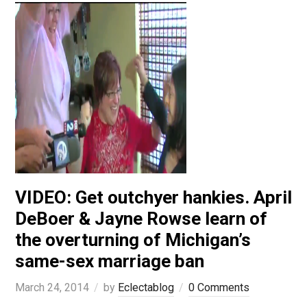
VIDEO: Get outchyer hankies. April
DeBoer & Jayne Rowse learn of
the overturning of Michigan’s
same-sex marriage ban
March 24, 2014
by
Eclectablog
0 Comments