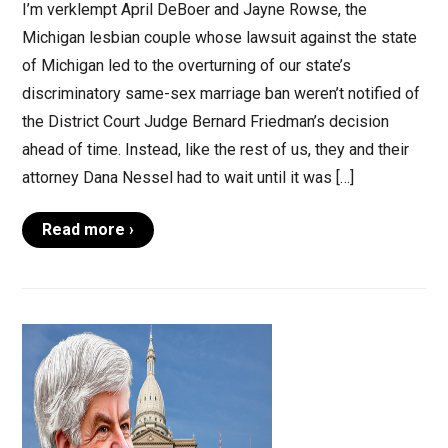
I’m verklempt April DeBoer and Jayne Rowse, the
Michigan lesbian couple whose lawsuit against the state
of Michigan led to the overturning of our state’s
discriminatory same-sex marriage ban weren’t notified of
the District Court Judge Bernard Friedman’s decision
ahead of time. Instead, like the rest of us, they and their
attorney Dana Nessel had to wait until it was […]
Read more ›