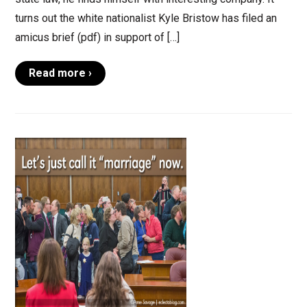
turns out the white nationalist Kyle Bristow has filed an
amicus brief (pdf) in support of […]
Read more ›