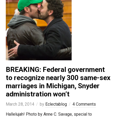
BREAKING: Federal government
to recognize nearly 300 same-sex
marriages in Michigan, Snyder
administration won’t
March 28, 2014
by
Eclectablog
4 Comments
Hallelujah! Photo by Anne C. Savage, special to