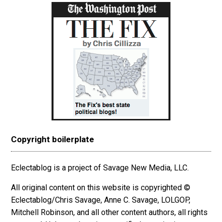
Copyright boilerplate
Eclectablog is a project of Savage New Media, LLC.
All original content on this website is copyrighted ©
Eclectablog/Chris Savage, Anne C. Savage, LOLGOP,
Mitchell Robinson, and all other content authors, all rights