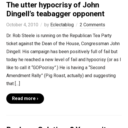
The utter hypocrisy of John
Dingell’s teabagger opponent
October 4, 2010
by
Eclectablog
2 Comments
Dr. Rob Steele is running on the Republican Tea Party
ticket against the Dean of the House, Congressman John
Dingell. His campaign has been positively full of fail but
today he reached a new level of fail and hypocrisy (or as I
like to call it “GOPocrisy”.) He is having a “Second
Amendment Rally” (Pig Roast, actually) and suggesting
that […]
Read more ›