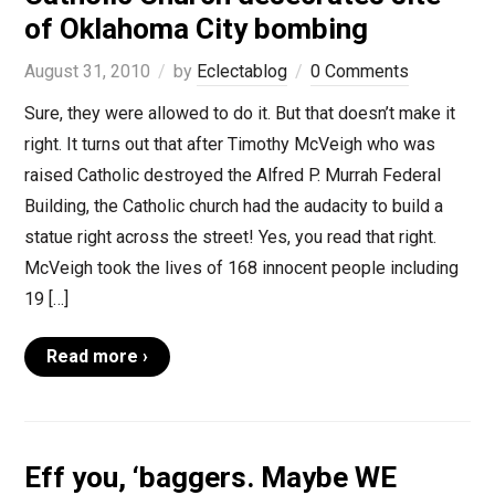
of Oklahoma City bombing
August 31, 2010
by
Eclectablog
0 Comments
Sure, they were allowed to do it. But that doesn’t make it
right. It turns out that after Timothy McVeigh who was
raised Catholic destroyed the Alfred P. Murrah Federal
Building, the Catholic church had the audacity to build a
statue right across the street! Yes, you read that right.
McVeigh took the lives of 168 innocent people including
19 […]
Read more ›
Eff you, ‘baggers. Maybe WE