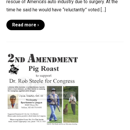
rescue of America’s auto industry due to surgery. At the
time he said he would have “reluctantly” voted […]
Read more ›