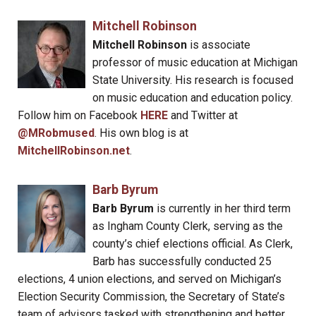
Mitchell Robinson
Mitchell Robinson
is associate
professor of music education at Michigan
State University. His research is focused
on music education and education policy.
Follow him on Facebook
HERE
and Twitter at
@MRobmused
. His own blog is at
MitchellRobinson.net
.
Barb Byrum
Barb Byrum
is currently in her third term
as Ingham County Clerk, serving as the
county’s chief elections official. As Clerk,
Barb has successfully conducted 25
elections, 4 union elections, and served on Michigan’s
Election Security Commission, the Secretary of State’s
team of advisors tasked with strengthening and better