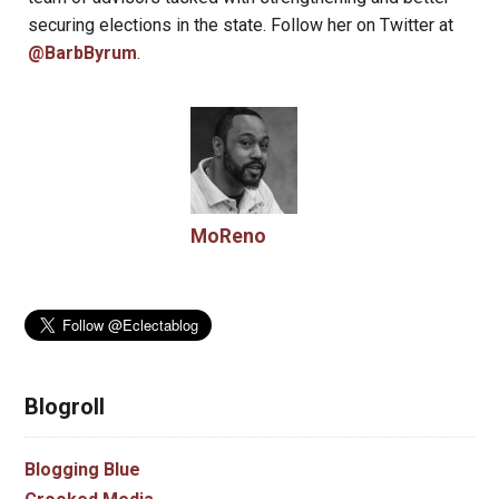
securing elections in the state. Follow her on Twitter at
@BarbByrum
.
MoReno
Blogroll
Blogging Blue