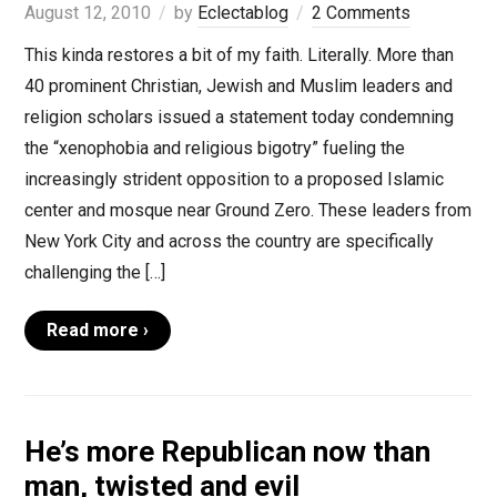
August 12, 2010
by
Eclectablog
2 Comments
This kinda restores a bit of my faith. Literally. More than
40 prominent Christian, Jewish and Muslim leaders and
religion scholars issued a statement today condemning
the “xenophobia and religious bigotry” fueling the
increasingly strident opposition to a proposed Islamic
center and mosque near Ground Zero. These leaders from
New York City and across the country are specifically
challenging the […]
Read more ›
He’s more Republican now than
man, twisted and evil