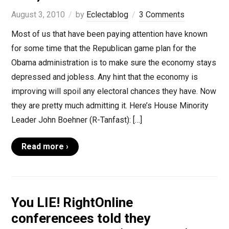
August 3, 2010
by
Eclectablog
3 Comments
Most of us that have been paying attention have known
for some time that the Republican game plan for the
Obama administration is to make sure the economy stays
depressed and jobless. Any hint that the economy is
improving will spoil any electoral chances they have. Now
they are pretty much admitting it. Here’s House Minority
Leader John Boehner (R-Tanfast): […]
Read more ›
You LIE! RightOnline
conferencees told they