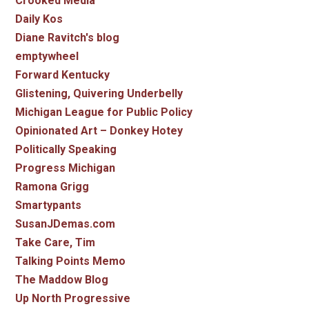
Crooked Media
Daily Kos
Diane Ravitch's blog
emptywheel
Forward Kentucky
Glistening, Quivering Underbelly
Michigan League for Public Policy
Opinionated Art – Donkey Hotey
Politically Speaking
Progress Michigan
Ramona Grigg
Smartypants
SusanJDemas.com
Take Care, Tim
Talking Points Memo
The Maddow Blog
Up North Progressive