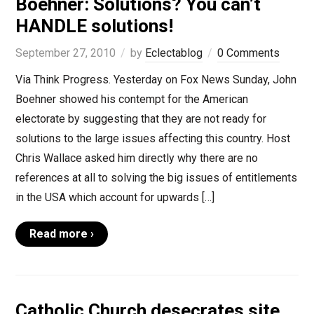
Boehner: Solutions? You can’t
HANDLE solutions!
September 27, 2010
by
Eclectablog
0 Comments
Via Think Progress. Yesterday on Fox News Sunday, John
Boehner showed his contempt for the American
electorate by suggesting that they are not ready for
solutions to the large issues affecting this country. Host
Chris Wallace asked him directly why there are no
references at all to solving the big issues of entitlements
in the USA which account for upwards […]
Read more ›
Catholic Church desecrates site