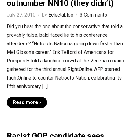
outnumber NN10 (they didn’t)
July 27, 2010
by
Eclectablog
3 Comments
Did you hear the one about the conservative that told a
provably false, bald-faced lie to his conference
attendees? “Netroots Nation is going down faster than
Mel Gibson’s career,” Erik Telford of Americans for
Prosperity told a laughing crowd at the Venetian casino
gathered for the third annual RightOnline. AFP started
RightOnline to counter Netroots Nation, celebrating its
fifth anniversary […]
Read more ›
Racist GOP candidate sees