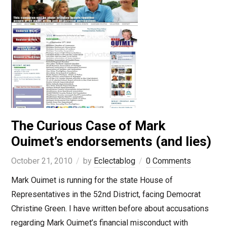
The Curious Case of Mark
Ouimet’s endorsements (and lies)
October 21, 2010
by
Eclectablog
0 Comments
Mark Ouimet is running for the state House of
Representatives in the 52nd District, facing Democrat
Christine Green. I have written before about accusations
regarding Mark Ouimet’s financial misconduct with