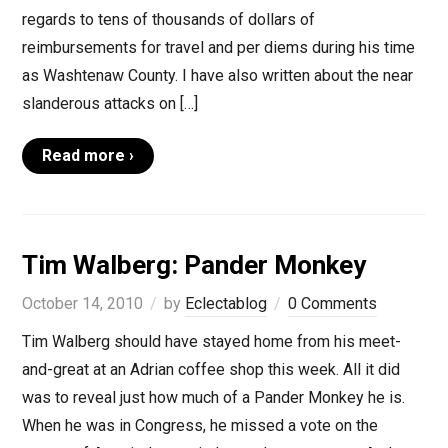
regards to tens of thousands of dollars of
reimbursements for travel and per diems during his time
as Washtenaw County. I have also written about the near
slanderous attacks on […]
Read more ›
Tim Walberg: Pander Monkey
October 14, 2010
by
Eclectablog
0 Comments
Tim Walberg should have stayed home from his meet-
and-great at an Adrian coffee shop this week. All it did
was to reveal just how much of a Pander Monkey he is.
When he was in Congress, he missed a vote on the