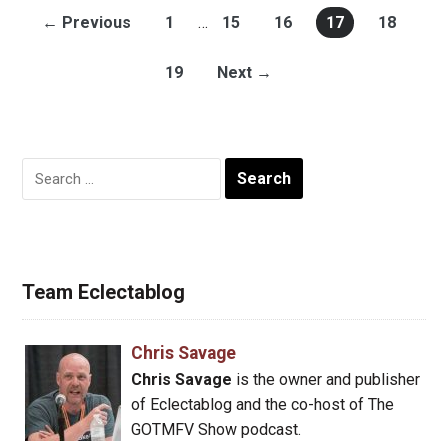
← Previous
1
…
15
16
17
18
19
Next →
Search
for:
Team Eclectablog
Chris Savage
Chris Savage
is the owner and publisher
of Eclectablog and the co-host of The
GOTMFV Show podcast.