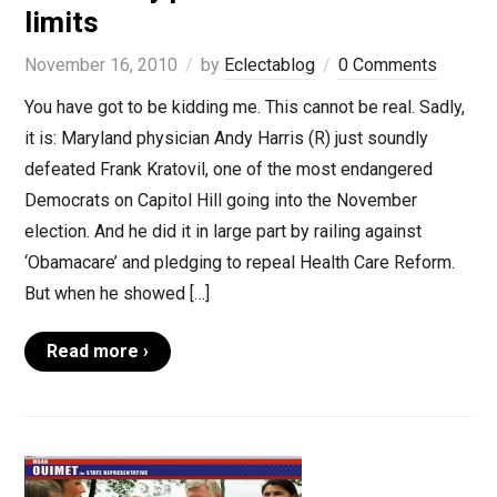
limits
November 16, 2010
by
Eclectablog
0 Comments
You have got to be kidding me. This cannot be real. Sadly,
it is: Maryland physician Andy Harris (R) just soundly
defeated Frank Kratovil, one of the most endangered
Democrats on Capitol Hill going into the November
election. And he did it in large part by railing against
‘Obamacare’ and pledging to repeal Health Care Reform.
But when he showed […]
Read more ›