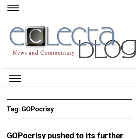
Tag:
GOPocrisy
GOPocrisy pushed to its further