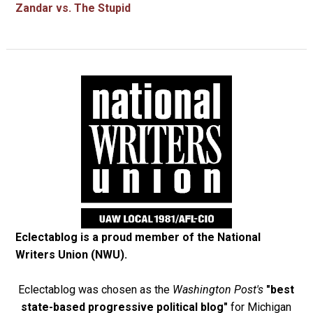
Zandar vs. The Stupid
Eclectablog is a proud member of the
National
Writers Union (NWU)
.
Eclectablog was chosen as the
Washington Post's
"best
state-based progressive political blog"
for Michigan