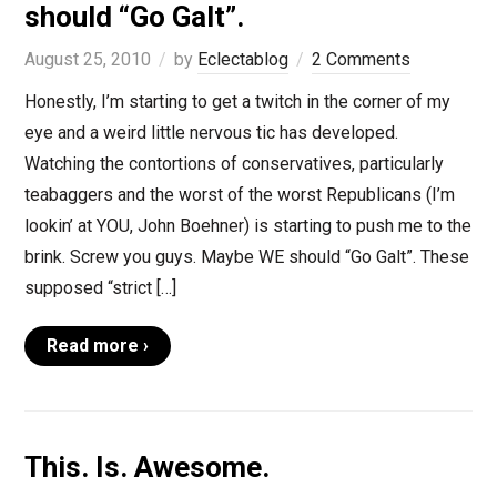
should “Go Galt”.
August 25, 2010
by
Eclectablog
2 Comments
Honestly, I’m starting to get a twitch in the corner of my
eye and a weird little nervous tic has developed.
Watching the contortions of conservatives, particularly
teabaggers and the worst of the worst Republicans (I’m
lookin’ at YOU, John Boehner) is starting to push me to the
brink. Screw you guys. Maybe WE should “Go Galt”. These
supposed “strict […]
Read more ›
This. Is. Awesome.