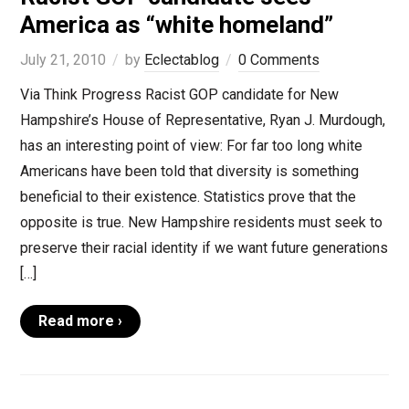
America as “white homeland”
July 21, 2010
by
Eclectablog
0 Comments
Via Think Progress Racist GOP candidate for New
Hampshire’s House of Representative, Ryan J. Murdough,
has an interesting point of view: For far too long white
Americans have been told that diversity is something
beneficial to their existence. Statistics prove that the
opposite is true. New Hampshire residents must seek to
preserve their racial identity if we want future generations
[…]
Read more ›