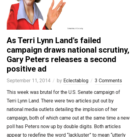
As Terri Lynn Land’s failed
campaign draws national scrutiny,
Gary Peters releases a second
positive ad
September 11, 2014
by
Eclectablog
3 Comments
This week was brutal for the U.S. Senate campaign of
Terri Lynn Land. There were two articles put out by
national media outlets detailing the implosion of her
campaign, both of which came out at the same time a new
poll has Peters now up by double digits. Both articles
appear to redefine the word “lackluster” to mean “utterly