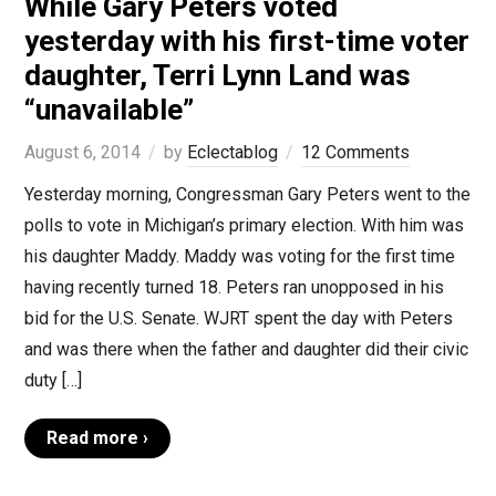
While Gary Peters voted
yesterday with his first-time voter
daughter, Terri Lynn Land was
“unavailable”
August 6, 2014
by
Eclectablog
12 Comments
Yesterday morning, Congressman Gary Peters went to the
polls to vote in Michigan’s primary election. With him was
his daughter Maddy. Maddy was voting for the first time
having recently turned 18. Peters ran unopposed in his
bid for the U.S. Senate. WJRT spent the day with Peters
and was there when the father and daughter did their civic
duty […]
Read more ›