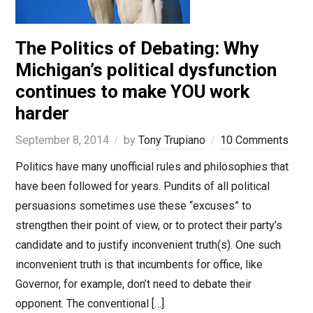
The Politics of Debating: Why
Michigan’s political dysfunction
continues to make YOU work
harder
September 8, 2014
by
Tony Trupiano
10 Comments
Politics have many unofficial rules and philosophies that
have been followed for years. Pundits of all political
persuasions sometimes use these “excuses” to
strengthen their point of view, or to protect their party’s
candidate and to justify inconvenient truth(s). One such
inconvenient truth is that incumbents for office, like
Governor, for example, don’t need to debate their
opponent. The conventional […]