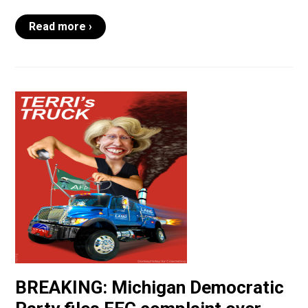
Read more ›
BREAKING: Michigan Democratic