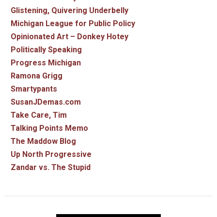
Glistening, Quivering Underbelly
Michigan League for Public Policy
Opinionated Art – Donkey Hotey
Politically Speaking
Progress Michigan
Ramona Grigg
Smartypants
SusanJDemas.com
Take Care, Tim
Talking Points Memo
The Maddow Blog
Up North Progressive
Zandar vs. The Stupid