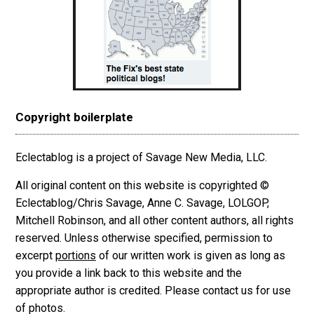
Copyright boilerplate
Eclectablog is a project of Savage New Media, LLC.
All original content on this website is copyrighted ©
Eclectablog/Chris Savage, Anne C. Savage, LOLGOP,
Mitchell Robinson, and all other content authors, all rights
reserved. Unless otherwise specified, permission to
excerpt
portions
of our written work is given as long as
you provide a link back to this website and the
appropriate author is credited. Please contact us for use
of photos.