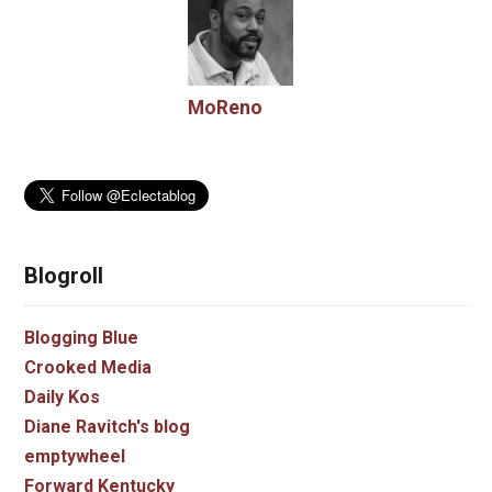
MoReno
Blogroll
Blogging Blue
Crooked Media
Daily Kos
Diane Ravitch's blog
emptywheel
Forward Kentucky