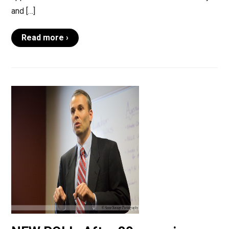
and […]
Read more ›