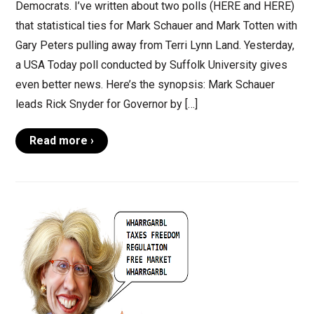
Democrats. I’ve written about two polls (HERE and HERE)
that statistical ties for Mark Schauer and Mark Totten with
Gary Peters pulling away from Terri Lynn Land. Yesterday,
a USA Today poll conducted by Suffolk University gives
even better news. Here’s the synopsis: Mark Schauer
leads Rick Snyder for Governor by […]
Read more ›