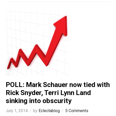
POLL: Mark Schauer now tied with
Rick Snyder, Terri Lynn Land
sinking into obscurity
July 1, 2014
by
Eclectablog
5 Comments