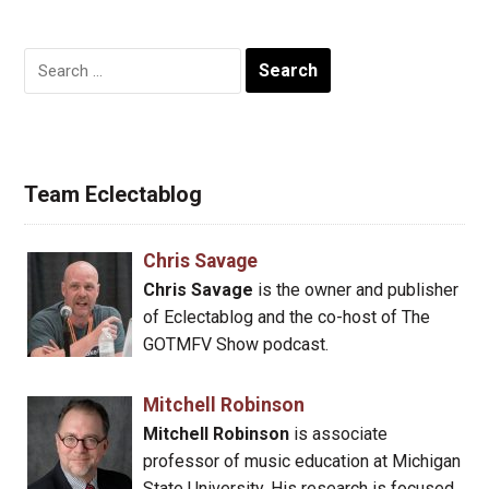
Search
for:
Team Eclectablog
Chris Savage
Chris Savage
is the owner and publisher
of Eclectablog and the co-host of The
GOTMFV Show podcast.
Mitchell Robinson
Mitchell Robinson
is associate
professor of music education at Michigan
State University. His research is focused