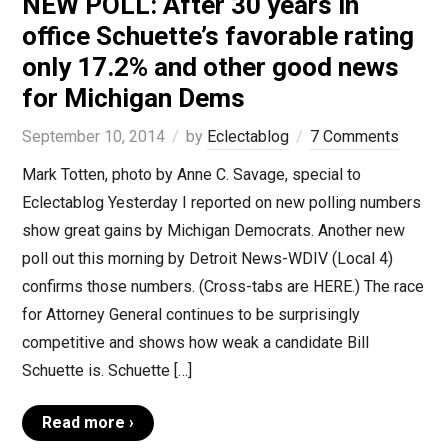
NEW POLL: After 30 years in
office Schuette’s favorable rating
only 17.2% and other good news
for Michigan Dems
September 10, 2014
by
Eclectablog
7 Comments
Mark Totten, photo by Anne C. Savage, special to
Eclectablog Yesterday I reported on new polling numbers
show great gains by Michigan Democrats. Another new
poll out this morning by Detroit News-WDIV (Local 4)
confirms those numbers. (Cross-tabs are HERE.) The race
for Attorney General continues to be surprisingly
competitive and shows how weak a candidate Bill
Schuette is. Schuette […]
Read more ›