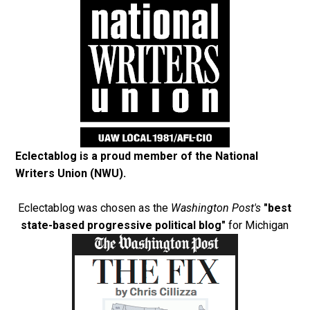
Eclectablog is a proud member of the
National
Writers Union (NWU)
.
Eclectablog was chosen as the
Washington Post's
"best
state-based progressive political blog"
for Michigan