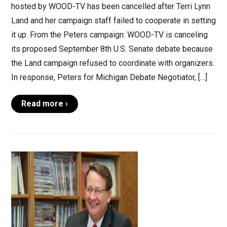
hosted by WOOD-TV has been cancelled after Terri Lynn
Land and her campaign staff failed to cooperate in setting
it up. From the Peters campaign: WOOD-TV is canceling
its proposed September 8th U.S. Senate debate because
the Land campaign refused to coordinate with organizers.
In response, Peters for Michigan Debate Negotiator, […]
Read more ›