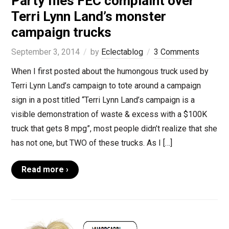
Party files FEC complaint over
Terri Lynn Land’s monster
campaign trucks
September 3, 2014
by
Eclectablog
3 Comments
When I first posted about the humongous truck used by
Terri Lynn Land’s campaign to tote around a campaign
sign in a post titled “Terri Lynn Land’s campaign is a
visible demonstration of waste & excess with a $100K
truck that gets 8 mpg”, most people didn’t realize that she
has not one, but TWO of these trucks. As I […]
Read more ›