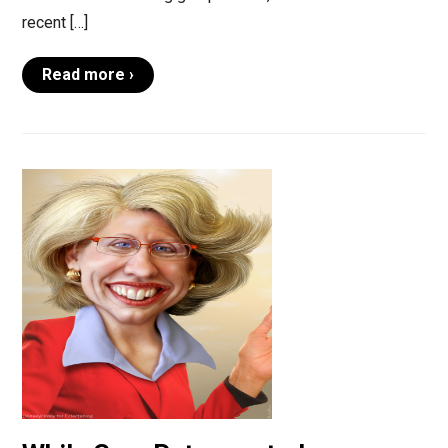
recent […]
Read more ›