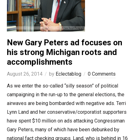
New Gary Peters ad focuses on
his strong Michigan roots and
accomplishments
August 26, 2014
by
Eclectablog
0 Comments
As we enter the so-called “silly season” of political
campaigning in the run-up to the general elections, the
airwaves are being bombarded with negative ads. Terri
Lynn Land and her conservative/corporatist supporters
have spent $10 million on ads attacking Congressman
Gary Peters, many of which have been debunked by
national fact checking groups. Land, who is behind in 16