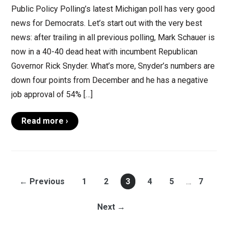
Public Policy Polling’s latest Michigan poll has very good
news for Democrats. Let’s start out with the very best
news: after trailing in all previous polling, Mark Schauer is
now in a 40-40 dead heat with incumbent Republican
Governor Rick Snyder. What’s more, Snyder’s numbers are
down four points from December and he has a negative
job approval of 54% […]
Read more ›
← Previous
1
2
3
4
5
…
7
Next →