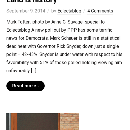
September 9, 2014
by
Eclectablog
4 Comments
Mark Totten, photo by Anne C. Savage, special to
Eclectablog A new poll out by PPP has some terrific
news for Democrats. Mark Schauer is still in a statistical
dead heat with Governor Rick Snyder, down just a single
point – 42-43%. Snyder is under water with respect to his
favorability with 51% of those polled holding viewing him
unfavorably […]
Read more ›