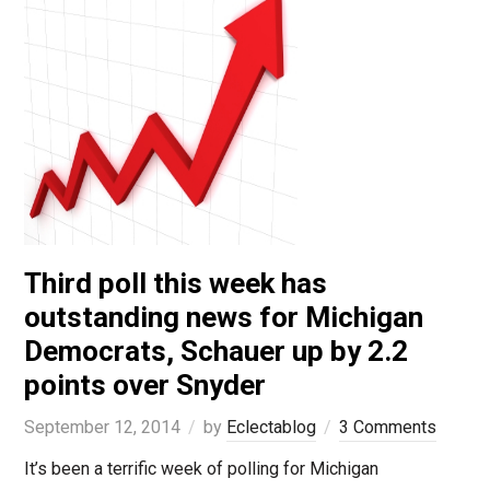
Third poll this week has
outstanding news for Michigan
Democrats, Schauer up by 2.2
points over Snyder
September 12, 2014
by
Eclectablog
3 Comments
It’s been a terrific week of polling for Michigan