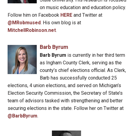
on music education and education policy.
Follow him on Facebook
HERE
and Twitter at
@MRobmused
. His own blog is at
MitchellRobinson.net
.
Barb Byrum
Barb Byrum
is currently in her third term
as Ingham County Clerk, serving as the
county’s chief elections official. As Clerk,
Barb has successfully conducted 25
elections, 4 union elections, and served on Michigan’s
Election Security Commission, the Secretary of State’s
team of advisors tasked with strengthening and better
securing elections in the state. Follow her on Twitter at
@BarbByrum
.