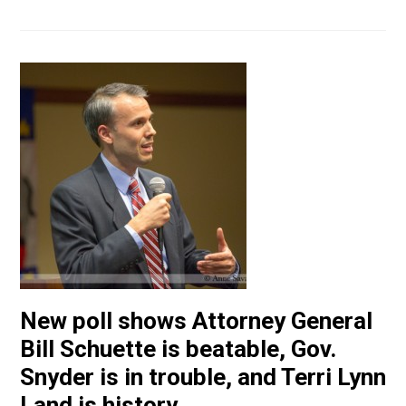
New poll shows Attorney General
Bill Schuette is beatable, Gov.
Snyder is in trouble, and Terri Lynn
Land is history