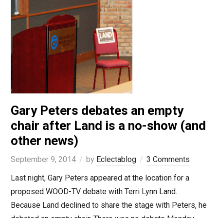
Gary Peters debates an empty
chair after Land is a no-show (and
other news)
September 9, 2014
by
Eclectablog
3 Comments
Last night, Gary Peters appeared at the location for a
proposed WOOD-TV debate with Terri Lynn Land.
Because Land declined to share the stage with Peters, he