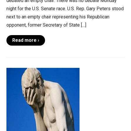
debated an empty chair: There was no debate Monday
night for the U.S. Senate race. U.S. Rep. Gary Peters stood
next to an empty chair representing his Republican
opponent, former Secretary of State […]
Read more ›