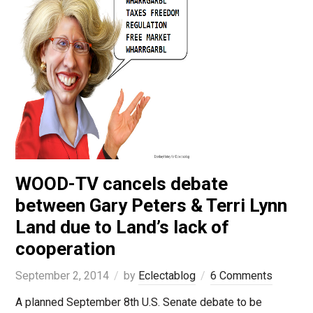
WOOD-TV cancels debate
between Gary Peters & Terri Lynn
Land due to Land’s lack of
cooperation
September 2, 2014
by
Eclectablog
6 Comments
A planned September 8th U.S. Senate debate to be