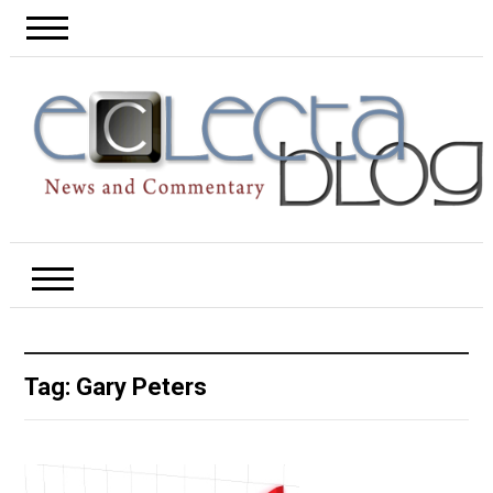
Tag:
Gary Peters