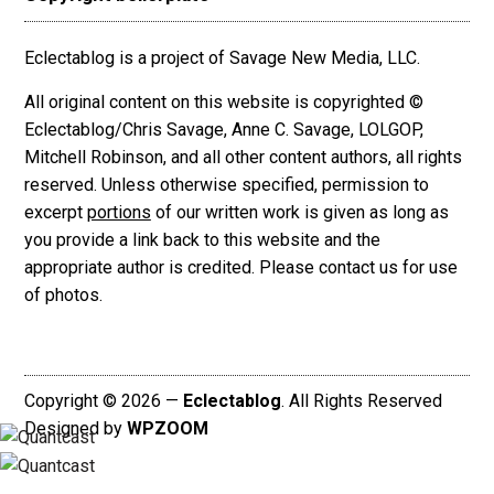
Eclectablog is a project of Savage New Media, LLC.
All original content on this website is copyrighted ©
Eclectablog/Chris Savage, Anne C. Savage, LOLGOP,
Mitchell Robinson, and all other content authors, all rights
reserved. Unless otherwise specified, permission to
excerpt
portions
of our written work is given as long as
you provide a link back to this website and the
appropriate author is credited. Please contact us for use
of photos.
Copyright © 2026 —
Eclectablog
. All Rights Reserved
Designed by
WPZOOM