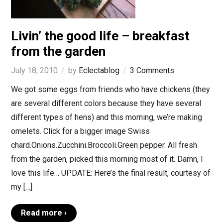
Livin’ the good life – breakfast
from the garden
July 18, 2010
by
Eclectablog
3 Comments
We got some eggs from friends who have chickens (they
are several different colors because they have several
different types of hens) and this morning, we’re making
omelets. Click for a bigger image Swiss
chard.Onions.Zucchini.Broccoli.Green pepper. All fresh
from the garden, picked this morning most of it. Damn, I
love this life… UPDATE: Here’s the final result, courtesy of
my […]
Read more ›