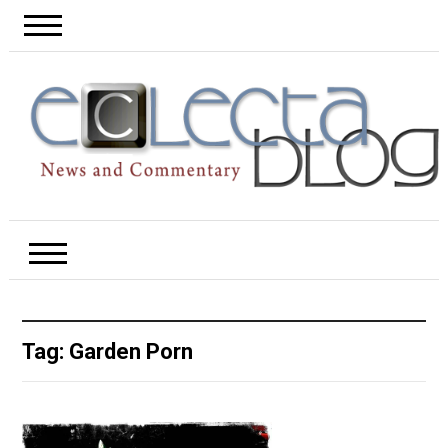
Tag:
Garden Porn