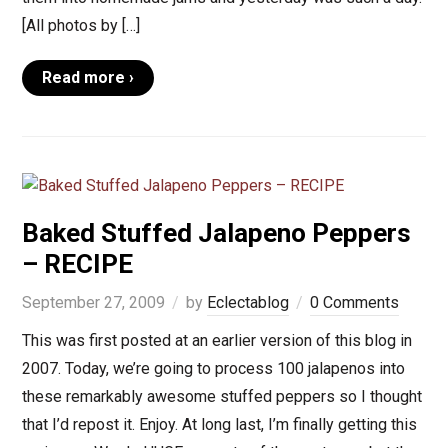
[All photos by […]
Read more ›
Baked Stuffed Jalapeno Peppers
– RECIPE
September 27, 2009
by
Eclectablog
0 Comments
This was first posted at an earlier version of this blog in
2007. Today, we’re going to process 100 jalapenos into
these remarkably awesome stuffed peppers so I thought
that I’d repost it. Enjoy. At long last, I’m finally getting this