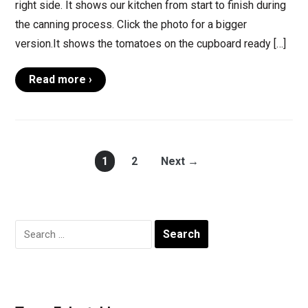
right side. It shows our kitchen from start to finish during
the canning process. Click the photo for a bigger
version.It shows the tomatoes on the cupboard ready […]
Read more ›
1
2
Next →
Search
for: