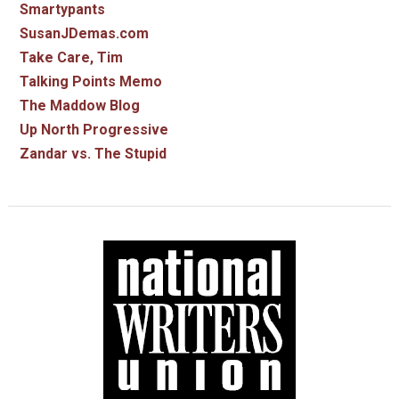
Smartypants
SusanJDemas.com
Take Care, Tim
Talking Points Memo
The Maddow Blog
Up North Progressive
Zandar vs. The Stupid