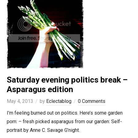
Saturday evening politics break –
Asparagus edition
May 4, 2013
by
Eclectablog
0 Comments
I’m feeling burned out on politics. Here’s some garden
porn: – fresh picked asparagus from our garden: Self-
portrait by Anne C. Savage G’night.