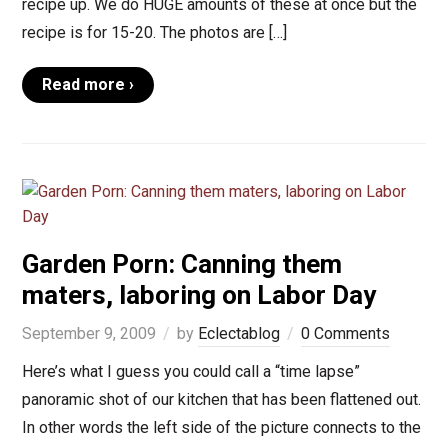
recipe up. We do HUGE amounts of these at once but the
recipe is for 15-20. The photos are […]
Read more ›
Garden Porn: Canning them
maters, laboring on Labor Day
September 9, 2009
by
Eclectablog
0 Comments
Here’s what I guess you could call a “time lapse”
panoramic shot of our kitchen that has been flattened out.
In other words the left side of the picture connects to the