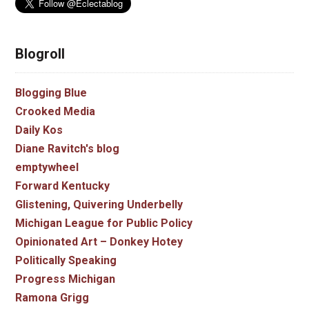
Blogroll
Blogging Blue
Crooked Media
Daily Kos
Diane Ravitch's blog
emptywheel
Forward Kentucky
Glistening, Quivering Underbelly
Michigan League for Public Policy
Opinionated Art – Donkey Hotey
Politically Speaking
Progress Michigan
Ramona Grigg