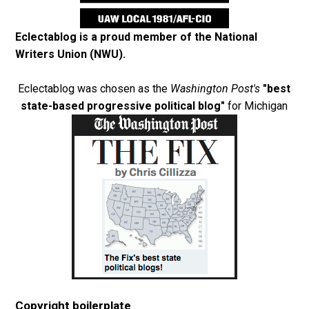
Eclectablog is a proud member of the
National
Writers Union (NWU)
.
Eclectablog was chosen as the
Washington Post's
"best
state-based progressive political blog"
for Michigan
Copyright boilerplate