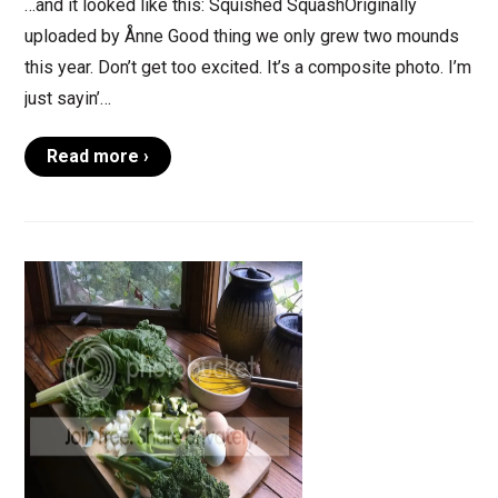
…and it looked like this: Squished SquashOriginally
uploaded by Ånne Good thing we only grew two mounds
this year. Don’t get too excited. It’s a composite photo. I’m
just sayin’…
Read more ›