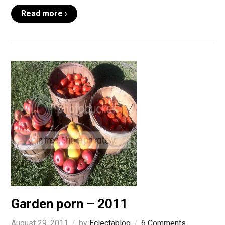
Read more ›
Garden porn – 2011
August 29, 2011
by
Eclectablog
6 Comments