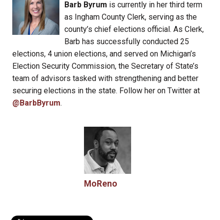
Barb Byrum
is currently in her third term
as Ingham County Clerk, serving as the
county’s chief elections official. As Clerk,
Barb has successfully conducted 25
elections, 4 union elections, and served on Michigan’s
Election Security Commission, the Secretary of State’s
team of advisors tasked with strengthening and better
securing elections in the state. Follow her on Twitter at
@BarbByrum
.
MoReno