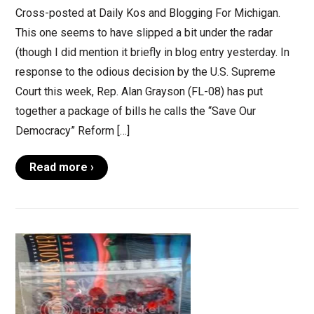
Cross-posted at Daily Kos and Blogging For Michigan.
This one seems to have slipped a bit under the radar
(though I did mention it briefly in blog entry yesterday. In
response to the odious decision by the U.S. Supreme
Court this week, Rep. Alan Grayson (FL-08) has put
together a package of bills he calls the “Save Our
Democracy” Reform […]
Read more ›