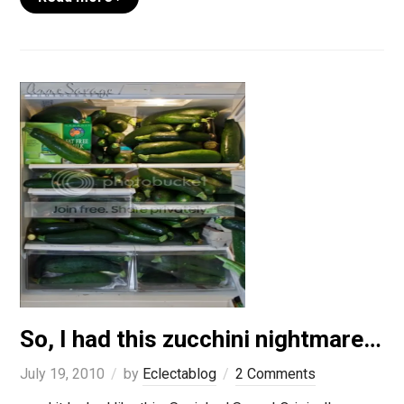
So, I had this zucchini nightmare…
July 19, 2010
by
Eclectablog
2 Comments