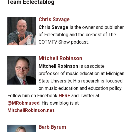
Team Eclectablog
Chris Savage
Chris Savage
is the owner and publisher
of Eclectablog and the co-host of The
GOTMFV Show podcast.
Mitchell Robinson
Mitchell Robinson
is associate
professor of music education at Michigan
State University. His research is focused
on music education and education policy.
Follow him on Facebook
HERE
and Twitter at
@MRobmused
. His own blog is at
MitchellRobinson.net
.
Barb Byrum