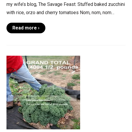
my wife’s blog, The Savage Feast: Stuffed baked zucchini
with rice, orzo and cherry tomatoes Nom, nom, nom…
Read more ›