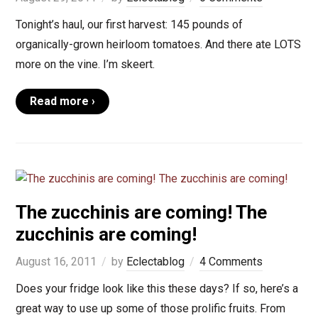
Tonight’s haul, our first harvest: 145 pounds of
organically-grown heirloom tomatoes. And there ate LOTS
more on the vine. I’m skeert.
Read more ›
The zucchinis are coming! The
zucchinis are coming!
August 16, 2011
by
Eclectablog
4 Comments
Does your fridge look like this these days? If so, here’s a
great way to use up some of those prolific fruits. From