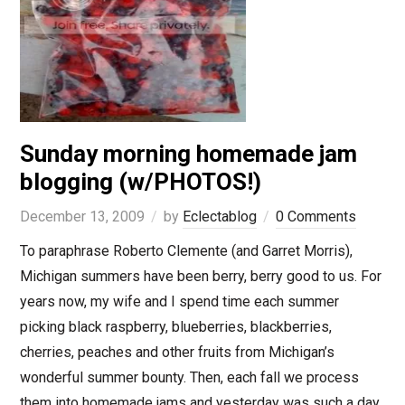
Sunday morning homemade jam
blogging (w/PHOTOS!)
December 13, 2009
by
Eclectablog
0 Comments
To paraphrase Roberto Clemente (and Garret Morris),
Michigan summers have been berry, berry good to us. For
years now, my wife and I spend time each summer
picking black raspberry, blueberries, blackberries,
cherries, peaches and other fruits from Michigan’s
wonderful summer bounty. Then, each fall we process
them into homemade jams and yesterday was such a day.