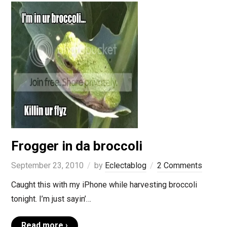
Frogger in da broccoli
September 23, 2010
by
Eclectablog
2 Comments
Caught this with my iPhone while harvesting broccoli
tonight. I’m just sayin’…
Read more ›