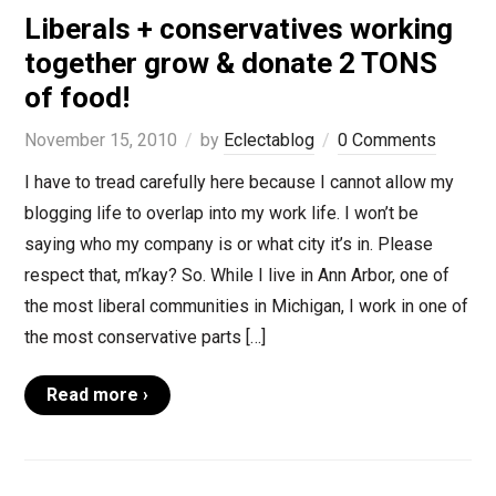
Liberals + conservatives working
together grow & donate 2 TONS
of food!
November 15, 2010
by
Eclectablog
0 Comments
I have to tread carefully here because I cannot allow my
blogging life to overlap into my work life. I won’t be
saying who my company is or what city it’s in. Please
respect that, m’kay? So. While I live in Ann Arbor, one of
the most liberal communities in Michigan, I work in one of
the most conservative parts […]
Read more ›