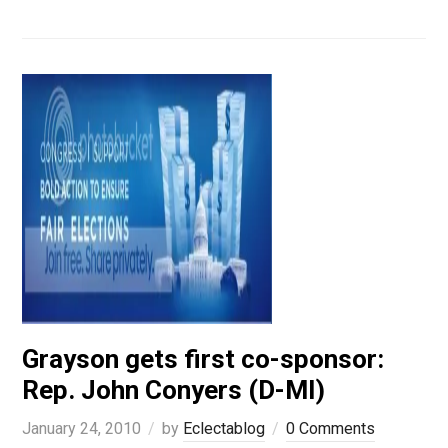
Grayson gets first co-sponsor:
Rep. John Conyers (D-MI)
January 24, 2010
by
Eclectablog
0 Comments