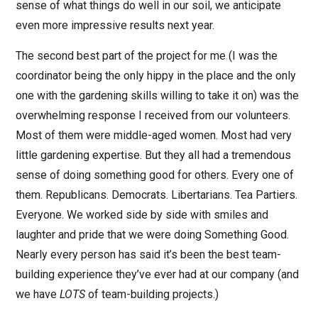
sense of what things do well in our soil, we anticipate
even more impressive results next year.
The second best part of the project for me (I was the
coordinator being the only hippy in the place and the only
one with the gardening skills willing to take it on) was the
overwhelming response I received from our volunteers.
Most of them were middle-aged women. Most had very
little gardening expertise. But they all had a tremendous
sense of doing something good for others. Every one of
them. Republicans. Democrats. Libertarians. Tea Partiers.
Everyone. We worked side by side with smiles and
laughter and pride that we were doing Something Good.
Nearly every person has said it’s been the best team-
building experience they’ve ever had at our company (and
we have
LOTS
of team-building projects.)