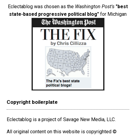
Eclectablog was chosen as the
Washington Post's
"best
state-based progressive political blog"
for Michigan
Copyright boilerplate
Eclectablog is a project of Savage New Media, LLC.
All original content on this website is copyrighted ©