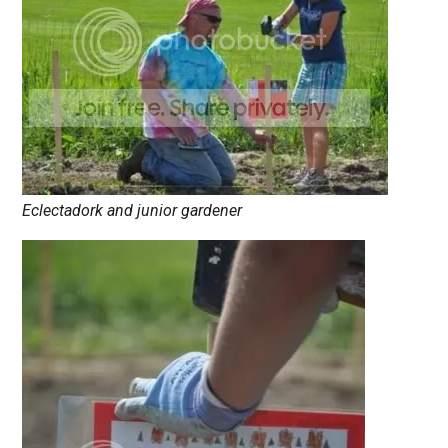
Eclectadork and junior gardener