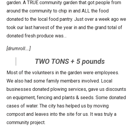
garden. A TRUE community garden that got people from
around the community to chip in and ALL the food
donated to the local food pantry. Just over a week ago we
took our last harvest of the year in and the grand total of
donated fresh produce was…
[drumroll….]
TWO TONS + 5 pounds
Most of the volunteers in the garden were employees.
We also had some family members involved. Local
businesses donated plowing services, gave us discounts
on equipment, fencing and plants & seeds. Some donated
cases of water. The city has helped us by moving
compost and leaves into the site for us. It was truly a
community project.