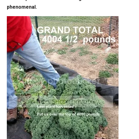
phenomenal.