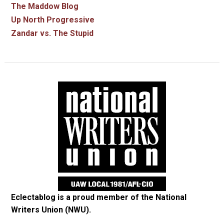
The Maddow Blog
Up North Progressive
Zandar vs. The Stupid
Eclectablog is a proud member of the
National
Writers Union (NWU)
.