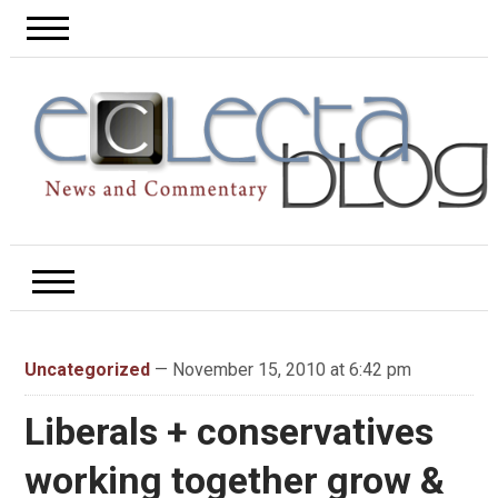
Uncategorized
— November 15, 2010 at 6:42 pm
Liberals + conservatives
working together grow &