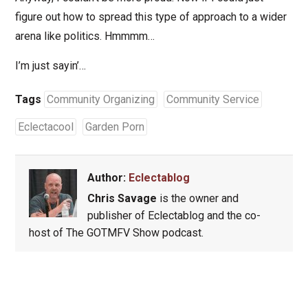
figure out how to spread this type of approach to a wider
arena like politics. Hmmmm…
I’m just sayin’…
Tags
Community Organizing
Community Service
Eclectacool
Garden Porn
Author:
Eclectablog
Chris Savage
is the owner and
publisher of Eclectablog and the co-
host of The GOTMFV Show podcast.