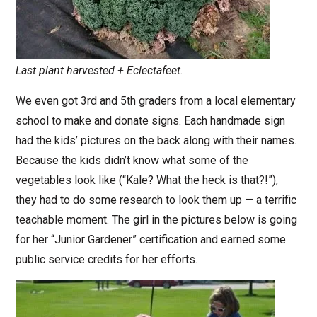
Last plant harvested + Eclectafeet.
We even got 3rd and 5th graders from a local elementary
school to make and donate signs. Each handmade sign
had the kids’ pictures on the back along with their names.
Because the kids didn’t know what some of the
vegetables look like (“Kale? What the heck is that?!”),
they had to do some research to look them up — a terrific
teachable moment. The girl in the pictures below is going
for her “Junior Gardener” certification and earned some
public service credits for her efforts.