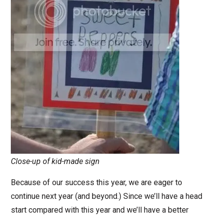
Close-up of kid-made sign
Because of our success this year, we are eager to
continue next year (and beyond.) Since we’ll have a head
start compared with this year and we’ll have a better