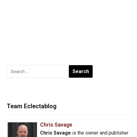
Search
for:
Team Eclectablog
Chris Savage
Chris Savage
is the owner and publisher