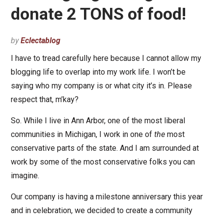
donate 2 TONS of food!
by
Eclectablog
I have to tread carefully here because I cannot allow my
blogging life to overlap into my work life. I won’t be
saying who my company is or what city it’s in. Please
respect that, m’kay?
So. While I live in Ann Arbor, one of the most liberal
communities in Michigan, I work in one of
the
most
conservative parts of the state. And I am surrounded at
work by some of the most conservative folks you can
imagine.
Our company is having a milestone anniversary this year
and in celebration, we decided to create a community