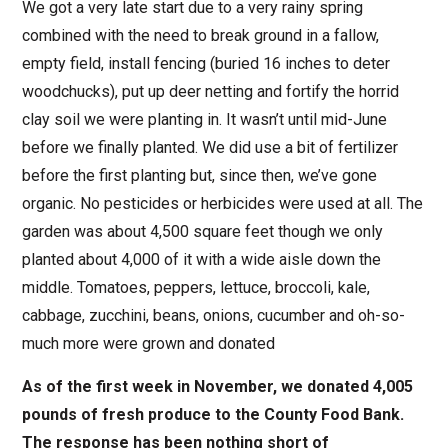
We got a very late start due to a very rainy spring
combined with the need to break ground in a fallow,
empty field, install fencing (buried 16 inches to deter
woodchucks), put up deer netting and fortify the horrid
clay soil we were planting in. It wasn’t until mid-June
before we finally planted. We did use a bit of fertilizer
before the first planting but, since then, we’ve gone
organic. No pesticides or herbicides were used at all. The
garden was about 4,500 square feet though we only
planted about 4,000 of it with a wide aisle down the
middle. Tomatoes, peppers, lettuce, broccoli, kale,
cabbage, zucchini, beans, onions, cucumber and oh-so-
much more were grown and donated
As of the first week in November, we donated 4,005
pounds of fresh produce to the County Food Bank.
The response has been nothing short of