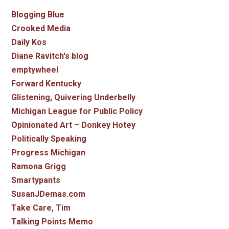
Blogging Blue
Crooked Media
Daily Kos
Diane Ravitch's blog
emptywheel
Forward Kentucky
Glistening, Quivering Underbelly
Michigan League for Public Policy
Opinionated Art – Donkey Hotey
Politically Speaking
Progress Michigan
Ramona Grigg
Smartypants
SusanJDemas.com
Take Care, Tim
Talking Points Memo