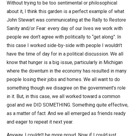
Without trying to be too sentimental or philosophical
about it, I think this garden is a perfect example of what
John Stewart was communicating at the Rally to Restore
Sanity and/or Fear: every day of our lives we work with
people we don’t agree with politically to “get along”. In
this case I worked side-by-side with people I wouldn’t
have the time of day for in a political discussion. We all
know that hunger is a big issue, particularly in Michigan
where the downturn in the economy has resulted in many
people losing their jobs and homes. We all want to do
something though we disagree on the government’s role
in it. But, in this case, we all worked toward a common
goal and we DID SOMETHING. Something quite effective,
as a matter of fact. And we all emerged as friends ready
and eager to repeat it next year.
Anyway, I couldn’t be more proud. Now if I could just