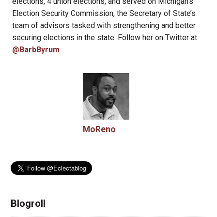
elections, 4 union elections, and served on Michigan’s
Election Security Commission, the Secretary of State’s
team of advisors tasked with strengthening and better
securing elections in the state. Follow her on Twitter at
@BarbByrum
.
MoReno
Blogroll