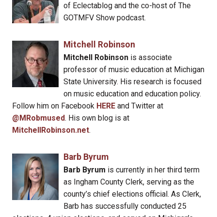
of Eclectablog and the co-host of The
GOTMFV Show podcast.
Mitchell Robinson
Mitchell Robinson
is associate
professor of music education at Michigan
State University. His research is focused
on music education and education policy.
Follow him on Facebook
HERE
and Twitter at
@MRobmused
. His own blog is at
MitchellRobinson.net
.
Barb Byrum
Barb Byrum
is currently in her third term
as Ingham County Clerk, serving as the
county’s chief elections official. As Clerk,
Barb has successfully conducted 25