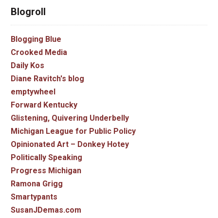
Blogroll
Blogging Blue
Crooked Media
Daily Kos
Diane Ravitch's blog
emptywheel
Forward Kentucky
Glistening, Quivering Underbelly
Michigan League for Public Policy
Opinionated Art – Donkey Hotey
Politically Speaking
Progress Michigan
Ramona Grigg
Smartypants
SusanJDemas.com