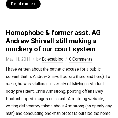
Read more ›
Homophobe & former asst. AG
Andrew Shirvell still making a
mockery of our court system
May 11, 2011
by
Eclectablog
0 Comments
I have written about the pathetic excuse for a public
servant that is Andrew Shirvell before (here and here). To
recap, he was stalking University of Michigan student
body president, Chris Armstrong, posting offensively
Photoshopped images on an anti-Armstrong website,
writing defamatory things about Armstrong (an openly gay
man) and conducting one-man protests outside the home