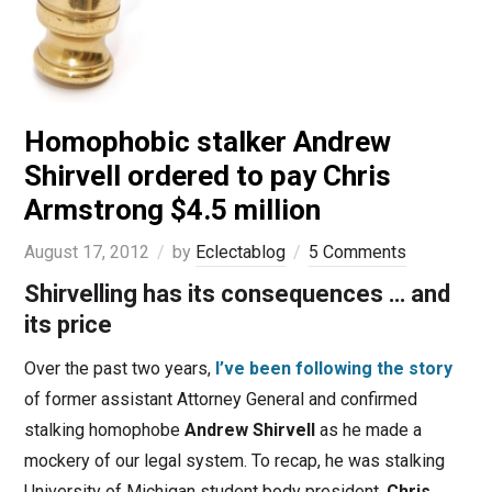
Homophobic stalker Andrew
Shirvell ordered to pay Chris
Armstrong $4.5 million
August 17, 2012
by
Eclectablog
5 Comments
Shirvelling has its consequences … and
its price
Over the past two years,
I’ve been following the story
of former assistant Attorney General and confirmed
stalking homophobe
Andrew Shirvell
as he made a
mockery of our legal system. To recap, he was stalking
University of Michigan student body president,
Chris