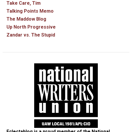
Take Care, Tim
Talking Points Memo
The Maddow Blog
Up North Progressive
Zandar vs. The Stupid
Eclectablog is a proud member of the
National