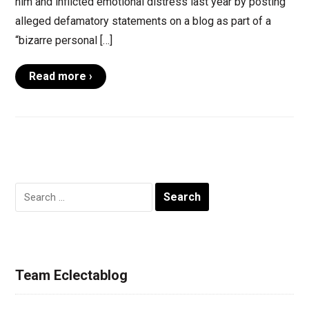
him and inflicted emotional distress last year by posting
alleged defamatory statements on a blog as part of a
“bizarre personal […]
Read more ›
Search
for:
Team Eclectablog