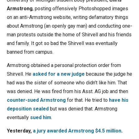
Armstrong
, posting offensively Photoshopped images
on an anti-Armstrong website, writing defamatory things
about Armstrong (an openly gay man) and conducting one-
man protests outside the home of Shirvell and his friends
and family. It got so bad the Shirvell was eventually
banned from campus.
Armstrong obtained a personal protection order from
Shirvell. He
asked for a new judge
because the judge he
had was the sister of someone who didn’t like him. That
was denied. He was fired from his Asst. AG job and then
counter-sued Armstrong
for that. He tried to
have his
deposition sealed
but was denied that. Armstrong
eventually
sued him
.
Yesterday,
a jury awarded Armstrong $4.5 million
.