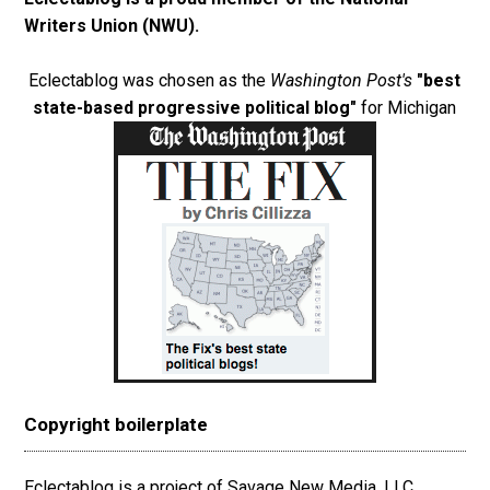
Writers Union (NWU)
.
Eclectablog was chosen as the
Washington Post's
"best
state-based progressive political blog"
for Michigan
Copyright boilerplate
Eclectablog is a project of Savage New Media, LLC.