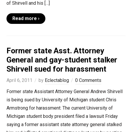
of Shirvell and his […]
Read more ›
Former state Asst. Attorney
General and gay-student stalker
Shirvell sued for harassment
April 6, 2011
by
Eclectablog
0 Comments
Former state Assistant Attorney General Andrew Shirvell
is being sued by University of Michigan student Chris
Armstrong for harassment: The current University of
Michigan student body president filed a lawsuit Friday
saying a former assistant state attorney general stalked