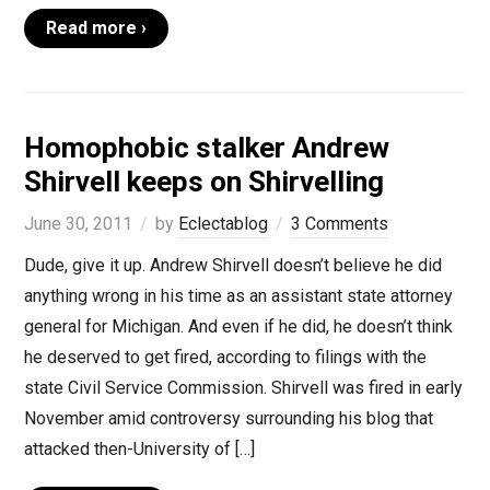
Read more ›
Homophobic stalker Andrew
Shirvell keeps on Shirvelling
June 30, 2011
by
Eclectablog
3 Comments
Dude, give it up. Andrew Shirvell doesn’t believe he did
anything wrong in his time as an assistant state attorney
general for Michigan. And even if he did, he doesn’t think
he deserved to get fired, according to filings with the
state Civil Service Commission. Shirvell was fired in early
November amid controversy surrounding his blog that
attacked then-University of […]