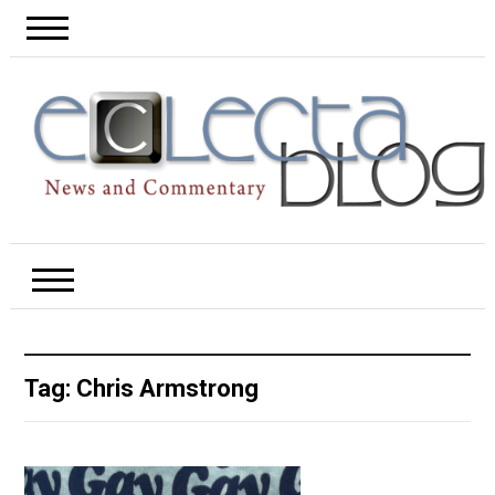
Tag:
Chris Armstrong