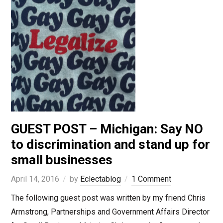
GUEST POST – Michigan: Say NO
to discrimination and stand up for
small businesses
April 14, 2016
by
Eclectablog
1 Comment
The following guest post was written by my friend Chris
Armstrong, Partnerships and Government Affairs Director