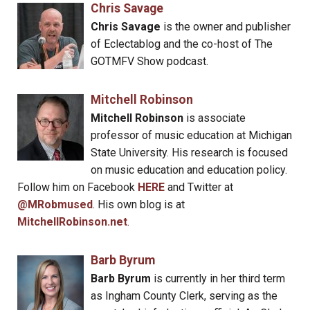
Chris Savage
Chris Savage
is the owner and publisher
of Eclectablog and the co-host of The
GOTMFV Show podcast.
Mitchell Robinson
Mitchell Robinson
is associate
professor of music education at Michigan
State University. His research is focused
on music education and education policy.
Follow him on Facebook
HERE
and Twitter at
@MRobmused
. His own blog is at
MitchellRobinson.net
.
Barb Byrum
Barb Byrum
is currently in her third term
as Ingham County Clerk, serving as the