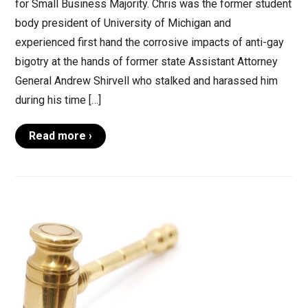
for Small Business Majority. Chris was the former student
body president of University of Michigan and
experienced first hand the corrosive impacts of anti-gay
bigotry at the hands of former state Assistant Attorney
General Andrew Shirvell who stalked and harassed him
during his time […]
Read more ›