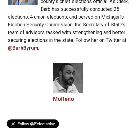
county’s chief elections official. As Clerk,
Barb has successfully conducted 25
elections, 4 union elections, and served on Michigan’s
Election Security Commission, the Secretary of State’s
team of advisors tasked with strengthening and better
securing elections in the state. Follow her on Twitter at
@BarbByrum
.
MoReno