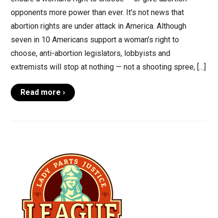
opponents more power than ever. It’s not news that
abortion rights are under attack in America. Although
seven in 10 Americans support a woman’s right to
choose, anti-abortion legislators, lobbyists and
extremists will stop at nothing — not a shooting spree, […]
Read more ›