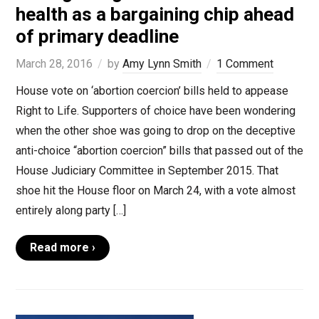
health as a bargaining chip ahead
of primary deadline
March 28, 2016
by
Amy Lynn Smith
1 Comment
House vote on ‘abortion coercion’ bills held to appease
Right to Life. Supporters of choice have been wondering
when the other shoe was going to drop on the deceptive
anti-choice “abortion coercion” bills that passed out of the
House Judiciary Committee in September 2015. That
shoe hit the House floor on March 24, with a vote almost
entirely along party […]
Read more ›