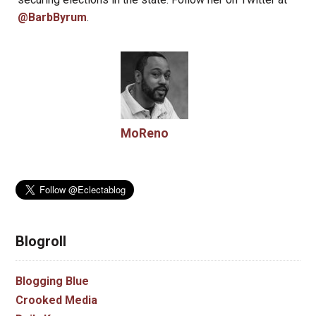
@BarbByrum
.
MoReno
Blogroll
Blogging Blue
Crooked Media