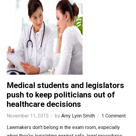
Medical students and legislators
push to keep politicians out of
healthcare decisions
November 11, 2015
by
Amy Lynn Smith
1 Comment
Lawmakers don’t belong in the exam room, especially
when they’re legislating against safe, legal procedures.