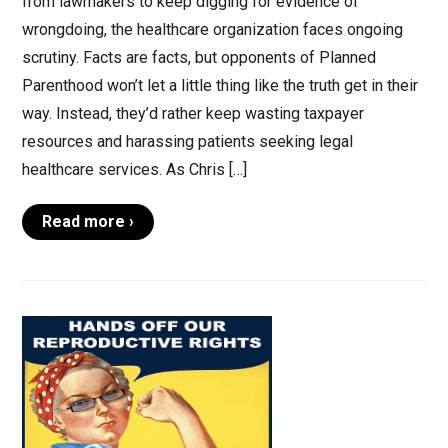
from lawmakers to keep digging for evidence of
wrongdoing, the healthcare organization faces ongoing
scrutiny. Facts are facts, but opponents of Planned
Parenthood won’t let a little thing like the truth get in their
way. Instead, they’d rather keep wasting taxpayer
resources and harassing patients seeking legal
healthcare services. As Chris […]
Read more ›