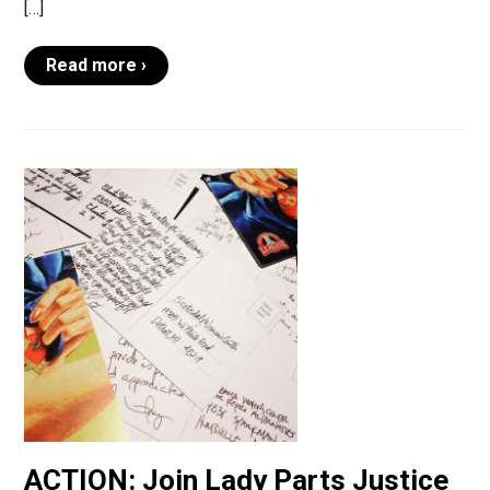
[…]
Read more ›
ACTION: Join Lady Parts Justice