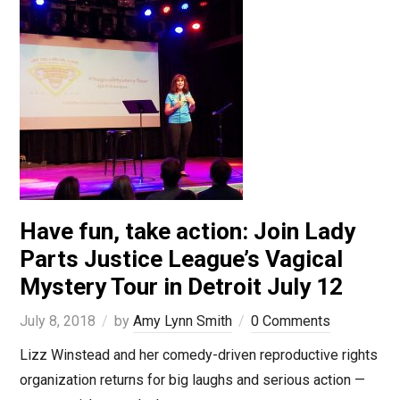
Have fun, take action: Join Lady
Parts Justice League’s Vagical
Mystery Tour in Detroit July 12
July 8, 2018
by
Amy Lynn Smith
0 Comments
Lizz Winstead and her comedy-driven reproductive rights
organization returns for big laughs and serious action —