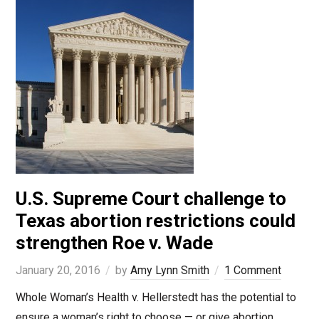
U.S. Supreme Court challenge to
Texas abortion restrictions could
strengthen Roe v. Wade
January 20, 2016
by
Amy Lynn Smith
1 Comment
Whole Woman’s Health v. Hellerstedt has the potential to
ensure a woman’s right to choose — or give abortion