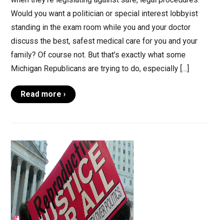
Would you want a politician or special interest lobbyist
standing in the exam room while you and your doctor
discuss the best, safest medical care for you and your
family? Of course not. But that’s exactly what some
Michigan Republicans are trying to do, especially […]
Read more ›