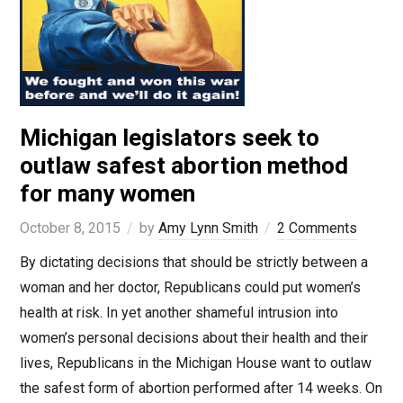
Michigan legislators seek to
outlaw safest abortion method
for many women
October 8, 2015
by
Amy Lynn Smith
2 Comments
By dictating decisions that should be strictly between a
woman and her doctor, Republicans could put women’s
health at risk. In yet another shameful intrusion into
women’s personal decisions about their health and their
lives, Republicans in the Michigan House want to outlaw
the safest form of abortion performed after 14 weeks. On