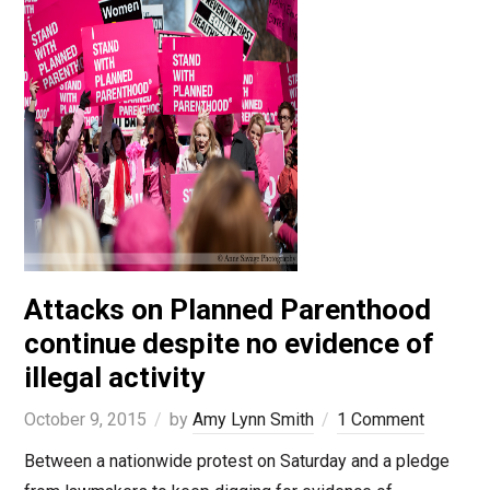
Attacks on Planned Parenthood
continue despite no evidence of
illegal activity
October 9, 2015
by
Amy Lynn Smith
1 Comment
Between a nationwide protest on Saturday and a pledge