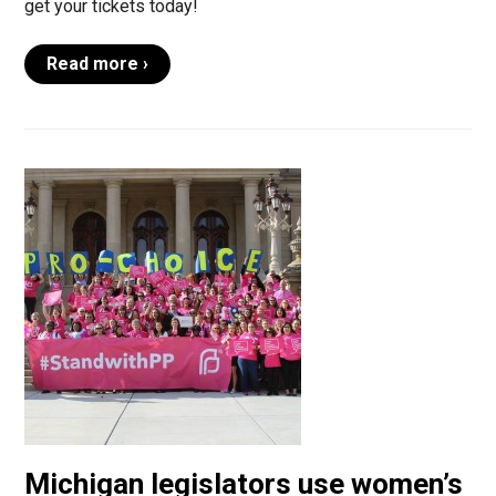
get your tickets today!
Read more ›
Michigan legislators use women’s