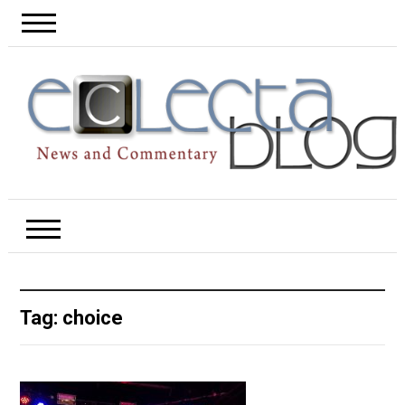
Tag:
choice