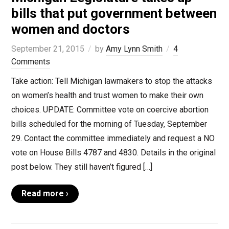
bills that put government between
women and doctors
September 21, 2015
by
Amy Lynn Smith
4
Comments
Take action: Tell Michigan lawmakers to stop the attacks
on women’s health and trust women to make their own
choices. UPDATE: Committee vote on coercive abortion
bills scheduled for the morning of Tuesday, September
29. Contact the committee immediately and request a NO
vote on House Bills 4787 and 4830. Details in the original
post below. They still haven’t figured […]
Read more ›