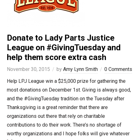
Donate to Lady Parts Justice
League on #GivingTuesday and
help them score extra cash
November 30, 2015
by
Amy Lynn Smith
0 Comments
Help LPJ League win a $25,000 prize for gathering the
most donations on December 1st. Giving is always good,
and the #GivingTuesday tradition on the Tuesday after
Thanksgiving is a great reminder that there are
organizations out there that rely on charitable
contributions to do their work. There’s no shortage of
worthy organizations and I hope folks will give whatever