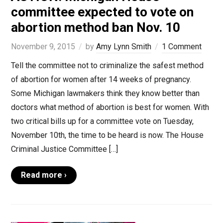
committee expected to vote on
abortion method ban Nov. 10
November 9, 2015
by
Amy Lynn Smith
1 Comment
Tell the committee not to criminalize the safest method
of abortion for women after 14 weeks of pregnancy.
Some Michigan lawmakers think they know better than
doctors what method of abortion is best for women. With
two critical bills up for a committee vote on Tuesday,
November 10th, the time to be heard is now. The House
Criminal Justice Committee […]
Read more ›