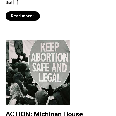
that […]
Read more ›
ACTION: Michigan House