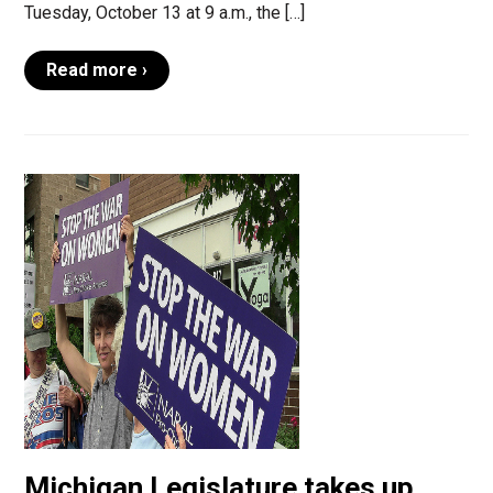
Tuesday, October 13 at 9 a.m., the […]
Read more ›
Michigan Legislature takes up