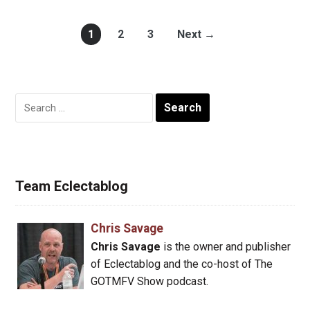
1
2
3
Next →
Search
for:
Team Eclectablog
Chris Savage
Chris Savage
is the owner and publisher
of Eclectablog and the co-host of The
GOTMFV Show podcast.