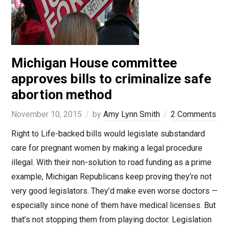
Michigan House committee
approves bills to criminalize safe
abortion method
November 10, 2015
by
Amy Lynn Smith
2 Comments
Right to Life-backed bills would legislate substandard
care for pregnant women by making a legal procedure
illegal. With their non-solution to road funding as a prime
example, Michigan Republicans keep proving they’re not
very good legislators. They’d make even worse doctors —
especially since none of them have medical licenses. But
that’s not stopping them from playing doctor. Legislation