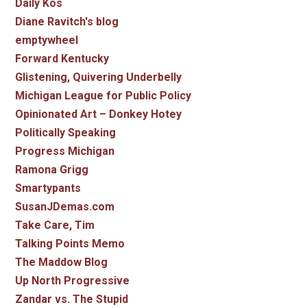
Daily Kos
Diane Ravitch's blog
emptywheel
Forward Kentucky
Glistening, Quivering Underbelly
Michigan League for Public Policy
Opinionated Art – Donkey Hotey
Politically Speaking
Progress Michigan
Ramona Grigg
Smartypants
SusanJDemas.com
Take Care, Tim
Talking Points Memo
The Maddow Blog
Up North Progressive
Zandar vs. The Stupid