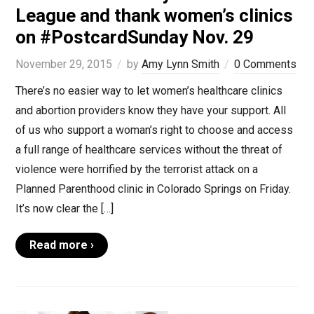
League and thank women’s clinics
on #PostcardSunday Nov. 29
November 29, 2015
by
Amy Lynn Smith
0 Comments
There’s no easier way to let women’s healthcare clinics
and abortion providers know they have your support. All
of us who support a woman’s right to choose and access
a full range of healthcare services without the threat of
violence were horrified by the terrorist attack on a
Planned Parenthood clinic in Colorado Springs on Friday.
It’s now clear the […]
Read more ›