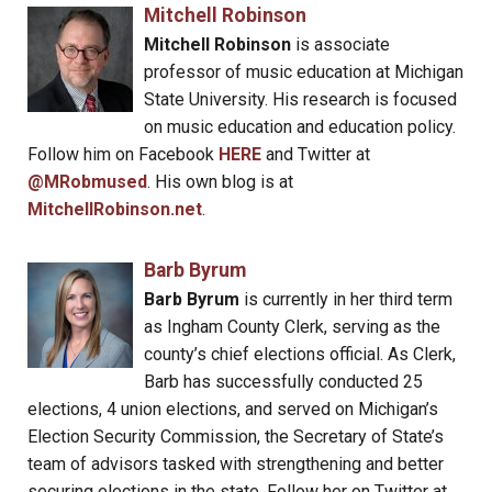
Mitchell Robinson
Mitchell Robinson
is associate
professor of music education at Michigan
State University. His research is focused
on music education and education policy.
Follow him on Facebook
HERE
and Twitter at
@MRobmused
. His own blog is at
MitchellRobinson.net
.
Barb Byrum
Barb Byrum
is currently in her third term
as Ingham County Clerk, serving as the
county’s chief elections official. As Clerk,
Barb has successfully conducted 25
elections, 4 union elections, and served on Michigan’s
Election Security Commission, the Secretary of State’s
team of advisors tasked with strengthening and better
securing elections in the state. Follow her on Twitter at