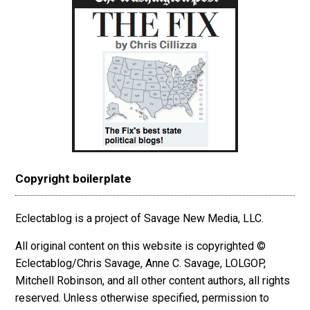
Copyright boilerplate
Eclectablog is a project of Savage New Media, LLC.
All original content on this website is copyrighted ©
Eclectablog/Chris Savage, Anne C. Savage, LOLGOP,
Mitchell Robinson, and all other content authors, all rights
reserved. Unless otherwise specified, permission to