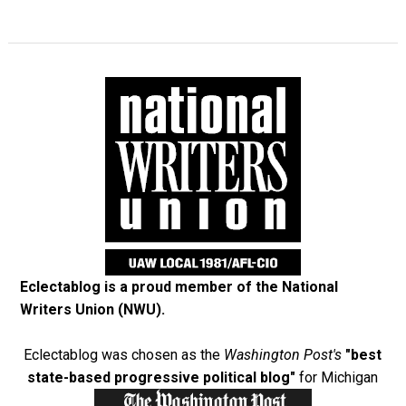
Eclectablog is a proud member of the
National
Writers Union (NWU)
.
Eclectablog was chosen as the
Washington Post's
"best
state-based progressive political blog"
for Michigan