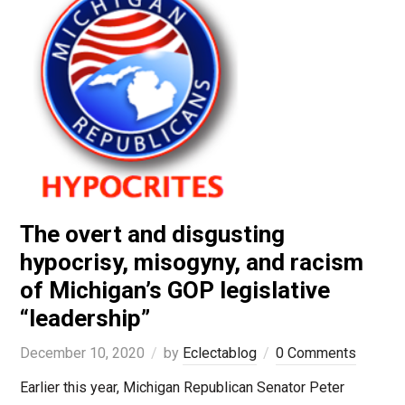
The overt and disgusting
hypocrisy, misogyny, and racism
of Michigan’s GOP legislative
“leadership”
December 10, 2020
by
Eclectablog
0 Comments
Earlier this year, Michigan Republican Senator Peter