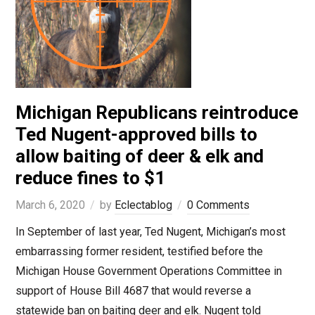
Michigan Republicans reintroduce
Ted Nugent-approved bills to
allow baiting of deer & elk and
reduce fines to $1
March 6, 2020
by
Eclectablog
0 Comments
In September of last year, Ted Nugent, Michigan’s most
embarrassing former resident, testified before the
Michigan House Government Operations Committee in
support of House Bill 4687 that would reverse a
statewide ban on baiting deer and elk. Nugent told