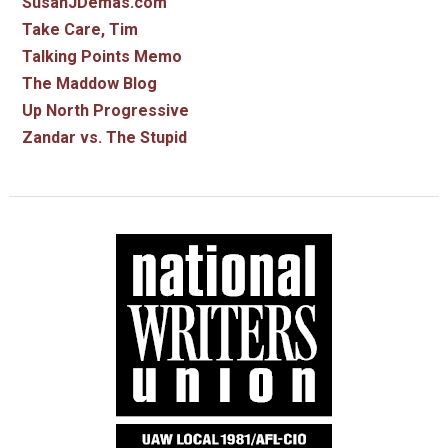
SusanJDemas.com
Take Care, Tim
Talking Points Memo
The Maddow Blog
Up North Progressive
Zandar vs. The Stupid