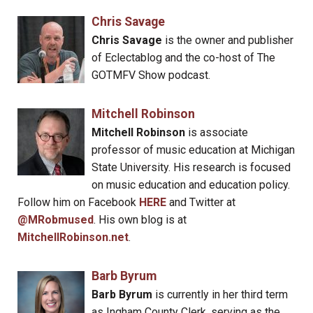
Chris Savage
Chris Savage
is the owner and publisher
of Eclectablog and the co-host of The
GOTMFV Show podcast.
Mitchell Robinson
Mitchell Robinson
is associate
professor of music education at Michigan
State University. His research is focused
on music education and education policy.
Follow him on Facebook
HERE
and Twitter at
@MRobmused
. His own blog is at
MitchellRobinson.net
.
Barb Byrum
Barb Byrum
is currently in her third term
as Ingham County Clerk, serving as the