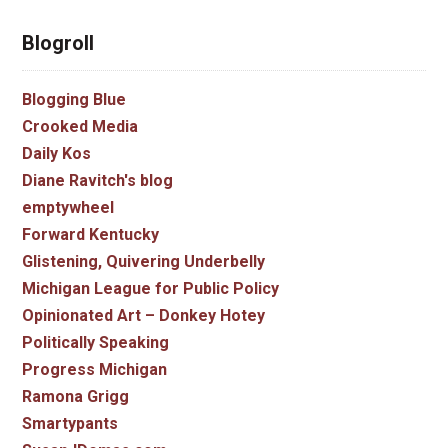
Blogroll
Blogging Blue
Crooked Media
Daily Kos
Diane Ravitch's blog
emptywheel
Forward Kentucky
Glistening, Quivering Underbelly
Michigan League for Public Policy
Opinionated Art – Donkey Hotey
Politically Speaking
Progress Michigan
Ramona Grigg
Smartypants