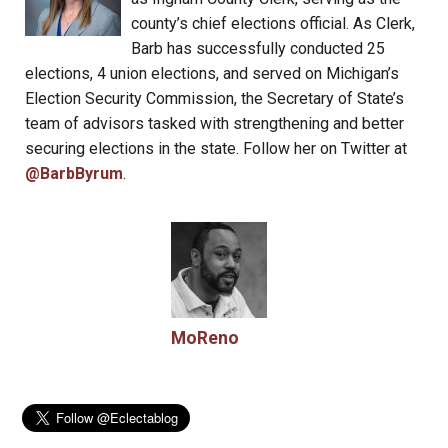
county’s chief elections official. As Clerk,
Barb has successfully conducted 25
elections, 4 union elections, and served on Michigan’s
Election Security Commission, the Secretary of State’s
team of advisors tasked with strengthening and better
securing elections in the state. Follow her on Twitter at
@BarbByrum
.
MoReno