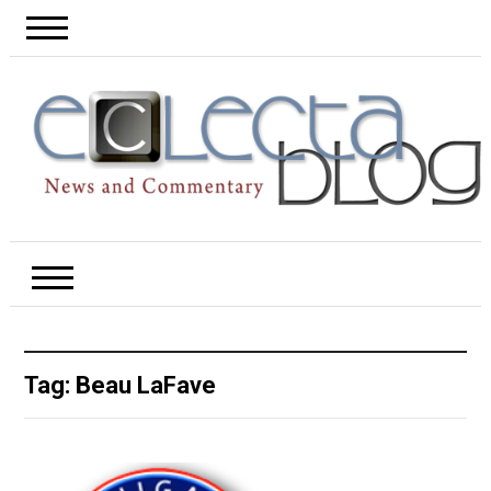
Tag:
Beau LaFave