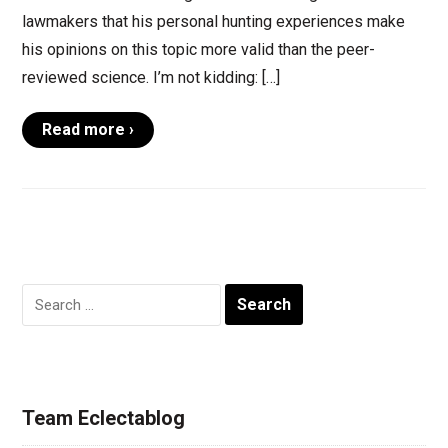
lawmakers that his personal hunting experiences make
his opinions on this topic more valid than the peer-
reviewed science. I’m not kidding: […]
Read more ›
Search
for:
Team Eclectablog