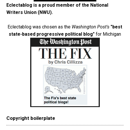
Eclectablog is a proud member of the
National
Writers Union (NWU)
.
Eclectablog was chosen as the
Washington Post's
"best
state-based progressive political blog"
for Michigan
Copyright boilerplate