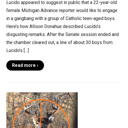
Lucido appeared to suggest in public that a 22-year-old
female Michigan Advance reporter would like to engage
in a gangbang with a group of Catholic teen-aged boys.
Here’s how Allison Donahue described Lucido’s
disgusting remarks: After the Senate session ended and
the chamber cleared out, a line of about 30 boys from
Lucido’s […]
Read more ›