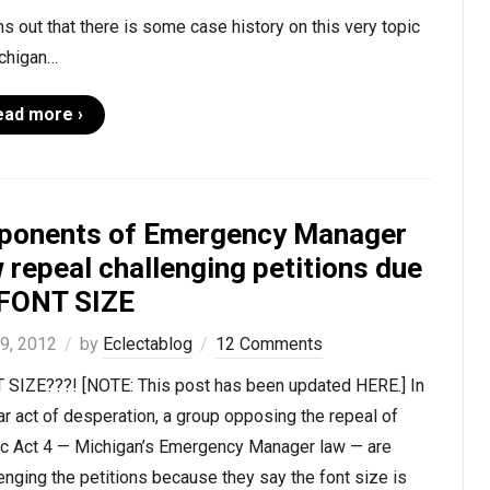
rns out that there is some case history on this very topic
ichigan…
ead more ›
ponents of Emergency Manager
 repeal challenging petitions due
 FONT SIZE
 9, 2012
by
Eclectablog
12 Comments
 SIZE???! [NOTE: This post has been updated HERE.] In
ar act of desperation, a group opposing the repeal of
ic Act 4 — Michigan’s Emergency Manager law — are
enging the petitions because they say the font size is