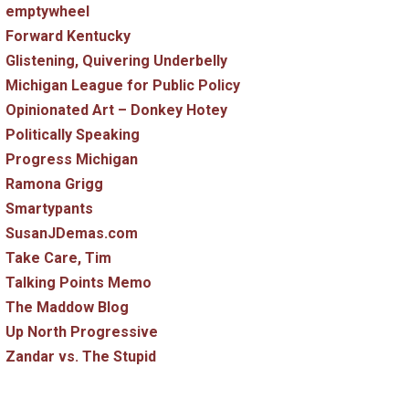
emptywheel
Forward Kentucky
Glistening, Quivering Underbelly
Michigan League for Public Policy
Opinionated Art – Donkey Hotey
Politically Speaking
Progress Michigan
Ramona Grigg
Smartypants
SusanJDemas.com
Take Care, Tim
Talking Points Memo
The Maddow Blog
Up North Progressive
Zandar vs. The Stupid