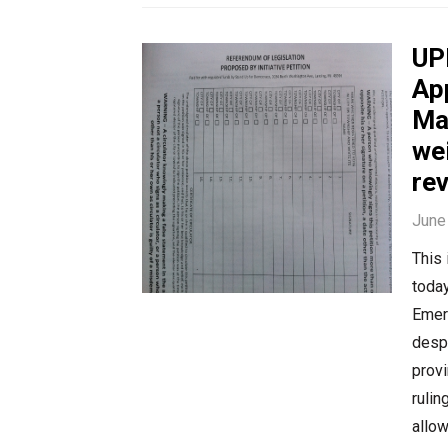
UP
Ap
Ma
we
re
June
This
today
Emer
despi
provi
rulin
allow