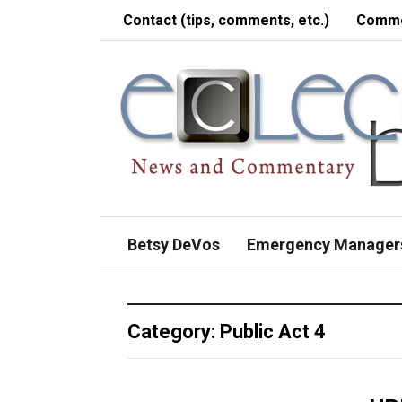
Contact (tips, comments, etc.)
Comme
Betsy DeVos
Emergency Manager
Category:
Public Act 4