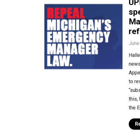
UP
sp
Ma
re
June
Halle
news 
Appe
to re
“subs
this,
the 
R