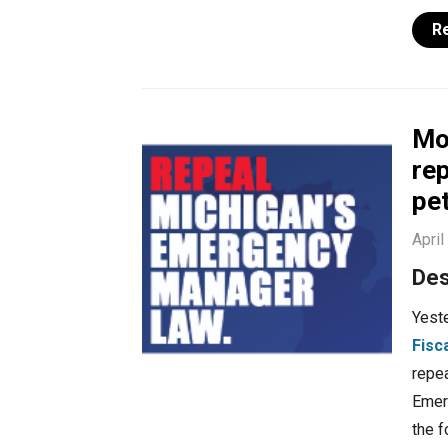
R
Mo
rep
pe
April
Des
Yest
Fisc
repea
Emerg
the f