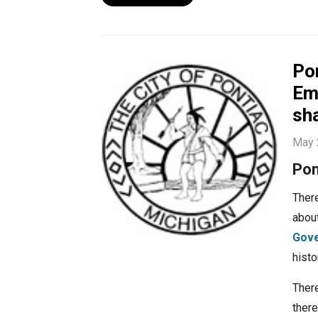
Pon
Em
sh
May 
Pon
There
abou
Gove
histo
There
there