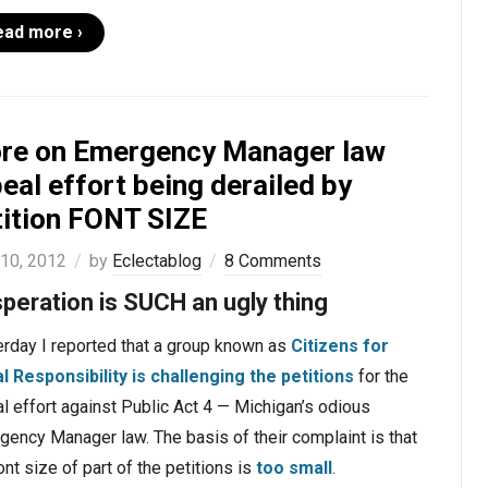
ead more ›
re on Emergency Manager law
eal effort being derailed by
tition FONT SIZE
 10, 2012
by
Eclectablog
8 Comments
peration is SUCH an ugly thing
erday I reported that a group known as
Citizens for
al Responsibility is challenging the petitions
for the
l effort against Public Act 4 — Michigan’s odious
ency Manager law. The basis of their complaint is that
ont size of part of the petitions is
too small
.