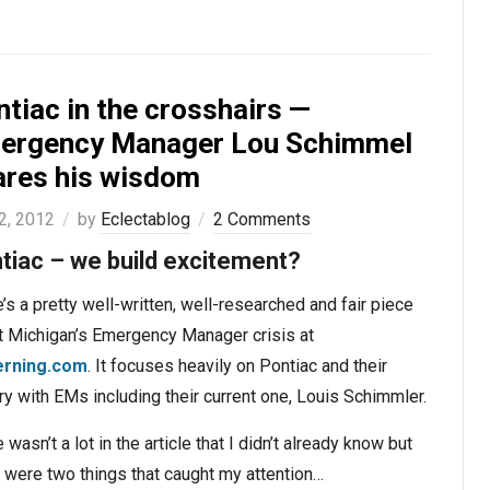
tiac in the crosshairs —
ergency Manager Lou Schimmel
ares his wisdom
2, 2012
by
Eclectablog
2 Comments
tiac – we build excitement?
’s a pretty well-written, well-researched and fair piece
t Michigan’s Emergency Manager crisis at
rning.com
. It focuses heavily on Pontiac and their
ry with EMs including their current one, Louis Schimmler.
 wasn’t a lot in the article that I didn’t already know but
 were two things that caught my attention…