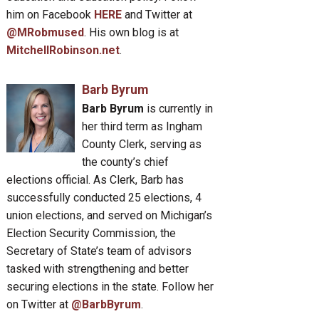
him on Facebook
HERE
and Twitter at
@MRobmused
. His own blog is at
MitchellRobinson.net
.
Barb Byrum
Barb Byrum
is currently in
her third term as Ingham
County Clerk, serving as
the county’s chief
elections official. As Clerk, Barb has
successfully conducted 25 elections, 4
union elections, and served on Michigan’s
Election Security Commission, the
Secretary of State’s team of advisors
tasked with strengthening and better
securing elections in the state. Follow her
on Twitter at
@BarbByrum
.