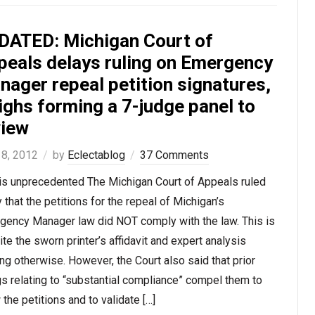
DATED: Michigan Court of
peals delays ruling on Emergency
nager repeal petition signatures,
ighs forming a 7-judge panel to
view
 8, 2012
by
Eclectablog
37 Comments
 is unprecedented The Michigan Court of Appeals ruled
 that the petitions for the repeal of Michigan’s
gency Manager law did NOT comply with the law. This is
te the sworn printer’s affidavit and expert analysis
ng otherwise. However, the Court also said that prior
gs relating to “substantial compliance” compel them to
 the petitions and to validate […]