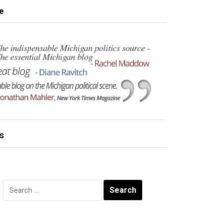
e
s
Search
for: