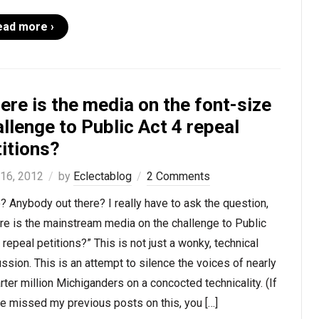
ead more ›
re is the media on the font-size
llenge to Public Act 4 repeal
itions?
 16, 2012
by
Eclectablog
2 Comments
? Anybody out there? I really have to ask the question,
e is the mainstream media on the challenge to Public
 repeal petitions?” This is not just a wonky, technical
ssion. This is an attempt to silence the voices of nearly
rter million Michiganders on a concocted technicality. (If
e missed my previous posts on this, you […]