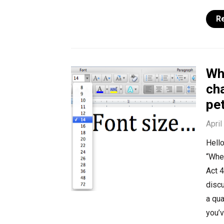
R
Whe
cha
pet
April
Hello
“Wher
Act 4
discu
a qua
you’v