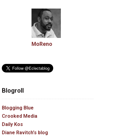
MoReno
Blogroll
Blogging Blue
Crooked Media
Daily Kos
Diane Ravitch's blog