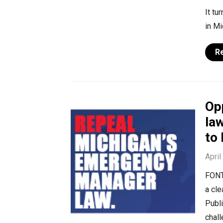
It tu
in M
R
Op
law
to
April
FONT
a cle
Publ
chall