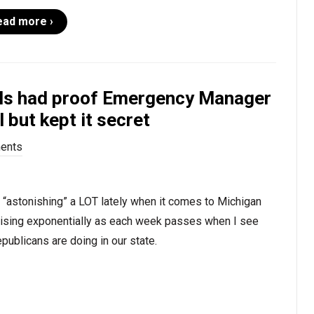
ead more ›
ials had proof Emergency Manager
 but kept it secret
ents
r “astonishing” a LOT lately when it comes to Michigan
 rising exponentially as each week passes when I see
publicans are doing in our state.