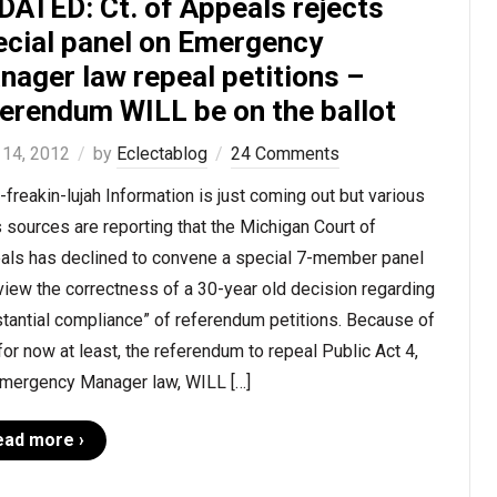
DATED: Ct. of Appeals rejects
ecial panel on Emergency
nager law repeal petitions –
ferendum WILL be on the ballot
 14, 2012
by
Eclectablog
24 Comments
-freakin-lujah Information is just coming out but various
sources are reporting that the Michigan Court of
als has declined to convene a special 7-member panel
view the correctness of a 30-year old decision regarding
tantial compliance” of referendum petitions. Because of
 for now at least, the referendum to repeal Public Act 4,
Emergency Manager law, WILL […]
ead more ›