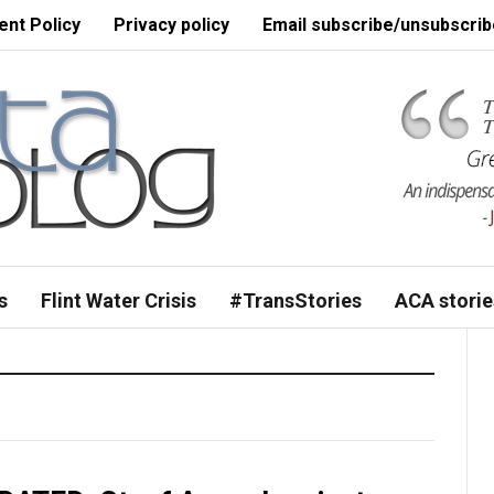
nt Policy
Privacy policy
Email subscribe/unsubscrib
s
Flint Water Crisis
#TransStories
ACA storie