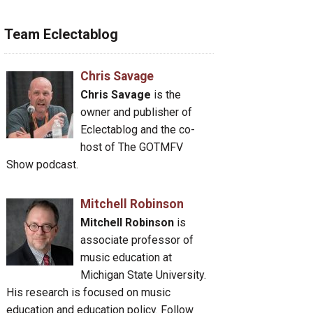
Team Eclectablog
Chris Savage
Chris Savage
is the
owner and publisher of
Eclectablog and the co-
host of The GOTMFV
Show podcast.
Mitchell Robinson
Mitchell Robinson
is
associate professor of
music education at
Michigan State University.
His research is focused on music
education and education policy. Follow