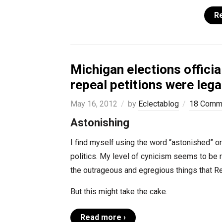
R
Michigan elections offic
repeal petitions were legal
May 16, 2012
by
Eclectablog
18 Comm
Astonishing
I find myself using the word “astonished” o
politics. My level of cynicism seems to be
the outrageous and egregious things that Re
But this might take the cake.
Read more ›