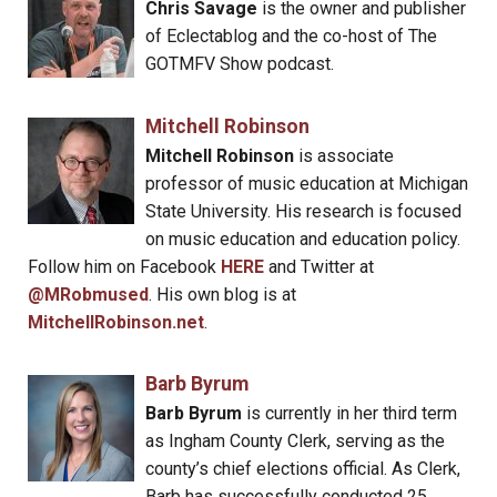
Chris Savage
is the owner and publisher
of Eclectablog and the co-host of The
GOTMFV Show podcast.
Mitchell Robinson
Mitchell Robinson
is associate
professor of music education at Michigan
State University. His research is focused
on music education and education policy.
Follow him on Facebook
HERE
and Twitter at
@MRobmused
. His own blog is at
MitchellRobinson.net
.
Barb Byrum
Barb Byrum
is currently in her third term
as Ingham County Clerk, serving as the
county’s chief elections official. As Clerk,
Barb has successfully conducted 25