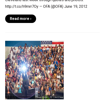
http://t.co/h9mrr7Oy — OFA (@OFA) June 19, 2012
Read more ›