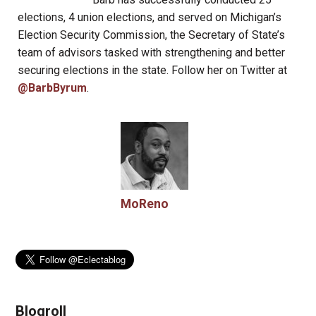
elections, 4 union elections, and served on Michigan’s
Election Security Commission, the Secretary of State’s
team of advisors tasked with strengthening and better
securing elections in the state. Follow her on Twitter at
@BarbByrum
.
MoReno
Blogroll