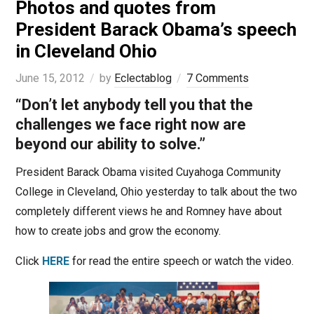
Photos and quotes from
President Barack Obama’s speech
in Cleveland Ohio
June 15, 2012
by
Eclectablog
7 Comments
“Don’t let anybody tell you that the
challenges we face right now are
beyond our ability to solve.”
President Barack Obama visited Cuyahoga Community
College in Cleveland, Ohio yesterday to talk about the two
completely different views he and Romney have about
how to create jobs and grow the economy.
Click
HERE
for read the entire speech or watch the video.