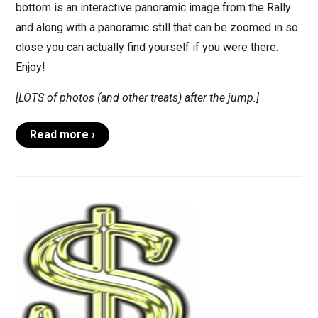
bottom is an interactive panoramic image from the Rally
and along with a panoramic still that can be zoomed in so
close you can actually find yourself if you were there.
Enjoy!
[LOTS of photos (and other treats) after the jump.]
Read more ›