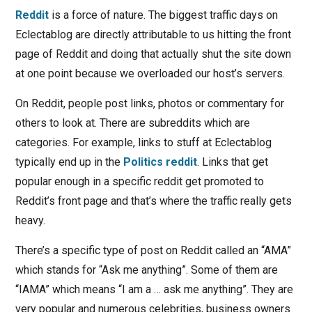
Reddit
is a force of nature. The biggest traffic days on
Eclectablog are directly attributable to us hitting the front
page of Reddit and doing that actually shut the site down
at one point because we overloaded our host’s servers.
On Reddit, people post links, photos or commentary for
others to look at. There are subreddits which are
categories. For example, links to stuff at Eclectablog
typically end up in the
Politics reddit
. Links that get
popular enough in a specific reddit get promoted to
Reddit’s front page and that’s where the traffic really gets
heavy.
There’s a specific type of post on Reddit called an “AMA”
which stands for “Ask me anything”. Some of them are
“IAMA” which means “I am a … ask me anything”. They are
very popular and numerous celebrities, business owners