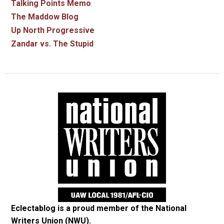
Talking Points Memo
The Maddow Blog
Up North Progressive
Zandar vs. The Stupid
Eclectablog is a proud member of the
National
Writers Union (NWU)
.