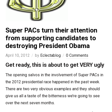
Super PACs turn their attention
from supporting candidates to
destroying President Obama
April 10, 2012
by
Eclectablog
0 Comments
Get ready, this is about to get VERY ugly
The opening salvos in the involvement of Super PACs in
the 2012 presidential race happened in the past week.
There are two very obvious examples and they should
give us all a taste of the bitterness we’re going to see
over the next seven months.