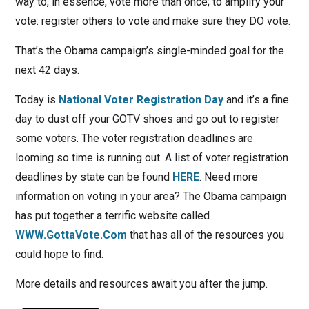
way to, in essence, vote more than once; to amplify your
vote: register others to vote and make sure they DO vote.
That’s the Obama campaign’s single-minded goal for the
next 42 days.
Today is
National Voter Registration Day
and it’s a fine
day to dust off your GOTV shoes and go out to register
some voters. The voter registration deadlines are
looming so time is running out. A list of voter registration
deadlines by state can be found
HERE
. Need more
information on voting in your area? The Obama campaign
has put together a terrific website called
WWW.GottaVote.Com
that has all of the resources you
could hope to find.
More details and resources await you after the jump.