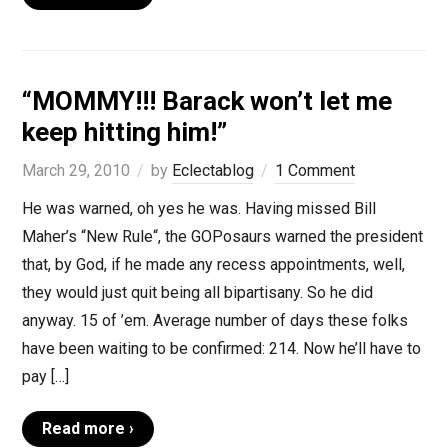
“MOMMY!!! Barack won’t let me
keep hitting him!”
March 29, 2010
by
Eclectablog
1 Comment
He was warned, oh yes he was. Having missed Bill
Maher’s “New Rule“, the GOPosaurs warned the president
that, by God, if he made any recess appointments, well,
they would just quit being all bipartisany. So he did
anyway. 15 of ’em. Average number of days these folks
have been waiting to be confirmed: 214. Now he’ll have to
pay […]
Read more ›