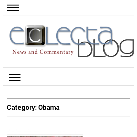
Category:
Obama