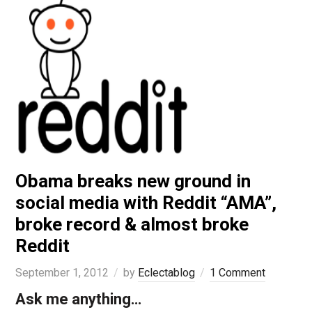
Obama breaks new ground in
social media with Reddit “AMA”,
broke record & almost broke
Reddit
September 1, 2012
by
Eclectablog
1 Comment
Ask me anything…