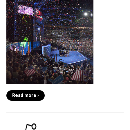
Read more ›