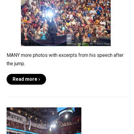
MANY more photos with excerpts from his speech after
the jump.
Read more ›