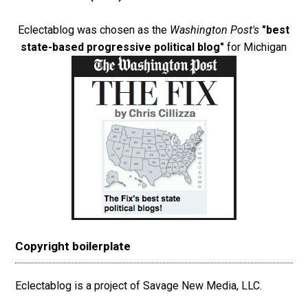
Eclectablog was chosen as the
Washington Post's
"best
state-based progressive political blog"
for Michigan
Copyright boilerplate
Eclectablog is a project of Savage New Media, LLC.