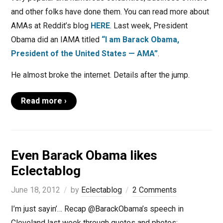
and other folks have done them. You can read more about
AMAs at Reddit’s blog
HERE
. Last week, President
Obama did an IAMA titled
“I am Barack Obama,
President of the United States — AMA”
.
He almost broke the internet. Details after the jump.
Read more ›
Even Barack Obama likes
Eclectablog
June 18, 2012
by
Eclectablog
2 Comments
I’m just sayin’… Recap @BarackObama’s speech in
Cleveland last week through quotes and photos: