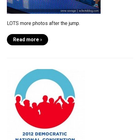
LOTS more photos after the jump.
Read more ›