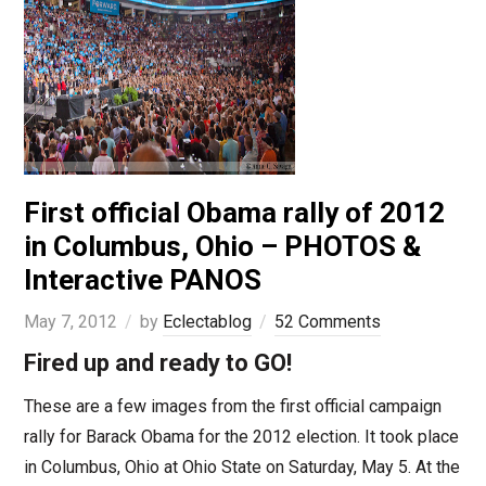
First official Obama rally of 2012
in Columbus, Ohio – PHOTOS &
Interactive PANOS
May 7, 2012
by
Eclectablog
52 Comments
Fired up and ready to GO!
These are a few images from the first official campaign
rally for Barack Obama for the 2012 election. It took place
in Columbus, Ohio at Ohio State on Saturday, May 5. At the