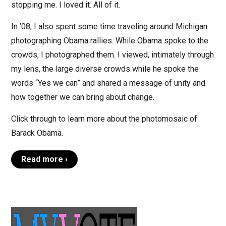
stopping me. I loved it. All of it.
In ’08, I also spent some time traveling around Michigan
photographing Obama rallies. While Obama spoke to the
crowds, I photographed them. I viewed, intimately through
my lens, the large diverse crowds while he spoke the
words “Yes we can” and shared a message of unity and
how together we can bring about change.
Click through to learn more about the photomosaic of
Barack Obama.
Read more ›