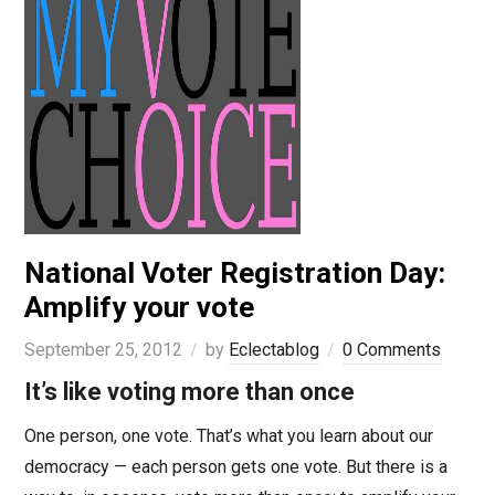
National Voter Registration Day:
Amplify your vote
September 25, 2012
by
Eclectablog
0 Comments
It’s like voting more than once
One person, one vote. That’s what you learn about our
democracy — each person gets one vote. But there is a