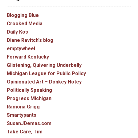
Blogging Blue
Crooked Media
Daily Kos
Diane Ravitch's blog
emptywheel
Forward Kentucky
Glistening, Quivering Underbelly
Michigan League for Public Policy
Opinionated Art – Donkey Hotey
Politically Speaking
Progress Michigan
Ramona Grigg
Smartypants
SusanJDemas.com
Take Care, Tim