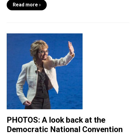
Read more ›
PHOTOS: A look back at the
Democratic National Convention