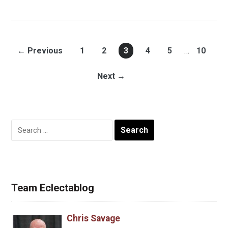
← Previous
1
2
3
4
5
…
10
Next →
Search
for:
Team Eclectablog
Chris Savage