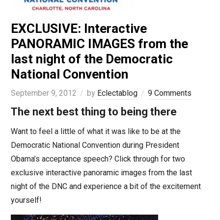
EXCLUSIVE: Interactive
PANORAMIC IMAGES from the
last night of the Democratic
National Convention
September 9, 2012
by
Eclectablog
9 Comments
The next best thing to being there
Want to feel a little of what it was like to be at the
Democratic National Convention during President
Obama’s acceptance speech? Click through for two
exclusive interactive panoramic images from the last
night of the DNC and experience a bit of the excitement
yourself!