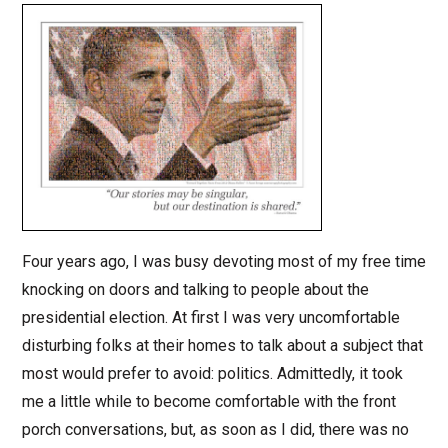
Four years ago, I was busy devoting most of my free time
knocking on doors and talking to people about the
presidential election. At first I was very uncomfortable
disturbing folks at their homes to talk about a subject that
most would prefer to avoid: politics. Admittedly, it took
me a little while to become comfortable with the front
porch conversations, but, as soon as I did, there was no