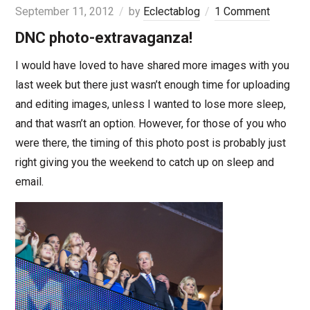
September 11, 2012
by
Eclectablog
1 Comment
DNC photo-extravaganza!
I would have loved to have shared more images with you
last week but there just wasn’t enough time for uploading
and editing images, unless I wanted to lose more sleep,
and that wasn’t an option. However, for those of you who
were there, the timing of this photo post is probably just
right giving you the weekend to catch up on sleep and
email.