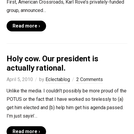
First, American Crossroads, Karl Rove’s privately-funded
group, announced…
Read more ›
Holy cow. Our president is
actually rational.
April 5, 2010
by
Eclectablog
2 Comments
Unlike the media. I couldn’t possibly be more proud of the
POTUS or the fact that I have worked so tirelessly to (a)
get him elected and (b) help him get his agenda passed.
I’m just sayin’…
Read more ›