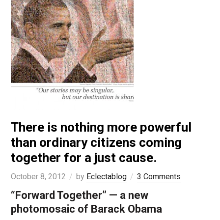
There is nothing more powerful
than ordinary citizens coming
together for a just cause.
October 8, 2012
by
Eclectablog
3 Comments
“Forward Together” — a new
photomosaic of Barack Obama