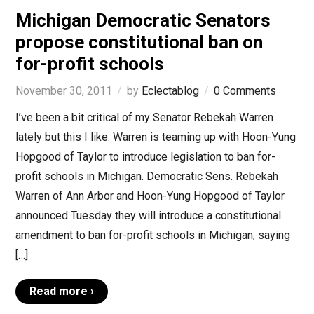
Michigan Democratic Senators
propose constitutional ban on
for-profit schools
November 30, 2011
by
Eclectablog
0 Comments
I’ve been a bit critical of my Senator Rebekah Warren
lately but this I like. Warren is teaming up with Hoon-Yung
Hopgood of Taylor to introduce legislation to ban for-
profit schools in Michigan. Democratic Sens. Rebekah
Warren of Ann Arbor and Hoon-Yung Hopgood of Taylor
announced Tuesday they will introduce a constitutional
amendment to ban for-profit schools in Michigan, saying
[…]
Read more ›