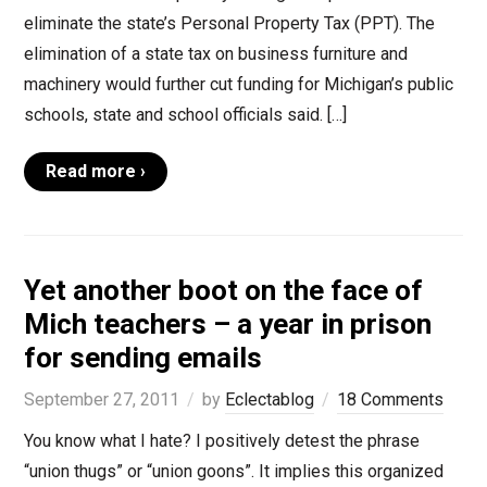
eliminate the state’s Personal Property Tax (PPT). The
elimination of a state tax on business furniture and
machinery would further cut funding for Michigan’s public
schools, state and school officials said. […]
Read more ›
Yet another boot on the face of
Mich teachers – a year in prison
for sending emails
September 27, 2011
by
Eclectablog
18 Comments
You know what I hate? I positively detest the phrase
“union thugs” or “union goons”. It implies this organized