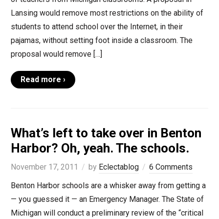
Lansing would remove most restrictions on the ability of
students to attend school over the Internet, in their
pajamas, without setting foot inside a classroom. The
proposal would remove […]
Read more ›
What’s left to take over in Benton
Harbor? Oh, yeah. The schools.
November 17, 2011
by
Eclectablog
6 Comments
Benton Harbor schools are a whisker away from getting a
— you guessed it — an Emergency Manager. The State of
Michigan will conduct a preliminary review of the “critical