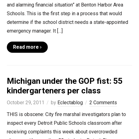
and alarming financial situation” at Benton Harbor Area
Schools. This is the first step in a process that would
determine if the school district needs a state-appointed
emergency manager. It […]
Read more ›
Michigan under the GOP fist: 55
kindergarteners per class
October 29, 2011
by
Eclectablog
2 Comments
THIS is obscene: City fire marshal investigators plan to
inspect every Detroit Public Schools classroom after
receiving complaints this week about overcrowded