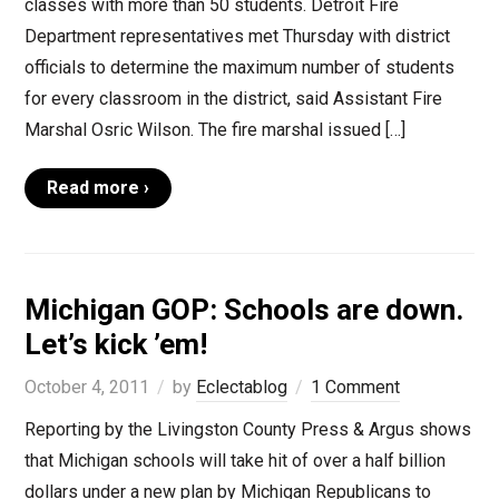
classes with more than 50 students. Detroit Fire
Department representatives met Thursday with district
officials to determine the maximum number of students
for every classroom in the district, said Assistant Fire
Marshal Osric Wilson. The fire marshal issued […]
Read more ›
Michigan GOP: Schools are down.
Let’s kick ’em!
October 4, 2011
by
Eclectablog
1 Comment
Reporting by the Livingston County Press & Argus shows
that Michigan schools will take hit of over a half billion
dollars under a new plan by Michigan Republicans to