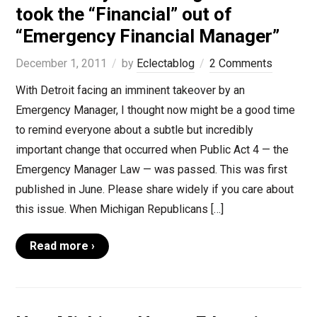
took the “Financial” out of
“Emergency Financial Manager”
December 1, 2011
by
Eclectablog
2 Comments
With Detroit facing an imminent takeover by an
Emergency Manager, I thought now might be a good time
to remind everyone about a subtle but incredibly
important change that occurred when Public Act 4 — the
Emergency Manager Law — was passed. This was first
published in June. Please share widely if you care about
this issue. When Michigan Republicans […]
Read more ›