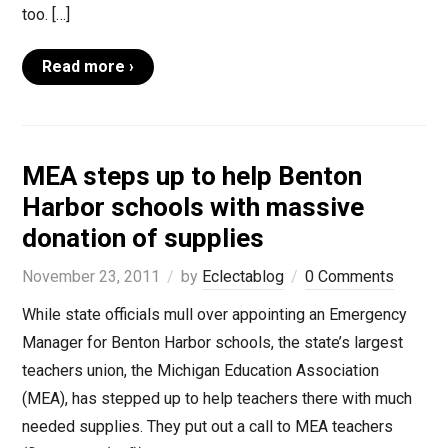
too. […]
Read more ›
MEA steps up to help Benton
Harbor schools with massive
donation of supplies
November 23, 2011
by
Eclectablog
0 Comments
While state officials mull over appointing an Emergency
Manager for Benton Harbor schools, the state’s largest
teachers union, the Michigan Education Association
(MEA), has stepped up to help teachers there with much
needed supplies. They put out a call to MEA teachers