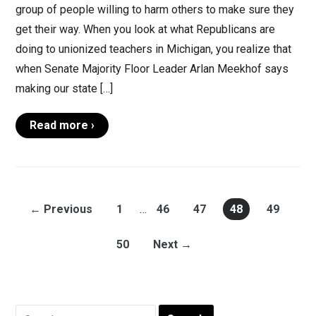
group of people willing to harm others to make sure they
get their way. When you look at what Republicans are
doing to unionized teachers in Michigan, you realize that
when Senate Majority Floor Leader Arlan Meekhof says
making our state […]
Read more ›
← Previous
1
…
46
47
48
49
50
Next →
Search