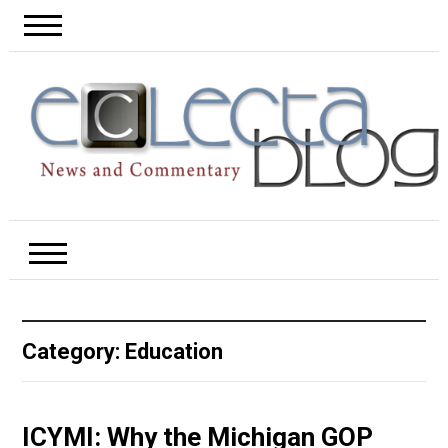
Category:
Education
ICYMI: Why the Michigan GOP