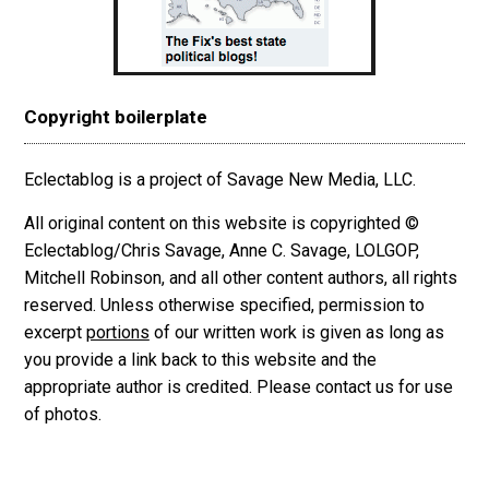
Copyright boilerplate
Eclectablog is a project of Savage New Media, LLC.
All original content on this website is copyrighted ©
Eclectablog/Chris Savage, Anne C. Savage, LOLGOP,
Mitchell Robinson, and all other content authors, all rights
reserved. Unless otherwise specified, permission to
excerpt
portions
of our written work is given as long as
you provide a link back to this website and the
appropriate author is credited. Please contact us for use
of photos.