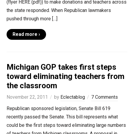
(flyer HERE (pdf)) to make donations and teachers across
the state responded. When Republican lawmakers
pushed through more […]
Read more ›
Michigan GOP takes first steps
toward eliminating teachers from
the classroom
November 22, 2011
by
Eclectablog
7 Comments
Republican sponsored legislation, Senate Bill 619
recently passed the Senate. This bill represents what
could be the first steps toward eliminating large numbers
of teachers from Michigan classrooms. A proposal in