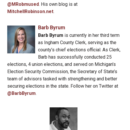
@MRobmused
. His own blog is at
MitchellRobinson.net
.
Barb Byrum
Barb Byrum
is currently in her third term
as Ingham County Clerk, serving as the
county’s chief elections official. As Clerk,
Barb has successfully conducted 25
elections, 4 union elections, and served on Michigan’s
Election Security Commission, the Secretary of State’s
team of advisors tasked with strengthening and better
securing elections in the state. Follow her on Twitter at
@BarbByrum
.