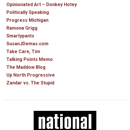
Opinionated Art – Donkey Hotey
Politically Speaking
Progress Michigan
Ramona Grigg
Smartypants
SusanJDemas.com
Take Care, Tim
Talking Points Memo
The Maddow Blog
Up North Progressive
Zandar vs. The Stupid