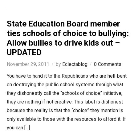
State Education Board member
ties schools of choice to bullying:
Allow bullies to drive kids out –
UPDATED
November 29, 2011
by
Eclectablog
0 Comments
You have to hand it to the Republicans who are hell-bent
on destroying the public school systems through what
they dishonestly call the “schools of choice” initiative,
they are nothing if not creative. This label is dishonest
because the reality is that the “choice” they mention is
only available to those with the resources to afford it. If
you can […]