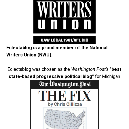
Eclectablog is a proud member of the
National
Writers Union (NWU)
.
Eclectablog was chosen as the
Washington Post's
"best
state-based progressive political blog"
for Michigan