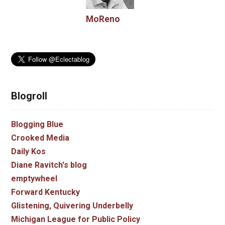
MoReno
Blogroll
Blogging Blue
Crooked Media
Daily Kos
Diane Ravitch's blog
emptywheel
Forward Kentucky
Glistening, Quivering Underbelly
Michigan League for Public Policy