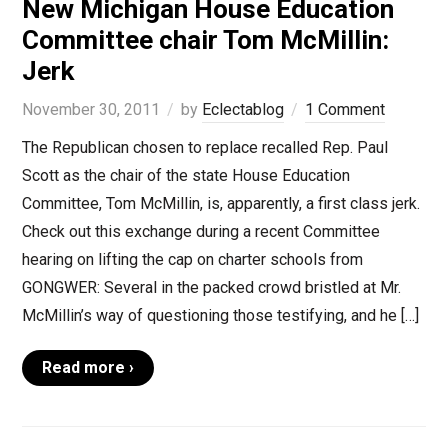
New Michigan House Education
Committee chair Tom McMillin:
Jerk
November 30, 2011
by
Eclectablog
1 Comment
The Republican chosen to replace recalled Rep. Paul
Scott as the chair of the state House Education
Committee, Tom McMillin, is, apparently, a first class jerk.
Check out this exchange during a recent Committee
hearing on lifting the cap on charter schools from
GONGWER: Several in the packed crowd bristled at Mr.
McMillin’s way of questioning those testifying, and he […]
Read more ›