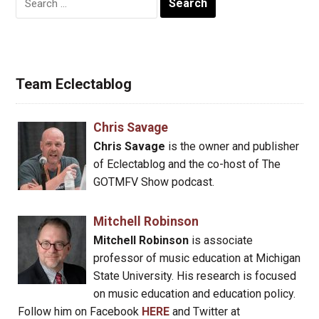
for:
Team Eclectablog
Chris Savage
Chris Savage
is the owner and publisher
of Eclectablog and the co-host of The
GOTMFV Show podcast.
Mitchell Robinson
Mitchell Robinson
is associate
professor of music education at Michigan
State University. His research is focused
on music education and education policy.
Follow him on Facebook
HERE
and Twitter at