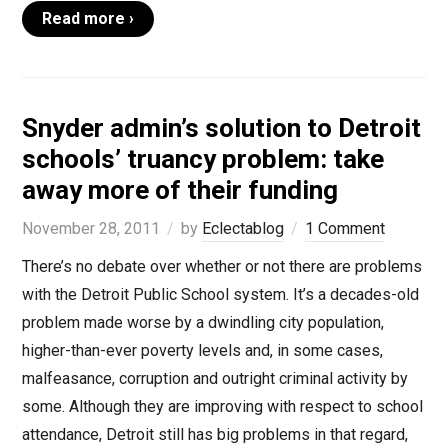
Read more ›
Snyder admin’s solution to Detroit
schools’ truancy problem: take
away more of their funding
November 28, 2011
by
Eclectablog
1 Comment
There’s no debate over whether or not there are problems
with the Detroit Public School system. It’s a decades-old
problem made worse by a dwindling city population,
higher-than-ever poverty levels and, in some cases,
malfeasance, corruption and outright criminal activity by
some. Although they are improving with respect to school
attendance, Detroit still has big problems in that regard,