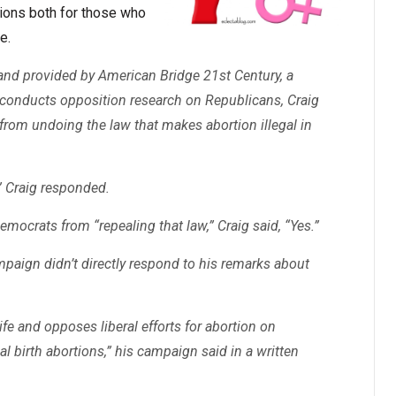
rtions both for those who
e.
and provided by American Bridge 21st Century, a
at conducts opposition research on Republicans, Craig
from undoing the law that makes abortion illegal in
,” Craig responded.
mocrats from “repealing that law,” Craig said, “Yes.”
mpaign didn’t directly respond to his remarks about
ife and opposes liberal efforts for abortion on
al birth abortions,” his campaign said in a written