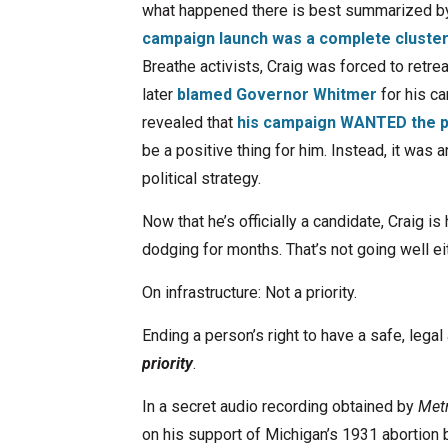
what happened there is best summarized b
campaign launch was a complete cluste
Breathe activists, Craig was forced to retrea
later
blamed Governor Whitmer
for his ca
revealed that
his campaign WANTED the p
be a positive thing for him. Instead, it was
political strategy.
Now that he’s officially a candidate, Craig is
dodging for months. That’s not going well eit
On infrastructure: Not a priority.
Ending a person’s right to have a safe, legal 
priority
.
In a secret audio recording obtained by
Met
on his support of Michigan’s 1931 abortion 