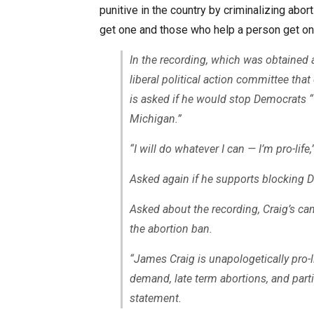
punitive in the country by criminalizing abo
get one and those who help a person get on
In the recording, which was obtained 
liberal political action committee th
is asked if he would stop Democrats “
Michigan.”
“I will do whatever I can — I’m pro-life
Asked again if he supports blocking De
Asked about the recording, Craig’s ca
the abortion ban.
“James Craig is unapologetically pro-l
demand, late term abortions, and parti
statement.