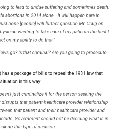
 going to lead to undue suffering and sometimes death.
fe abortions in 2014 alone… It will happen here in
 just hope [people] will further question Mr. Craig on
hysician wanting to take care of my patients the best I
ct on my ability to do that.”
views go? Is that criminal? Are you going to prosecute
 has a package of bills to repeal the 1931 law that
ituation in this way:
esn’t just criminalize it for the person seeking the
It disrupts that patient-healthcare provider relationship
etween that patient and their healthcare provider and
include. Government should not be deciding what is in
making this type of decision.