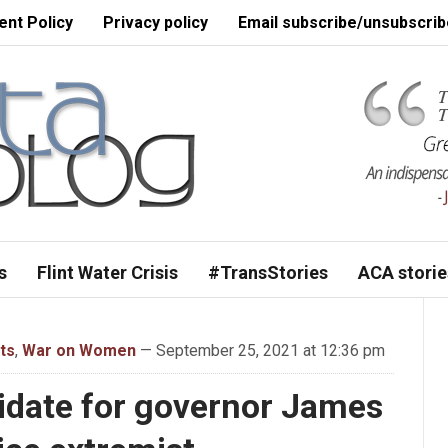
nt Policy
Privacy policy
Email subscribe/unsubscrib
s
Flint Water Crisis
#TransStories
ACA storie
ts
,
War on Women
— September 25, 2021 at 12:36 pm
date for governor James