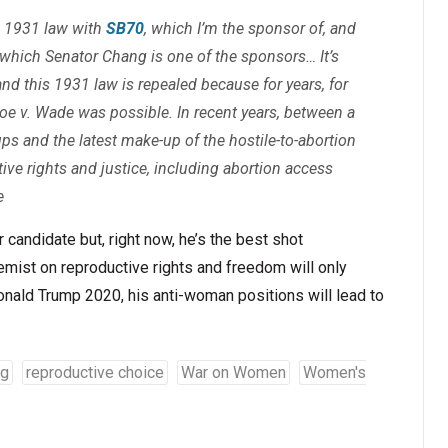
e 1931 law with
SB70
, which I’m the sponsor of, and
f which Senator Chang is one of the sponsors… It’s
and this 1931 law is repealed because for years, for
oe v. Wade
was possible. In recent years, between a
ps and the latest make-up of the hostile-to-abortion
ive rights and justice, including abortion access
e
candidate but, right now, he’s the best shot
remist on reproductive rights and freedom will only
Donald Trump 2020, his anti-woman positions will lead to
ig
reproductive choice
War on Women
Women's