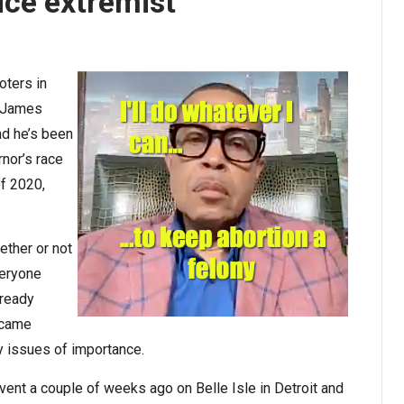
ice extremist
oters in
d James
nd he’s been
rnor’s race
of 2020,
ether or not
veryone
lready
became
y issues of importance.
event a couple of weeks ago on Belle Isle in Detroit and