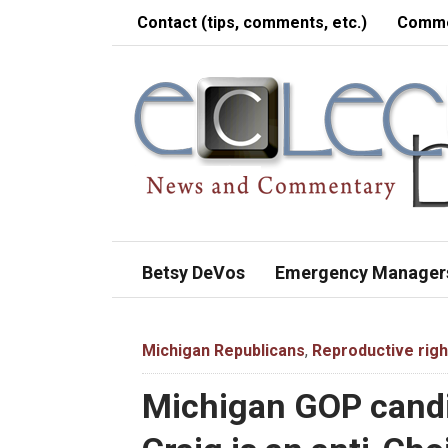
Contact (tips, comments, etc.)
Comme
Betsy DeVos
Emergency Manager
Michigan Republicans
,
Reproductive righ
Michigan GOP candi