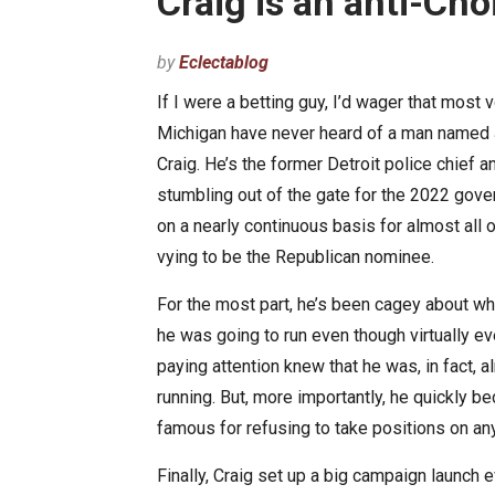
Craig is an anti-Cho
by
Eclectablog
If I were a betting guy, I’d wager that most v
Michigan have never heard of a man name
Craig. He’s the former Detroit police chief a
stumbling out of the gate for the 2022 gove
on a nearly continuous basis for almost all 
vying to be the Republican nominee.
For the most part, he’s been cagey about wh
he was going to run even though virtually e
paying attention knew that he was, in fact, a
running. But, more importantly, he quickly 
famous for refusing to take positions on an
Finally, Craig set up a big campaign launch 