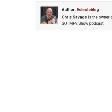
Author:
Eclectablog
Chris Savage
is the owner a
GOTMFV Show podcast.