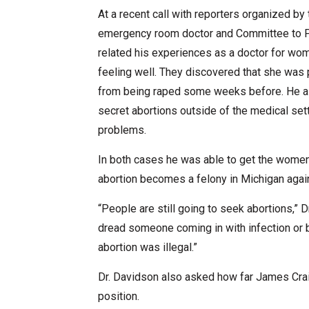
At a recent call with reporters organized b
emergency room doctor and Committee to Pr
related his experiences as a doctor for w
feeling well. They discovered that she was
from being raped some weeks before. He al
secret abortions outside of the medical se
problems.
In both cases he was able to get the women 
abortion becomes a felony in Michigan again,
“People are still going to seek abortions,” Dr
dread someone coming in with infection or 
abortion was illegal.”
Dr. Davidson also asked how far James Craig
position.