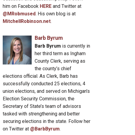
him on Facebook
HERE
and Twitter at
@MRobmused
. His own blog is at
MitchellRobinson.net
.
Barb Byrum
Barb Byrum
is currently in
her third term as Ingham
County Clerk, serving as
the county’s chief
elections official. As Clerk, Barb has
successfully conducted 25 elections, 4
union elections, and served on Michigan’s
Election Security Commission, the
Secretary of State’s team of advisors
tasked with strengthening and better
securing elections in the state. Follow her
on Twitter at
@BarbByrum
.