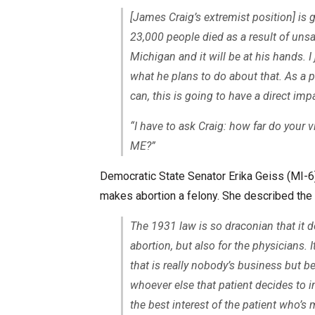
[James Craig’s extremist position] is
23,000 people died as a result of unsa
Michigan and it will be at his hands. I
what he plans to do about that. As a p
can, this is going to have a direct impa
“I have to ask Craig: how far do your 
ME
?”
Democratic State Senator Erika Geiss (MI-6)
makes abortion a felony. She described the s
The 1931 law is so draconian that it do
abortion, but also for the physicians. 
that is really nobody’s business but b
whoever else that patient decides to 
the best interest of the patient who’s 