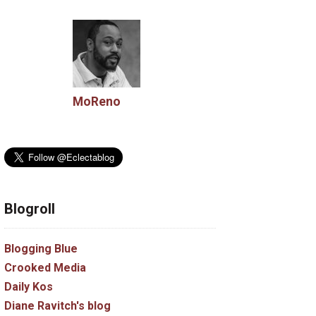
MoReno
Blogroll
Blogging Blue
Crooked Media
Daily Kos
Diane Ravitch's blog