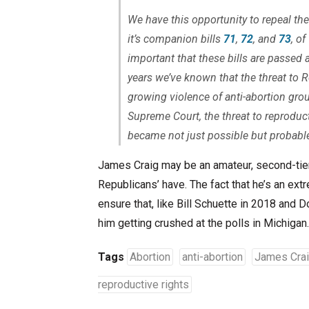
We have this opportunity to repeal th
it’s companion bills
71
,
72
, and
73
, o
important that these bills are passed 
years we’ve known that the threat to
R
growing violence of anti-abortion grou
Supreme Court, the threat to reproduct
became not just possible but probabl
James Craig may be an amateur, second-tier 
Republicans’ have. The fact that he’s an ext
ensure that, like Bill Schuette in 2018 and 
him getting crushed at the polls in Michigan.
Tags
Abortion
anti-abortion
James Cra
reproductive rights