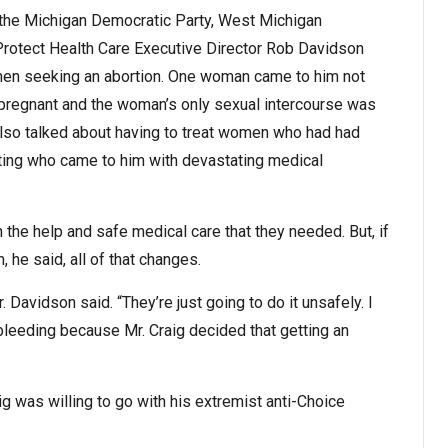
y the Michigan Democratic Party, West Michigan
otect Health Care Executive Director Rob Davidson
omen seeking an abortion. One woman came to him not
 pregnant and the woman’s only sexual intercourse was
so talked about having to treat women who had had
tting who came to him with devastating medical
the help and safe medical care that they needed. But, if
 he said, all of that changes.
. Davidson said. “They’re just going to do it unsafely. I
bleeding because Mr. Craig decided that getting an
 was willing to go with his extremist anti-Choice