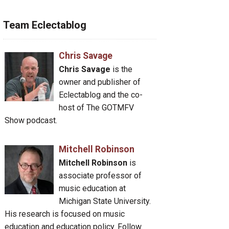
Team Eclectablog
Chris Savage
Chris Savage
is the
owner and publisher of
Eclectablog and the co-
host of The GOTMFV
Show podcast.
Mitchell Robinson
Mitchell Robinson
is
associate professor of
music education at
Michigan State University.
His research is focused on music
education and education policy. Follow