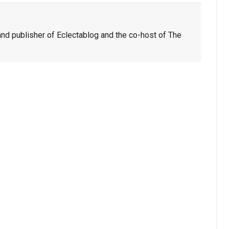
nd publisher of Eclectablog and the co-host of The