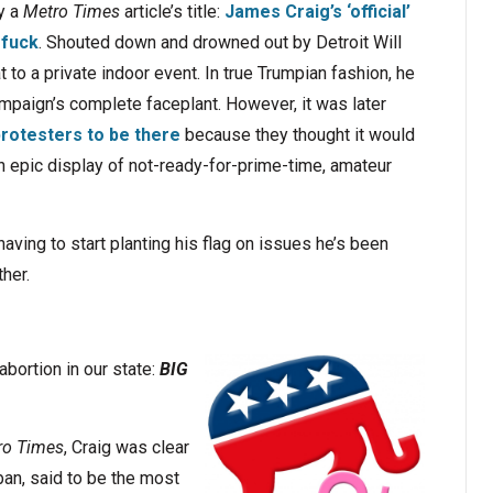
y a
Metro Times
article’s title:
James Craig’s ‘official’
rfuck
. Shouted down and drowned out by Detroit Will
t to a private indoor event. In true Trumpian fashion, he
mpaign’s complete faceplant. However, it was later
rotesters to be there
because they thought it would
 an epic display of not-ready-for-prime-time, amateur
 having to start planting his flag on issues he’s been
her.
abortion in our state:
BIG
ro Times
, Craig was clear
ban, said to be the most