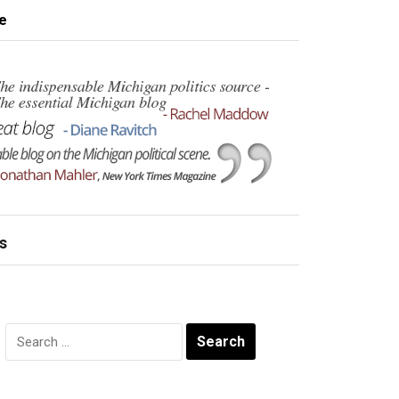
e
s
Search
for: