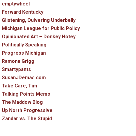
emptywheel
Forward Kentucky
Glistening, Quivering Underbelly
Michigan League for Public Policy
Opinionated Art – Donkey Hotey
Politically Speaking
Progress Michigan
Ramona Grigg
Smartypants
SusanJDemas.com
Take Care, Tim
Talking Points Memo
The Maddow Blog
Up North Progressive
Zandar vs. The Stupid