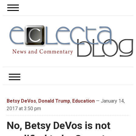
Betsy DeVos
,
Donald Trump
,
Education
— January 14,
2017 at 3:50 pm
No, Betsy DeVos is not