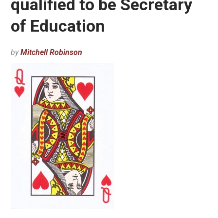
qualified to be Secretary
of Education
by
Mitchell Robinson