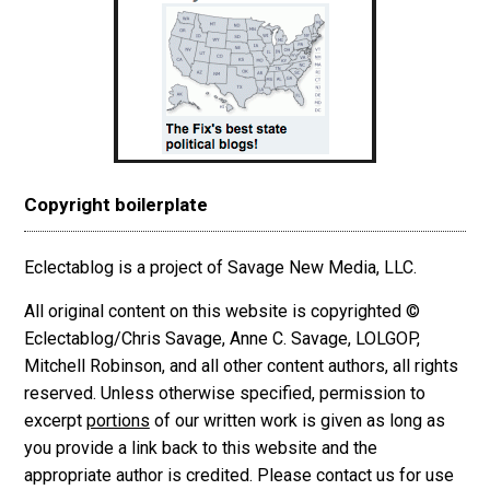
Copyright boilerplate
Eclectablog is a project of Savage New Media, LLC.
All original content on this website is copyrighted ©
Eclectablog/Chris Savage, Anne C. Savage, LOLGOP,
Mitchell Robinson, and all other content authors, all rights
reserved. Unless otherwise specified, permission to
excerpt
portions
of our written work is given as long as
you provide a link back to this website and the
appropriate author is credited. Please contact us for use