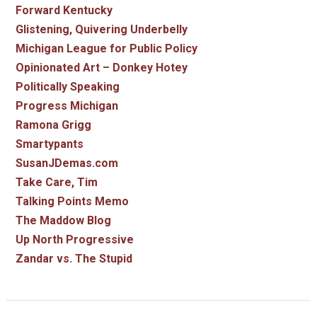
Forward Kentucky
Glistening, Quivering Underbelly
Michigan League for Public Policy
Opinionated Art – Donkey Hotey
Politically Speaking
Progress Michigan
Ramona Grigg
Smartypants
SusanJDemas.com
Take Care, Tim
Talking Points Memo
The Maddow Blog
Up North Progressive
Zandar vs. The Stupid