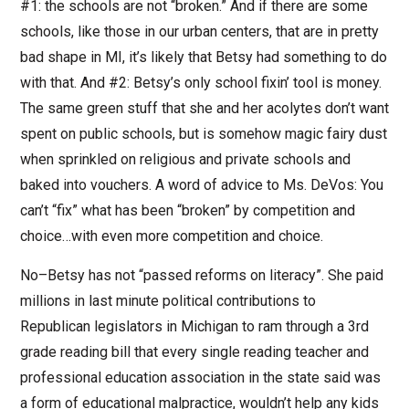
#1: the schools are not “broken.” And if there are some
schools, like those in our urban centers, that are in pretty
bad shape in MI, it’s likely that Betsy had something to do
with that. And #2: Betsy’s only school fixin’ tool is money.
The same green stuff that she and her acolytes don’t want
spent on public schools, but is somehow magic fairy dust
when sprinkled on religious and private schools and
baked into vouchers. A word of advice to Ms. DeVos: You
can’t “fix” what has been “broken” by competition and
choice…with even more competition and choice.
No–Betsy has not “passed reforms on literacy”. She paid
millions in last minute political contributions to
Republican legislators in Michigan to ram through a 3rd
grade reading bill that every single reading teacher and
professional education association in the state said was
a form of educational malpractice, wouldn’t help any kids