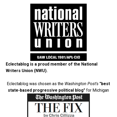
Eclectablog is a proud member of the
National
Writers Union (NWU)
.
Eclectablog was chosen as the
Washington Post's
"best
state-based progressive political blog"
for Michigan