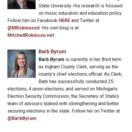
State University. His research is focused
on music education and education policy.
Follow him on Facebook
HERE
and Twitter at
@MRobmused
. His own blog is at
MitchellRobinson.net
.
Barb Byrum
Barb Byrum
is currently in her third term
as Ingham County Clerk, serving as the
county’s chief elections official. As Clerk,
Barb has successfully conducted 25
elections, 4 union elections, and served on Michigan’s
Election Security Commission, the Secretary of State’s
team of advisors tasked with strengthening and better
securing elections in the state. Follow her on Twitter at
@BarbByrum
.