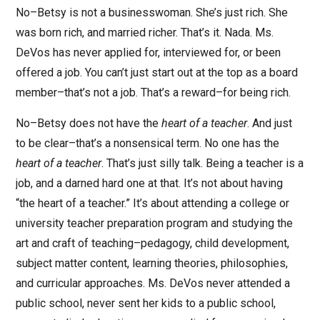
No–Betsy is not a businesswoman. She’s just rich. She
was born rich, and married richer. That’s it. Nada. Ms.
DeVos has never applied for, interviewed for, or been
offered a job. You can’t just start out at the top as a board
member–that’s not a job. That’s a reward–for being rich.
No–Betsy does not have the
heart of a teacher
. And just
to be clear–that’s a nonsensical term. No one has the
heart of a teacher
. That’s just silly talk. Being a teacher is a
job, and a darned hard one at that. It’s not about having
“the heart of a teacher.” It’s about attending a college or
university teacher preparation program and studying the
art and craft of teaching–pedagogy, child development,
subject matter content, learning theories, philosophies,
and curricular approaches. Ms. DeVos never attended a
public school, never sent her kids to a public school,