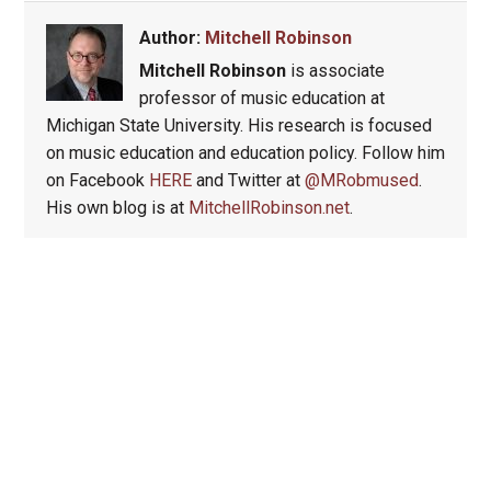
Author:
Mitchell Robinson
Mitchell Robinson
is associate
professor of music education at
Michigan State University. His research is focused
on music education and education policy. Follow him
on Facebook
HERE
and Twitter at
@MRobmused
.
His own blog is at
MitchellRobinson.net
.