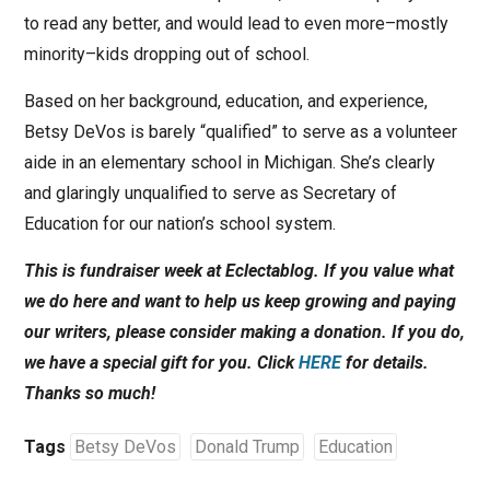
to read any better, and would lead to even more–mostly
minority–kids dropping out of school.
Based on her background, education, and experience,
Betsy DeVos is barely “qualified” to serve as a volunteer
aide in an elementary school in Michigan. She’s clearly
and glaringly unqualified to serve as Secretary of
Education for our nation’s school system.
This is fundraiser week at Eclectablog. If you value what
we do here and want to help us keep growing and paying
our writers, please consider making a donation. If you do,
we have a special gift for you. Click
HERE
for details.
Thanks so much!
Tags
Betsy DeVos
Donald Trump
Education