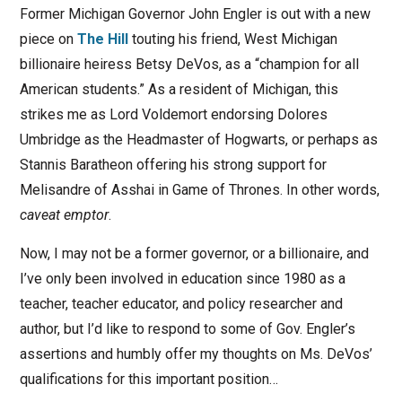
Former Michigan Governor John Engler is out with a new
piece on
The Hill
touting his friend, West Michigan
billionaire heiress Betsy DeVos, as a “champion for all
American students.” As a resident of Michigan, this
strikes me as Lord Voldemort endorsing Dolores
Umbridge as the Headmaster of Hogwarts, or perhaps as
Stannis Baratheon offering his strong support for
Melisandre of Asshai in Game of Thrones. In other words,
caveat emptor
.
Now, I may not be a former governor, or a billionaire, and
I’ve only been involved in education since 1980 as a
teacher, teacher educator, and policy researcher and
author, but I’d like to respond to some of Gov. Engler’s
assertions and humbly offer my thoughts on Ms. DeVos’
qualifications for this important position…