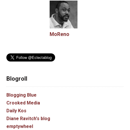
MoReno
Blogroll
Blogging Blue
Crooked Media
Daily Kos
Diane Ravitch's blog
emptywheel