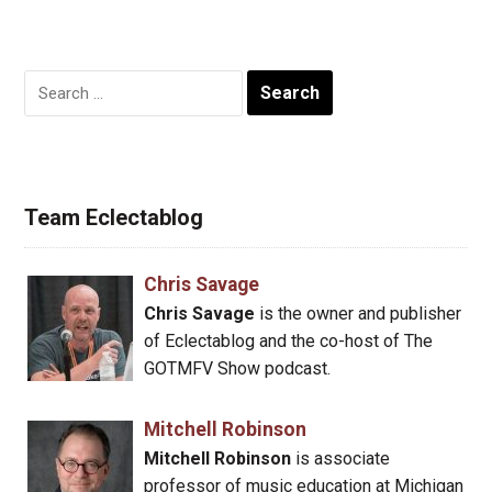
Search
for:
Team Eclectablog
Chris Savage
Chris Savage
is the owner and publisher
of Eclectablog and the co-host of The
GOTMFV Show podcast.
Mitchell Robinson
Mitchell Robinson
is associate
professor of music education at Michigan