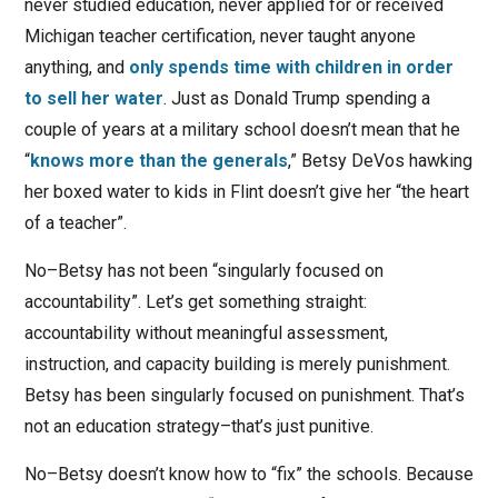
never studied education, never applied for or received
Michigan teacher certification, never taught anyone
anything, and
only spends time with children in order
to sell her water
. Just as Donald Trump spending a
couple of years at a military school doesn’t mean that he
“
knows more than the generals
,” Betsy DeVos hawking
her boxed water to kids in Flint doesn’t give her “the heart
of a teacher”.
No–Betsy has not been “singularly focused on
accountability”. Let’s get something straight:
accountability without meaningful assessment,
instruction, and capacity building is merely punishment.
Betsy has been singularly focused on punishment. That’s
not an education strategy–that’s just punitive.
No–Betsy doesn’t know how to “fix” the schools. Because