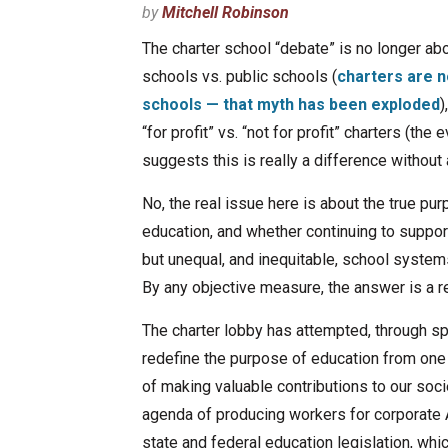
by
Mitchell Robinson
The charter school “debate” is no longer abo
schools vs. public schools (
charters are n
schools — that myth has been exploded
)
“for profit” vs. “not for profit” charters (the
suggests this is really a difference without a
No, the real issue here is about the true pu
education, and whether continuing to suppo
but unequal, and inequitable, school systems
By any objective measure, the answer is a r
The charter lobby has attempted, through sp
redefine the purpose of education from one
of making valuable contributions to our socie
agenda of producing workers for corporate 
state and federal education legislation, whic