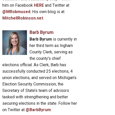
him on Facebook
HERE
and Twitter at
@MRobmused
. His own blog is at
MitchellRobinson.net
.
Barb Byrum
Barb Byrum
is currently in
her third term as Ingham
County Clerk, serving as
the county’s chief
elections official. As Clerk, Barb has
successfully conducted 25 elections, 4
union elections, and served on Michigan’s
Election Security Commission, the
Secretary of State’s team of advisors
tasked with strengthening and better
securing elections in the state. Follow her
on Twitter at
@BarbByrum
.