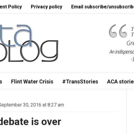
nt Policy
Privacy policy
Email subscribe/unsubscrib
s
Flint Water Crisis
#TransStories
ACA storie
eptember 30, 2016 at 8:27 am
debate is over