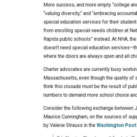
More success, and more empty “college and 
“valuing diversity,” and “embracing accounta
special education services for their student
from enrolling special-needs children at Nat
Rapids public schools” instead. At NHA, the 
doesn’t need special education services—the
where the doors are always open and all ch
Charter advocates are currently busy workin
Massachusetts, even though the quality of sc
think this crusade must be the result of pub
numbers to demand more school choice and “b
Consider the following exchange between Je
Maurice Cunningham, on the sources of supp
by Valerie Strauss in the
Washington Post
: