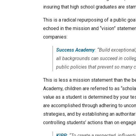
insuring that high school graduates are sta
This is a radical repurposing of a public goa
echoed in the mission and “vision” stateme
companies:
Success Academy
: “Build exceptiona
all backgrounds can succeed in colleg
public policies that prevent so many 
This is less a mission statement than the 
Academy, children are referred to as “scholar
value as a student is determined by your test
are accomplished through adhering to unco
strategies, and by establishing an authorit
controlling students’ actions than on engagi
KIPP
: “To create a respected, influent