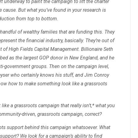
rt underway to paint the campaign to lift the charter
 cause. But what you’ve found in your research is
oduction from top to bottom.
handful of wealthy families that are funding this. They
present the financial industry, basically. They’re out of
out of High Fields Capital Management. Billionaire Seth
ibed as the largest GOP donor in New England, and he
anti-government groups. Then on the campaign level,
eyser who certainly knows his stuff, and Jim Conroy
know how to make something look like a grassroots
ike a grassroots campaign that really isn’t,* what you
y community-driven, grassroots campaign, correct?
ots support behind this campaign whatsoever. What
upport? We look for a campaign’s ability to find