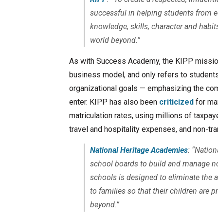
successful in helping students from 
knowledge, skills, character and habi
world beyond.”
As with Success Academy, the KIPP mission
business model, and only refers to students
organizational goals — emphasizing the com
enter. KIPP has also been
criticized
for man
matriculation rates, using millions of taxpay
travel and hospitality expenses, and non-tr
National Heritage Academies
: “Natio
school boards to build and manage no
schools is designed to eliminate the
to families so that their children are 
beyond.”