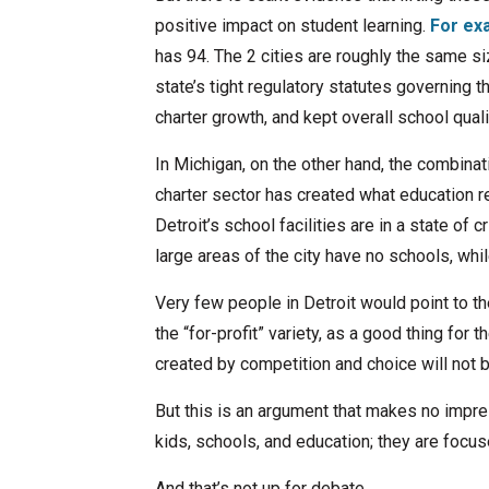
positive impact on student learning.
For ex
has 94. The 2 cities are roughly the same s
state’s tight regulatory statutes governing
charter growth, and kept overall school quali
In Michigan, on the other hand, the combinati
charter sector has created what education r
Detroit’s school facilities are in a state of 
large areas of the city have no schools, wh
Very few people in Detroit would point to th
the “for-profit” variety, as a good thing for 
created by competition and choice will not 
But this is an argument that makes no impres
kids, schools, and education; they are focuse
And that’s not up for debate.