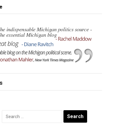
e
s
Search
for: