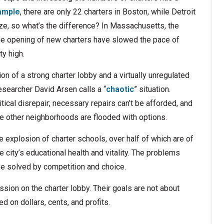
ample
, there are only 22 charters in Boston, while Detroit
ize, so what’s the difference? In Massachusetts, the
 the opening of new charters have slowed the pace of
ty high.
on of a strong charter lobby and a virtually unregulated
esearcher David Arsen calls a “
chaotic
” situation.
critical disrepair; necessary repairs can’t be afforded, and
ile other neighborhoods are flooded with options.
e explosion of charter schools, over half of which are of
the city’s educational health and vitality. The problems
be solved by competition and choice.
sion on the charter lobby. Their goals are not about
d on dollars, cents, and profits.