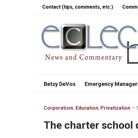
Contact (tips, comments, etc.)
Comme
Betsy DeVos
Emergency Manager
Corporatism
,
Education
,
Privatization
— S
The charter school 