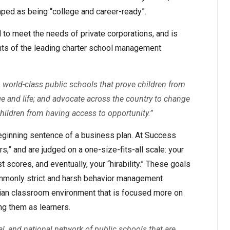
mped as being “college and career-ready”.
l to meet the needs of private corporations, and is
nts of the leading charter school management
l, world-class public schools that prove children from
e and life; and advocate across the country to change
children from having access to opportunity.”
beginning sentence of a business plan. At Success
s,” and are judged on a one-size-fits-all scale: your
 scores, and eventually, your “hirability.” These goals
mmonly strict and harsh behavior management
arian classroom environment that is focused more on
ng them as learners.
ial, and national network of public schools that are