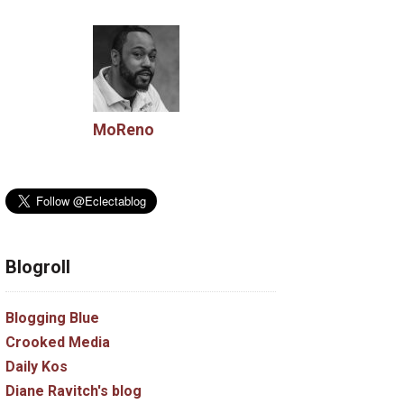
MoReno
Blogroll
Blogging Blue
Crooked Media
Daily Kos
Diane Ravitch's blog