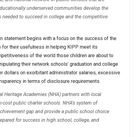
educationally underserved communities develop the
ts needed to succeed in college and the competitive
 statement begins with a focus on the success of the
 for their usefulness in helping KIPP meet its
petitiveness of the world those children are about to
ipulating their network schools’ graduation and college
er dollars on exorbitant administrator salaries, excessive
ansparency in terms of disclosure requirements.
nal Heritage Academies (NHA) partners with local
-cost public charter schools. NHA’s system of
 achievement gap and provide a public school choice
prepared for success in high school, college, and