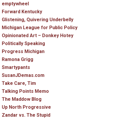
emptywheel
Forward Kentucky
Glistening, Quivering Underbelly
Michigan League for Public Policy
Opinionated Art – Donkey Hotey
Politically Speaking
Progress Michigan
Ramona Grigg
Smartypants
SusanJDemas.com
Take Care, Tim
Talking Points Memo
The Maddow Blog
Up North Progressive
Zandar vs. The Stupid