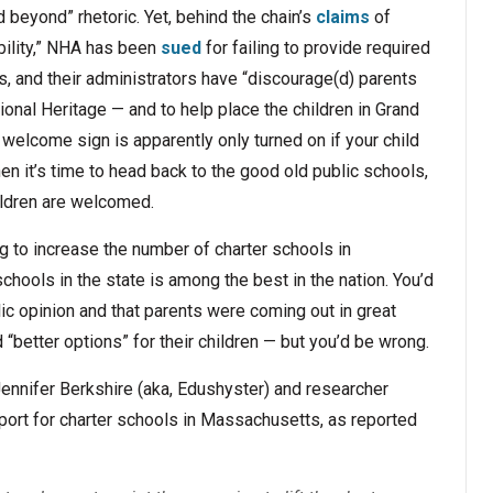
beyond” rhetoric. Yet, behind the chain’s
claims
of
bility,” NHA has been
sued
for failing to provide required
s, and their administrators have “discourage(d) parents
ional Heritage — and to help place the children in Grand
welcome sign is apparently only turned on if your child
n it’s time to head back to the good old public schools,
ildren are welcomed.
g to increase the number of charter schools in
hools in the state is among the best in the nation. You’d
lic opinion and that parents were coming out in great
etter options” for their children — but you’d be wrong.
nnifer Berkshire (aka, Edushyster) and researcher
ort for charter schools in Massachusetts, as reported