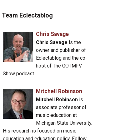
Team Eclectablog
Chris Savage
Chris Savage
is the
owner and publisher of
Eclectablog and the co-
host of The GOTMFV
Show podcast.
Mitchell Robinson
Mitchell Robinson
is
associate professor of
music education at
Michigan State University.
His research is focused on music
education and education policy. Follow