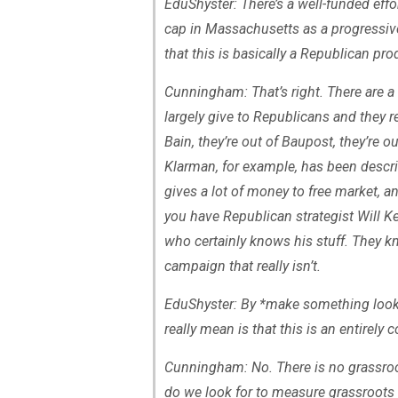
EduShyster: There’s a well-funded effo
cap in Massachusetts as a progressive
that this is basically a Republican pr
Cunningham: That’s right. There are a 
largely give to Republicans and they re
Bain, they’re out of Baupost, they’re 
Klarman, for example, has been descr
gives a lot of money to free market, 
you have Republican strategist Will K
who certainly knows his stuff. They 
campaign that really isn’t.
EduShyster: By *make something look l
really mean is that this is an entirel
Cunningham: No. There is no grassro
do we look for to measure grassroots s