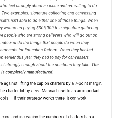
 who feel strongly about an issue and are willing to do
 Two examples: signature collecting and canvassing
etts isn’t able to do either one of those things. When
hey wound up paying $305,000 to a signature gathering
ave people who are strong believers who will go out on
onate and do the things that people do when they
t Democrats for Education Reform. When they backed
n earlier this year, they had to pay for canvassers
el strongly enough about the positions they take.
The
 is completely manufactured.
e against lifting the cap on charters by a 7-point margin,
. The charter lobby sees Massachusetts as an important
hools — if their strategy works there, it can work
se caps and increasing the numbers of charters has a