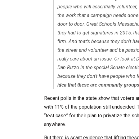
people who will essentially volunteer,
the work that a campaign needs done.
door to door. Great Schools Massachus
they had to get signatures in 2015, t
firm. And that’s because they don’t h
the street and volunteer and be passi
really care about an issue. Or look a
Dan Rizzo in the special Senate electio
because they don’t have people who fe
idea that these are community groups
Recent polls in the state show that voters ar
with 11% of the population still undecided
“test case” for their plan to privatize the sc
anywhere.
But there is scant evidence that lifting the