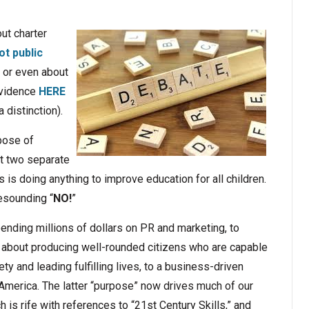
ut charter
ot public
, or even about
 evidence
HERE
 distinction).
rpose of
rt two separate
 is doing anything to improve education for all children.
esounding “
NO!
”
ending millions of dollars on PR and marketing, to
 about producing well-rounded citizens who are capable
ty and leading fulfilling lives, to a business-driven
America. The latter “purpose” now drives much of our
h is rife with references to “21st Century Skills,” and