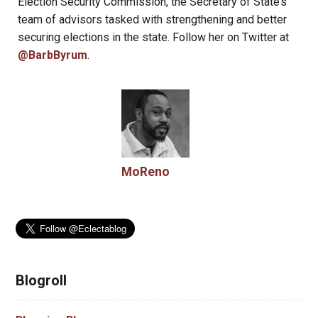
Election Security Commission, the Secretary of State’s
team of advisors tasked with strengthening and better
securing elections in the state. Follow her on Twitter at
@BarbByrum
.
MoReno
Blogroll