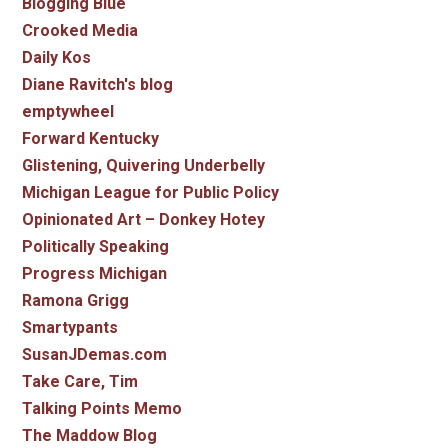
Blogging Blue
Crooked Media
Daily Kos
Diane Ravitch's blog
emptywheel
Forward Kentucky
Glistening, Quivering Underbelly
Michigan League for Public Policy
Opinionated Art – Donkey Hotey
Politically Speaking
Progress Michigan
Ramona Grigg
Smartypants
SusanJDemas.com
Take Care, Tim
Talking Points Memo
The Maddow Blog