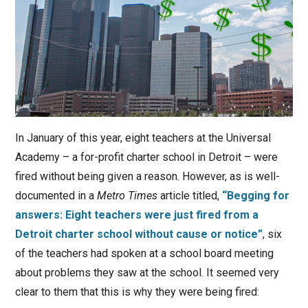
In January of this year, eight teachers at the Universal
Academy – a for-profit charter school in Detroit – were
fired without being given a reason. However, as is well-
documented in a
Metro Times
article titled,
“Begging for
answers: Eight teachers were just fired from a
Detroit charter school without cause or notice”
, six
of the teachers had spoken at a school board meeting
about problems they saw at the school. It seemed very
clear to them that this is why they were being fired: