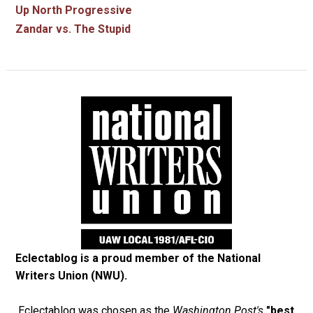
Up North Progressive
Zandar vs. The Stupid
Eclectablog is a proud member of the
National
Writers Union (NWU)
.
Eclectablog was chosen as the
Washington Post's
"best