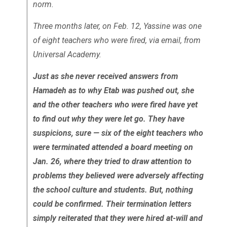
norm.
Three months later, on Feb. 12, Yassine was one
of eight teachers who were fired, via email, from
Universal Academy.
Just as she never received answers from
Hamadeh as to why Etab was pushed out, she
and the other teachers who were fired have yet
to find out why they were let go. They have
suspicions, sure ­— six of the eight teachers who
were terminated attended a board meeting on
Jan. 26, where they tried to draw attention to
problems they believed were adversely affecting
the school culture and students. But, nothing
could be confirmed. Their termination letters
simply reiterated that they were hired at-will and