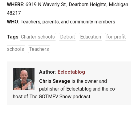
WHERE:
6919 N Waverly St., Dearborn Heights, Michigan
48217
WHO:
Teachers, parents, and community members
Tags
Charter schools
Detroit
Education
for-profit
schools
Teachers
Author:
Eclectablog
Chris Savage
is the owner and
publisher of Eclectablog and the co-
host of The GOTMFV Show podcast.