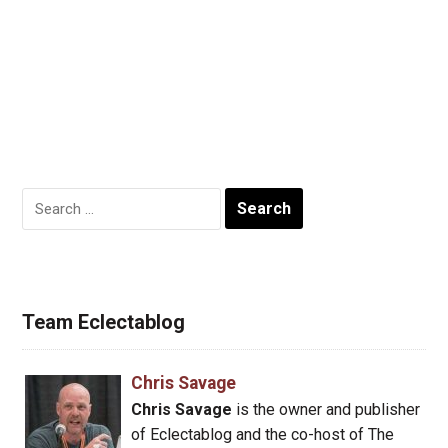
Search
for:
Team Eclectablog
Chris Savage
Chris Savage
is the owner and publisher
of Eclectablog and the co-host of The