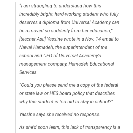
“I am struggling to understand how this
incredibly bright, hard-working student who fully
deserves a diploma from Universal Academy can
be removed so suddenly from her education,”
[teacher Asil] Yassine wrote in a Nov. 14 email to
Nawal Hamadeh, the superintendent of the
school and CEO of Universal Academy’s
management company, Hamadeh Educational
Services.
“Could you please send me a copy of the federal
or state law or HES board policy that describes
why this student is too old to stay in school?”
Yassine says she received no response.
As she’d soon learn, this lack of transparency is a