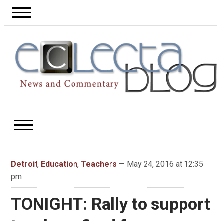
Detroit
,
Education
,
Teachers
— May 24, 2016 at 12:35
pm
TONIGHT: Rally to support