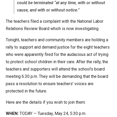
could be terminated “at any time, with or without
cause, and with or without notice.”
The teachers filed a complaint with the National Labor
Relations Review Board which is now investigating.
Tonight, teachers and community members are holding a
rally to support and demand justice for the eight teachers
who were apparently fired for the audacious act of trying
to protect school children in their care. After the rally, the
teachers and supporters will attend the school’s board
meeting 6:30 p.m. They will be demanding that the board
pass a resolution to ensure teachers’ voices are
protected in the future.
Here are the details if you wish to join them:
WHEN:
TODAY — Tuesday, May 24, 5:30 p.m.