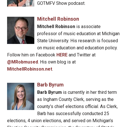
GOTMFV Show podcast.
Mitchell Robinson
Mitchell Robinson
is associate
professor of music education at Michigan
State University. His research is focused
on music education and education policy.
Follow him on Facebook
HERE
and Twitter at
@MRobmused
. His own blog is at
MitchellRobinson.net
.
Barb Byrum
Barb Byrum
is currently in her third term
as Ingham County Clerk, serving as the
county’s chief elections official. As Clerk,
Barb has successfully conducted 25
elections, 4 union elections, and served on Michigan’s