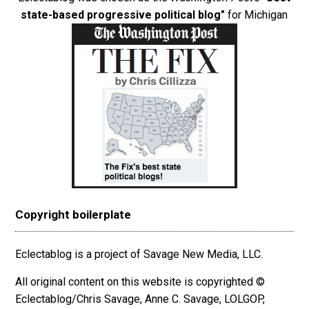
state-based progressive political blog"
for Michigan
Copyright boilerplate
Eclectablog is a project of Savage New Media, LLC.
All original content on this website is copyrighted ©
Eclectablog/Chris Savage, Anne C. Savage, LOLGOP,