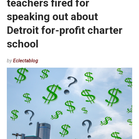
teachers fired for
speaking out about
Detroit for-profit charter
school
by
Eclectablog