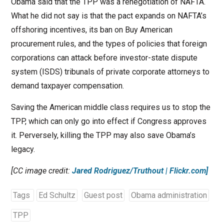
Obama said that the TPP was a renegotiation of NAFTA.
What he did not say is that the pact expands on NAFTA’s
offshoring incentives, its ban on Buy American
procurement rules, and the types of policies that foreign
corporations can attack before investor-state dispute
system (ISDS) tribunals of private corporate attorneys to
demand taxpayer compensation.
Saving the American middle class requires us to stop the
TPP, which can only go into effect if Congress approves
it. Perversely, killing the TPP may also save Obama’s
legacy.
[CC image credit:
Jared Rodriguez/Truthout | Flickr.com]
Tags
Ed Schultz
Guest post
Obama administration
TPP