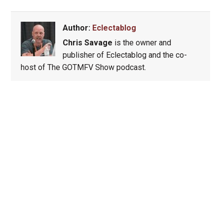
Author:
Eclectablog
Chris Savage
is the owner and
publisher of Eclectablog and the co-
host of The GOTMFV Show podcast.