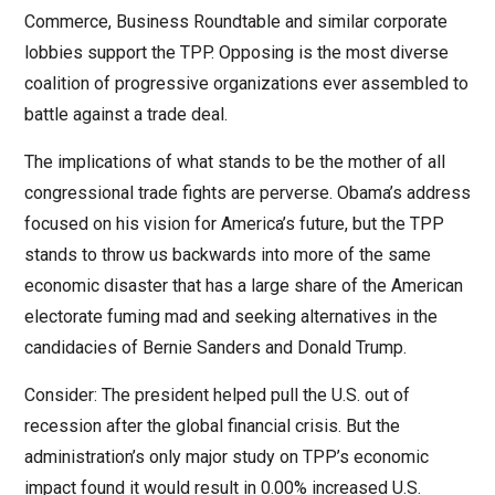
Commerce, Business Roundtable and similar corporate
lobbies support the TPP. Opposing is the most diverse
coalition of progressive organizations ever assembled to
battle against a trade deal.
The implications of what stands to be the mother of all
congressional trade fights are perverse. Obama’s address
focused on his vision for America’s future, but the TPP
stands to throw us backwards into more of the same
economic disaster that has a large share of the American
electorate fuming mad and seeking alternatives in the
candidacies of Bernie Sanders and Donald Trump.
Consider: The president helped pull the U.S. out of
recession after the global financial crisis. But the
administration’s only major study on TPP’s economic
impact found it would result in 0.00% increased U.S.