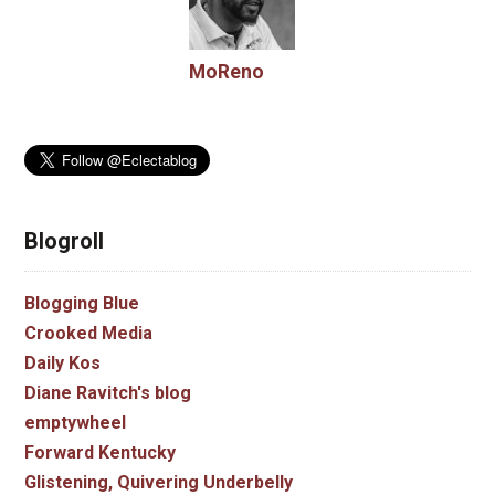
MoReno
Blogroll
Blogging Blue
Crooked Media
Daily Kos
Diane Ravitch's blog
emptywheel
Forward Kentucky
Glistening, Quivering Underbelly