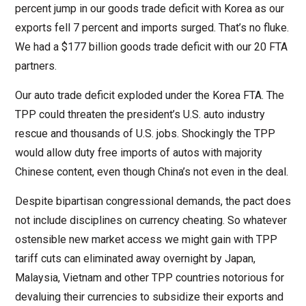
percent jump in our goods trade deficit with Korea as our
exports fell 7 percent and imports surged. That’s no fluke.
We had a $177 billion goods trade deficit with our 20 FTA
partners.
Our auto trade deficit exploded under the Korea FTA. The
TPP could threaten the president’s U.S. auto industry
rescue and thousands of U.S. jobs. Shockingly the TPP
would allow duty free imports of autos with majority
Chinese content, even though China’s not even in the deal.
Despite bipartisan congressional demands, the pact does
not include disciplines on currency cheating. So whatever
ostensible new market access we might gain with TPP
tariff cuts can eliminated away overnight by Japan,
Malaysia, Vietnam and other TPP countries notorious for
devaluing their currencies to subsidize their exports and