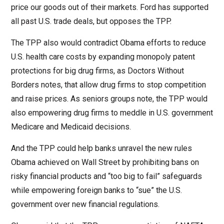
price our goods out of their markets. Ford has supported
all past U.S. trade deals, but opposes the TPP.
The TPP also would contradict Obama efforts to reduce
U.S. health care costs by expanding monopoly patent
protections for big drug firms, as Doctors Without
Borders notes, that allow drug firms to stop competition
and raise prices. As seniors groups note, the TPP would
also empowering drug firms to meddle in U.S. government
Medicare and Medicaid decisions.
And the TPP could help banks unravel the new rules
Obama achieved on Wall Street by prohibiting bans on
risky financial products and “too big to fail” safeguards
while empowering foreign banks to “sue” the U.S.
government over new financial regulations.