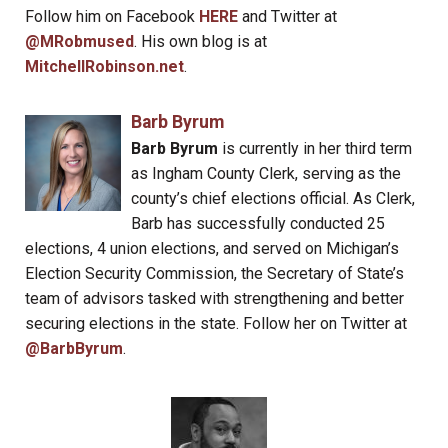
Follow him on Facebook
HERE
and Twitter at
@MRobmused
. His own blog is at
MitchellRobinson.net
.
Barb Byrum
Barb Byrum
is currently in her third term
as Ingham County Clerk, serving as the
county’s chief elections official. As Clerk,
Barb has successfully conducted 25
elections, 4 union elections, and served on Michigan’s
Election Security Commission, the Secretary of State’s
team of advisors tasked with strengthening and better
securing elections in the state. Follow her on Twitter at
@BarbByrum
.