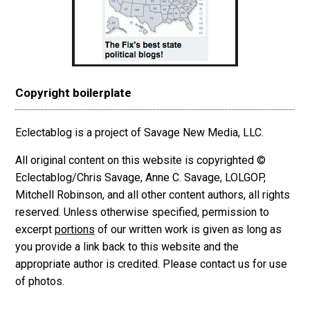
Copyright boilerplate
Eclectablog is a project of Savage New Media, LLC.
All original content on this website is copyrighted ©
Eclectablog/Chris Savage, Anne C. Savage, LOLGOP,
Mitchell Robinson, and all other content authors, all rights
reserved. Unless otherwise specified, permission to
excerpt
portions
of our written work is given as long as
you provide a link back to this website and the
appropriate author is credited. Please contact us for use
of photos.