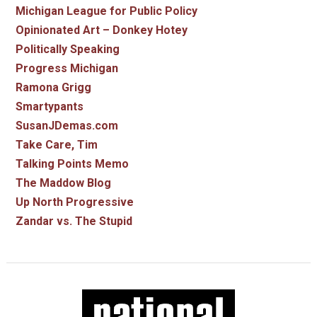
Michigan League for Public Policy
Opinionated Art – Donkey Hotey
Politically Speaking
Progress Michigan
Ramona Grigg
Smartypants
SusanJDemas.com
Take Care, Tim
Talking Points Memo
The Maddow Blog
Up North Progressive
Zandar vs. The Stupid