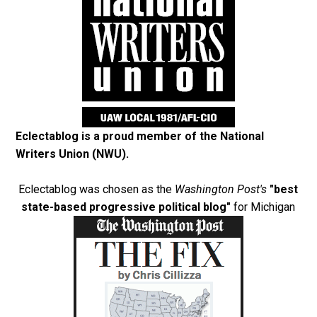
Eclectablog is a proud member of the
National
Writers Union (NWU)
.
Eclectablog was chosen as the
Washington Post's
"best
state-based progressive political blog"
for Michigan