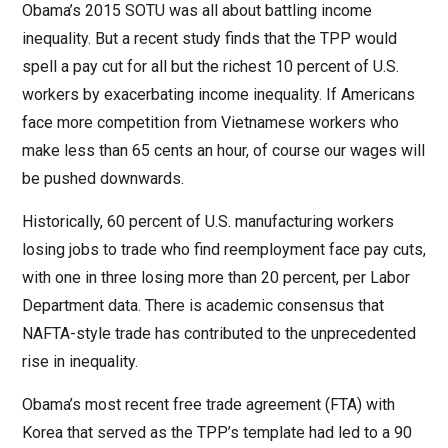
Obama’s 2015 SOTU was all about battling income
inequality. But a recent study finds that the TPP would
spell a pay cut for all but the richest 10 percent of U.S.
workers by exacerbating income inequality. If Americans
face more competition from Vietnamese workers who
make less than 65 cents an hour, of course our wages will
be pushed downwards.
Historically, 60 percent of U.S. manufacturing workers
losing jobs to trade who find reemployment face pay cuts,
with one in three losing more than 20 percent, per Labor
Department data. There is academic consensus that
NAFTA-style trade has contributed to the unprecedented
rise in inequality.
Obama’s most recent free trade agreement (FTA) with
Korea that served as the TPP’s template had led to a 90