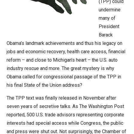
(TPP) could
undermine
many of
President
Barack
Obama’s landmark achievements and thus his legacy on
jobs and economic recovery, health care access, financial
reform – and close to Michigan’s heart – the U.S. auto
industry rescue and more. The great mystery is why
Obama called for congressional passage of the TPP in
his final State of the Union address?
The TPP text was finally released in November after
seven years of secretive talks. As The Washington Post
reported, 500 U.S. trade advisors representing corporate
interests had special access while Congress, the public
and press were shut out. Not surprisingly, the Chamber of