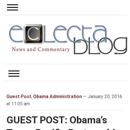
Guest Post
,
Obama Administration
— January 20, 2016
at 11:05 am
GUEST POST: Obama’s