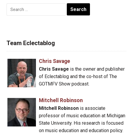
Search
for:
Team Eclectablog
Chris Savage
Chris Savage
is the owner and publisher
of Eclectablog and the co-host of The
GOTMFV Show podcast.
Mitchell Robinson
Mitchell Robinson
is associate
professor of music education at Michigan
State University. His research is focused
on music education and education policy.