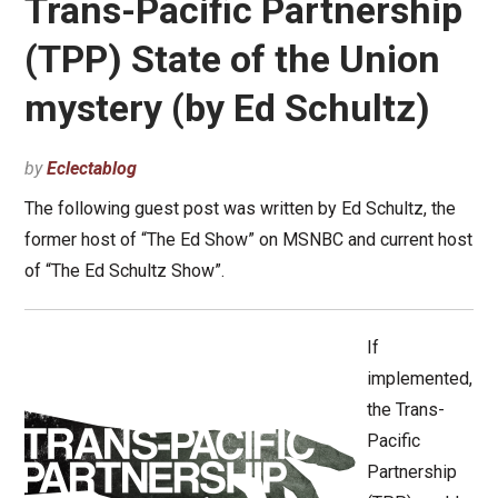
Trans-Pacific Partnership
(TPP) State of the Union
mystery (by Ed Schultz)
by
Eclectablog
The following guest post was written by Ed Schultz, the
former host of “The Ed Show” on MSNBC and current host
of “The Ed Schultz Show”.
If
implemented,
the Trans-
Pacific
Partnership