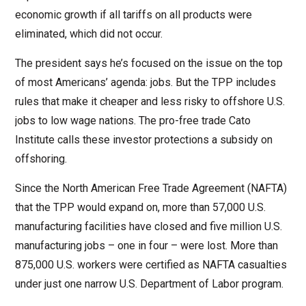
economic growth if all tariffs on all products were
eliminated, which did not occur.
The president says he’s focused on the issue on the top
of most Americans’ agenda: jobs. But the TPP includes
rules that make it cheaper and less risky to offshore U.S.
jobs to low wage nations. The pro-free trade Cato
Institute calls these investor protections a subsidy on
offshoring.
Since the North American Free Trade Agreement (NAFTA)
that the TPP would expand on, more than 57,000 U.S.
manufacturing facilities have closed and five million U.S.
manufacturing jobs – one in four – were lost. More than
875,000 U.S. workers were certified as NAFTA casualties
under just one narrow U.S. Department of Labor program.