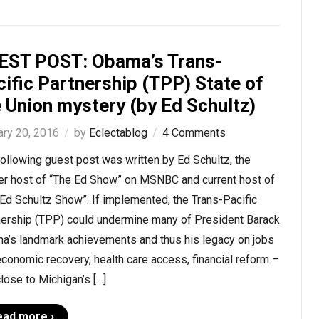
EST POST: Obama’s Trans-
ific Partnership (TPP) State of
 Union mystery (by Ed Schultz)
ary 20, 2016
by
Eclectablog
4 Comments
ollowing guest post was written by Ed Schultz, the
er host of “The Ed Show” on MSNBC and current host of
Ed Schultz Show”. If implemented, the Trans-Pacific
nership (TPP) could undermine many of President Barack
a’s landmark achievements and thus his legacy on jobs
conomic recovery, health care access, financial reform –
lose to Michigan’s […]
ead more ›