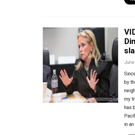
VI
Din
sl
June
Since
by th
neig
my t
has b
Pacif
in an