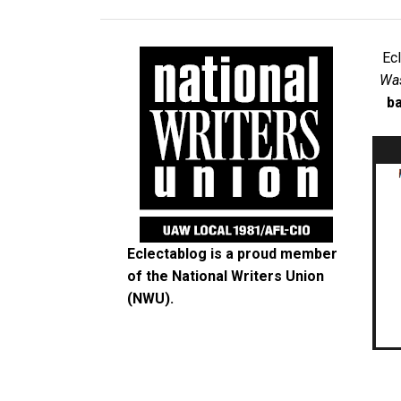
Ec
Was
ba
Eclectablog is a proud member
of the
National Writers Union
(NWU)
.