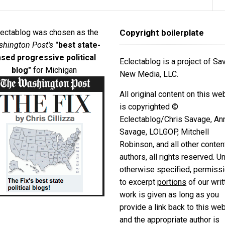
lectablog was chosen as the
Copyright boilerplate
hington Post's
"best state-
sed progressive political
Eclectablog is a project of S
blog"
for Michigan
New Media, LLC.
All original content on this we
is copyrighted ©
Eclectablog/Chris Savage, An
Savage, LOLGOP, Mitchell
Robinson, and all other conten
authors, all rights reserved. U
otherwise specified, permiss
to excerpt
portions
of our writ
work is given as long as you
provide a link back to this we
and the appropriate author is