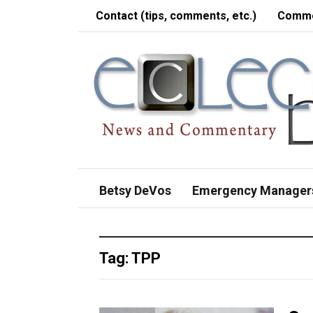
Contact (tips, comments, etc.)
Comme
Betsy DeVos
Emergency Manager
Tag:
TPP