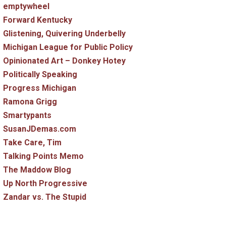
emptywheel
Forward Kentucky
Glistening, Quivering Underbelly
Michigan League for Public Policy
Opinionated Art – Donkey Hotey
Politically Speaking
Progress Michigan
Ramona Grigg
Smartypants
SusanJDemas.com
Take Care, Tim
Talking Points Memo
The Maddow Blog
Up North Progressive
Zandar vs. The Stupid