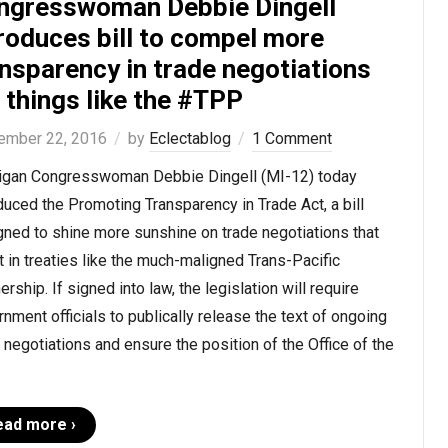
ngresswoman Debbie Dingell
roduces bill to compel more
nsparency in trade negotiations
 things like the #TPP
ember 22, 2016
by
Eclectablog
1 Comment
igan Congresswoman Debbie Dingell (MI-12) today
duced the Promoting Transparency in Trade Act, a bill
ned to shine more sunshine on trade negotiations that
t in treaties like the much-maligned Trans-Pacific
ership. If signed into law, the legislation will require
nment officials to publically release the text of ongoing
 negotiations and ensure the position of the Office of the
ead more ›