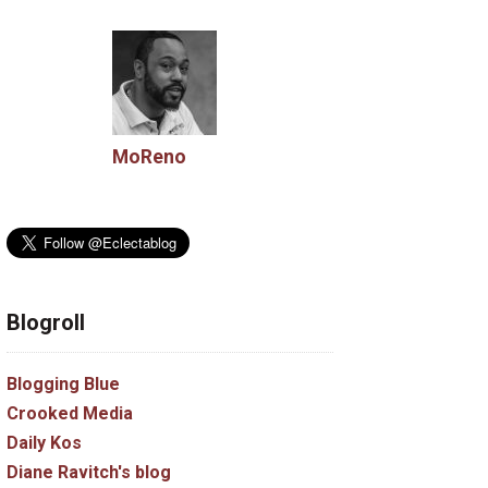
MoReno
Blogroll
Blogging Blue
Crooked Media
Daily Kos
Diane Ravitch's blog