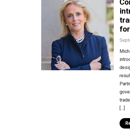
Co
int
tra
for
Sept
Mich
intro
desig
resul
Partn
gover
trade
[…]
R