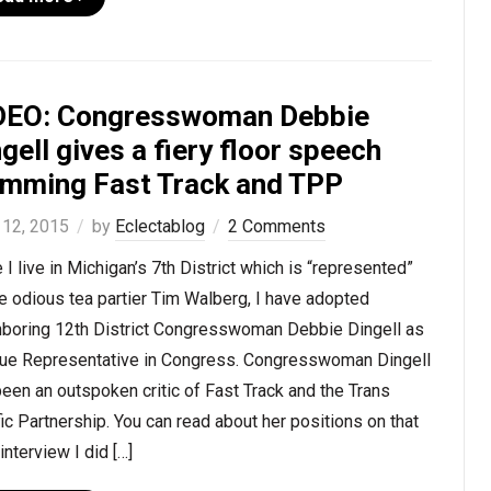
DEO: Congresswoman Debbie
gell gives a fiery floor speech
amming Fast Track and TPP
 12, 2015
by
Eclectablog
2 Comments
 I live in Michigan’s 7th District which is “represented”
e odious tea partier Tim Walberg, I have adopted
hboring 12th District Congresswoman Debbie Dingell as
rue Representative in Congress. Congresswoman Dingell
een an outspoken critic of Fast Track and the Trans
ic Partnership. You can read about her positions on that
 interview I did […]