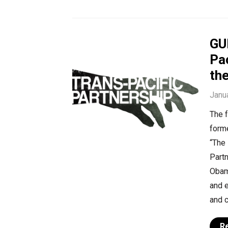
GU
Pac
the
Janu
The f
form
“The 
Part
Obam
and e
and c
R