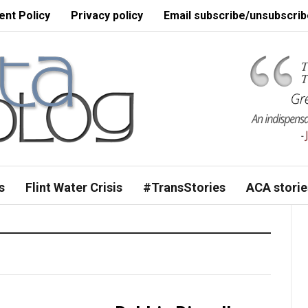
nt Policy
Privacy policy
Email subscribe/unsubscrib
s
Flint Water Crisis
#TransStories
ACA storie