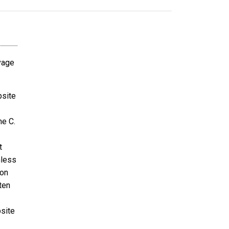
avage
bsite
ne C.
t
nless
ion
ten
bsite