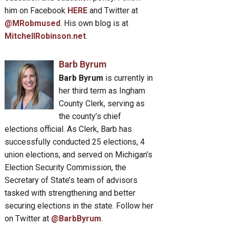
him on Facebook
HERE
and Twitter at
@MRobmused
. His own blog is at
MitchellRobinson.net
.
Barb Byrum
Barb Byrum
is currently in
her third term as Ingham
County Clerk, serving as
the county’s chief
elections official. As Clerk, Barb has
successfully conducted 25 elections, 4
union elections, and served on Michigan’s
Election Security Commission, the
Secretary of State’s team of advisors
tasked with strengthening and better
securing elections in the state. Follow her
on Twitter at
@BarbByrum
.