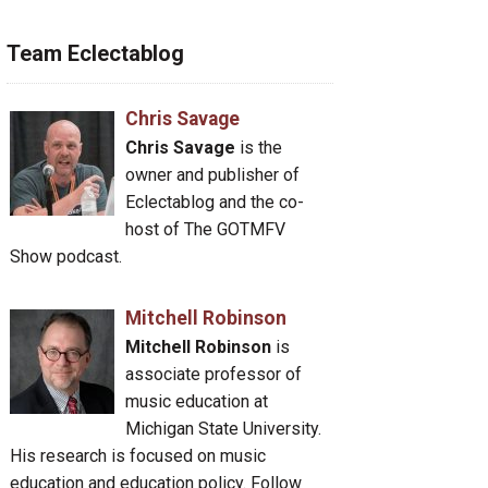
Team Eclectablog
Chris Savage
Chris Savage
is the
owner and publisher of
Eclectablog and the co-
host of The GOTMFV
Show podcast.
Mitchell Robinson
Mitchell Robinson
is
associate professor of
music education at
Michigan State University.
His research is focused on music
education and education policy. Follow