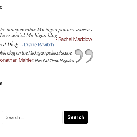
e
s
Search
for: