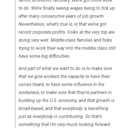
terrific economic recovery. We’re got more work
to do. We’re finally seeing wages being to tick up
after many consecutive years of job growth.
Nevertheless, what’s true is, is that we’ve got
record corporate profits. Folks at the very top are
doing very well. Middle-class families and folks
trying to work their way into the middle class still
have some big difficulties.
And part of what we want to do is to make sure
that we give workers the capacity to have their
voices heard, to have some influence in the
workplace, to make sure that they’re partners in
building up the U.S. economy, and that growth is
broad-based, and that everybody is benefiting
just as everybody is contributing. So that’s
something that I’m very much looking forward