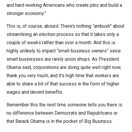
and hard-working Americans who create jobs and build a
stronger economy.”
This is, of course, absurd. There’s nothing “ambush” about
streamlining an election process so that it takes only a
couple of weeks rather than over a month. And this is
highly unlikely to impact “small-business owners” since
small businesses are rarely union shops. As President
Obama said, corporations are doing quite well right now,
thank you very much, and it’s high time that workers are
able to share a bit of that success in the form of higher
wages and decent benefits.
Remember this the next time someone tells you there is
no difference between Democrats and Republicans or
that Barack Obama is in the pocket of Big Business.