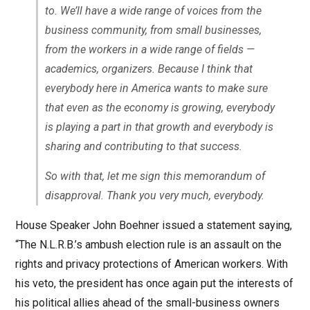
to. We’ll have a wide range of voices from the
business community, from small businesses,
from the workers in a wide range of fields —
academics, organizers. Because I think that
everybody here in America wants to make sure
that even as the economy is growing, everybody
is playing a part in that growth and everybody is
sharing and contributing to that success.
So with that, let me sign this memorandum of
disapproval. Thank you very much, everybody.
House Speaker John Boehner issued a statement saying,
“The N.L.R.B.’s ambush election rule is an assault on the
rights and privacy protections of American workers. With
his veto, the president has once again put the interests of
his political allies ahead of the small-business owners