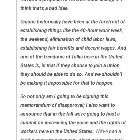
think that’s a bad idea.
Unions historically have been at the forefront of
establishing things like the 40-hour work week,
the weekend, elimination of child labor laws,
establishing fair benefits and decent wages. And
one of the freedoms of folks here in the United
States is, is that if they choose to join a union,
they should be able to do so. And we shouldn’t
be making it impossible for that to happen.
So
not only am I going to be signing this
memorandum of disapproval; I also want to
announce that in the fall we’re going to host a
summit on increasing the voice and the rights of
workers here in the United States.
We’ve had a