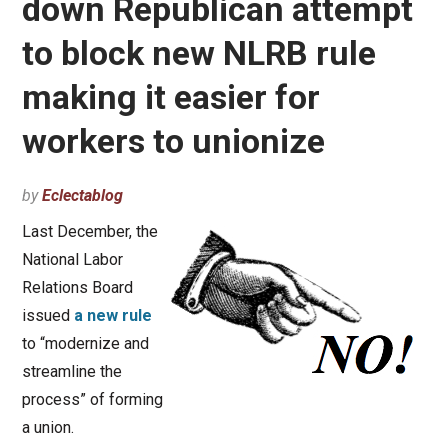
down Republican attempt
to block new NLRB rule
making it easier for
workers to unionize
by
Eclectablog
Last December, the
National Labor
Relations Board
issued
a new rule
to “modernize and
streamline the
process” of forming
a union.