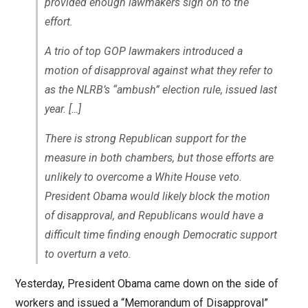
provided enough lawmakers sign on to the
effort.
A trio of top GOP lawmakers introduced a
motion of disapproval against what they refer to
as the NLRB’s “ambush” election rule, issued last
year. […]
There is strong Republican support for the
measure in both chambers, but those efforts are
unlikely to overcome a White House veto.
President Obama would likely block the motion
of disapproval, and Republicans would have a
difficult time finding enough Democratic support
to overturn a veto.
Yesterday, President Obama came down on the side of
workers and issued a “Memorandum of Disapproval”