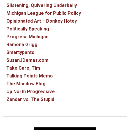
Glistening, Quivering Underbelly
Michigan League for Public Policy
Opinionated Art – Donkey Hotey
Politically Speaking
Progress Michigan
Ramona Grigg
Smartypants
SusanJDemas.com
Take Care, Tim
Talking Points Memo
The Maddow Blog
Up North Progressive
Zandar vs. The Stupid