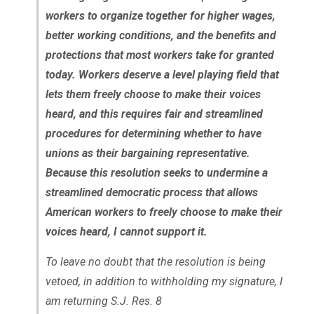
workers to organize together for higher wages,
better working conditions, and the benefits and
protections that most workers take for granted
today. Workers deserve a level playing field that
lets them freely choose to make their voices
heard, and this requires fair and streamlined
procedures for determining whether to have
unions as their bargaining representative.
Because this resolution seeks to undermine a
streamlined democratic process that allows
American workers to freely choose to make their
voices heard, I cannot support it.
To leave no doubt that the resolution is being
vetoed, in addition to withholding my signature, I
am returning S.J. Res. 8