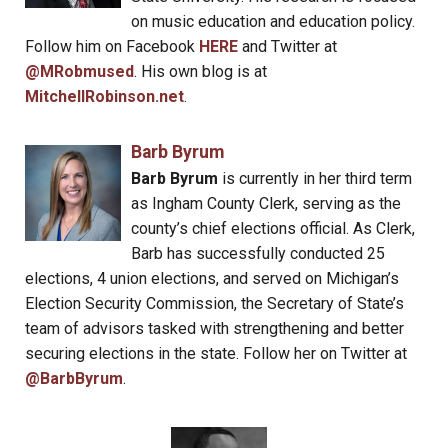
on music education and education policy.
Follow him on Facebook
HERE
and Twitter at
@MRobmused
. His own blog is at
MitchellRobinson.net
.
Barb Byrum
Barb Byrum
is currently in her third term
as Ingham County Clerk, serving as the
county’s chief elections official. As Clerk,
Barb has successfully conducted 25
elections, 4 union elections, and served on Michigan’s
Election Security Commission, the Secretary of State’s
team of advisors tasked with strengthening and better
securing elections in the state. Follow her on Twitter at
@BarbByrum
.