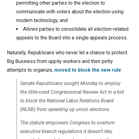
permitting other parties to the election to
communicate with voters about the election using
modern technology; and
Allows parties to consolidate all election-related
appeals to the Board into a single appeals process.
Naturally, Republicans who never let a chance to protect
Big Business from uppity workers and their petty
attempts to organize,
moved to block the new rule
:
Senate Republicans sought Monday to employ
the little-used Congressional Review Act in a bid
to block the National Labor Relations Board
(NLRB) from speeding up union elections.
The statute empowers Congress to overturn
executive branch regulations it doesn’t like,