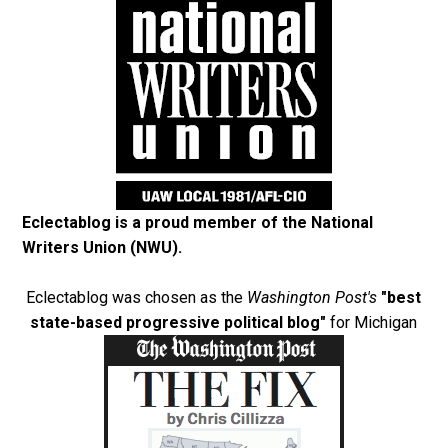
Eclectablog is a proud member of the
National
Writers Union (NWU)
.
Eclectablog was chosen as the
Washington Post's
"best
state-based progressive political blog"
for Michigan