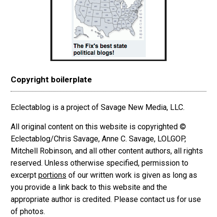
Copyright boilerplate
Eclectablog is a project of Savage New Media, LLC.
All original content on this website is copyrighted ©
Eclectablog/Chris Savage, Anne C. Savage, LOLGOP,
Mitchell Robinson, and all other content authors, all rights
reserved. Unless otherwise specified, permission to
excerpt
portions
of our written work is given as long as
you provide a link back to this website and the
appropriate author is credited. Please contact us for use
of photos.