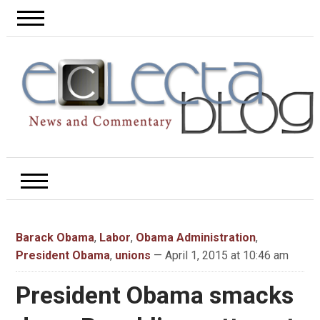
Barack Obama
,
Labor
,
Obama Administration
,
President Obama
,
unions
— April 1, 2015 at 10:46 am
President Obama smacks