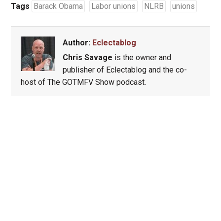
Tags
Barack Obama
Labor unions
NLRB
unions
Author:
Eclectablog
Chris Savage
is the owner and
publisher of Eclectablog and the co-
host of The GOTMFV Show podcast.