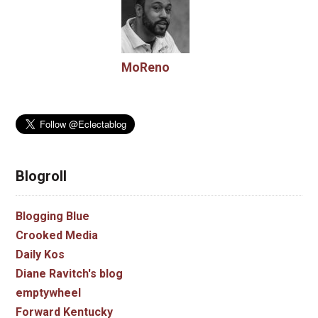
MoReno
Blogroll
Blogging Blue
Crooked Media
Daily Kos
Diane Ravitch's blog
emptywheel
Forward Kentucky