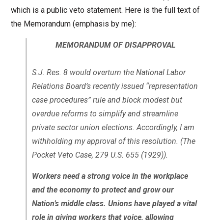
which is a public veto statement. Here is the full text of
the Memorandum (emphasis by me):
MEMORANDUM OF DISAPPROVAL
S.J. Res. 8 would overturn the National Labor
Relations Board’s recently issued “representation
case procedures” rule and block modest but
overdue reforms to simplify and streamline
private sector union elections. Accordingly, I am
withholding my approval of this resolution. (The
Pocket Veto Case, 279 U.S. 655 (1929)).
Workers need a strong voice in the workplace
and the economy to protect and grow our
Nation’s middle class. Unions have played a vital
role in giving workers that voice, allowing