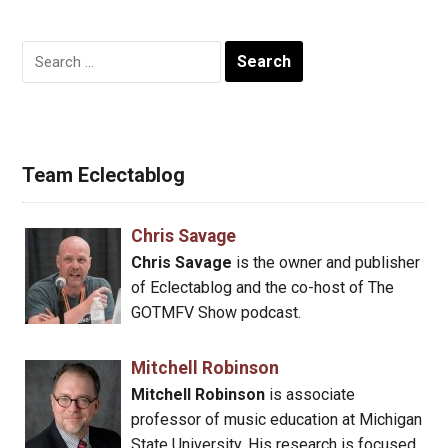
Search
for:
Team Eclectablog
Chris Savage
Chris Savage
is the owner and publisher
of Eclectablog and the co-host of The
GOTMFV Show podcast.
Mitchell Robinson
Mitchell Robinson
is associate
professor of music education at Michigan
State University. His research is focused