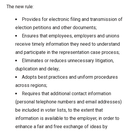
The new rule:
Provides for electronic filing and transmission of
election petitions and other documents;
Ensures that employees, employers and unions
receive timely information they need to understand
and participate in the representation case process;
Eliminates or reduces unnecessary litigation,
duplication and delay;
Adopts best practices and uniform procedures
across regions;
Requires that additional contact information
(personal telephone numbers and email addresses)
be included in voter lists, to the extent that
information is available to the employer, in order to
enhance a fair and free exchange of ideas by