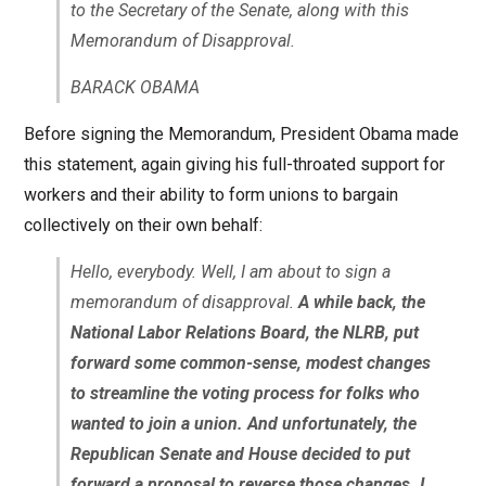
to the Secretary of the Senate, along with this
Memorandum of Disapproval.
BARACK OBAMA
Before signing the Memorandum, President Obama made
this statement, again giving his full-throated support for
workers and their ability to form unions to bargain
collectively on their own behalf:
Hello, everybody. Well, I am about to sign a
memorandum of disapproval.
A while back, the
National Labor Relations Board, the NLRB, put
forward some common-sense, modest changes
to streamline the voting process for folks who
wanted to join a union. And unfortunately, the
Republican Senate and House decided to put
forward a proposal to reverse those changes. I