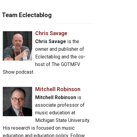
Team Eclectablog
Chris Savage
Chris Savage
is the
owner and publisher of
Eclectablog and the co-
host of The GOTMFV
Show podcast.
Mitchell Robinson
Mitchell Robinson
is
associate professor of
music education at
Michigan State University.
His research is focused on music
education and education policy. Follow