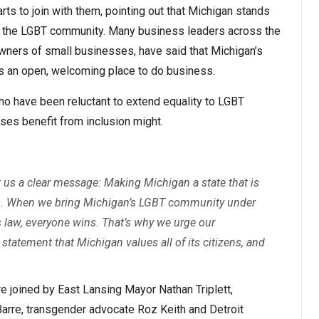
ts to join with them, pointing out that Michigan stands
 to the LGBT community. Many business leaders across the
wners of small businesses, have said that Michigan’s
as an open, welcoming place to do business.
who have been reluctant to extend equality to LGBT
ses benefit from inclusion might.
t us a clear message: Making Michigan a state that is
ess. When we bring Michigan’s LGBT community under
hts law, everyone wins. That’s why we urge our
statement that Michigan values all of its citizens, and
re joined by East Lansing Mayor Nathan Triplett,
re, transgender advocate Roz Keith and Detroit