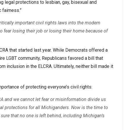
 legal protections to lesbian, gay, bisexual and
 fairness.”
ritically important civil rights laws into the modern
o fear losing their job or losing their home because of
LCRA that started last year. While Democrats offered a
ntire LGBT community, Republicans favored a bill that
 inclusion in the ELCRA. Ultimately, neither bill made it
rtance of protecting everyone’s civil rights:
A and we cannot let fear or misinformation divide us
gal protections for all Michiganders. Now is the time to
sure that no one is left behind, including Michigan’s