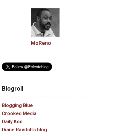
MoReno
Blogroll
Blogging Blue
Crooked Media
Daily Kos
Diane Ravitch's blog