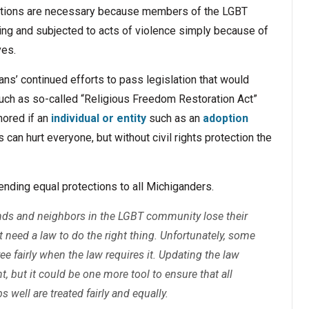
ections are necessary because members of the LGBT
sing and subjected to acts of violence simply because of
ves.
ns’ continued efforts to pass legislation that would
such as so-called “Religious Freedom Restoration Act”
nored if an
individual or entity
such as an
adoption
 can hurt everyone, but without civil rights protection the
ending equal protections to all Michiganders.
iends and neighbors in the LGBT community lose their
 need a law to do the right thing. Unfortunately, some
ee fairly when the law requires it. Updating the law
t, but it could be one more tool to ensure that all
 well are treated fairly and equally.