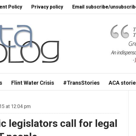
nt Policy
Privacy policy
Email subscribe/unsubscrib
s
Flint Water Crisis
#TransStories
ACA storie
15 at 12:04 pm
legislators call for legal