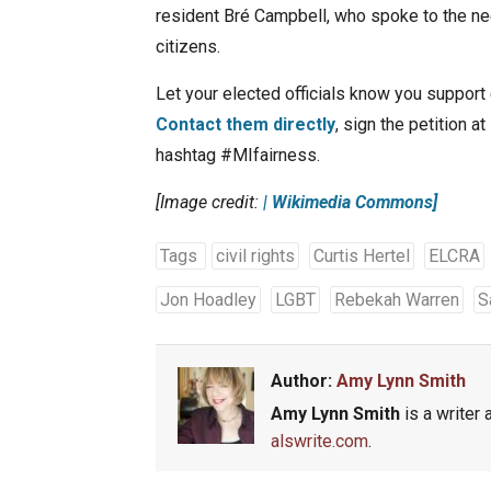
resident Bré Campbell, who spoke to the nee
citizens.
Let your elected officials know you suppor
Contact them directly
, sign the petition at
hashtag #MIfairness.
[Image credit:
| Wikimedia Commons]
Tags
civil rights
Curtis Hertel
ELCRA
Jon Hoadley
LGBT
Rebekah Warren
S
Author:
Amy Lynn Smith
Amy Lynn Smith
is a writer 
alswrite.com
.