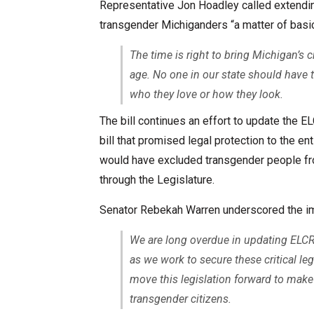
Representative Jon Hoadley called extending
transgender Michiganders “a matter of basic
The time is right to bring Michigan’s c
age. No one in our state should have t
who they love or how they look.
The bill continues an effort to update the E
bill that promised legal protection to the e
would have excluded transgender people from
through the Legislature.
Senator Rebekah Warren underscored the impo
We are long overdue in updating ELCR
as we work to secure these critical le
move this legislation forward to make 
transgender citizens.