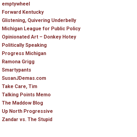
emptywheel
Forward Kentucky
Glistening, Quivering Underbelly
Michigan League for Public Policy
Opinionated Art – Donkey Hotey
Politically Speaking
Progress Michigan
Ramona Grigg
Smartypants
SusanJDemas.com
Take Care, Tim
Talking Points Memo
The Maddow Blog
Up North Progressive
Zandar vs. The Stupid