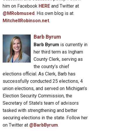
him on Facebook
HERE
and Twitter at
@MRobmused
. His own blog is at
MitchellRobinson.net
.
Barb Byrum
Barb Byrum
is currently in
her third term as Ingham
County Clerk, serving as
the county’s chief
elections official. As Clerk, Barb has
successfully conducted 25 elections, 4
union elections, and served on Michigan’s
Election Security Commission, the
Secretary of State’s team of advisors
tasked with strengthening and better
securing elections in the state. Follow her
on Twitter at
@BarbByrum
.