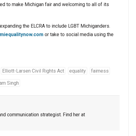
d to make Michigan fair and welcoming to all of its
t expanding the ELCRA to include LGBT Michiganders.
miequalitynow.com
or take to social media using the
Elliott-Larsen Civil Rights Act
equality
fairness
am Singh
and communication strategist. Find her at