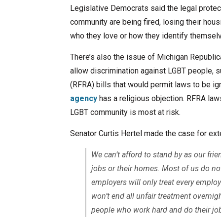
Legislative Democrats said the legal prot
community are being fired, losing their hou
who they love or how they identify themsel
There’s also the issue of Michigan Republica
allow discrimination against LGBT people, 
(RFRA) bills that would permit laws to be ig
agency
has a religious objection. RFRA laws
LGBT community is most at risk.
Senator Curtis Hertel made the case for ext
We can’t afford to stand by as our fr
jobs or their homes. Most of us do not
employers will only treat every employ
won’t end all unfair treatment overnigh
people who work hard and do their jobs