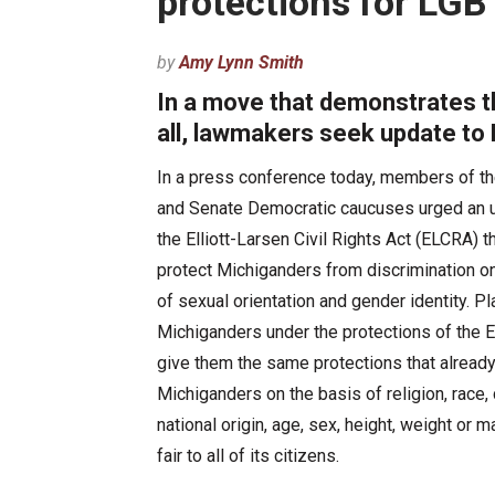
protections for LGB
by
Amy Lynn Smith
In a move that demonstrates th
all, lawmakers seek update to E
In a press conference today, members of t
and Senate Democratic caucuses urged an 
the Elliott-Larsen Civil Rights Act (ELCRA) th
protect Michiganders from discrimination o
of sexual orientation and gender identity. P
Michiganders under the protections of the 
give them the same protections that already
Michiganders on the basis of religion, race, 
national origin, age, sex, height, weight or 
fair to all of its citizens.