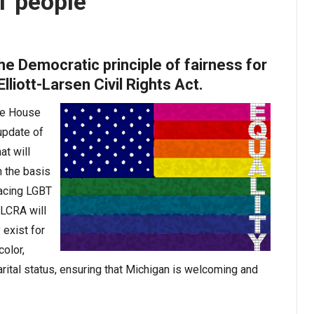
T people
e Democratic principle of fairness for
lliott-Larsen Civil Rights Act.
he House
update of
at will
n the basis
lacing LGBT
ELCRA will
 exist for
color,
marital status, ensuring that Michigan is welcoming and