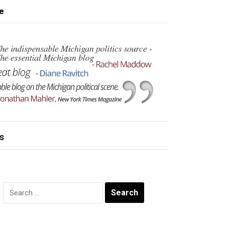
e
s
Search
for: