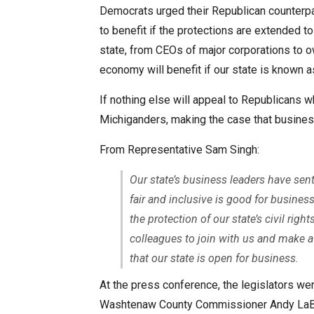
Democrats urged their Republican counterpar
to benefit if the protections are extended
state, from CEOs of major corporations to o
economy will benefit if our state is known 
If nothing else will appeal to Republicans 
Michiganders, making the case that busines
From Representative Sam Singh:
Our state’s business leaders have sen
fair and inclusive is good for busin
the protection of our state’s civil rig
colleagues to join with us and make a 
that our state is open for business.
At the press conference, the legislators we
Washtenaw County Commissioner Andy LaBar