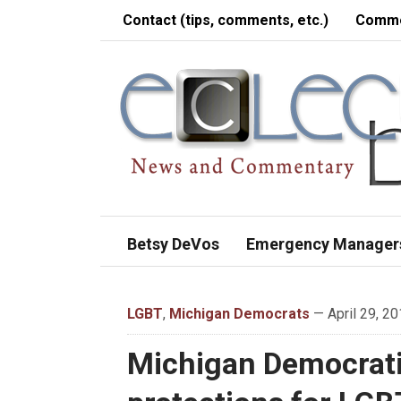
Contact (tips, comments, etc.)
Comme
Betsy DeVos
Emergency Manager
LGBT
,
Michigan Democrats
— April 29, 20
Michigan Democratic 