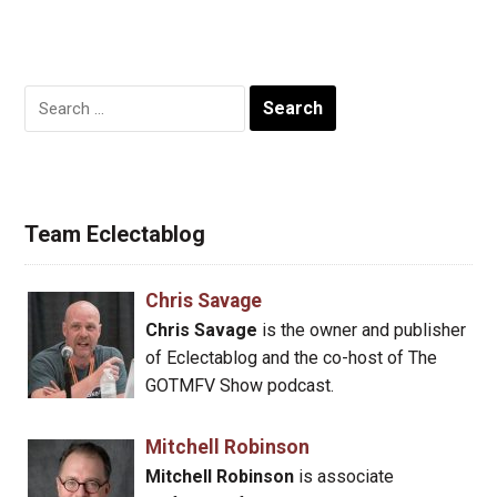
Search
for:
Team Eclectablog
Chris Savage
Chris Savage
is the owner and publisher
of Eclectablog and the co-host of The
GOTMFV Show podcast.
Mitchell Robinson
Mitchell Robinson
is associate