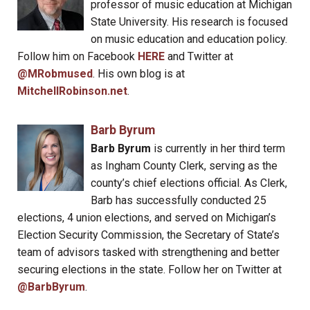
professor of music education at Michigan
State University. His research is focused
on music education and education policy.
Follow him on Facebook
HERE
and Twitter at
@MRobmused
. His own blog is at
MitchellRobinson.net
.
Barb Byrum
Barb Byrum
is currently in her third term
as Ingham County Clerk, serving as the
county’s chief elections official. As Clerk,
Barb has successfully conducted 25
elections, 4 union elections, and served on Michigan’s
Election Security Commission, the Secretary of State’s
team of advisors tasked with strengthening and better
securing elections in the state. Follow her on Twitter at
@BarbByrum
.