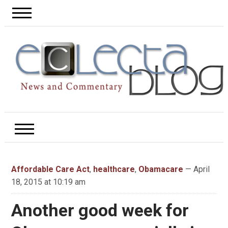
Affordable Care Act
,
healthcare
,
Obamacare
— April
18, 2015 at 10:19 am
Another good week for