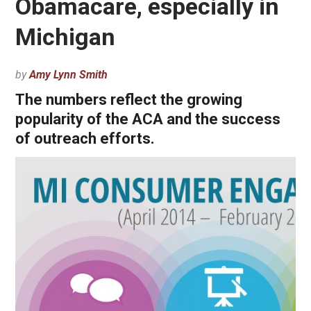
Obamacare, especially in
Michigan
by
Amy Lynn Smith
The numbers reflect the growing
popularity of the ACA and the success
of outreach efforts.