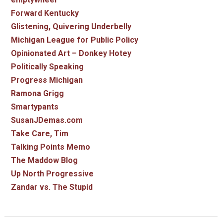
Forward Kentucky
Glistening, Quivering Underbelly
Michigan League for Public Policy
Opinionated Art – Donkey Hotey
Politically Speaking
Progress Michigan
Ramona Grigg
Smartypants
SusanJDemas.com
Take Care, Tim
Talking Points Memo
The Maddow Blog
Up North Progressive
Zandar vs. The Stupid