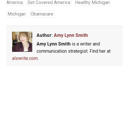
America
Get Covered America
Healthy Michigan
Michigan
Obamacare
Author:
Amy Lynn Smith
Amy Lynn Smith
is a writer and
communication strategist. Find her at
alswrite.com
.