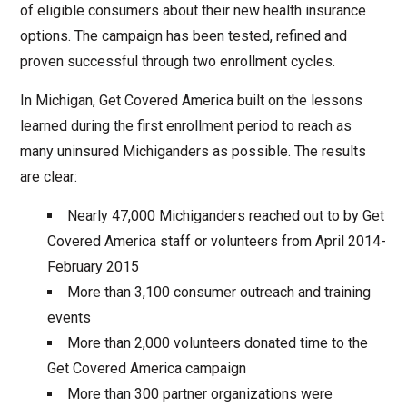
of eligible consumers about their new health insurance
options. The campaign has been tested, refined and
proven successful through two enrollment cycles.
In Michigan, Get Covered America built on the lessons
learned during the first enrollment period to reach as
many uninsured Michiganders as possible. The results
are clear:
Nearly 47,000 Michiganders reached out to by Get
Covered America staff or volunteers from April 2014-
February 2015
More than 3,100 consumer outreach and training
events
More than 2,000 volunteers donated time to the
Get Covered America campaign
More than 300 partner organizations were