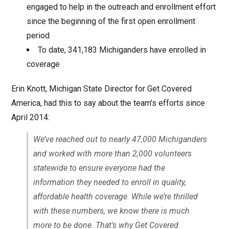
engaged to help in the outreach and enrollment effort
since the beginning of the first open enrollment
period
To date, 341,183 Michiganders have enrolled in
coverage
Erin Knott, Michigan State Director for Get Covered
America, had this to say about the team’s efforts since
April 2014:
We’ve reached out to nearly 47,000 Michiganders
and worked with more than 2,000 volunteers
statewide to ensure everyone had the
information they needed to enroll in quality,
affordable health coverage. While we’re thrilled
with these numbers, we know there is much
more to be done. That’s why Get Covered