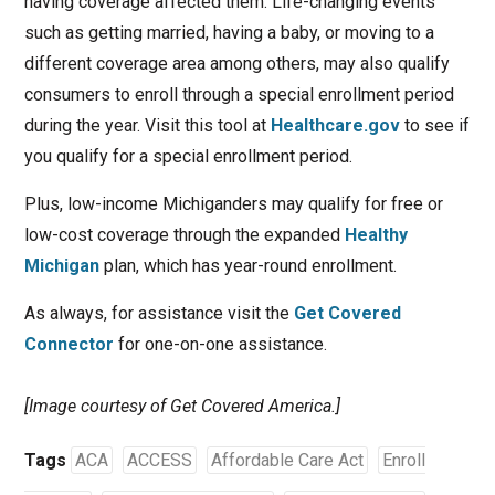
having coverage affected them. Life-changing events
such as getting married, having a baby, or moving to a
different coverage area among others, may also qualify
consumers to enroll through a special enrollment period
during the year. Visit this tool at
Healthcare.gov
to see if
you qualify for a special enrollment period.
Plus, low-income Michiganders may qualify for free or
low-cost coverage through the expanded
Healthy
Michigan
plan, which has year-round enrollment.
As always, for assistance visit the
Get Covered
Connector
for one-on-one assistance.
[Image courtesy of Get Covered America.]
Tags
ACA
ACCESS
Affordable Care Act
Enroll