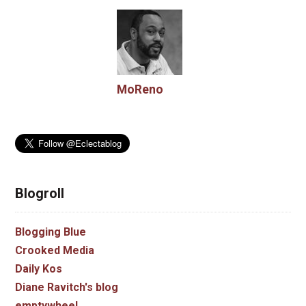
MoReno
Blogroll
Blogging Blue
Crooked Media
Daily Kos
Diane Ravitch's blog
emptywheel