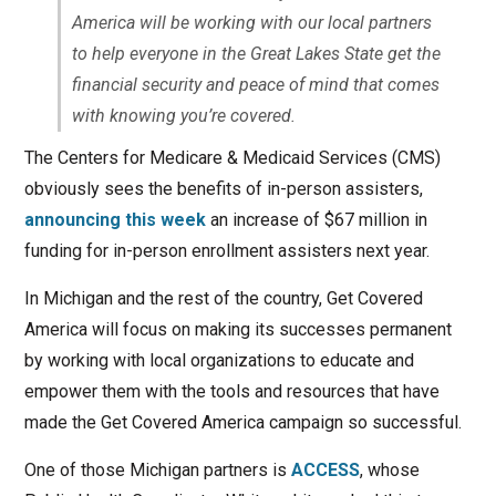
America will be working with our local partners
to help everyone in the Great Lakes State get the
financial security and peace of mind that comes
with knowing you’re covered.
The Centers for Medicare & Medicaid Services (CMS)
obviously sees the benefits of in-person assisters,
announcing this week
an increase of $67 million in
funding for in-person enrollment assisters next year.
In Michigan and the rest of the country, Get Covered
America will focus on making its successes permanent
by working with local organizations to educate and
empower them with the tools and resources that have
made the Get Covered America campaign so successful.
One of those Michigan partners is
ACCESS
, whose