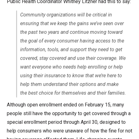
Public Health Coordinator Whitney Litzner had this to say:
Community organizations will be critical in
ensuring that we keep the gains we’ve seen over
the past two years and continue moving toward
the goal of every consumer having access to the
information, tools, and support they need to get
covered, stay covered and use their coverage. We
want everyone who needs help enrolling or help
using their insurance to know that we’re here to
help them understand their options and make
the best choice for themselves and their families.
Although open enrollment ended on February 15, many
people still have the opportunity to get covered through a
special enrollment period through April 30, designed to
help consumers who were unaware of how the fine for not