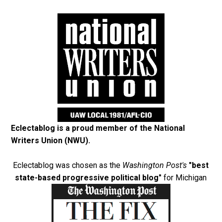
Eclectablog is a proud member of the
National
Writers Union (NWU)
.
Eclectablog was chosen as the
Washington Post's
"best
state-based progressive political blog"
for Michigan