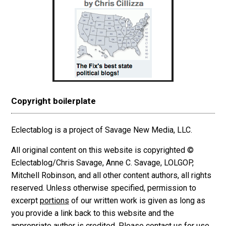
Copyright boilerplate
Eclectablog is a project of Savage New Media, LLC.
All original content on this website is copyrighted ©
Eclectablog/Chris Savage, Anne C. Savage, LOLGOP,
Mitchell Robinson, and all other content authors, all rights
reserved. Unless otherwise specified, permission to
excerpt
portions
of our written work is given as long as
you provide a link back to this website and the
appropriate author is credited. Please contact us for use