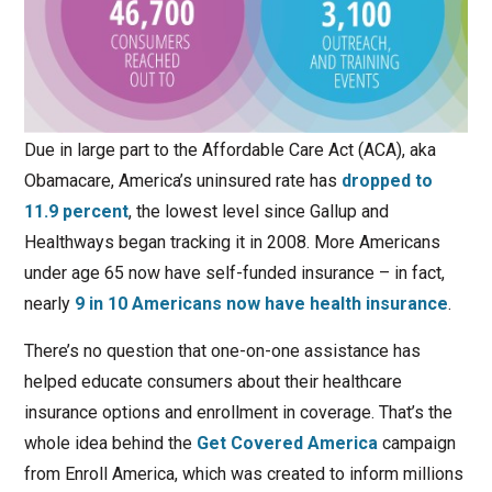
Due in large part to the Affordable Care Act (ACA), aka
Obamacare, America’s uninsured rate has
dropped to
11.9 percent
, the lowest level since Gallup and
Healthways began tracking it in 2008. More Americans
under age 65 now have self-funded insurance – in fact,
nearly
9 in 10 Americans now have health insurance
.
There’s no question that one-on-one assistance has
helped educate consumers about their healthcare
insurance options and enrollment in coverage. That’s the
whole idea behind the
Get Covered America
campaign
from Enroll America, which was created to inform millions