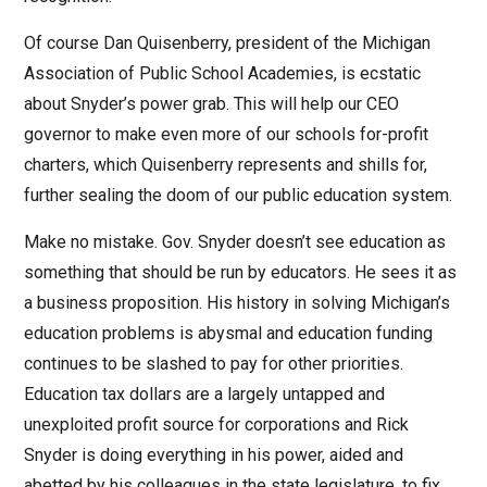
Of course Dan Quisenberry, president of the Michigan
Association of Public School Academies, is ecstatic
about Snyder’s power grab. This will help our CEO
governor to make even more of our schools for-profit
charters, which Quisenberry represents and shills for,
further sealing the doom of our public education system.
Make no mistake. Gov. Snyder doesn’t see education as
something that should be run by educators. He sees it as
a business proposition. His history in solving Michigan’s
education problems is abysmal and education funding
continues to be slashed to pay for other priorities.
Education tax dollars are a largely untapped and
unexploited profit source for corporations and Rick
Snyder is doing everything in his power, aided and
abetted by his colleagues in the state legislature, to fix