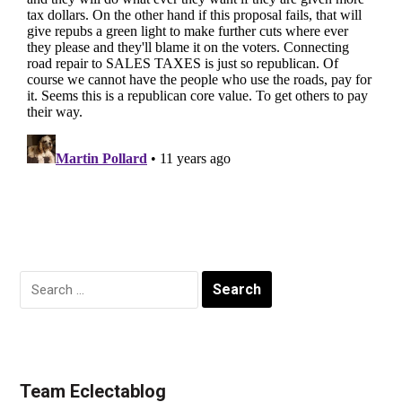
Search
for:
Team Eclectablog