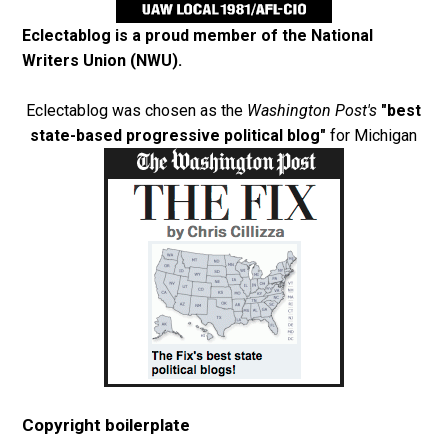
Eclectablog is a proud member of the
National
Writers Union (NWU)
.
Eclectablog was chosen as the
Washington Post's
"best
state-based progressive political blog"
for Michigan
Copyright boilerplate