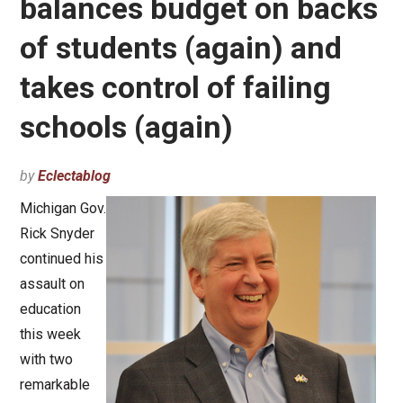
balances budget on backs
of students (again) and
takes control of failing
schools (again)
by
Eclectablog
Michigan Gov.
Rick Snyder
continued his
assault on
education
this week
with two
remarkable