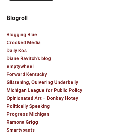
Blogroll
Blogging Blue
Crooked Media
Daily Kos
Diane Ravitch's blog
emptywheel
Forward Kentucky
Glistening, Quivering Underbelly
Michigan League for Public Policy
Opinionated Art – Donkey Hotey
Politically Speaking
Progress Michigan
Ramona Grigg
Smartypants