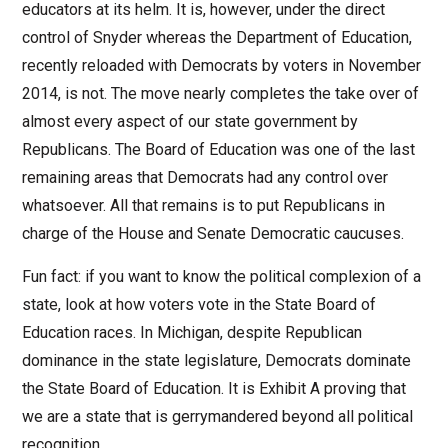
educators at its helm. It is, however, under the direct
control of Snyder whereas the Department of Education,
recently reloaded with Democrats by voters in November
2014, is not. The move nearly completes the take over of
almost every aspect of our state government by
Republicans. The Board of Education was one of the last
remaining areas that Democrats had any control over
whatsoever. All that remains is to put Republicans in
charge of the House and Senate Democratic caucuses.
Fun fact: if you want to know the political complexion of a
state, look at how voters vote in the State Board of
Education races. In Michigan, despite Republican
dominance in the state legislature, Democrats dominate
the State Board of Education. It is Exhibit A proving that
we are a state that is gerrymandered beyond all political
recognition.