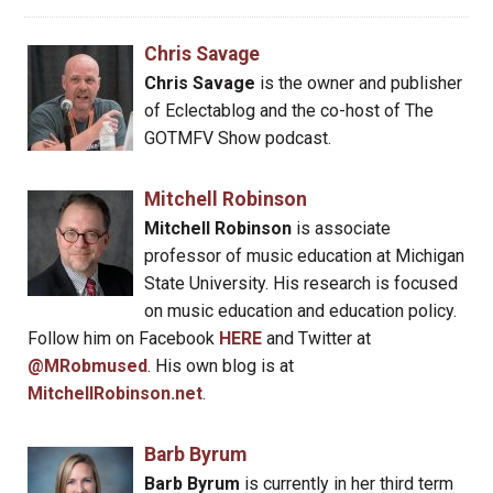
Chris Savage
Chris Savage
is the owner and publisher
of Eclectablog and the co-host of The
GOTMFV Show podcast.
Mitchell Robinson
Mitchell Robinson
is associate
professor of music education at Michigan
State University. His research is focused
on music education and education policy.
Follow him on Facebook
HERE
and Twitter at
@MRobmused
. His own blog is at
MitchellRobinson.net
.
Barb Byrum
Barb Byrum
is currently in her third term