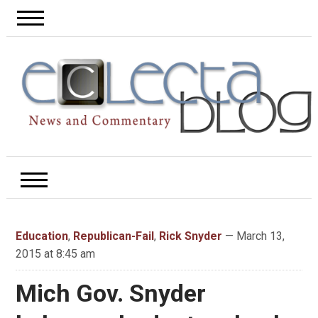
Education
,
Republican-Fail
,
Rick Snyder
— March 13,
2015 at 8:45 am
Mich Gov. Snyder