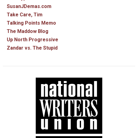
SusanJDemas.com
Take Care, Tim
Talking Points Memo
The Maddow Blog
Up North Progressive
Zandar vs. The Stupid