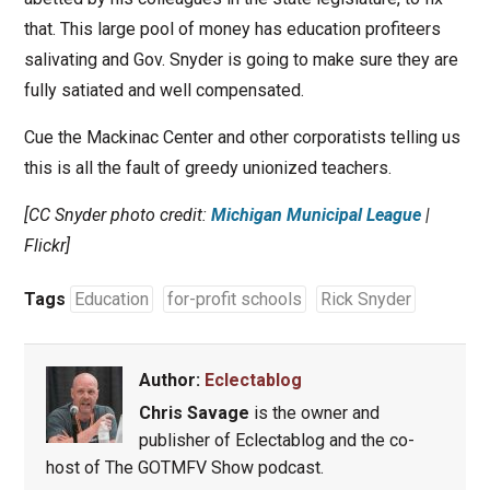
that. This large pool of money has education profiteers
salivating and Gov. Snyder is going to make sure they are
fully satiated and well compensated.
Cue the Mackinac Center and other corporatists telling us
this is all the fault of greedy unionized teachers.
[CC Snyder photo credit:
Michigan Municipal League
|
Flickr]
Tags
Education
for-profit schools
Rick Snyder
Author:
Eclectablog
Chris Savage
is the owner and
publisher of Eclectablog and the co-
host of The GOTMFV Show podcast.