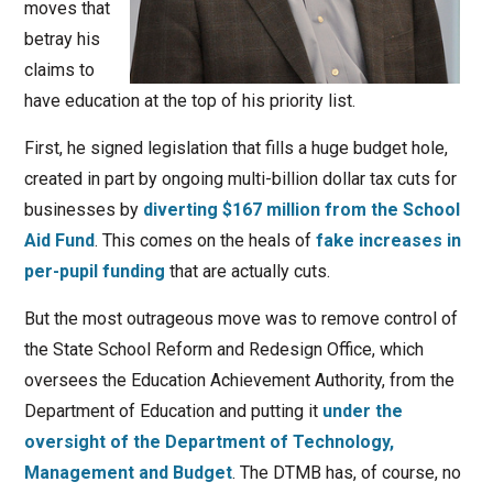
moves that
betray his
claims to
have education at the top of his priority list.
First, he signed legislation that fills a huge budget hole,
created in part by ongoing multi-billion dollar tax cuts for
businesses by
diverting $167 million from the School
Aid Fund
. This comes on the heals of
fake increases in
per-pupil funding
that are actually cuts.
But the most outrageous move was to remove control of
the State School Reform and Redesign Office, which
oversees the Education Achievement Authority, from the
Department of Education and putting it
under the
oversight of the Department of Technology,
Management and Budget
. The DTMB has, of course, no