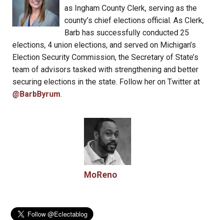
as Ingham County Clerk, serving as the
county’s chief elections official. As Clerk,
Barb has successfully conducted 25
elections, 4 union elections, and served on Michigan’s
Election Security Commission, the Secretary of State’s
team of advisors tasked with strengthening and better
securing elections in the state. Follow her on Twitter at
@BarbByrum
.
MoReno