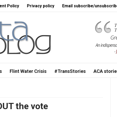
nt Policy
Privacy policy
Email subscribe/unsubscrib
s
Flint Water Crisis
#TransStories
ACA storie
 OUT the vote