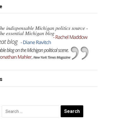
e
s
Search
for: