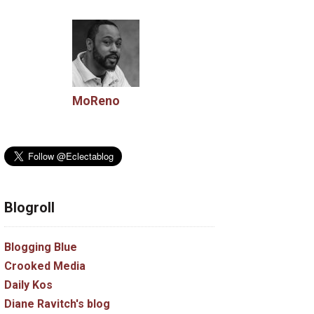
MoReno
Blogroll
Blogging Blue
Crooked Media
Daily Kos
Diane Ravitch's blog