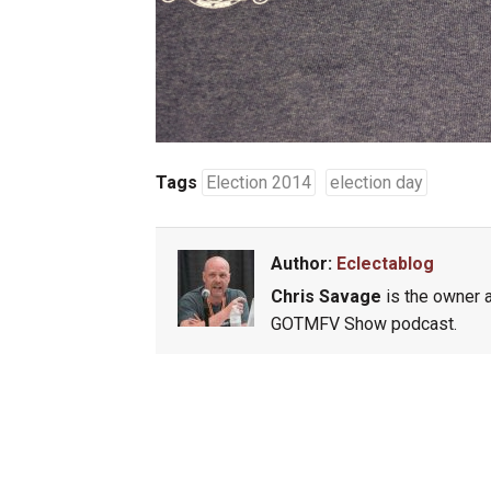
Tags
Election 2014
election day
Author:
Eclectablog
Chris Savage
is the owner a
GOTMFV Show podcast.