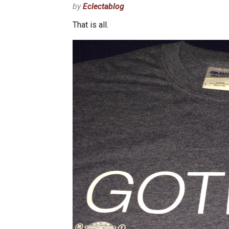
by
Eclectablog
That is all.