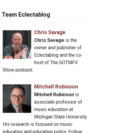
Team Eclectablog
Chris Savage
Chris Savage
is the
owner and publisher of
Eclectablog and the co-
host of The GOTMFV
Show podcast.
Mitchell Robinson
Mitchell Robinson
is
associate professor of
music education at
Michigan State University.
His research is focused on music
education and education policy. Follow