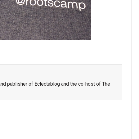
nd publisher of Eclectablog and the co-host of The