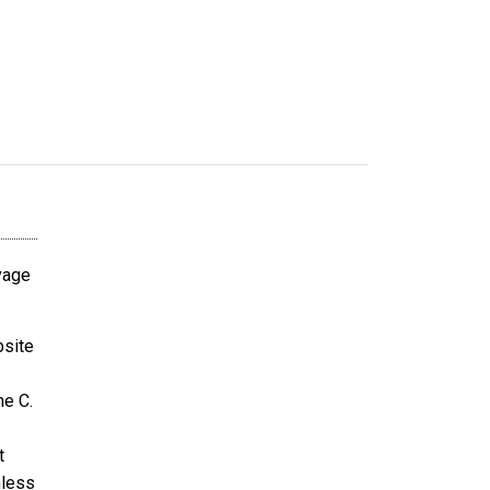
avage
bsite
ne C.
t
nless