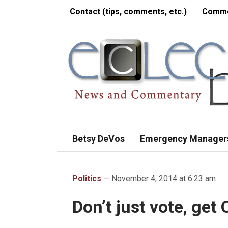
Contact (tips, comments, etc.)
Comme
Betsy DeVos
Emergency Manager
Politics
— November 4, 2014 at 6:23 am
Don’t just vote, get