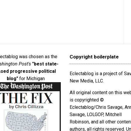
lectablog was chosen as the
Copyright boilerplate
hington Post's
"best state-
sed progressive political
Eclectablog is a project of S
blog"
for Michigan
New Media, LLC.
All original content on this we
is copyrighted ©
Eclectablog/Chris Savage, An
Savage, LOLGOP, Mitchell
Robinson, and all other conten
authors, all rights reserved. U