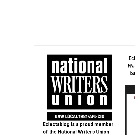
Ec
Was
ba
Eclectablog is a proud member
of the
National Writers Union