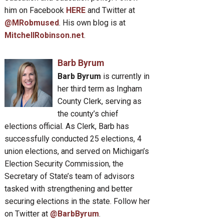
him on Facebook
HERE
and Twitter at
@MRobmused
. His own blog is at
MitchellRobinson.net
.
Barb Byrum
Barb Byrum
is currently in
her third term as Ingham
County Clerk, serving as
the county’s chief
elections official. As Clerk, Barb has
successfully conducted 25 elections, 4
union elections, and served on Michigan’s
Election Security Commission, the
Secretary of State’s team of advisors
tasked with strengthening and better
securing elections in the state. Follow her
on Twitter at
@BarbByrum
.