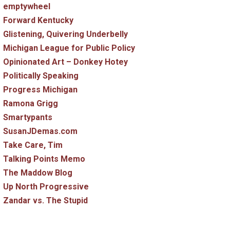
emptywheel
Forward Kentucky
Glistening, Quivering Underbelly
Michigan League for Public Policy
Opinionated Art – Donkey Hotey
Politically Speaking
Progress Michigan
Ramona Grigg
Smartypants
SusanJDemas.com
Take Care, Tim
Talking Points Memo
The Maddow Blog
Up North Progressive
Zandar vs. The Stupid