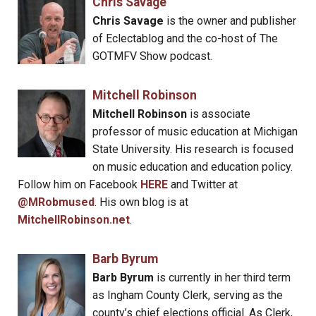
Chris Savage
Chris Savage
is the owner and publisher
of Eclectablog and the co-host of The
GOTMFV Show podcast.
Mitchell Robinson
Mitchell Robinson
is associate
professor of music education at Michigan
State University. His research is focused
on music education and education policy.
Follow him on Facebook
HERE
and Twitter at
@MRobmused
. His own blog is at
MitchellRobinson.net
.
Barb Byrum
Barb Byrum
is currently in her third term
as Ingham County Clerk, serving as the
county’s chief elections official. As Clerk,