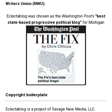
Writers Union (NWU)
.
Eclectablog was chosen as the
Washington Post's
"best
state-based progressive political blog"
for Michigan
Copyright boilerplate
Eclectablog is a project of Savage New Media, LLC.