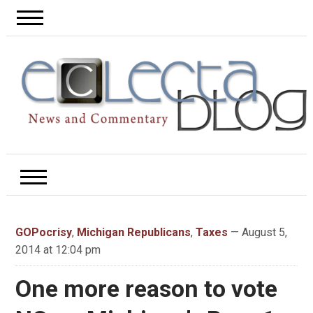
GOPocrisy
,
Michigan Republicans
,
Taxes
— August 5,
2014 at 12:04 pm
One more reason to vote