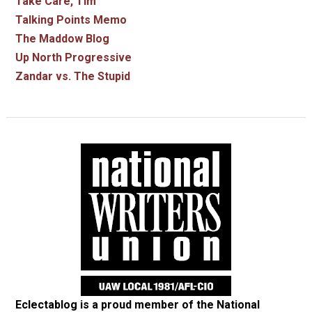
Take Care, Tim
Talking Points Memo
The Maddow Blog
Up North Progressive
Zandar vs. The Stupid
Eclectablog is a proud member of the
National