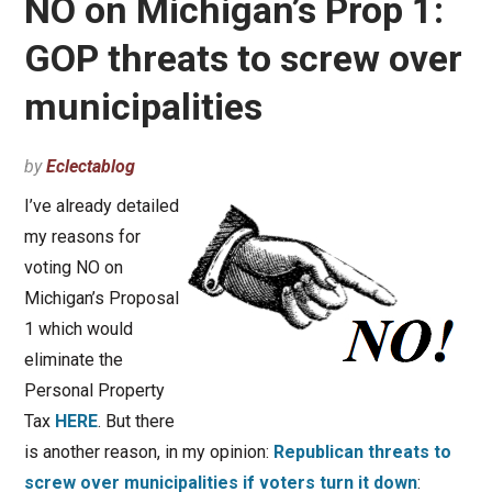
NO on Michigan’s Prop 1:
GOP threats to screw over
municipalities
by
Eclectablog
I’ve already detailed
my reasons for
voting NO on
Michigan’s Proposal
1 which would
eliminate the
Personal Property
Tax
HERE
. But there
is another reason, in my opinion:
Republican threats to
screw over municipalities if voters turn it down
: