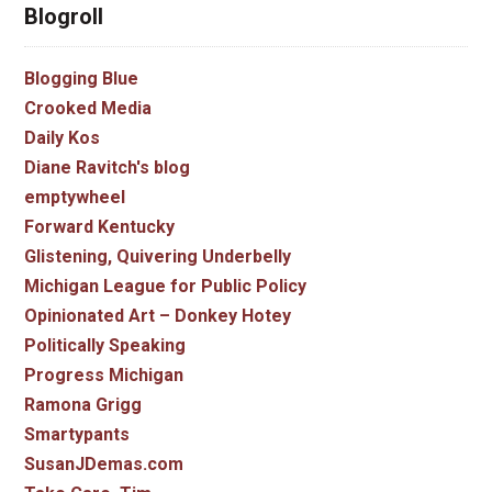
Blogroll
Blogging Blue
Crooked Media
Daily Kos
Diane Ravitch's blog
emptywheel
Forward Kentucky
Glistening, Quivering Underbelly
Michigan League for Public Policy
Opinionated Art – Donkey Hotey
Politically Speaking
Progress Michigan
Ramona Grigg
Smartypants
SusanJDemas.com