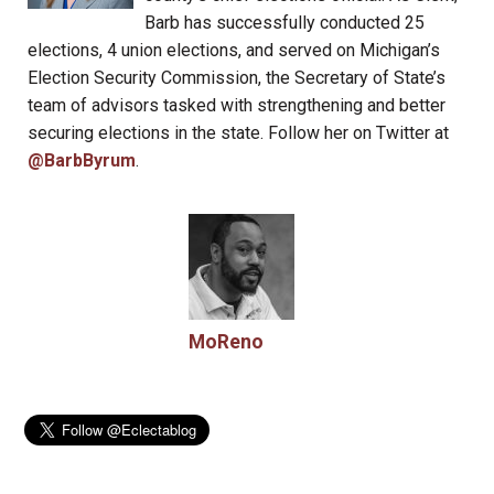
Barb has successfully conducted 25
elections, 4 union elections, and served on Michigan’s
Election Security Commission, the Secretary of State’s
team of advisors tasked with strengthening and better
securing elections in the state. Follow her on Twitter at
@BarbByrum
.
MoReno