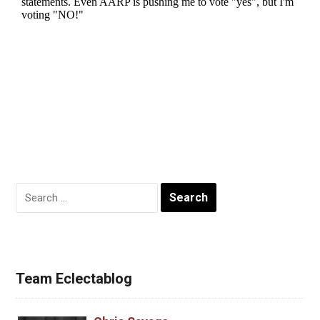
Search
for:
Team Eclectablog