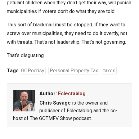
petulant children when they don’t get their way, will punish
municipalities if voters don’t do what they are told.
This sort of blackmail must be stopped. If they want to
screw over municipalities, they need to do it overtly, not
with threats. That’s not leadership. That’s not governing.
That’s disgusting.
Tags
GOPocrisy
Personal Property Tax
taxes
Author:
Eclectablog
Chris Savage
is the owner and
publisher of Eclectablog and the co-
host of The GOTMFV Show podcast.