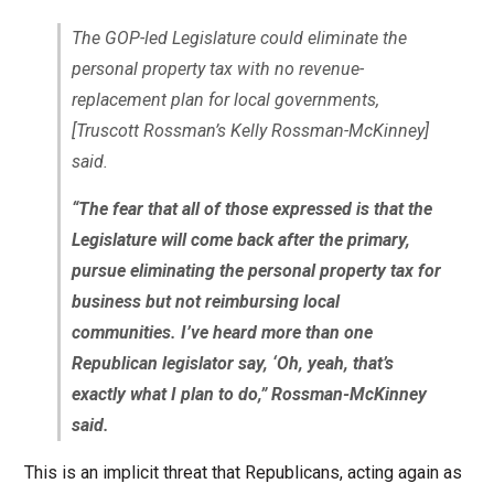
The GOP-led Legislature could eliminate the
personal property tax with no revenue-
replacement plan for local governments,
[Truscott Rossman’s Kelly Rossman-McKinney]
said.
“The fear that all of those expressed is that the
Legislature will come back after the primary,
pursue eliminating the personal property tax for
business but not reimbursing local
communities. I’ve heard more than one
Republican legislator say, ‘Oh, yeah, that’s
exactly what I plan to do,” Rossman-McKinney
said.
This is an implicit threat that Republicans, acting again as