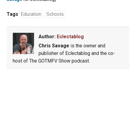
Tags
Education
Schools
Author:
Eclectablog
Chris Savage
is the owner and
publisher of Eclectablog and the co-
host of The GOTMFV Show podcast.