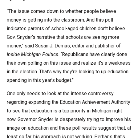
“The issue comes down to whether people believe
money is getting into the classroom. And this poll
indicates parents of school-aged children don’t believe
Gov. Snyder’s narrative that schools are seeing more
money,” said Susan J. Demas, editor and publisher of
Inside Michigan Politics
. “Republicans have clearly done
their own polling on this issue and realize it’s a weakness
in the election. That’s why they’re looking to up education
spending in this year’s budget.”
One only needs to look at the intense controversy
regarding expanding the Education Achievement Authority
to see that education is a top priority in Michigan right
now. Governor Snyder is desperately trying to improve his
image on education and these poll results suggest that, at
least so far, his approach is not working. Perhaps that’s