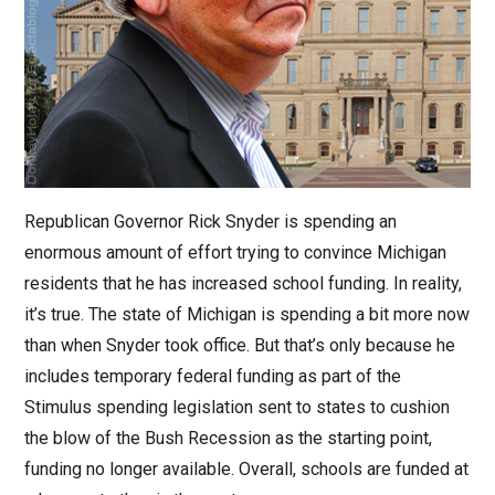
Republican Governor Rick Snyder is spending an
enormous amount of effort trying to convince Michigan
residents that he has increased school funding. In reality,
it’s true. The state of Michigan is spending a bit more now
than when Snyder took office. But that’s only because he
includes temporary federal funding as part of the
Stimulus spending legislation sent to states to cushion
the blow of the Bush Recession as the starting point,
funding no longer available. Overall, schools are funded at