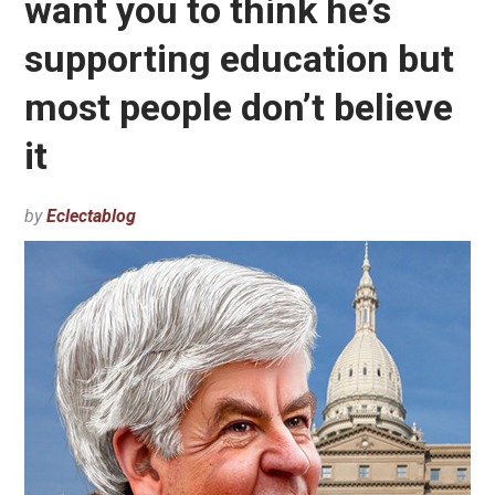
want you to think he’s
supporting education but
most people don’t believe
it
by
Eclectablog