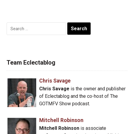
Search
for:
Team Eclectablog
Chris Savage
Chris Savage
is the owner and publisher
of Eclectablog and the co-host of The
GOTMFV Show podcast.
Mitchell Robinson
Mitchell Robinson
is associate