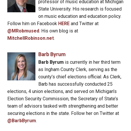
professor of music education at Michigan
State University. His research is focused
on music education and education policy.
Follow him on Facebook
HERE
and Twitter at
@MRobmused
. His own blog is at
MitchellRobinson.net
.
Barb Byrum
Barb Byrum
is currently in her third term
as Ingham County Clerk, serving as the
county’s chief elections official. As Clerk,
Barb has successfully conducted 25
elections, 4 union elections, and served on Michigan’s
Election Security Commission, the Secretary of State’s
team of advisors tasked with strengthening and better
securing elections in the state. Follow her on Twitter at
@BarbByrum
.