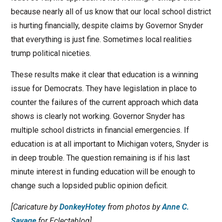
because nearly all of us know that our local school district
is hurting financially, despite claims by Governor Snyder
that everything is just fine. Sometimes local realities
trump political niceties.
These results make it clear that education is a winning
issue for Democrats. They have legislation in place to
counter the failures of the current approach which data
shows is clearly not working. Governor Snyder has
multiple school districts in financial emergencies. If
education is at all important to Michigan voters, Snyder is
in deep trouble. The question remaining is if his last
minute interest in funding education will be enough to
change such a lopsided public opinion deficit.
[Caricature by
DonkeyHotey
from photos by
Anne C.
Savage
for Eclectablog]