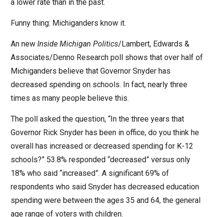
a lower rate than in the past.
Funny thing: Michiganders know it.
An new
Inside Michigan Politics
/Lambert, Edwards &
Associates/Denno Research poll shows that over half of
Michiganders believe that Governor Snyder has
decreased spending on schools. In fact, nearly three
times as many people believe this.
The poll asked the question, “In the three years that
Governor Rick Snyder has been in office, do you think he
overall has increased or decreased spending for K-12
schools?” 53.8% responded “decreased” versus only
18% who said “increased”. A significant 69% of
respondents who said Snyder has decreased education
spending were between the ages 35 and 64, the general
age range of voters with children.