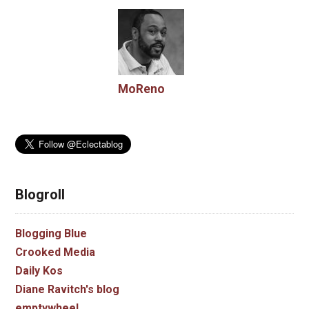
MoReno
Blogroll
Blogging Blue
Crooked Media
Daily Kos
Diane Ravitch's blog
emptywheel