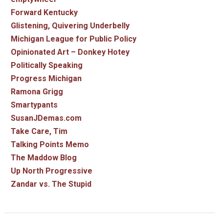
Forward Kentucky
Glistening, Quivering Underbelly
Michigan League for Public Policy
Opinionated Art – Donkey Hotey
Politically Speaking
Progress Michigan
Ramona Grigg
Smartypants
SusanJDemas.com
Take Care, Tim
Talking Points Memo
The Maddow Blog
Up North Progressive
Zandar vs. The Stupid