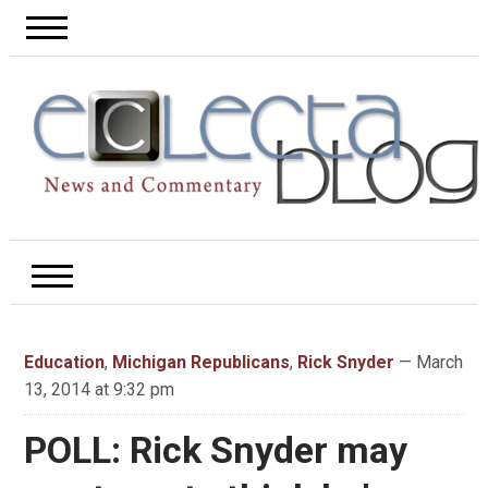
Education
,
Michigan Republicans
,
Rick Snyder
— March
13, 2014 at 9:32 pm
POLL: Rick Snyder may