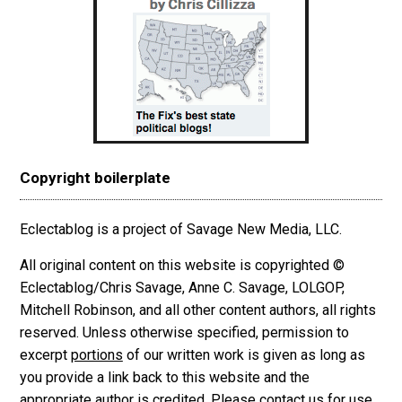
Copyright boilerplate
Eclectablog is a project of Savage New Media, LLC.
All original content on this website is copyrighted ©
Eclectablog/Chris Savage, Anne C. Savage, LOLGOP,
Mitchell Robinson, and all other content authors, all rights
reserved. Unless otherwise specified, permission to
excerpt
portions
of our written work is given as long as
you provide a link back to this website and the
appropriate author is credited. Please contact us for use