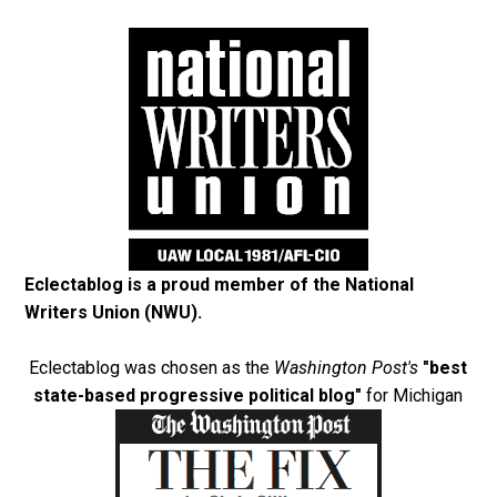
Eclectablog is a proud member of the
National
Writers Union (NWU)
.
Eclectablog was chosen as the
Washington Post's
"best
state-based progressive political blog"
for Michigan