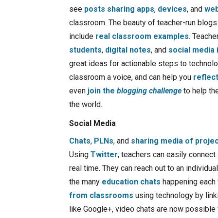
see
posts sharing apps
,
devices
, and
web
classroom. The beauty of teacher-run blogs a
include
real classroom examples
. Teache
students
,
digital notes
, and
social media 
great ideas for actionable steps to technolo
classroom a voice, and can help you
reflec
even
join the
blogging challenge
to help th
the world.
Social Media
Chats
,
PLNs
, and
sharing media of proje
Using
Twitter
, teachers can easily connect
real time. They can reach out to an individua
the many
education chats
happening each 
from classrooms
using technology by link
like Google+, video chats are now possible 