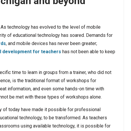
Michigan and beyond
As technology has evolved to the level of mobile
ity of educational technology has soared. Demands for
rds
, and mobile devices has never been greater;
l development for teachers
has not been able to keep
cific time to learn in groups from a trainer, who did not
nce, is the traditional format of workshops for
reat information, and even some hands-on time with
annot be met with these types of workshops alone.
 of today have made it possible for professional
ucational technology, to be transformed. As teachers
lassrooms using available technology, it is possible for