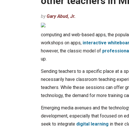
other teachers in 
by
Gary Abud, Jr.
computing and web-based apps, the popular
workshops on apps,
interactive whiteboa
however, the classic model of
professiona
up.
Sending teachers to a specific place at a spe
necessarily have classroom teaching experie
teachers. While these sessions can offer g
technology, the demand for more training c
Emerging media avenues and the technology
development, especially that focused on ed
seek to integrate
digital learning
in their c