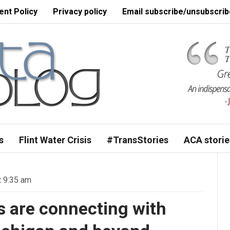
nt Policy
Privacy policy
Email subscribe/unsubscrib
s
Flint Water Crisis
#TransStories
ACA storie
t 9:35 am
s are connecting with