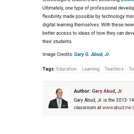
Ultimately, one type of professional develo
flexibility made possible by technology mor
digital learning themselves. With these newe
better access to ideas of how they can dev
their students.
Image Credits:
Gary G. Abud, Jr.
Tags
Education
Learning
Teachers
Te
Author:
Gary Abud, Jr.
Gary Abud, Jr. is the 2013-1
classroom at
www.abud.me
o