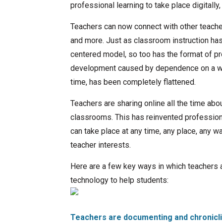
professional learning to take place digitally,
Teachers can now connect with other teache
and more. Just as classroom instruction has
centered model, so too has the format of pr
development caused by dependence on a work
time, has been completely flattened.
Teachers are sharing online all the time abo
classrooms. This has reinvented professiona
can take place at any time, any place, any way
teacher interests.
Here are a few key ways in which teachers 
technology to help students:
Teachers are
documenting and chronicli