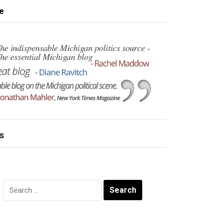
e
s
Search
for: