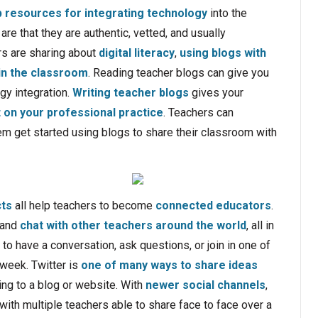
 resources for integrating technology
into the
re that they are authentic, vetted, and usually
rs are sharing about
digital literacy
,
using blogs with
in the classroom
. Reading teacher blogs can give you
gy integration.
Writing teacher blogs
gives your
t on your professional practice
. Teachers can
em get started using blogs to share their classroom with
cts
all help teachers to become
connected educators
.
 and
chat with other teachers around the world
, all in
l to have a conversation, ask questions, or join in one of
week. Twitter is
one of many ways to share ideas
ing to a blog or website. With
newer social channels
,
with multiple teachers able to share face to face over a