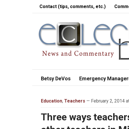
Contact (tips, comments, etc.)
Comme
Betsy DeVos
Emergency Manager
Education
,
Teachers
— February 2, 2014 a
Three ways teacher