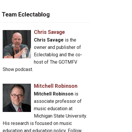
Team Eclectablog
Chris Savage
Chris Savage
is the
owner and publisher of
Eclectablog and the co-
host of The GOTMFV
Show podcast.
Mitchell Robinson
Mitchell Robinson
is
associate professor of
music education at
Michigan State University.
His research is focused on music
education and education policy. Follow