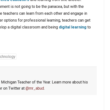
pment is not going to be the panacea, but with the
e teachers can learn from each other and engage in
r options for professional learning, teachers can get
elop a digital classroom and being
digital learning
to
chnology
4 Michigan Teacher of the Year. Learn more about his
r on Twitter at
@mr_abud
.