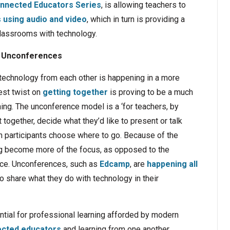
nnected Educators Series
, is allowing teachers to
using audio and video
, which in turn is providing a
 classrooms with technology.
Unconferences
t technology from each other is happening in a more
est twist on
getting together
is proving to be a much
ning. The unconference model is a ‘for teachers, by
together, decide what they’d like to present or talk
then participants choose where to go. Because of the
ng become more of the focus, as opposed to the
nce. Unconferences, such as
Edcamp
, are
happening all
o share what they do with technology in their
ial for professional learning afforded by modern
cted educators
and learning from one another.