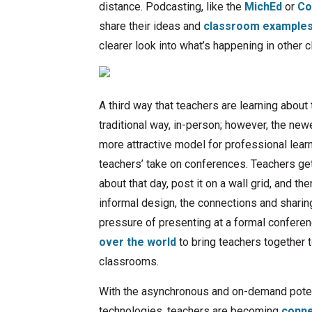
distance. Podcasting, like the
MichEd
or
Co
share their ideas and
classroom examples 
clearer look into what’s happening in other
A third way that teachers are learning abou
traditional way, in-person; however, the new
more attractive model for professional lear
teachers’ take on conferences. Teachers get 
about that day, post it on a wall grid, and 
informal design, the connections and shari
pressure of presenting at a formal confere
over the world
to bring teachers together t
classrooms.
With the asynchronous and on-demand potent
technologies, teachers are becoming
conne