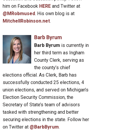
him on Facebook
HERE
and Twitter at
@MRobmused
. His own blog is at
MitchellRobinson.net
.
Barb Byrum
Barb Byrum
is currently in
her third term as Ingham
County Clerk, serving as
the county’s chief
elections official. As Clerk, Barb has
successfully conducted 25 elections, 4
union elections, and served on Michigan’s
Election Security Commission, the
Secretary of State’s team of advisors
tasked with strengthening and better
securing elections in the state. Follow her
on Twitter at
@BarbByrum
.