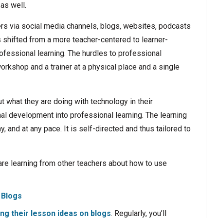
 as well.
rs via social media channels, blogs, websites, podcasts
 shifted from a more teacher-centered to learner-
ofessional learning. The hurdles to professional
shop and a trainer at a physical place and a single
ut what they are doing with technology in their
l development into professional learning. The learning
, and at any pace. It is self-directed and thus tailored to
are learning from other teachers about how to use
Blogs
ng their lesson ideas on blogs
. Regularly, you’ll