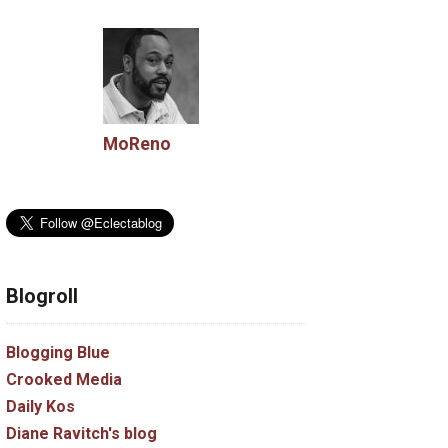
MoReno
Blogroll
Blogging Blue
Crooked Media
Daily Kos
Diane Ravitch's blog