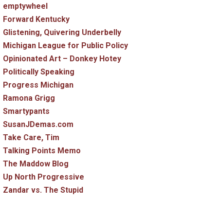
emptywheel
Forward Kentucky
Glistening, Quivering Underbelly
Michigan League for Public Policy
Opinionated Art – Donkey Hotey
Politically Speaking
Progress Michigan
Ramona Grigg
Smartypants
SusanJDemas.com
Take Care, Tim
Talking Points Memo
The Maddow Blog
Up North Progressive
Zandar vs. The Stupid