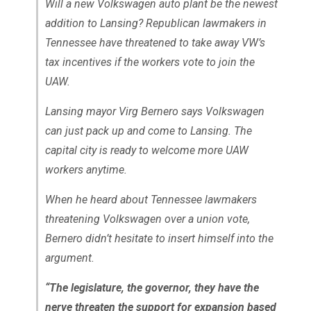
Will a new Volkswagen auto plant be the newest
addition to Lansing? Republican lawmakers in
Tennessee have threatened to take away VW’s
tax incentives if the workers vote to join the
UAW.
Lansing mayor Virg Bernero says Volkswagen
can just pack up and come to Lansing. The
capital city is ready to welcome more UAW
workers anytime.
When he heard about Tennessee lawmakers
threatening Volkswagen over a union vote,
Bernero didn’t hesitate to insert himself into the
argument.
“The legislature, the governor, they have the
nerve threaten the support for expansion based