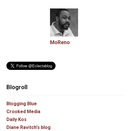
MoReno
Blogroll
Blogging Blue
Crooked Media
Daily Kos
Diane Ravitch's blog