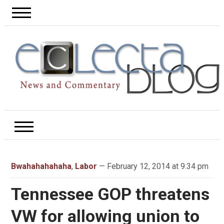
Bwahahahahaha
,
Labor
— February 12, 2014 at 9:34 pm
Tennessee GOP threatens
VW for allowing union to