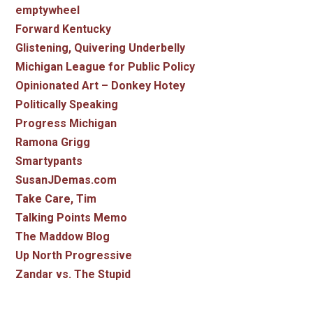
emptywheel
Forward Kentucky
Glistening, Quivering Underbelly
Michigan League for Public Policy
Opinionated Art – Donkey Hotey
Politically Speaking
Progress Michigan
Ramona Grigg
Smartypants
SusanJDemas.com
Take Care, Tim
Talking Points Memo
The Maddow Blog
Up North Progressive
Zandar vs. The Stupid