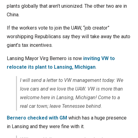
plants globally that aren’t unionized. The other two are in
China.
If the workers vote to join the UAW, “job creator”
worshipping Republicans say they will take away the auto
giant’s tax incentives.
Lansing Mayor Virg Bernero is now
inviting VW to
relocate its plant to Lansing, Michigan
.
I will send a letter to VW management today: We
love cars and we love the UAW. VW is more than
welcome here in Lansing, Michigan! Come to a
real car town; leave Tennessee behind.
Bernero checked with GM
which has a huge presence
in Lansing and they were fine with it.