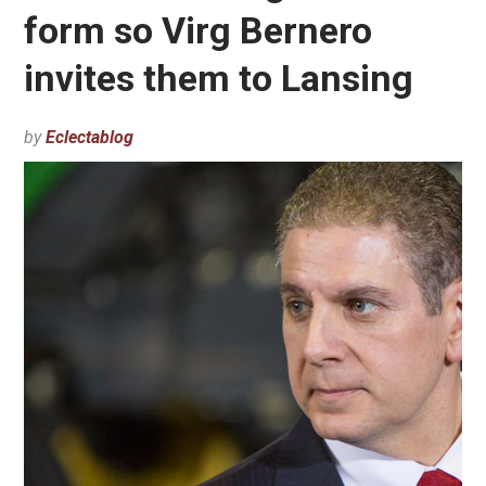
form so Virg Bernero
invites them to Lansing
by
Eclectablog