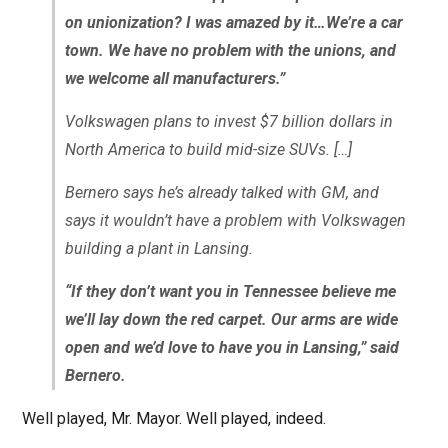
on unionization? I was amazed by it…We’re a car
town. We have no problem with the unions, and
we welcome all manufacturers.”
Volkswagen plans to invest $7 billion dollars in
North America to build mid-size SUVs. […]
Bernero says he’s already talked with GM, and
says it wouldn’t have a problem with Volkswagen
building a plant in Lansing.
“If they don’t want you in Tennessee believe me
we’ll lay down the red carpet. Our arms are wide
open and we’d love to have you in Lansing,” said
Bernero.
Well played, Mr. Mayor. Well played, indeed.