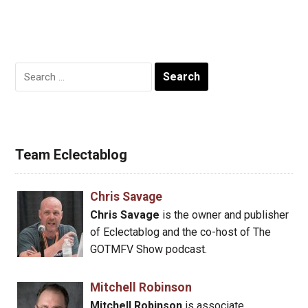
Search
for:
Team Eclectablog
Chris Savage
Chris Savage
is the owner and publisher
of Eclectablog and the co-host of The
GOTMFV Show podcast.
Mitchell Robinson
Mitchell Robinson
is associate