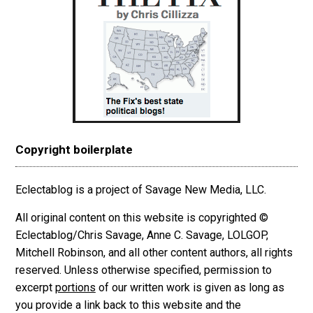
Copyright boilerplate
Eclectablog is a project of Savage New Media, LLC.
All original content on this website is copyrighted ©
Eclectablog/Chris Savage, Anne C. Savage, LOLGOP,
Mitchell Robinson, and all other content authors, all rights
reserved. Unless otherwise specified, permission to
excerpt
portions
of our written work is given as long as
you provide a link back to this website and the