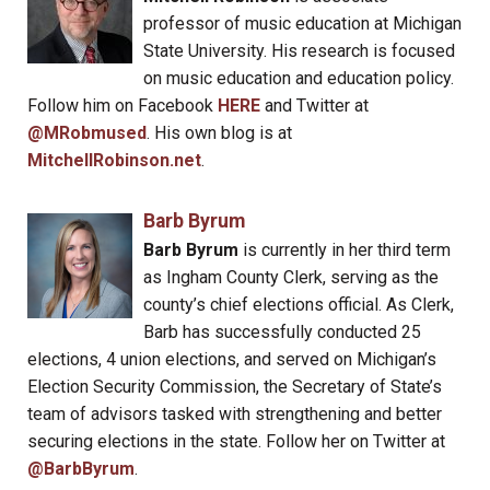
professor of music education at Michigan
State University. His research is focused
on music education and education policy.
Follow him on Facebook
HERE
and Twitter at
@MRobmused
. His own blog is at
MitchellRobinson.net
.
Barb Byrum
Barb Byrum
is currently in her third term
as Ingham County Clerk, serving as the
county’s chief elections official. As Clerk,
Barb has successfully conducted 25
elections, 4 union elections, and served on Michigan’s
Election Security Commission, the Secretary of State’s
team of advisors tasked with strengthening and better
securing elections in the state. Follow her on Twitter at
@BarbByrum
.