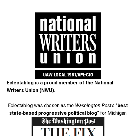
Eclectablog is a proud member of the
National
Writers Union (NWU)
.
Eclectablog was chosen as the
Washington Post's
"best
state-based progressive political blog"
for Michigan