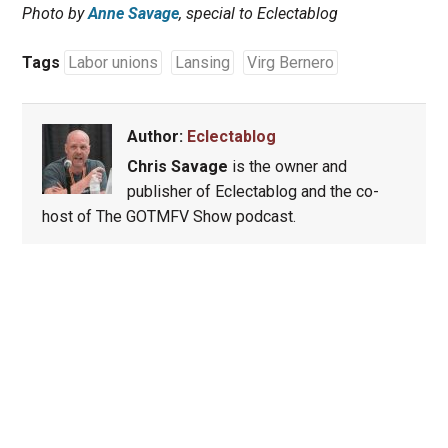
Photo by
Anne Savage
, special to Eclectablog
Tags
Labor unions
Lansing
Virg Bernero
Author:
Eclectablog
Chris Savage
is the owner and
publisher of Eclectablog and the co-
host of The GOTMFV Show podcast.