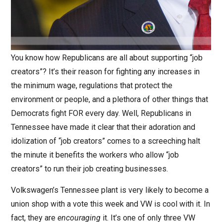
You know how Republicans are all about supporting “job
creators”? It’s their reason for fighting any increases in
the minimum wage, regulations that protect the
environment or people, and a plethora of other things that
Democrats fight FOR every day. Well, Republicans in
Tennessee have made it clear that their adoration and
idolization of “job creators” comes to a screeching halt
the minute it benefits the workers who allow “job
creators” to run their job creating businesses.
Volkswagen’s Tennessee plant is very likely to become a
union shop with a vote this week and VW is cool with it. In
fact, they are
encouraging
it. It’s one of only three VW