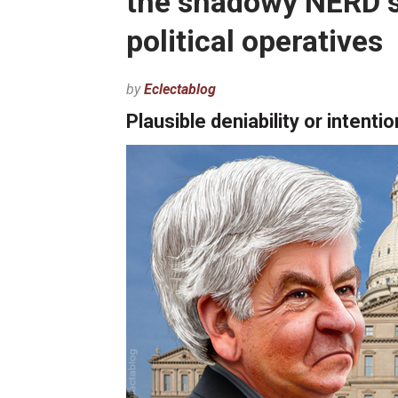
the shadowy NERD s
political operatives
by
Eclectablog
Plausible deniability or intenti