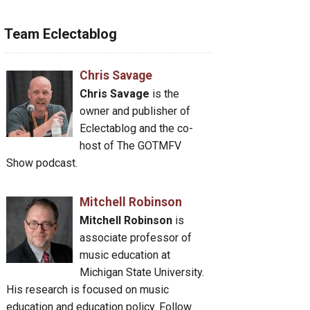
Team Eclectablog
Chris Savage
Chris Savage
is the
owner and publisher of
Eclectablog and the co-
host of The GOTMFV
Show podcast.
Mitchell Robinson
Mitchell Robinson
is
associate professor of
music education at
Michigan State University.
His research is focused on music
education and education policy. Follow