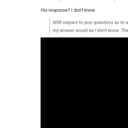
His response? I don’t know.
With respect to your questions as to 
my answer would be I don’t know. The