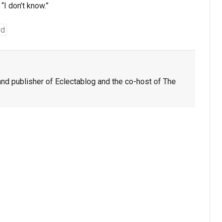
“I don’t know.”
rd
nd publisher of Eclectablog and the co-host of The