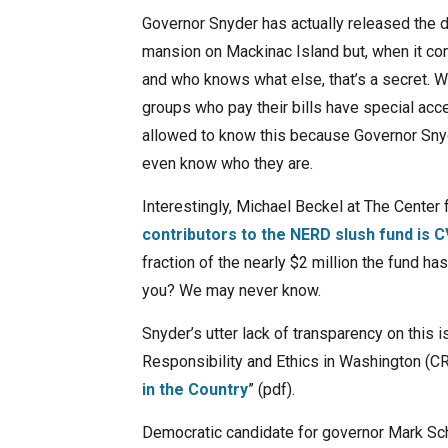
Governor Snyder has actually released the d
mansion on Mackinac Island but, when it com
and who knows what else, that’s a secret. 
groups who pay their bills have special acc
allowed to know this because Governor Snyde
even know who they are.
Interestingly, Michael Beckel at The Center 
contributors to the NERD slush fund is
fraction of the nearly $2 million the fund ha
you? We may never know.
Snyder’s utter lack of transparency on this i
Responsibility and Ethics in Washington (CR
in the Country
” (pdf).
Democratic candidate for governor Mark Sch