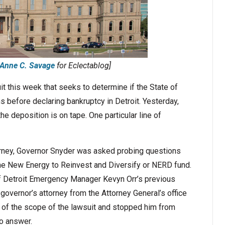
Anne C. Savage
for Eclectablog]
t this week that seeks to determine if the State of
s before declaring bankruptcy in Detroit. Yesterday,
e deposition is on tape. One particular line of
rney, Governor Snyder was asked probing questions
the New Energy to Reinvest and Diversify or NERD fund.
if Detroit Emergency Manager Kevyn Orr’s previous
governor’s attorney from the Attorney General’s office
 of the scope of the lawsuit and stopped him from
to answer.