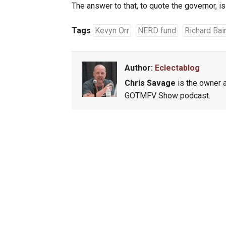
The answer to that, to quote the governor, is 
Tags
Kevyn Orr
NERD fund
Richard Bai
Author:
Eclectablog
Chris Savage
is the owner a
GOTMFV Show podcast.