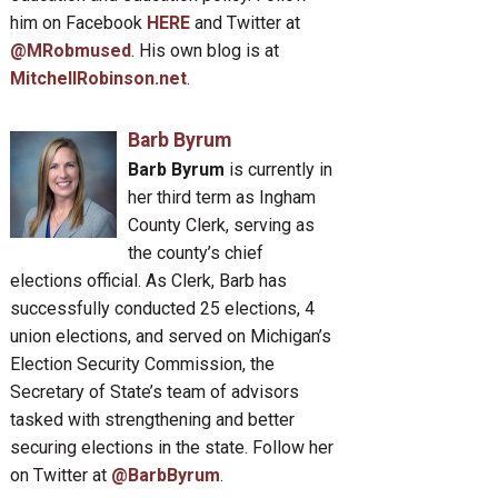
him on Facebook
HERE
and Twitter at
@MRobmused
. His own blog is at
MitchellRobinson.net
.
Barb Byrum
Barb Byrum
is currently in
her third term as Ingham
County Clerk, serving as
the county’s chief
elections official. As Clerk, Barb has
successfully conducted 25 elections, 4
union elections, and served on Michigan’s
Election Security Commission, the
Secretary of State’s team of advisors
tasked with strengthening and better
securing elections in the state. Follow her
on Twitter at
@BarbByrum
.