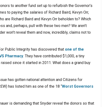
onors to another fund set up to refurbish the Governor’s
es to paying the salaries of Richard Baird, Kevyn Orr,
Who are Richard Baird and Kevyn Orr beholden to? Which
ess and, perhaps, pull with these two men? We aren’t
r won’t reveal them and now, incredibly, claims not to
for Public Integrity has discovered that
one of the
 CVS Pharmacy
. They have contributed $1,000, a tiny
s raised since it started in 2011. What does a grand buy
ssue has gotten national attention and Citizens for
EW) has listed him as one of the 18 “
Worst Governors
auer is demanding that Snyder reveal the donors so that