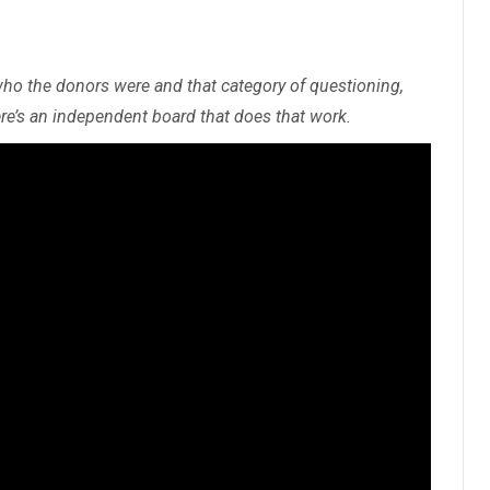
who the donors were and that category of questioning,
re’s an independent board that does that work.