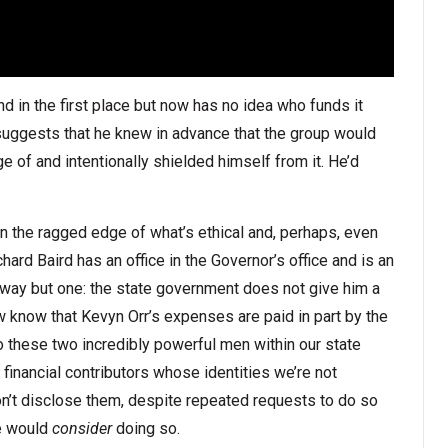
nd in the first place but now has no idea who funds it
it suggests that he knew in advance that the group would
 of and intentionally shielded himself from it. He’d
n the ragged edge of what’s ethical and, perhaps, even
hard Baird has an office in the Governor’s office and is an
way but one: the state government does not give him a
know that Kevyn Orr’s expenses are paid in part by the
 these two incredibly powerful men within our state
inancial contributors whose identities we’re not
’t disclose them, despite repeated requests to do so
he would
consider
doing so.