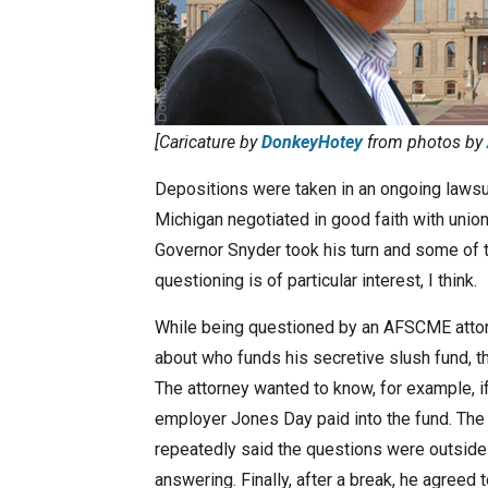
[Caricature by
DonkeyHotey
from photos by
Depositions were taken in an ongoing lawsui
Michigan negotiated in good faith with union
Governor Snyder took his turn and some of th
questioning is of particular interest, I think.
While being questioned by an AFSCME atto
about who funds his secretive slush fund, 
The attorney wanted to know, for example, 
employer Jones Day paid into the fund. The 
repeatedly said the questions were outside
answering. Finally, after a break, he agreed 