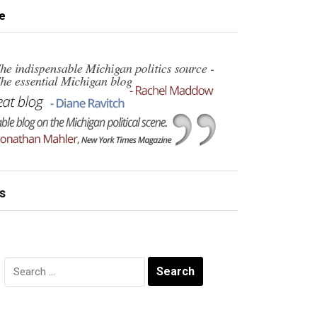
e
s
Search
for: