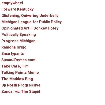
emptywheel
Forward Kentucky
Glistening, Quivering Underbelly
Michigan League for Public Policy
Opinionated Art – Donkey Hotey
Politically Speaking
Progress Michigan
Ramona Grigg
Smartypants
SusanJDemas.com
Take Care, Tim
Talking Points Memo
The Maddow Blog
Up North Progressive
Zandar vs. The Stupid