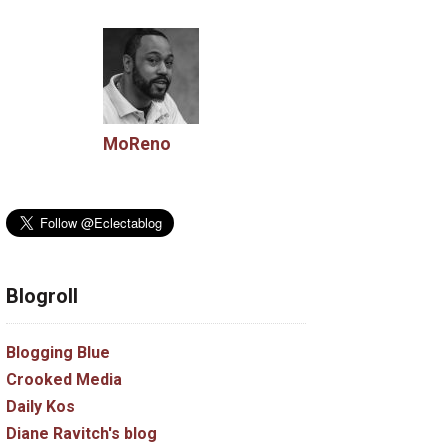
MoReno
Blogroll
Blogging Blue
Crooked Media
Daily Kos
Diane Ravitch's blog