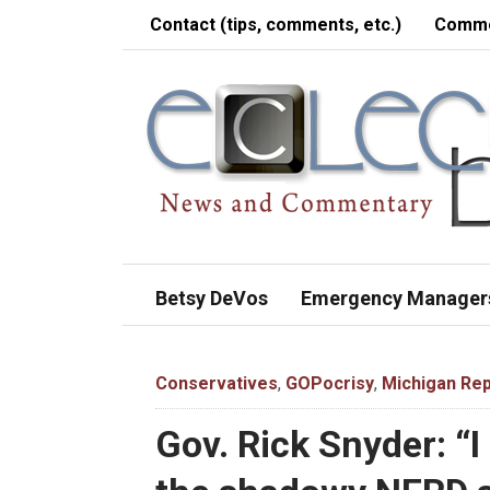
Contact (tips, comments, etc.)
Comme
Betsy DeVos
Emergency Manager
Conservatives
,
GOPocrisy
,
Michigan Rep
Gov. Rick Snyder: “I