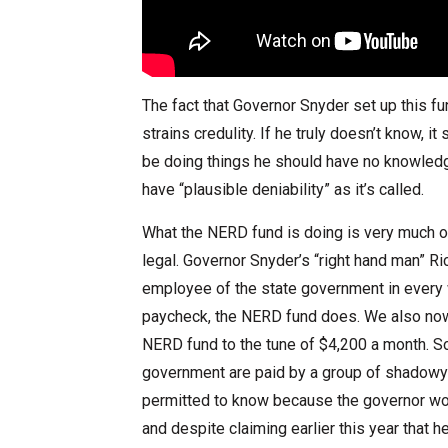
The fact that Governor Snyder set up this fu
strains credulity. If he truly doesn’t know, 
be doing things he should have no knowledge
have “plausible deniability” as it’s called.
What the NERD fund is doing is very much o
legal. Governor Snyder’s “right hand man” Ric
employee of the state government in every 
paycheck, the NERD fund does. We also now 
NERD fund to the tune of $4,200 a month. So
government are paid by a group of shadowy f
permitted to know because the governor won
and despite claiming earlier this year that 