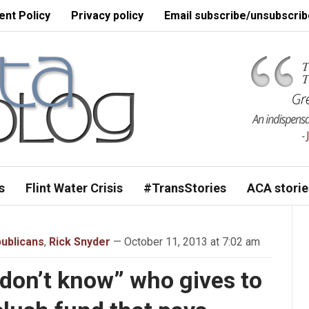
nt Policy
Privacy policy
Email subscribe/unsubscrib
s
Flint Water Crisis
#TransStories
ACA storie
ublicans
,
Rick Snyder
— October 11, 2013 at 7:02 am
 don’t know” who gives to