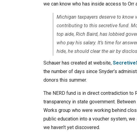
we can know who has inside access to Orr a
Michigan taxpayers deserve to know wh
contributing to this secretive fund. M
top aide, Rich Baird, has lobbied gov
who pay his salary. It’s time for answ
hide, he should clear the air by disc
Schauer has created at website,
Secretive
the number of days since Snyder’s administr
donors this summer.
The NERD fund is in direct contradiction t
transparency in state government. Between 
Works group who were working behind closed
public education into a voucher system, we 
we haven’t yet discovered.