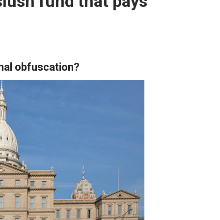
lush fund that pays
onal obfuscation?