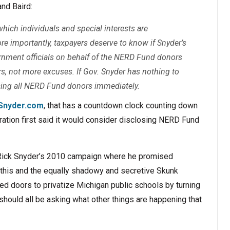
nd Baird:
ich individuals and special interests are
ore importantly, taxpayers deserve to know if Snyder’s
ernment officials on behalf of the NERD Fund donors
ers, not more excuses. If Gov. Snyder has nothing to
losing all NERD Fund donors immediately.
Snyder.com
, that has a countdown clock counting down
ation first said it would consider disclosing NERD Fund
o Rick Snyder’s 2010 campaign where he promised
this and the equally shadowy and secretive Skunk
 doors to privatize Michigan public schools by turning
should all be asking what other things are happening that