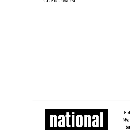
Ec
Was
ba