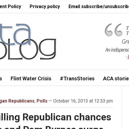
nt Policy
Privacy policy
Email subscribe/unsubscrib
s
Flint Water Crisis
#TransStories
ACA storie
gan Republicans
,
Polls
— October 16, 2013 at 12:53 pm
lling Republican chances