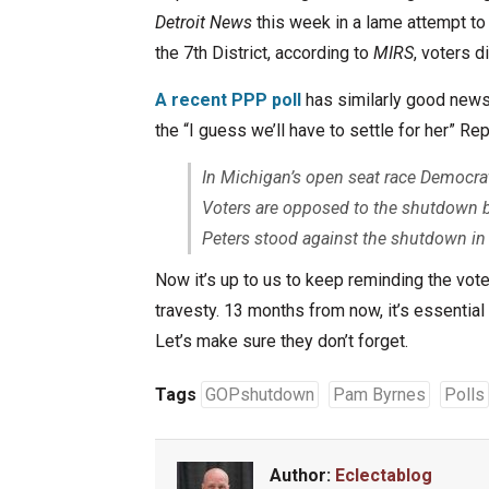
Detroit News
this week in a lame attempt to
the 7th District, according to
MIRS
, voters 
A recent PPP poll
has similarly good news
the “I guess we’ll have to settle for her” Re
In Michigan’s open seat race Democrat
Voters are opposed to the shutdown b
Peters stood against the shutdown in
Now it’s up to us to keep reminding the vot
travesty. 13 months from now, it’s essential th
Let’s make sure they don’t forget.
Tags
GOPshutdown
Pam Byrnes
Polls
Author:
Eclectablog