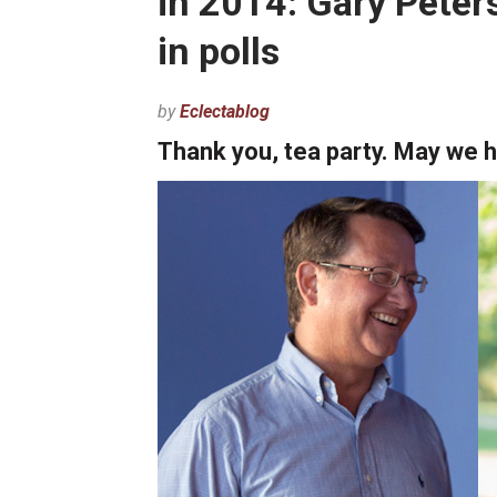
in 2014: Gary Pete
in polls
by
Eclectablog
Thank you, tea party. May we