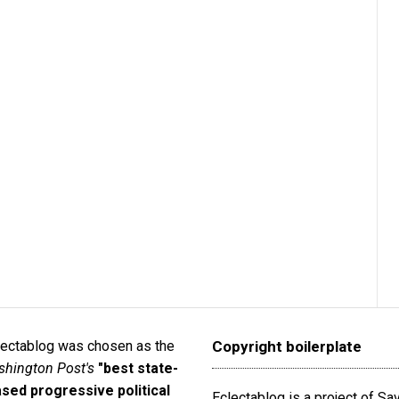
lectablog was chosen as the
Copyright boilerplate
hington Post's
"best state-
sed progressive political
Eclectablog is a project of S