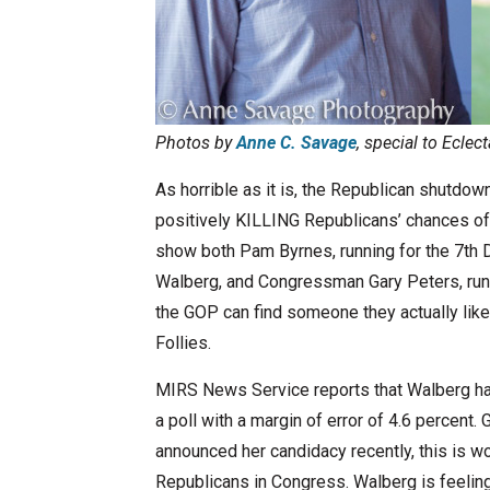
Photos by
Anne C. Savage
, special to Eclec
As horrible as it is, the Republican shutdown
positively KILLING Republicans’ chances o
show both Pam Byrnes, running for the 7th D
Walberg, and Congressman Gary Peters, runni
the GOP can find someone they actually like)
Follies.
MIRS News Service reports that Walberg has
a poll with a margin of error of 4.6 percent.
announced her candidacy recently, this is w
Republicans in Congress. Walberg is feeling,