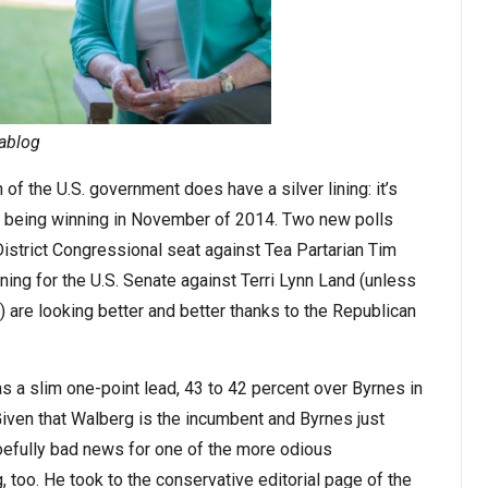
tablog
 of the U.S. government does have a silver lining: it’s
f being winning in November of 2014. Two new polls
istrict Congressional seat against Tea Partarian Tim
ng for the U.S. Senate against Terri Lynn Land (unless
 are looking better and better thanks to the Republican
 a slim one-point lead, 43 to 42 percent over Byrnes in
 Given that Walberg is the incumbent and Byrnes just
oefully bad news for one of the more odious
 too. He took to the conservative editorial page of the