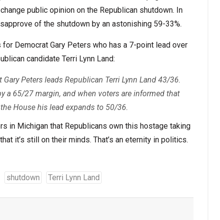
 change public opinion on the Republican shutdown. In
disapprove of the shutdown by an astonishing 59-33%.
 for Democrat Gary Peters who has a 7-point lead over
publican candidate Terri Lynn Land:
 Gary Peters leads Republican Terri Lynn Land 43/36.
y a 65/27 margin, and when voters are informed that
 the House his lead expands to 50/36.
ers in Michigan that Republicans own this hostage taking
at it’s still on their minds. That’s an eternity in politics.
shutdown
Terri Lynn Land