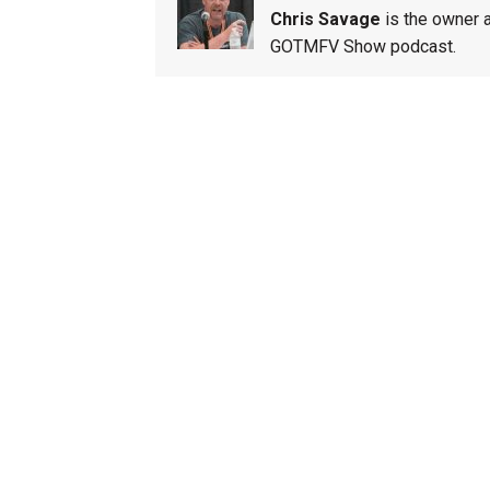
Chris Savage
is the owner a
GOTMFV Show podcast.