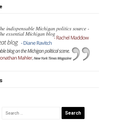
e
s
Search
for: