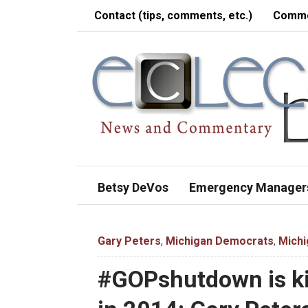
Contact (tips, comments, etc.)
Comme
Betsy DeVos
Emergency Manager
Gary Peters
,
Michigan Democrats
,
Michi
#GOPshutdown is ki