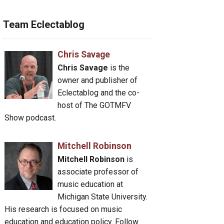
Team Eclectablog
Chris Savage
Chris Savage
is the
owner and publisher of
Eclectablog and the co-
host of The GOTMFV
Show podcast.
Mitchell Robinson
Mitchell Robinson
is
associate professor of
music education at
Michigan State University.
His research is focused on music
education and education policy. Follow