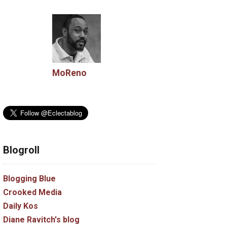
MoReno
Blogroll
Blogging Blue
Crooked Media
Daily Kos
Diane Ravitch's blog