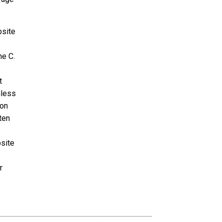
bsite
ne C.
t
nless
ion
ten
bsite
r