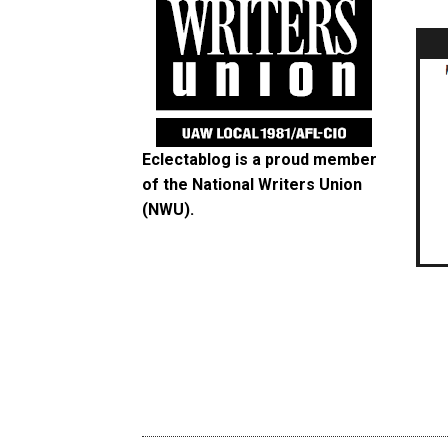
Eclectablog is a proud member
of the
National Writers Union
(NWU)
.