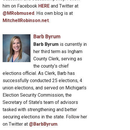
him on Facebook
HERE
and Twitter at
@MRobmused
. His own blog is at
MitchellRobinson.net
.
Barb Byrum
Barb Byrum
is currently in
her third term as Ingham
County Clerk, serving as
the county’s chief
elections official. As Clerk, Barb has
successfully conducted 25 elections, 4
union elections, and served on Michigan’s
Election Security Commission, the
Secretary of State’s team of advisors
tasked with strengthening and better
securing elections in the state. Follow her
on Twitter at
@BarbByrum
.