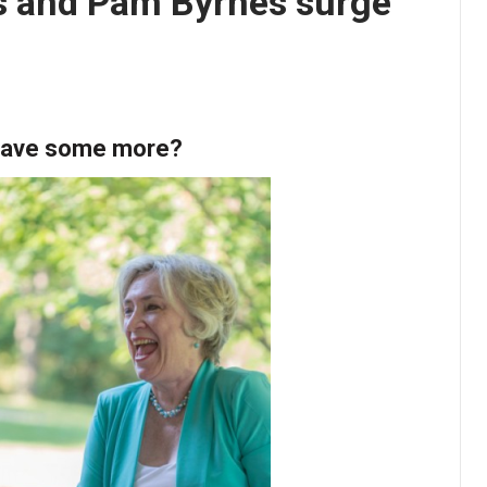
rs and Pam Byrnes surge
 have some more?