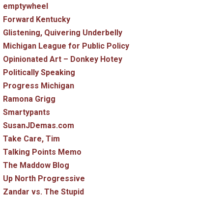
emptywheel
Forward Kentucky
Glistening, Quivering Underbelly
Michigan League for Public Policy
Opinionated Art – Donkey Hotey
Politically Speaking
Progress Michigan
Ramona Grigg
Smartypants
SusanJDemas.com
Take Care, Tim
Talking Points Memo
The Maddow Blog
Up North Progressive
Zandar vs. The Stupid