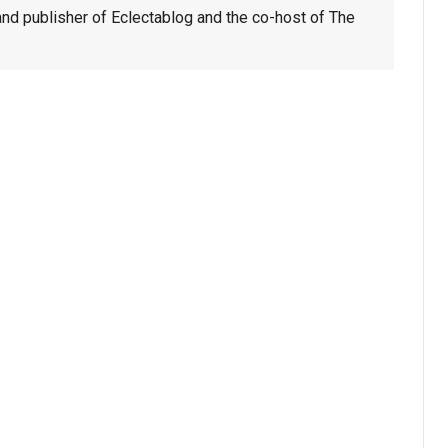
nd publisher of Eclectablog and the co-host of The