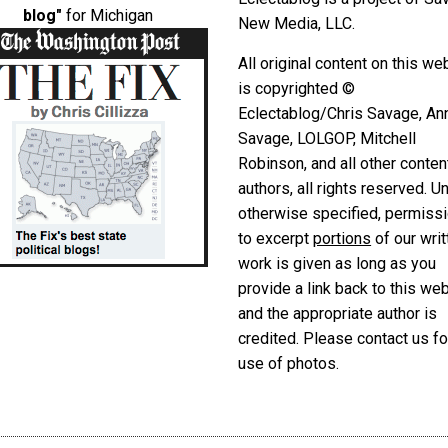
blog"
for Michigan
New Media, LLC.
All original content on this we
is copyrighted ©
Eclectablog/Chris Savage, An
Savage, LOLGOP, Mitchell
Robinson, and all other conten
authors, all rights reserved. U
otherwise specified, permiss
to excerpt
portions
of our writ
work is given as long as you
provide a link back to this we
and the appropriate author is
credited. Please contact us fo
use of photos.