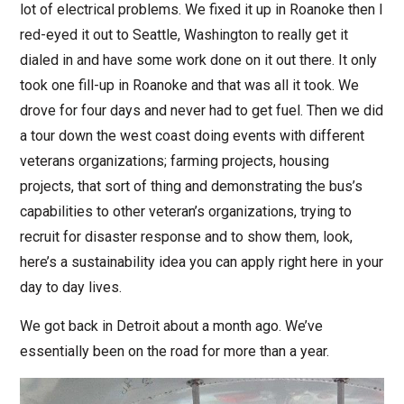
lot of electrical problems. We fixed it up in Roanoke then I
red-eyed it out to Seattle, Washington to really get it
dialed in and have some work done on it out there. It only
took one fill-up in Roanoke and that was all it took. We
drove for four days and never had to get fuel. Then we did
a tour down the west coast doing events with different
veterans organizations; farming projects, housing
projects, that sort of thing and demonstrating the bus’s
capabilities to other veteran’s organizations, trying to
recruit for disaster response and to show them, look,
here’s a sustainability idea you can apply right here in your
day to day lives.
We got back in Detroit about a month ago. We’ve
essentially been on the road for more than a year.