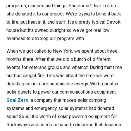
programs, classes and things. She doesn’t live in it so
she donated it to our project. We’re trying to bring it back
to life, put heat in it, and stuff. It’s a pretty typical Detroit
house but it’s owned outright so we’ve got real low
overhead to develop our program with.
When we got called to New York, we spent about three
months there. After that we did a bunch of different
events for veterans groups and whatnot. During that time
our bus caught fire. This was about the time we were
debating using more sustainable energy. We brought in
solar panels to power our communications equipment.
Goal Zero
, a company that makes solar camping
systems and emergency solar systems had donated
about $650,000 worth of solar powered equipment for
Rockaways and used our base to disperse that donation.