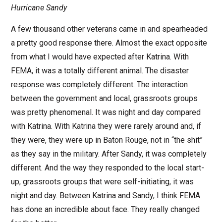
Hurricane Sandy
A few thousand other veterans came in and spearheaded
a pretty good response there. Almost the exact opposite
from what I would have expected after Katrina. With
FEMA, it was a totally different animal. The disaster
response was completely different. The interaction
between the government and local, grassroots groups
was pretty phenomenal. It was night and day compared
with Katrina. With Katrina they were rarely around and, if
they were, they were up in Baton Rouge, not in “the shit”
as they say in the military. After Sandy, it was completely
different. And the way they responded to the local start-
up, grassroots groups that were self-initiating, it was
night and day. Between Katrina and Sandy, I think FEMA
has done an incredible about face. They really changed