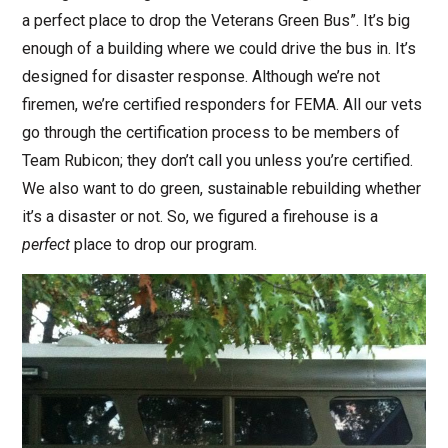
a perfect place to drop the Veterans Green Bus”. It’s big
enough of a building where we could drive the bus in. It’s
designed for disaster response. Although we’re not
firemen, we’re certified responders for FEMA. All our vets
go through the certification process to be members of
Team Rubicon; they don’t call you unless you’re certified.
We also want to do green, sustainable rebuilding whether
it’s a disaster or not. So, we figured a firehouse is a
perfect
place to drop our program.