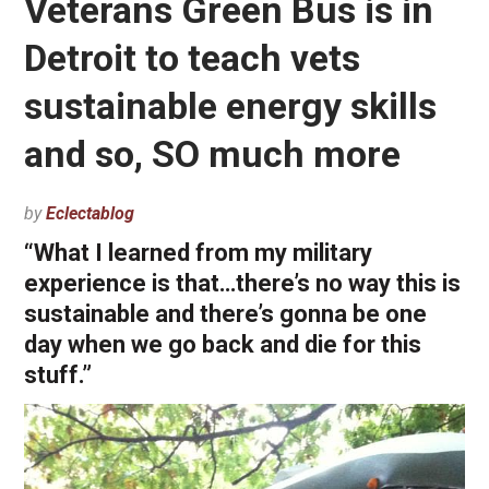
Veterans Green Bus is in
Detroit to teach vets
sustainable energy skills
and so, SO much more
by
Eclectablog
“What I learned from my military
experience is that…there’s no way this is
sustainable and there’s gonna be one
day when we go back and die for this
stuff.”