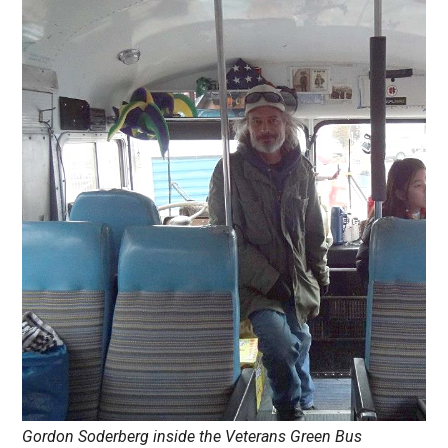
Gordon Soderberg inside the Veterans Green Bus