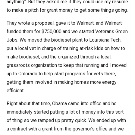
anything”. But they asked me if they could use my resumé
to make a pitch for grant money to get some things going.
They wrote a proposal, gave it to Walmart, and Walmart
funded them for $750,000 and we started Veterans Green
Jobs. We moved the biodiesel plant to Louisiana Tech,
put a local vet in charge of training at-risk kids on how to
make biodiesel, and the organized through a local,
grassroots organization to keep that running and I moved
up to Colorado to help start programs for vets there,
getting them involved in making homes more energy
efficient.
Right about that time, Obama came into office and he
immediately started putting a lot of money into this sort
of thing so we ramped up pretty quick. We ended up with
a contract with a grant from the governor’s office and we