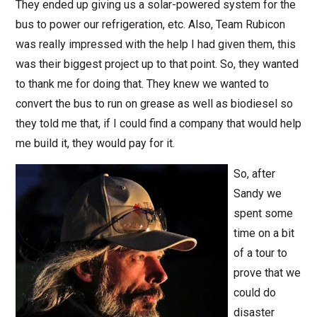
They ended up giving us a solar-powered system for the
bus to power our refrigeration, etc. Also, Team Rubicon
was really impressed with the help I had given them, this
was their biggest project up to that point. So, they wanted
to thank me for doing that. They knew we wanted to
convert the bus to run on grease as well as biodiesel so
they told me that, if I could find a company that would help
me build it, they would pay for it.
So, after
Sandy we
spent some
time on a bit
of a tour to
prove that we
could do
disaster