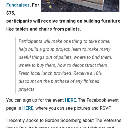
Fundraiser
. For
$75,
participants will receive training on building furniture
like tables and chairs from pallets.
Participants will make one thing to take home,
help build a group project, learn to make many
useful things out of pallets, where to find them,
where to buy them, how to deconstruct them.
Fresh local lunch provided. Receive a 10%
discount on the purchase of any finished
projects.
You can sign up for the event
HERE
. The Facebook event
page is
HERE
, where you can see pictures and RSVP.
I recently spoke to Gordon Soderberg about The Veterans