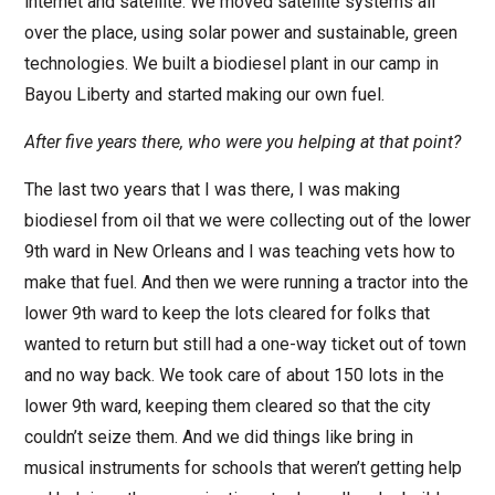
internet and satellite. We moved satellite systems all
over the place, using solar power and sustainable, green
technologies. We built a biodiesel plant in our camp in
Bayou Liberty and started making our own fuel.
After five years there, who were you helping at that point?
The last two years that I was there, I was making
biodiesel from oil that we were collecting out of the lower
9th ward in New Orleans and I was teaching vets how to
make that fuel. And then we were running a tractor into the
lower 9th ward to keep the lots cleared for folks that
wanted to return but still had a one-way ticket out of town
and no way back. We took care of about 150 lots in the
lower 9th ward, keeping them cleared so that the city
couldn’t seize them. And we did things like bring in
musical instruments for schools that weren’t getting help