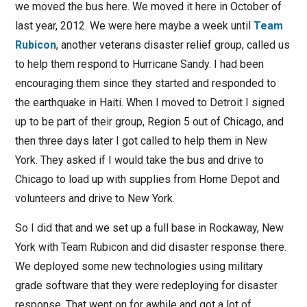
we moved the bus here. We moved it here in October of
last year, 2012. We were here maybe a week until
Team
Rubicon
, another veterans disaster relief group, called us
to help them respond to Hurricane Sandy. I had been
encouraging them since they started and responded to
the earthquake in Haiti. When I moved to Detroit I signed
up to be part of their group, Region 5 out of Chicago, and
then three days later I got called to help them in New
York. They asked if I would take the bus and drive to
Chicago to load up with supplies from Home Depot and
volunteers and drive to New York.
So I did that and we set up a full base in Rockaway, New
York with Team Rubicon and did disaster response there.
We deployed some new technologies using military
grade software that they were redeploying for disaster
response. That went on for awhile and got a lot of