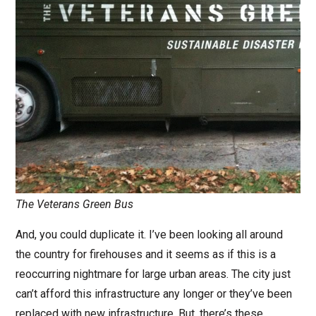
The Veterans Green Bus
And, you could duplicate it. I’ve been looking all around
the country for firehouses and it seems as if this is a
reoccurring nightmare for large urban areas. The city just
can’t afford this infrastructure any longer or they’ve been
replaced with new infrastructure. But, there’s these