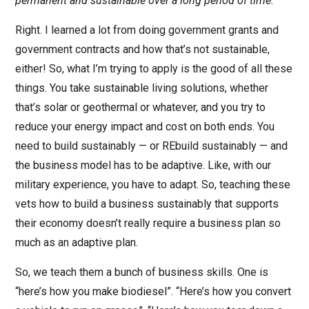
permanent and sustainable over a long period of time.
Right. I learned a lot from doing government grants and
government contracts and how that’s not sustainable,
either! So, what I’m trying to apply is the good of all these
things. You take sustainable living solutions, whether
that’s solar or geothermal or whatever, and you try to
reduce your energy impact and cost on both ends. You
need to build sustainably — or REbuild sustainably — and
the business model has to be adaptive. Like, with our
military experience, you have to adapt. So, teaching these
vets how to build a business sustainably that supports
their economy doesn’t really require a business plan so
much as an adaptive plan.
So, we teach them a bunch of business skills. One is
“here’s how you make biodiesel”. “Here’s how you convert