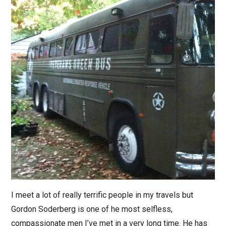
I meet a lot of really terrific people in my travels but
Gordon Soderberg is one of he most selfless,
compassionate men I’ve met in a very long time. He has