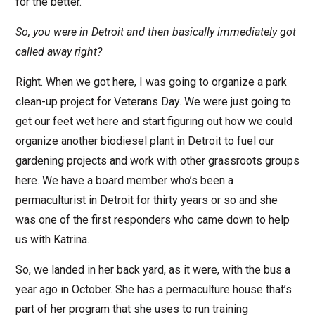
for the better.
So, you were in Detroit and then basically immediately got
called away right?
Right. When we got here, I was going to organize a park
clean-up project for Veterans Day. We were just going to
get our feet wet here and start figuring out how we could
organize another biodiesel plant in Detroit to fuel our
gardening projects and work with other grassroots groups
here. We have a board member who’s been a
permaculturist in Detroit for thirty years or so and she
was one of the first responders who came down to help
us with Katrina.
So, we landed in her back yard, as it were, with the bus a
year ago in October. She has a permaculture house that’s
part of her program that she uses to run training