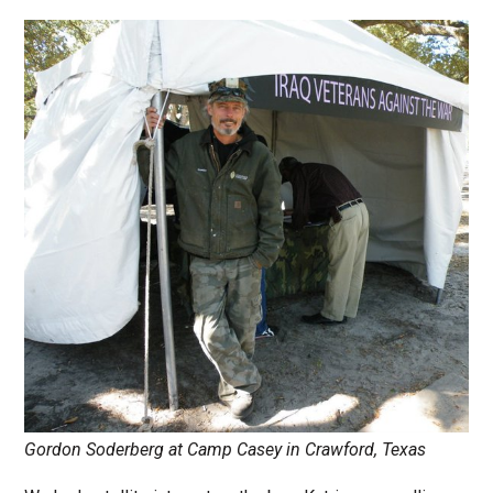
Gordon Soderberg at Camp Casey in Crawford, Texas