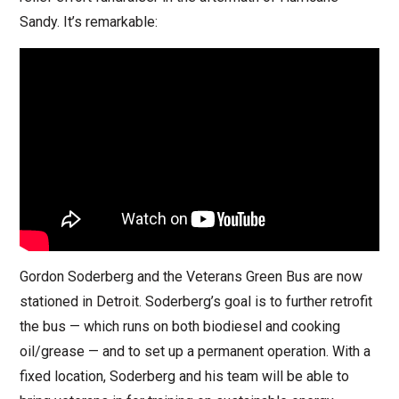
Sandy. It’s remarkable:
Gordon Soderberg and the Veterans Green Bus are now
stationed in Detroit. Soderberg’s goal is to further retrofit
the bus — which runs on both biodiesel and cooking
oil/grease — and to set up a permanent operation. With a
fixed location, Soderberg and his team will be able to