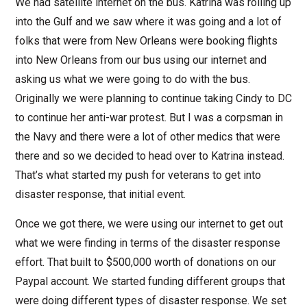
We had satellite internet on the bus. Katrina was rolling up
into the Gulf and we saw where it was going and a lot of
folks that were from New Orleans were booking flights
into New Orleans from our bus using our internet and
asking us what we were going to do with the bus.
Originally we were planning to continue taking Cindy to DC
to continue her anti-war protest. But I was a corpsman in
the Navy and there were a lot of other medics that were
there and so we decided to head over to Katrina instead.
That’s what started my push for veterans to get into
disaster response, that initial event.
Once we got there, we were using our internet to get out
what we were finding in terms of the disaster response
effort. That built to $500,000 worth of donations on our
Paypal account. We started funding different groups that
were doing different types of disaster response. We set