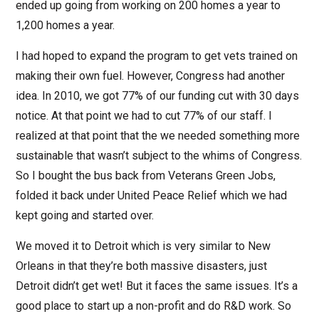
ended up going from working on 200 homes a year to
1,200 homes a year.
I had hoped to expand the program to get vets trained on
making their own fuel. However, Congress had another
idea. In 2010, we got 77% of our funding cut with 30 days
notice. At that point we had to cut 77% of our staff. I
realized at that point that the we needed something more
sustainable that wasn’t subject to the whims of Congress.
So I bought the bus back from Veterans Green Jobs,
folded it back under United Peace Relief which we had
kept going and started over.
We moved it to Detroit which is very similar to New
Orleans in that they’re both massive disasters, just
Detroit didn’t get wet! But it faces the same issues. It’s a
good place to start up a non-profit and do R&D work. So