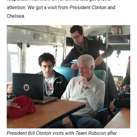
attention. We got a visit from President Clinton and
Chelsea.
President Bill Clinton visits with Team Rubicon after