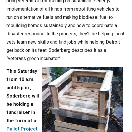
bring veterans in for training on sustainable energy
implementation of all kinds from retrofitting vehicles to
run on alternative fuels and making biodiesel fuel to
rebuilding homes sustainably and how to coordinate a
disaster response. In the process, they’ll be helping local
vets learn new skills and find jobs while helping Detroit
get back on its feet. Soderberg describes it as a
“veterans green incubator”.
This Saturday
from 10 a.m.
until 5 p.m.,
Soderberg will
be holding a
fundraiser in
the form of a
Pallet Project