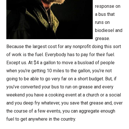
response on
a bus that
runs on
biodiesel and
grease.
Because the largest cost for any nonprofit doing this sort
of work is the fuel. Everybody has to pay for their fuel.
Except us. At $4 a gallon to move a busload of people
when you’re getting 10 miles to the gallon, you’re not
going to be able to go very far on a short budget. But, if
you’ve converted your bus to run on grease and every
weekend you have a cooking event at a church or a social
and you deep fry whatever, you save that grease and, over
the course of a few events, you can aggregate enough
fuel to get anywhere in the country.