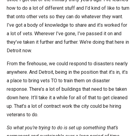
how to do a lot of different stuff and I’d kind of like to turn
that onto other vets so they can do whatever
they
want.
I’ve got a body of knowledge to share and it’s worked for
a lot of vets. Wherever I’ve gone, I’ve passed it on and
they’ve taken it further and further. We’re doing that here in
Detroit now.
From the firehouse, we could respond to disasters nearly
anywhere. And Detroit, being in the position that it’s in, it’s
a place to bring vets TO to train them on disaster
response. There’s a lot of buildings that need to be taken
down here. It’ll take it a while for all of that to get cleaned
up. That’s a lot of contract work the city could be hiring
veterans to do.
So what you’re trying to do is set up something that’s