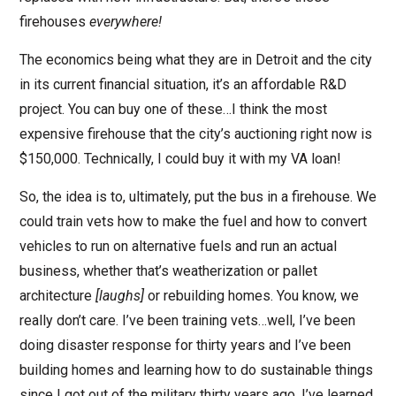
firehouses
everywhere!
The economics being what they are in Detroit and the city
in its current financial situation, it’s an affordable R&D
project. You can buy one of these…I think the most
expensive firehouse that the city’s auctioning right now is
$150,000. Technically, I could buy it with my VA loan!
So, the idea is to, ultimately, put the bus in a firehouse. We
could train vets how to make the fuel and how to convert
vehicles to run on alternative fuels and run an actual
business, whether that’s weatherization or pallet
architecture
[laughs]
or rebuilding homes. You know, we
really don’t care. I’ve been training vets…well, I’ve been
doing disaster response for thirty years and I’ve been
building homes and learning how to do sustainable things
since I got out of the military thirty years ago. I’ve learned