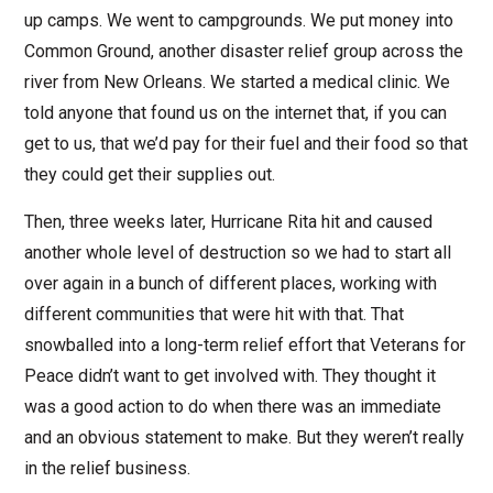
up camps. We went to campgrounds. We put money into
Common Ground, another disaster relief group across the
river from New Orleans. We started a medical clinic. We
told anyone that found us on the internet that, if you can
get to us, that we’d pay for their fuel and their food so that
they could get their supplies out.
Then, three weeks later, Hurricane Rita hit and caused
another whole level of destruction so we had to start all
over again in a bunch of different places, working with
different communities that were hit with that. That
snowballed into a long-term relief effort that Veterans for
Peace didn’t want to get involved with. They thought it
was a good action to do when there was an immediate
and an obvious statement to make. But they weren’t really
in the relief business.