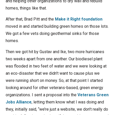
and helping other organizations to dry wall and rebuild
homes, things like that.
After that, Brad Pitt and the
Make it Right foundation
moved in and started building green homes on those lots.
We got a few vets doing geothermal sinks for those
homes.
Then we got hit by Gustav and Ike, two more hurricanes
two weeks apart from one another. Our biodiesel plant
was flooded in two feet of water and we were looking at
an eco-disaster that we didn’t want to cause plus we
were running short on money. So, at that point I started
looking around for other veterans-based, green energy
organizations. I sent a proposal into the
Veterans Green
Jobs Alliance
, letting them know what I was doing and
they, initially said, “we’re just a website, we don’t really do