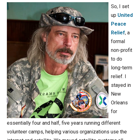
So, I set
up
United
Peace
Relief
, a
formal
non-profit
to do
long-term
relief. I
stayed in
New
Orleans
for
essentially four and half, five years running different
volunteer camps, helping various organizations use the