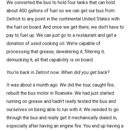
We converted the bus to hold four tanks that can hold
about 400 gallons of fuel so we can get our bus from
Detroit to any point in the continental United States with
the fuel on board. And once we get there, we don’t have to
pay to fuel up. We can just go to a restaurant and get a
donation of used cooking oil. We’re capable of
processing that grease, dewatering it, filtering it,
demucking it, all that capability is on board.
You’re back in Detroit now. When did you get back?
It was about a month ago. We did the tour, caught fire,
rebuilt the bus motor in Roanoke. We had just started
running on grease and hadn’t really tested the bus and
ourselves on being able to run with it. We needed to go
through the bus and really get it mechanically dialed in,
especially after having an engine fire. You end up having a