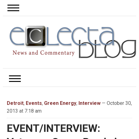
Detroit
,
Events
,
Green Energy
,
Interview
— October 30,
2013 at 7:18 am
EVENT/INTERVIEW: