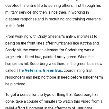
devoted his entire life to serving others; first through his
military service and then, since then, in working in
disaster response and in recruiting and training veterans
in this field.
From working with Cindy Sheehan’s anti-war protest to
being on the front lines after hurricanes like Katrina and
Sandy hit, the common element for Soderberg was a
large, retro-fitted bus, painted Army green. When the
hurricanes hit, Soderberg was there in the green bus, now
called
The Veterans Green Bus
, coordinating first
responders and helping those in need before longer-term
help arrived.
To get a sense for the type of thing that Soderberg has
done, take a couple of minutes to watch this video from a
relief effort fundraiser in the aftermath of Hurricane