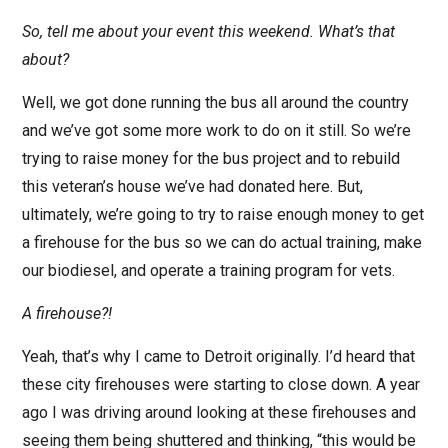
So, tell me about your event this weekend. What’s that
about?
Well, we got done running the bus all around the country
and we’ve got some more work to do on it still. So we’re
trying to raise money for the bus project and to rebuild
this veteran’s house we’ve had donated here. But,
ultimately, we’re going to try to raise enough money to get
a firehouse for the bus so we can do actual training, make
our biodiesel, and operate a training program for vets.
A firehouse?!
Yeah, that’s why I came to Detroit originally. I’d heard that
these city firehouses were starting to close down. A year
ago I was driving around looking at these firehouses and
seeing them being shuttered and thinking, “this would be