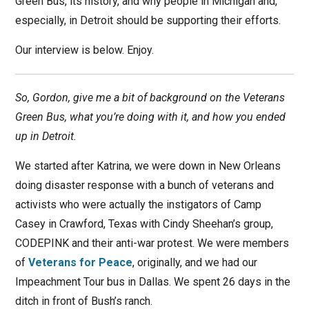
Green Bus, its history, and why people in Michigan and,
especially, in Detroit should be supporting their efforts.
Our interview is below. Enjoy.
So, Gordon, give me a bit of background on the Veterans
Green Bus, what you’re doing with it, and how you ended
up in Detroit.
We started after Katrina, we were down in New Orleans
doing disaster response with a bunch of veterans and
activists who were actually the instigators of Camp
Casey in Crawford, Texas with Cindy Sheehan’s group,
CODEPINK and their anti-war protest. We were members
of
Veterans for Peace
, originally, and we had our
Impeachment Tour bus in Dallas. We spent 26 days in the
ditch in front of Bush’s ranch.