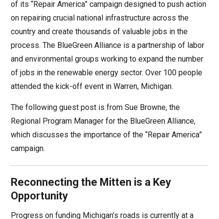
of its “Repair America” campaign designed to push action
on repairing crucial national infrastructure across the
country and create thousands of valuable jobs in the
process. The BlueGreen Alliance is a partnership of labor
and environmental groups working to expand the number
of jobs in the renewable energy sector. Over 100 people
attended the kick-off event in Warren, Michigan.
The following guest post is from Sue Browne, the
Regional Program Manager for the BlueGreen Alliance,
which discusses the importance of the “Repair America”
campaign.
Reconnecting the Mitten is a Key
Opportunity
Progress on funding Michigan’s roads is currently at a