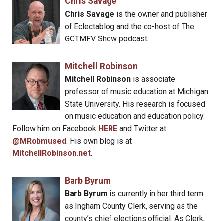
Chris Savage
Chris Savage
is the owner and publisher
of Eclectablog and the co-host of The
GOTMFV Show podcast.
Mitchell Robinson
Mitchell Robinson
is associate
professor of music education at Michigan
State University. His research is focused
on music education and education policy.
Follow him on Facebook
HERE
and Twitter at
@MRobmused
. His own blog is at
MitchellRobinson.net
.
Barb Byrum
Barb Byrum
is currently in her third term
as Ingham County Clerk, serving as the
county’s chief elections official. As Clerk,