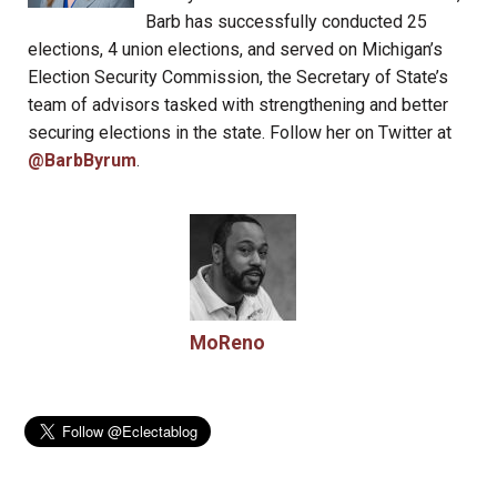
Barb has successfully conducted 25
elections, 4 union elections, and served on Michigan’s
Election Security Commission, the Secretary of State’s
team of advisors tasked with strengthening and better
securing elections in the state. Follow her on Twitter at
@BarbByrum
.
MoReno