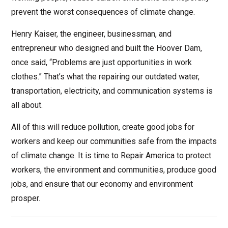
prevent the worst consequences of climate change.
Henry Kaiser, the engineer, businessman, and
entrepreneur who designed and built the Hoover Dam,
once said, “Problems are just opportunities in work
clothes.” That’s what the repairing our outdated water,
transportation, electricity, and communication systems is
all about.
All of this will reduce pollution, create good jobs for
workers and keep our communities safe from the impacts
of climate change. It is time to Repair America to protect
workers, the environment and communities, produce good
jobs, and ensure that our economy and environment
prosper.