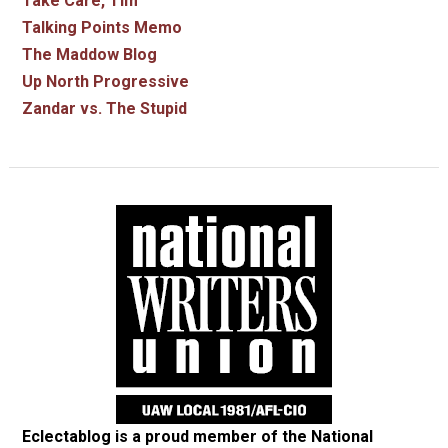
Take Care, Tim
Talking Points Memo
The Maddow Blog
Up North Progressive
Zandar vs. The Stupid
Eclectablog is a proud member of the
National