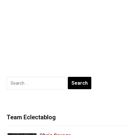
Search
for:
Team Eclectablog