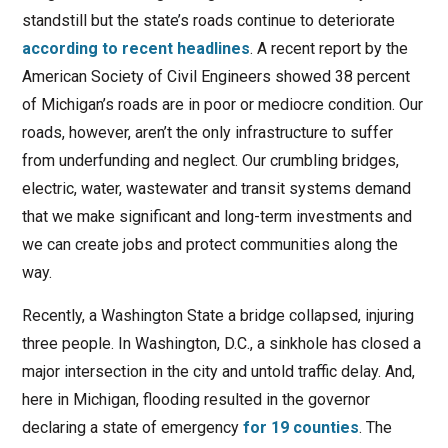
standstill but the state’s roads continue to deteriorate
according to recent headlines
. A recent report by the
American Society of Civil Engineers showed 38 percent
of Michigan’s roads are in poor or mediocre condition. Our
roads, however, aren’t the only infrastructure to suffer
from underfunding and neglect. Our crumbling bridges,
electric, water, wastewater and transit systems demand
that we make significant and long-term investments and
we can create jobs and protect communities along the
way.
Recently, a Washington State a bridge collapsed, injuring
three people. In Washington, D.C., a sinkhole has closed a
major intersection in the city and untold traffic delay. And,
here in Michigan, flooding resulted in the governor
declaring a state of emergency
for 19 counties
. The