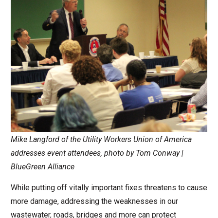
Mike Langford of the Utility Workers Union of America
addresses event attendees, photo by Tom Conway |
BlueGreen Alliance
While putting off vitally important fixes threatens to cause
more damage, addressing the weaknesses in our
wastewater, roads, bridges and more can protect