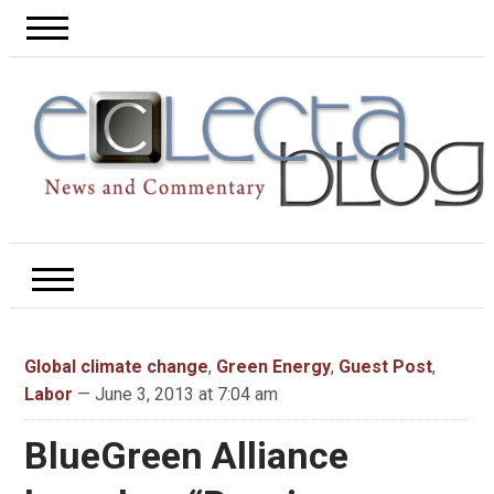
Global climate change
,
Green Energy
,
Guest Post
,
Labor
— June 3, 2013 at 7:04 am
BlueGreen Alliance