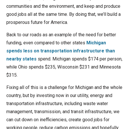
communities and the environment, and keep and produce
good jobs all at the same time. By doing that, we’ll build a
prosperous future for America.
Back to our roads as an example of the need for better
funding, even compared to other states
Michigan
spends less on transportation infrastructure than
nearby states
spend. Michigan spends $174 per person,
while Ohio spends $235, Wisconsin $231 and Minnesota
$315.
Fixing all of this is a challenge for Michigan and the whole
country, but by investing now in our utility, energy and
transportation infrastructure, including waste water
management, transmission, and transit infrastructure, we
can cut down on inefficiencies, create good jobs for
working people, reduce carbon emissions and hopefully