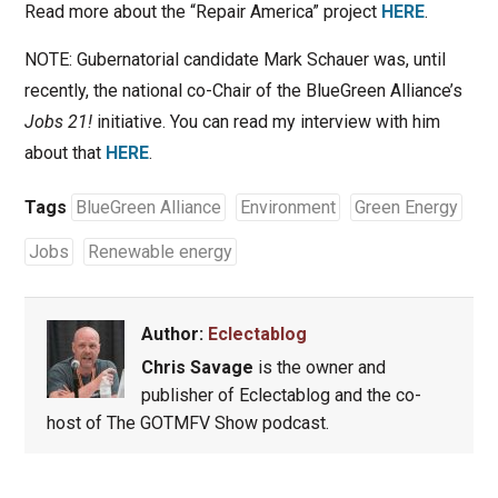
Read more about the “Repair America” project
HERE
.
NOTE: Gubernatorial candidate Mark Schauer was, until
recently, the national co-Chair of the BlueGreen Alliance’s
Jobs 21!
initiative. You can read my interview with him
about that
HERE
.
Tags
BlueGreen Alliance
Environment
Green Energy
Jobs
Renewable energy
Author:
Eclectablog
Chris Savage
is the owner and
publisher of Eclectablog and the co-
host of The GOTMFV Show podcast.