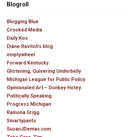
Blogroll
Blogging Blue
Crooked Media
Daily Kos
Diane Ravitch's blog
emptywheel
Forward Kentucky
Glistening, Quivering Underbelly
Michigan League for Public Policy
Opinionated Art – Donkey Hotey
Politically Speaking
Progress Michigan
Ramona Grigg
Smartypants
SusanJDemas.com