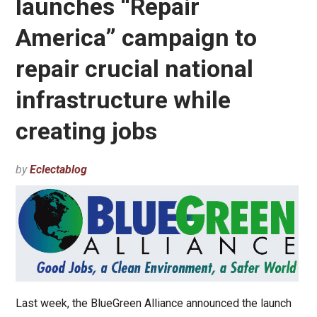
launches “Repair
America” campaign to
repair crucial national
infrastructure while
creating jobs
by
Eclectablog
Last week, the BlueGreen Alliance announced the launch