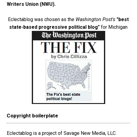
Writers Union (NWU)
.
Eclectablog was chosen as the
Washington Post's
"best
state-based progressive political blog"
for Michigan
Copyright boilerplate
Eclectablog is a project of Savage New Media, LLC.