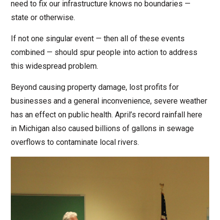
need to fix our infrastructure knows no boundaries —
state or otherwise.
If not one singular event — then all of these events
combined — should spur people into action to address
this widespread problem.
Beyond causing property damage, lost profits for
businesses and a general inconvenience, severe weather
has an effect on public health. April’s record rainfall here
in Michigan also caused billions of gallons in sewage
overflows to contaminate local rivers.