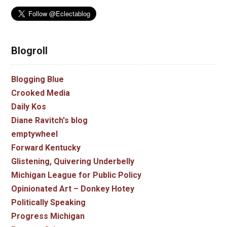
Blogroll
Blogging Blue
Crooked Media
Daily Kos
Diane Ravitch's blog
emptywheel
Forward Kentucky
Glistening, Quivering Underbelly
Michigan League for Public Policy
Opinionated Art – Donkey Hotey
Politically Speaking
Progress Michigan