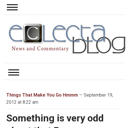
Things That Make You Go Hmmm
— September 19,
2012 at 8:22 am
Something is very odd