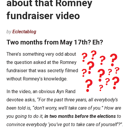
about that Romney
fundraiser video
by
Eclectablog
Two months from May 17th? Eh?
There’s something very odd about
the question asked at the Romney
fundraiser that was secretly filmed
without Romney’s knowledge.
In the video, an obvious Ayn Rand
devotee asks,
“For the past three years, all everybody’s
been told is, “don’t worry, we’ll take care of you.” How are
you going to do it,
in two months before the elections
to
convince everybody ‘you’ve got to take care of yourself’?”
.