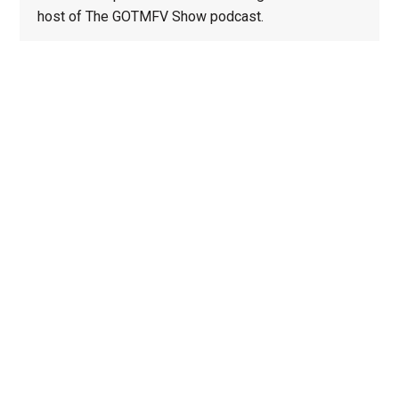
host of The GOTMFV Show podcast.