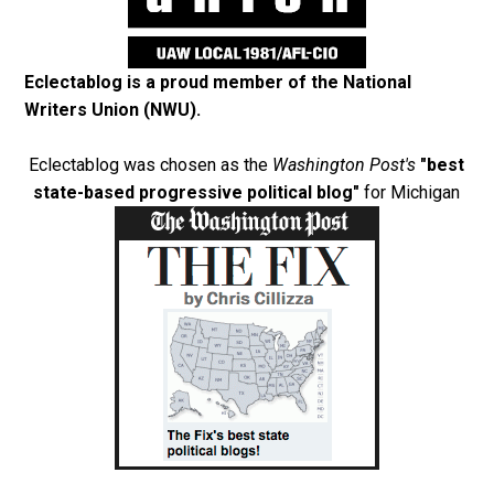
Eclectablog is a proud member of the
National
Writers Union (NWU)
.
Eclectablog was chosen as the
Washington Post's
"best
state-based progressive political blog"
for Michigan