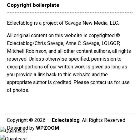
Copyright boilerplate
Eclectablog is a project of Savage New Media, LLC.
All original content on this website is copyrighted ©
Eclectablog/Chris Savage, Anne C. Savage, LOLGOP,
Mitchell Robinson, and all other content authors, all rights
reserved. Unless otherwise specified, permission to
excerpt
portions
of our written work is given as long as
you provide a link back to this website and the
appropriate author is credited. Please contact us for use
of photos.
Copyright © 2026 —
Eclectablog
. All Rights Reserved
Designed by
WPZOOM