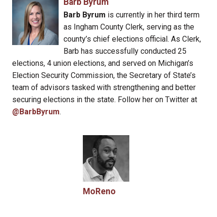
Barb Byrum
Barb Byrum
is currently in her third term
as Ingham County Clerk, serving as the
county’s chief elections official. As Clerk,
Barb has successfully conducted 25
elections, 4 union elections, and served on Michigan’s
Election Security Commission, the Secretary of State’s
team of advisors tasked with strengthening and better
securing elections in the state. Follow her on Twitter at
@BarbByrum
.
MoReno