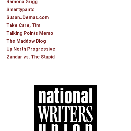
Ramona Grigg
Smartypants
SusanJDemas.com
Take Care, Tim
Talking Points Memo
The Maddow Blog
Up North Progressive
Zandar vs. The Stupid