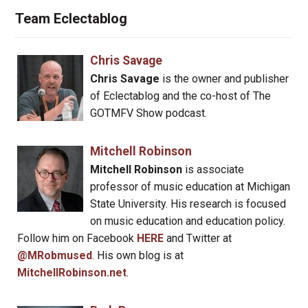
Team Eclectablog
Chris Savage
Chris Savage
is the owner and publisher
of Eclectablog and the co-host of The
GOTMFV Show podcast.
Mitchell Robinson
Mitchell Robinson
is associate
professor of music education at Michigan
State University. His research is focused
on music education and education policy.
Follow him on Facebook
HERE
and Twitter at
@MRobmused
. His own blog is at
MitchellRobinson.net
.