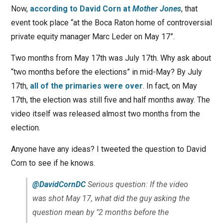
Now,
according to
David Corn
at
Mother Jones
, that
event took place “at the Boca Raton home of controversial
private equity manager Marc Leder on May 17”.
Two months from May 17th was July 17th. Why ask about
“two months before the elections” in mid-May? By July
17th,
all of the primaries were over
. In fact, on May
17th, the election was still five and half months away. The
video itself was released almost two months from the
election.
Anyone have any ideas? I tweeted the question to David
Corn to see if he knows.
@DavidCornDC
Serious question: If the video
was shot May 17, what did the guy asking the
question mean by "2 months before the