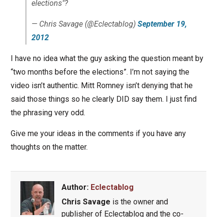
elections"?
— Chris Savage (@Eclectablog)
September 19,
2012
I have no idea what the guy asking the question meant by
“two months before the elections”. I’m not saying the
video isn’t authentic. Mitt Romney isn’t denying that he
said those things so he clearly DID say them. I just find
the phrasing very odd.
Give me your ideas in the comments if you have any
thoughts on the matter.
Author:
Eclectablog
Chris Savage
is the owner and
publisher of Eclectablog and the co-