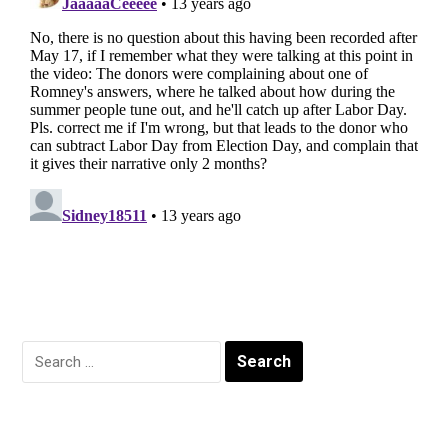
Search
for: