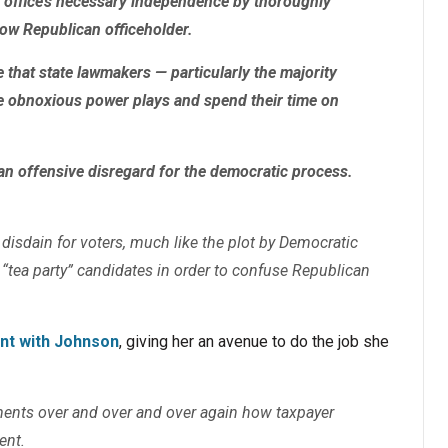
 office’s necessary independence by thoroughly
low Republican officeholder.
that state lawmakers — particularly the majority
e obnoxious power plays and spend their time on
n offensive disregard for the democratic process.
r disdain for voters, much like the plot by Democratic
 “tea party” candidates in order to confuse Republican
int with Johnson
, giving her an avenue to do the job she
ments over and over and over again how taxpayer
ent.