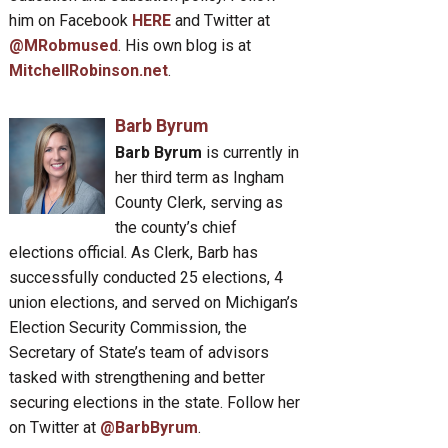
him on Facebook
HERE
and Twitter at
@MRobmused
. His own blog is at
MitchellRobinson.net
.
Barb Byrum
Barb Byrum
is currently in
her third term as Ingham
County Clerk, serving as
the county’s chief
elections official. As Clerk, Barb has
successfully conducted 25 elections, 4
union elections, and served on Michigan’s
Election Security Commission, the
Secretary of State’s team of advisors
tasked with strengthening and better
securing elections in the state. Follow her
on Twitter at
@BarbByrum
.