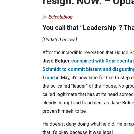
resign. NOW. – Upd
by
Eclectablog
You call that “Leadership”? That
[Updated below.]
After the incredible revelation that House 
Jase Bolger
conspired with Representat
Schmidt to commit blatant and disgustin
fraud
in May, it’s now time for him to step
the so-called “leader” of the House. No gro
called legitimate that has at its head some
clearly corrupt and fraudulent as Jase Bolg
proven himself to be.
He doesn’t deny doing what he did. He simp
that it’s okay because it was legal.