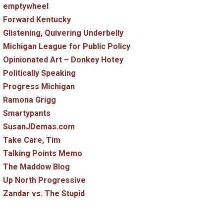
emptywheel
Forward Kentucky
Glistening, Quivering Underbelly
Michigan League for Public Policy
Opinionated Art – Donkey Hotey
Politically Speaking
Progress Michigan
Ramona Grigg
Smartypants
SusanJDemas.com
Take Care, Tim
Talking Points Memo
The Maddow Blog
Up North Progressive
Zandar vs. The Stupid