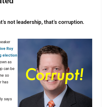
ated
’s not leadership, that’s corruption.
Speaker
ive Roy
g election
 down as
up can be
one so
er has
ly says