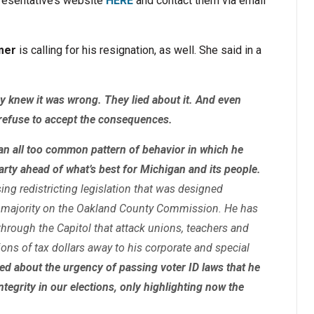
epresentative’s website
HERE
and contact them via email
mer
is calling for his resignation, as well. She said in a
 knew it was wrong. They lied about it. And even
l refuse to accept the consequences.
an all too common pattern of behavior in which he
arty ahead of what’s best for Michigan and its people.
ing redistricting legislation that was designed
 a majority on the Oakland County Commission. He has
hrough the Capitol that attack unions, teachers and
ions of tax dollars away to his corporate and special
ked about the urgency of passing voter ID laws that he
ntegrity in our elections, only highlighting now the