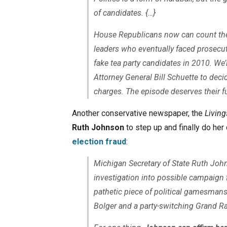
of candidates. {…}
House Republicans now can count th
leaders who eventually faced prosecutio
fake tea party candidates in 2010. We’
Attorney General Bill Schuette to decid
charges. The episode deserves their fu
Another conservative newspaper, the
Livin
Ruth Johnson
to step up and finally do he
election fraud
:
Michigan Secretary of State Ruth Jo
investigation into possible campaign 
pathetic piece of political gamesman
Bolger and a party-switching Grand R