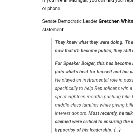
If you live in Michigan, you can find your r
or phone.
Senate Democratic Leader
Gretchen Whit
statement:
They knew what they were doing. They
now that it’s become public, they stil
For Speaker Bolger, this has become 
puts what’s best for himself and his p
He played an instrumental role in pass
specifically to help Republicans win
spent eighteen months pushing bills t
middle class families while giving bill
interest donors.
Most recently, he tal
claimed were critical to ensuring the i
hypocrisy of his leadership. {…}