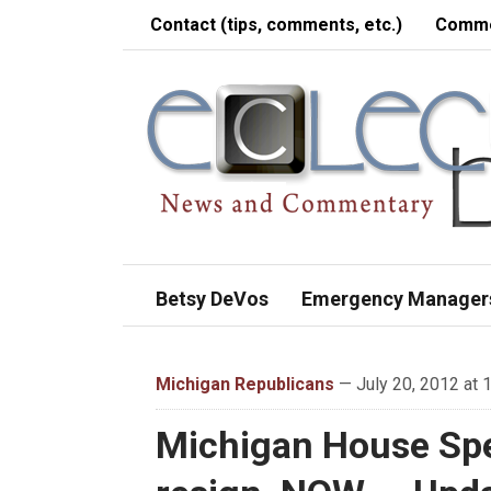
Contact (tips, comments, etc.)
Comme
Betsy DeVos
Emergency Manager
Michigan Republicans
— July 20, 2012 at 
Michigan House Spe