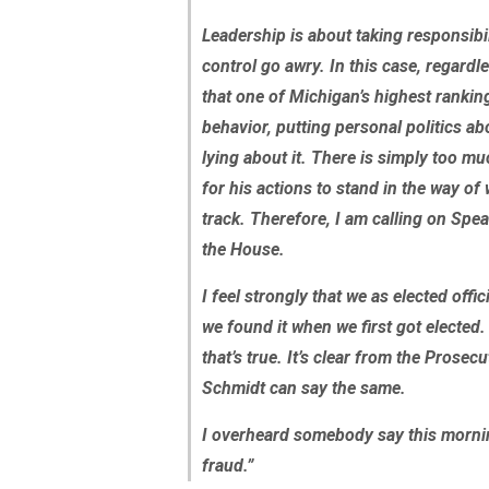
Leadership is about taking responsib
control go awry. In this case, regardl
that one of Michigan’s highest rankin
behavior, putting personal politics a
lying about it. There is simply too mu
for his actions to stand in the way of
track. Therefore, I am calling on Spe
the House.
I feel strongly that we as elected offi
we found it when we first got elected
that’s true. It’s clear from the Prosec
Schmidt can say the same.
I overheard somebody say this morn
fraud.”