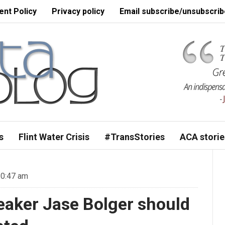
nt Policy
Privacy policy
Email subscribe/unsubscrib
s
Flint Water Crisis
#TransStories
ACA storie
10:47 am
aker Jase Bolger should