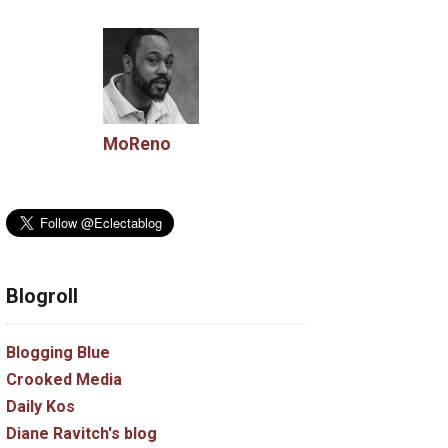
MoReno
Blogroll
Blogging Blue
Crooked Media
Daily Kos
Diane Ravitch's blog