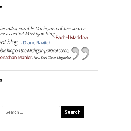
e
s
Search
for: