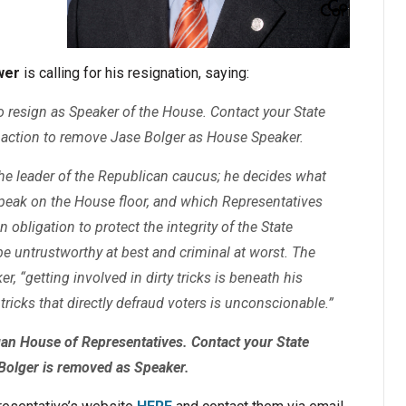
wer
is calling for his resignation, saying:
to resign as Speaker of the House. Contact your State
action to remove Jase Bolger as House Speaker.
the leader of the Republican caucus; he decides what
speak on the House floor, and which Representatives
bligation to protect the integrity of the State
e untrustworthy at best and criminal at worst. The
r, “getting involved in dirty tricks is beneath his
 tricks that directly defraud voters is unconscionable.”
igan House of Representatives. Contact your State
Bolger is removed as Speaker.