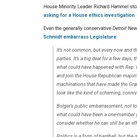
House Minority Leader Richard Hammel stoppe
asking for a House ethics investigation
.
Even the generally conservative
Detroit Ne
Schmidt embarrass Legislature
:
It’s not common, but every now and t
parties. It’s a big deal for a few days
what could have happened with Rep. R
and join the House Republican majority
machinations that have made the Gr
look like the kind of scheming, conniv
Bolger’s public embarrassment, not to
what could have been a one-member ga
consider whether he can still be an eff
Politics is a form of hardball, but the