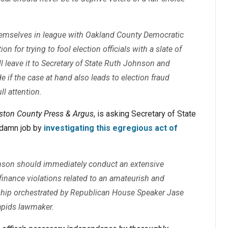
emselves in league with Oakland County Democratic
n for trying to fool election officials with a slate of
ll leave it to Secretary of State Ruth Johnson and
e if the case at hand also leads to election fraud
ll attention.
gston County Press & Argus
, is asking Secretary of State
r damn job by
investigating this egregious act of
hnson should immediately conduct an extensive
finance violations related to an amateurish and
ship orchestrated by Republican House Speaker Jase
apids lawmaker.