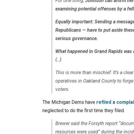
For one thing,
Johnson can affirm her
examining potential offenses by a fel
Equally important: Sending a message 
Republicans — have to put aside thes
serious governance.
What happened in Grand Rapids was a
{…}
This is more than mischief. It’s a clea
operatives in Oakland County to forge
voters.
The Michigan Dems have
refiled a compla
neglected to do the first time they filed.
Brewer said the Forsyth report “docu
resources were used” during the incid