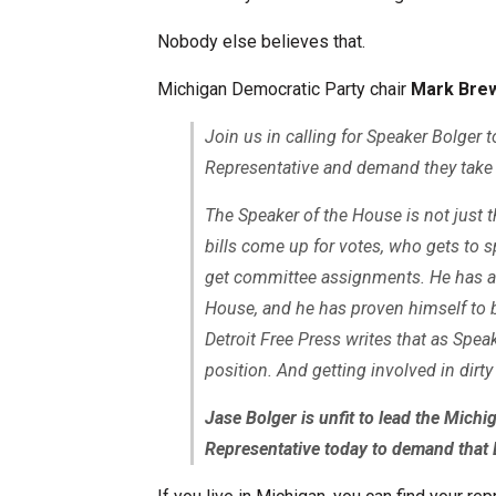
Nobody else believes that.
Michigan Democratic Party chair
Mark Bre
Join us in calling for Speaker Bolger 
Representative and demand they take 
The Speaker of the House is not just 
bills come up for votes, who gets to 
get committee assignments. He has an o
House, and he has proven himself to b
Detroit Free Press writes that as Speake
position. And getting involved in dirty
Jase Bolger is unfit to lead the Mich
Representative today to demand that 