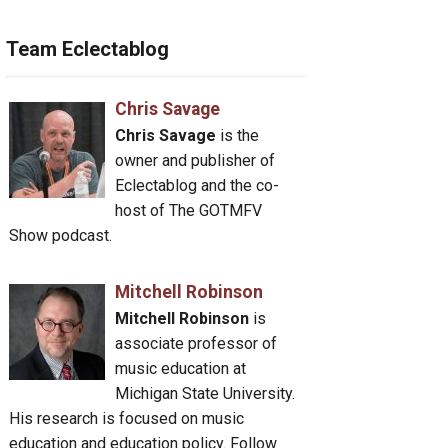
Team Eclectablog
Chris Savage
Chris Savage
is the
owner and publisher of
Eclectablog and the co-
host of The GOTMFV
Show podcast.
Mitchell Robinson
Mitchell Robinson
is
associate professor of
music education at
Michigan State University.
His research is focused on music
education and education policy. Follow