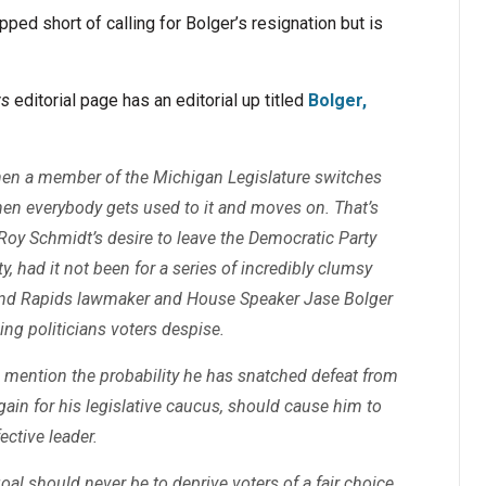
d short of calling for Bolger’s resignation but is
ws
editorial page has an editorial up titled
Bolger,
hen a member of the Michigan Legislature switches
, then everybody gets used to it and moves on. That’s
oy Schmidt’s desire to leave the Democratic Party
, had it not been for a series of incredibly clumsy
and Rapids lawmaker and House Speaker Jase Bolger
ing politicians voters despise.
 mention the probability he has snatched defeat from
in for his legislative caucus, should cause him to
ective leader.
 goal should never be to deprive voters of a fair choice