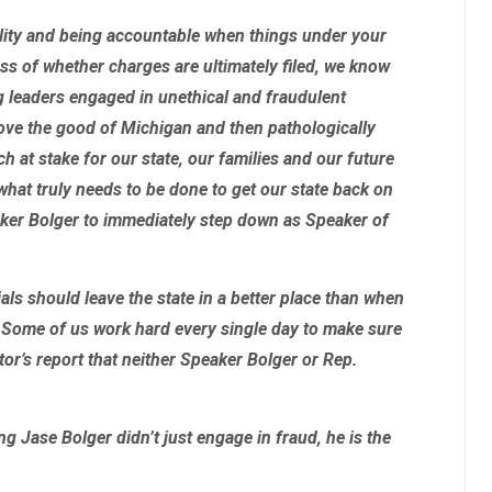
ility and being accountable when things under your
ess of whether charges are ultimately filed, we know
g leaders engaged in unethical and fraudulent
bove the good of Michigan and then pathologically
ch at stake for our state, our families and our future
 what truly needs to be done to get our state back on
aker Bolger to immediately step down as Speaker of
cials should leave the state in a better place than when
. Some of us work hard every single day to make sure
utor’s report that neither Speaker Bolger or Rep.
ing
Jase Bolger didn’t just engage in fraud, he is the