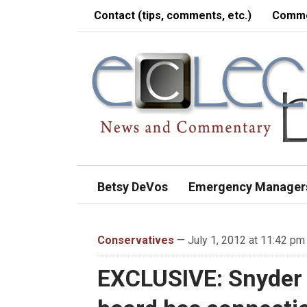
Contact (tips, comments, etc.)
Comme
Betsy DeVos
Emergency Manager
Conservatives
— July 1, 2012 at 11:42 pm
EXCLUSIVE: Snyder 