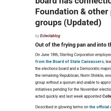
board has connectio
Foundation & other 
groups (Updated)
by
Eclectablog
Out of the frying pan and into t
On June 18th, Sterling Corporation employ
from the Board of State Canvassers
, le
the elections board and a Democratic majori
the remaining Republican, Norm Shinkle, wou
group without a quorum and unable to appro
initiatives pending for the November electi
acted quickly and last week appointed
Coll
Described in glowing terms on
the officia