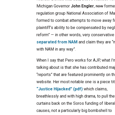
Michigan Governor
John Engler
,
now
former
regulation group National Association of M
formed to combat attempts to move away from
plaintiff’s ability to be compensated by neg
reform” — in other words, very conservative
separated from NAM
and claim they are “
with NAM in any way”.
When I say that Pero works for AJP, what I’
talking about is that she has contributed ma
“reports” that are featured prominently on th
website. Her most notable one is a piece ti
“Justice Hijacked” (pdf)
which claims,
breathlessly and with high drama, to pull the
curtains back on the Soros funding of libera
causes, not a particularly big bombshell to