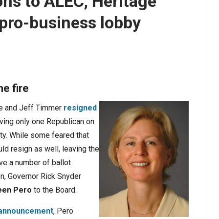
ns to ALEC, Heritage
pro-business lobby
he fire
ee and Jeff Timmer
resigned
aving only one Republican on
ty. While some feared that
ld resign as well, leaving the
ve a number of ballot
on, Governor Rick Snyder
een Pero
to the Board.
l announcement
, Pero