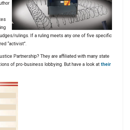
uthor
tes
ing
judges/rulings. If a ruling meets any one of five specific
ed “activist”.
ustice Partnership? They are affiliated with many state
ons of pro-business lobbying. But have a look at
their