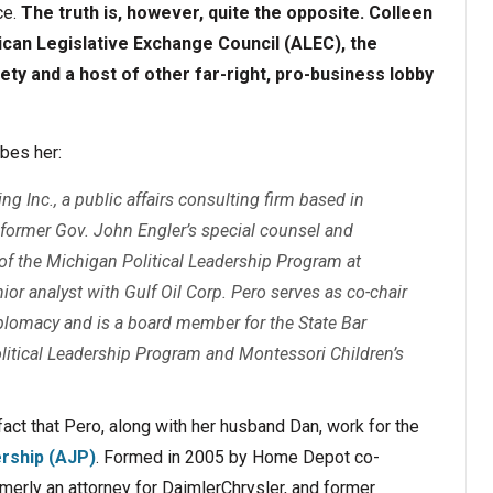
ce.
The truth is, however, quite the opposite. Colleen
can Legislative Exchange Council (ALEC), the
ety and a host of other far-right, pro-business lobby
bes her:
ng Inc., a public affairs consulting firm based in
 former Gov. John Engler’s special counsel and
or of the Michigan Political Leadership Program at
ior analyst with Gulf Oil Corp. Pero serves as co-chair
plomacy and is a board member for the State Bar
itical Leadership Program and Montessori Children’s
fact that Pero, along with her husband Dan, work for the
rship (AJP)
. Formed in 2005 by Home Depot co-
merly an attorney for DaimlerChrysler, and former