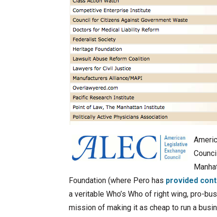
Americ
Counci
Manhat
Foundation (where Pero has
provided cont
a veritable Who’s Who of right wing, pro-bu
mission of making it as cheap to run a busi