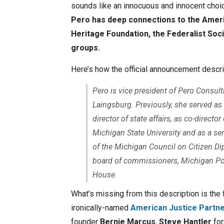
sounds like an innocuous and innocent choi
Pero has deep connections to the Ameri
Heritage Foundation, the Federalist Soci
groups.
Here’s how the official announcement descri
Pero is vice president of Pero Consulti
Laingsburg. Previously, she served as
director of state affairs, as co-direct
Michigan State University and as a sen
of the Michigan Council on Citizen Di
board of commissioners, Michigan Pol
House.
What’s missing from this description is the 
ironically-named
American Justice Partne
founder
Bernie Marcus
,
Steve Hantler
for