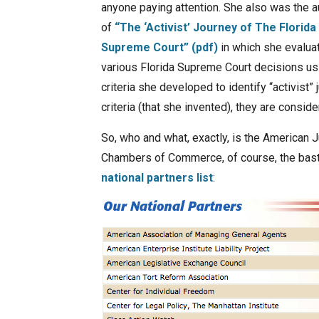
anyone paying attention. She also was the a
of
“The ‘Activist’ Journey of The Florida
Supreme Court” (pdf)
in which she evalua
various Florida Supreme Court decisions us
criteria she developed to identify “activist” 
criteria (that she invented), they are consider
So, who and what, exactly, is the American J
Chambers of Commerce, of course, the basti
national partners list
: