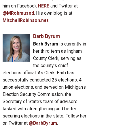
him on Facebook
HERE
and Twitter at
@MRobmused
. His own blog is at
MitchellRobinson.net
.
Barb Byrum
Barb Byrum
is currently in
her third term as Ingham
County Clerk, serving as
the county’s chief
elections official. As Clerk, Barb has
successfully conducted 25 elections, 4
union elections, and served on Michigan’s
Election Security Commission, the
Secretary of State’s team of advisors
tasked with strengthening and better
securing elections in the state. Follow her
on Twitter at
@BarbByrum
.