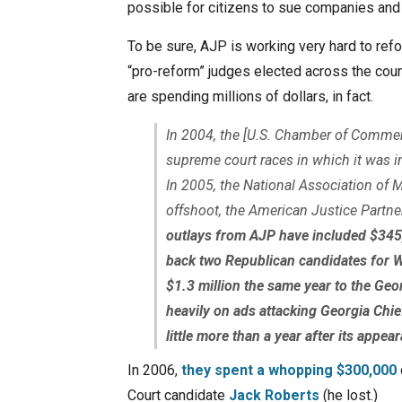
possible for citizens to sue companies and
To be sure, AJP is working very hard to refor
“pro-reform” judges elected across the coun
are spending millions of dollars, in fact.
In 2004, the [U.S. Chamber of Commerc
supreme court races in which it was in
In 2005, the National Association of 
offshoot, the American Justice Partner
outlays from AJP have included $345
back two Republican candidates for 
$1.3 million the same year to the Geo
heavily on ads attacking Georgia Chie
little more than a year after its appea
In 2006,
they spent a whopping $300,000
Court candidate
Jack Roberts
(he lost.)