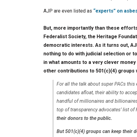
AJP are even listed as
“experts” on asbes
But, more importantly than these efforts
Federalist Society, the Heritage Founda
democratic interests. As it turns out, 
nothing to do with judicial selection or t
in what amounts to a very clever money 
other contributions to 501(c)(4) groups
For all the talk about super PACs this
candidates afloat, their ability to ac
handful of millionaires and billionaire
top of transparency advocates’ list of
their donors to the public.
But 501(c)(4) groups can keep their d