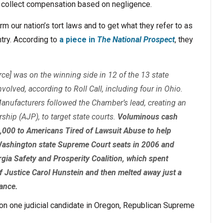
 collect compensation based on negligence.
m our nation’s tort laws and to get what they refer to as
try. According to
a piece in
The National Prospect
, they
e] was on the winning side in 12 of the 13 state
volved, according to Roll Call, including four in Ohio.
Manufacturers followed the Chamber’s lead, creating an
ship (AJP), to target state courts.
Voluminous cash
,000 to Americans Tired of Lawsuit Abuse to help
Washington state Supreme Court seats in 2006 and
rgia Safety and Prosperity Coalition, which spent
f Justice Carol Hunstein and then melted away just a
rance.
on one judicial candidate in Oregon, Republican Supreme