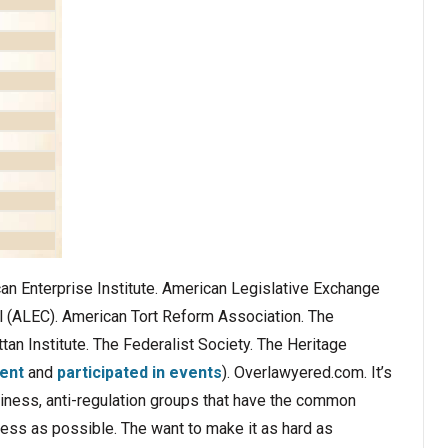
an Enterprise Institute. American Legislative Exchange
l (ALEC). American Tort Reform Association. The
tan Institute. The Federalist Society. The Heritage
ent
and
participated in events
). Overlawyered.com. It’s
siness, anti-regulation groups that have the common
ness as possible. The want to make it as hard as