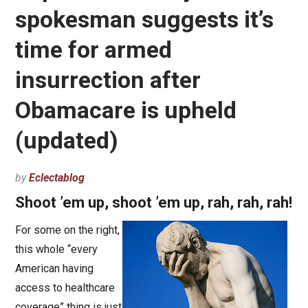
spokesman suggests it’s
time for armed
insurrection after
Obamacare is upheld
(updated)
by
Eclectablog
Shoot ’em up, shoot ’em up, rah, rah, rah!
For some on the right,
this whole “every
American having
access to healthcare
coverage” thing is just