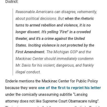
District:
Reasonable Americans can disagree, vehemently,
about political decisions. But
when the rhetoric
turns to armed rebellion and violence, it is no
longer dissent. It’s yelling ‘Fire!’ in a crowded
theater, and it’s a crime against the United
States. Inciting violence is not protected by the
First Amendment.
The Michigan GOP and the
Mackinac Center should immediately condemn
Mr. Davis for his violent, dangerous, and frankly
illegal conduct.
Enderle mentions the Mackinac Center for Public Policy
because they were
one of the first to reprint his letter
under the comically unassuming subtitle “Lansing
attorney does not like Supreme Court Obamacare ruling”.