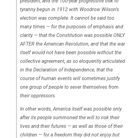
president, and the 100-year progressive trek to
tyranny begun in 1912 with Woodrow Wilson’s
election was complete. It cannot be said too
many times — for the purposes of emphasis and
clarity — that the Constitution was possible ONLY
AFTER the American Revolution; and that the war
itself would not have been possible without the
collective agreement, as so eloquently articulated
in the Declaration of Independence, that the
course of human events will sometimes justify
one group of people to sever themselves from
their oppressors.
In other words, America itself was possible only
after its people summoned the will to risk their
lives and their futures — as well as those of their
children — for a freedom they did not enjoy but