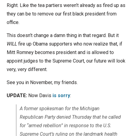
Right. Like the tea partiers weren’t already as fired up as
they can be to remove our first black president from
office.
This doesn’t change a damn thing in that regard. But it
WILL
fire up Obama supporters who now realize that, if
Mitt Romney becomes president and is allowed to
appoint judges to the Supreme Court, our future will look
very, very different.
See you in November, my friends.
UPDATE:
Now Davis
is sorry
:
A former spokesman for the Michigan
Republican Party denied Thursday that he called
for “armed rebellion” in response to the U.S.
Supreme Court’s ruling on the landmark health