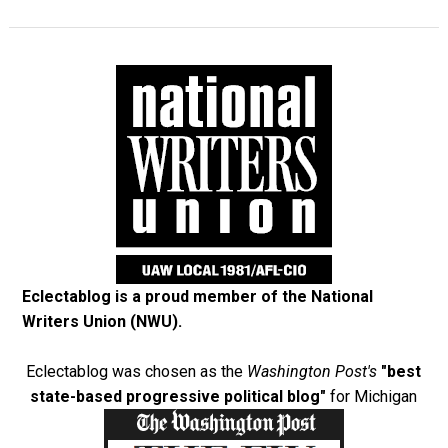
Eclectablog is a proud member of the
National
Writers Union (NWU)
.
Eclectablog was chosen as the
Washington Post's
"best
state-based progressive political blog"
for Michigan