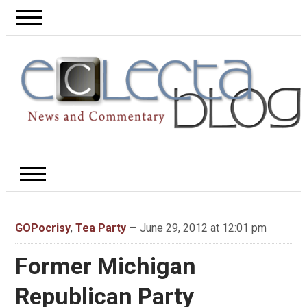
GOPocrisy
,
Tea Party
— June 29, 2012 at 12:01 pm
Former Michigan
Republican Party