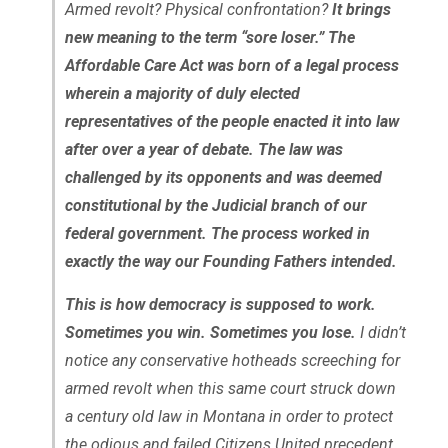
Armed revolt? Physical confrontation?
It brings
new meaning to the term “sore loser.” The
Affordable Care Act was born of a legal process
wherein a majority of duly elected
representatives of the people enacted it into law
after over a year of debate. The law was
challenged by its opponents and was deemed
constitutional by the Judicial branch of our
federal government. The process worked in
exactly the way our Founding Fathers intended.
This is how democracy is supposed to work.
Sometimes you win. Sometimes you lose.
I didn’t
notice any conservative hotheads screeching for
armed revolt when this same court struck down
a century old law in Montana in order to protect
the odious and failed Citizens United precedent