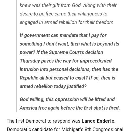
knew was their gift from God. Along with their
desire to be free came their willingness to
engaged in armed rebellion for their freedom.
If government can mandate that I pay for
something I don’t want, then what is beyond its
power? If the Supreme Court’s decision
Thursday paves the way for unprecedented
intrusion into personal decisions, then has the
Republic all but ceased to exist? If so, then is
armed rebellion today justified?
God willing, this oppression will be lifted and
America free again before the first shot is fired.
The first Democrat to respond was
Lance Enderle
,
Democratic candidate for Michigan’s 8th Congressional