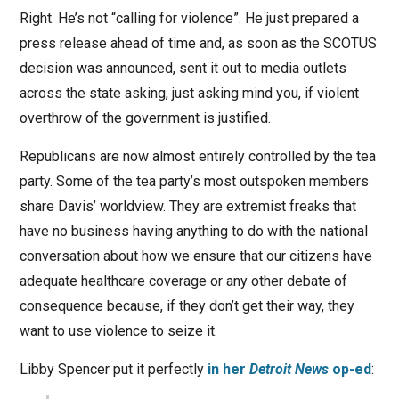
Right. He’s not “calling for violence”. He just prepared a
press release ahead of time and, as soon as the SCOTUS
decision was announced, sent it out to media outlets
across the state asking, just asking mind you, if violent
overthrow of the government is justified.
Republicans are now almost entirely controlled by the tea
party. Some of the tea party’s most outspoken members
share Davis’ worldview. They are extremist freaks that
have no business having anything to do with the national
conversation about how we ensure that our citizens have
adequate healthcare coverage or any other debate of
consequence because, if they don’t get their way, they
want to use violence to seize it.
Libby Spencer put it perfectly
in her
Detroit News
op-ed
: