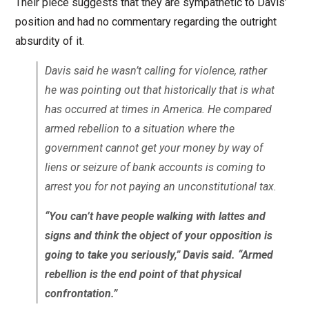
Their piece suggests that they are sympathetic to Davis’
position and had no commentary regarding the outright
absurdity of it.
Davis said he wasn’t calling for violence, rather
he was pointing out that historically that is what
has occurred at times in America. He compared
armed rebellion to a situation where the
government cannot get your money by way of
liens or seizure of bank accounts is coming to
arrest you for not paying an unconstitutional tax.
“You can’t have people walking with lattes and
signs and think the object of your opposition is
going to take you seriously,” Davis said. “Armed
rebellion is the end point of that physical
confrontation.”