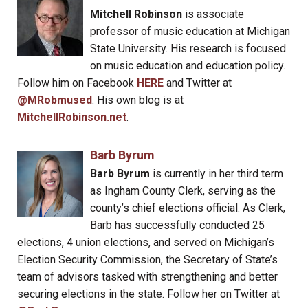
Mitchell Robinson
is associate
professor of music education at Michigan
State University. His research is focused
on music education and education policy.
Follow him on Facebook
HERE
and Twitter at
@MRobmused
. His own blog is at
MitchellRobinson.net
.
Barb Byrum
Barb Byrum
is currently in her third term
as Ingham County Clerk, serving as the
county’s chief elections official. As Clerk,
Barb has successfully conducted 25
elections, 4 union elections, and served on Michigan’s
Election Security Commission, the Secretary of State’s
team of advisors tasked with strengthening and better
securing elections in the state. Follow her on Twitter at