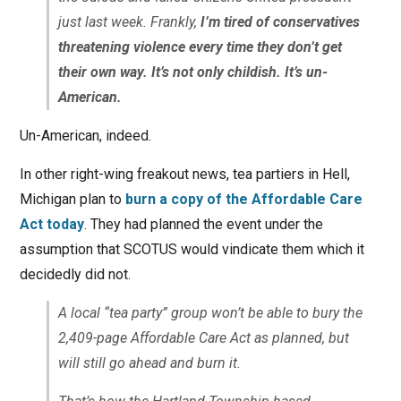
just last week. Frankly,
I’m tired of conservatives
threatening violence every time they don’t get
their own way. It’s not only childish. It’s un-
American.
Un-American, indeed.
In other right-wing freakout news, tea partiers in Hell,
Michigan plan to
burn a copy of the Affordable Care
Act today
. They had planned the event under the
assumption that SCOTUS would vindicate them which it
decidedly did not.
A local “tea party” group won’t be able to bury the
2,409-page Affordable Care Act as planned, but
will still go ahead and burn it.