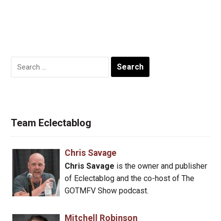
Search
for:
Team Eclectablog
Chris Savage
Chris Savage
is the owner and publisher
of Eclectablog and the co-host of The
GOTMFV Show podcast.
Mitchell Robinson