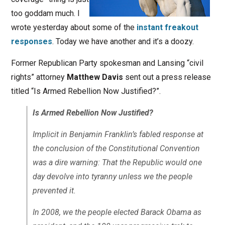
too goddam much. I
wrote yesterday about some of the
instant freakout
responses
. Today we have another and it’s a doozy.
Former Republican Party spokesman and Lansing “civil
rights” attorney
Matthew Davis
sent out a press release
titled “Is Armed Rebellion Now Justified?”.
Is Armed Rebellion Now Justified?
Implicit in Benjamin Franklin’s fabled response at
the conclusion of the Constitutional Convention
was a dire warning: That the Republic would one
day devolve into tyranny unless we the people
prevented it.
In 2008, we the people elected Barack Obama as