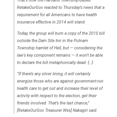
That’s how the Hartland Township-based
RetakeOurGov reacted to Thursday’s news that a
requirement for all Americans to have health
insurance effective in 2014 will stand.
Today, the group will burn a copy of the 2010 bill
outside the Dam Site Inn in the Putnam
Township hamlet of Hell, but — considering the
law’s key component remains — it won’t be able
to declare the bill metaphorically dead. {…}
“If there’s any silver lining, it will certainly
energize those who are against government-run
health care to get out and increase their level of
activity with respect to the election, get their
friends involved. That’s the last chance,”
[RetakeOurGov Treasurer Wes] Nakagiri said.