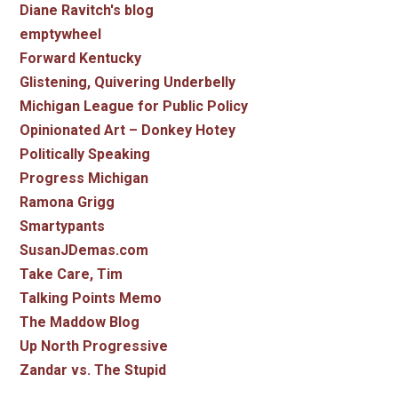
Diane Ravitch's blog
emptywheel
Forward Kentucky
Glistening, Quivering Underbelly
Michigan League for Public Policy
Opinionated Art – Donkey Hotey
Politically Speaking
Progress Michigan
Ramona Grigg
Smartypants
SusanJDemas.com
Take Care, Tim
Talking Points Memo
The Maddow Blog
Up North Progressive
Zandar vs. The Stupid