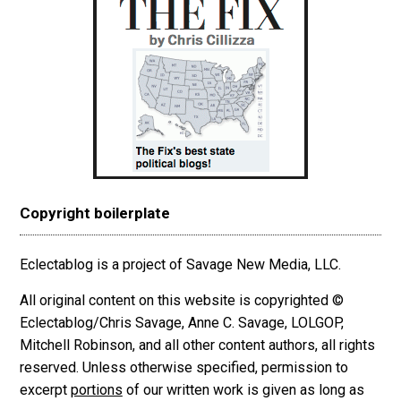
Copyright boilerplate
Eclectablog is a project of Savage New Media, LLC.
All original content on this website is copyrighted ©
Eclectablog/Chris Savage, Anne C. Savage, LOLGOP,
Mitchell Robinson, and all other content authors, all rights
reserved. Unless otherwise specified, permission to
excerpt
portions
of our written work is given as long as