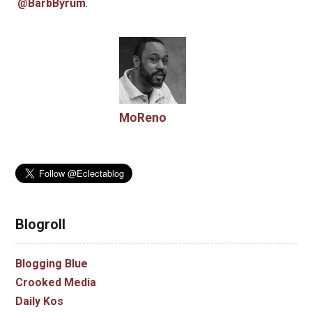
@BarbByrum
.
MoReno
Blogroll
Blogging Blue
Crooked Media
Daily Kos