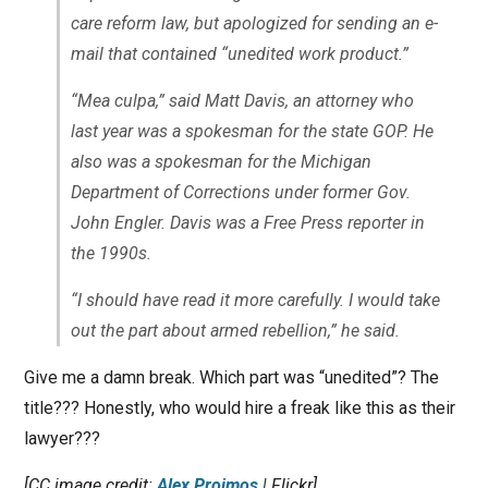
care reform law, but apologized for sending an e-
mail that contained “unedited work product.”
“Mea culpa,” said Matt Davis, an attorney who
last year was a spokesman for the state GOP. He
also was a spokesman for the Michigan
Department of Corrections under former Gov.
John Engler. Davis was a Free Press reporter in
the 1990s.
“I should have read it more carefully. I would take
out the part about armed rebellion,” he said.
Give me a damn break. Which part was “unedited”? The
title??? Honestly, who would hire a freak like this as their
lawyer???
[CC image credit:
Alex Proimos
| Flickr]