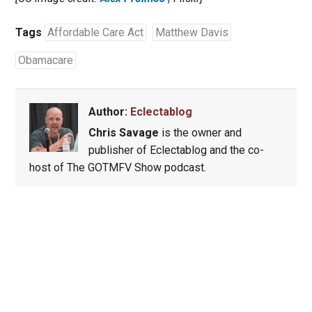
Tags
Affordable Care Act
Matthew Davis
Obamacare
Author:
Eclectablog
Chris Savage
is the owner and
publisher of Eclectablog and the co-
host of The GOTMFV Show podcast.