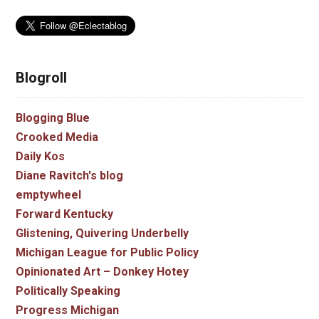
Blogroll
Blogging Blue
Crooked Media
Daily Kos
Diane Ravitch's blog
emptywheel
Forward Kentucky
Glistening, Quivering Underbelly
Michigan League for Public Policy
Opinionated Art – Donkey Hotey
Politically Speaking
Progress Michigan