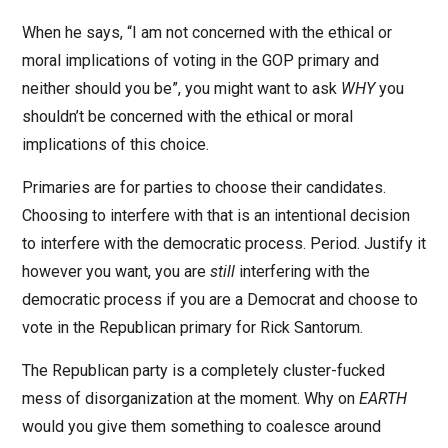
When he says, “I am not concerned with the ethical or
moral implications of voting in the GOP primary and
neither should you be”, you might want to ask
WHY
you
shouldn’t be concerned with the ethical or moral
implications of this choice.
Primaries are for parties to choose their candidates.
Choosing to interfere with that is an intentional decision
to interfere with the democratic process. Period. Justify it
however you want, you are
still
interfering with the
democratic process if you are a Democrat and choose to
vote in the Republican primary for Rick Santorum.
The Republican party is a completely cluster-fucked
mess of disorganization at the moment. Why on
EARTH
would you give them something to coalesce around