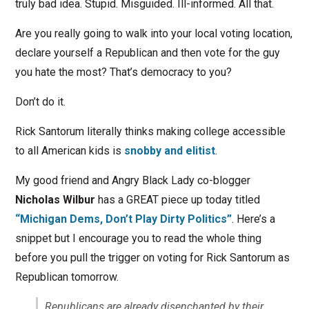
truly bad idea. Stupid. Misguided. Ill-informed. All that.
Are you really going to walk into your local voting location,
declare yourself a Republican and then vote for the guy
you hate the most? That’s democracy to you?
Don’t do it.
Rick Santorum literally thinks making college accessible
to all American kids is
snobby and elitist
.
My good friend and Angry Black Lady co-blogger
Nicholas Wilbur
has a GREAT piece up today titled
“Michigan Dems, Don’t Play Dirty Politics”
. Here’s a
snippet but I encourage you to read the whole thing
before you pull the trigger on voting for Rick Santorum as
Republican tomorrow.
Republicans are already disenchanted by their