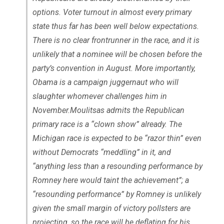
options. Voter turnout in almost every primary
state thus far has been well below expectations.
There is no clear frontrunner in the race, and it is
unlikely that a nominee will be chosen before the
party’s convention in August. More importantly,
Obama is a campaign juggernaut who will
slaughter whomever challenges him in
November.Moulitsas admits the Republican
primary race is a “clown show” already. The
Michigan race is expected to be “razor thin” even
without Democrats “meddling” in it, and
“anything less than a resounding performance by
Romney here would taint the achievement”; a
“resounding performance” by Romney is unlikely
given the small margin of victory pollsters are
projecting, so the race will be deflating for his