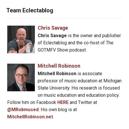
Team Eclectablog
Chris Savage
Chris Savage
is the owner and publisher
of Eclectablog and the co-host of The
GOTMFV Show podcast.
Mitchell Robinson
Mitchell Robinson
is associate
professor of music education at Michigan
State University. His research is focused
on music education and education policy.
Follow him on Facebook
HERE
and Twitter at
@MRobmused
. His own blog is at
MitchellRobinson.net
.