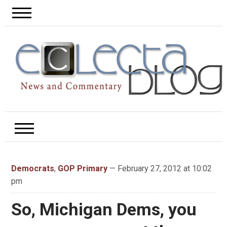
Democrats
,
GOP Primary
— February 27, 2012 at 10:02
pm
So, Michigan Dems, you