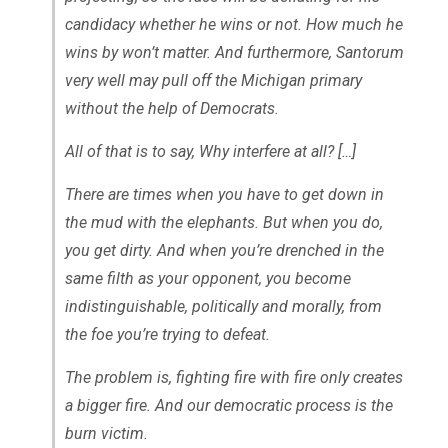
candidacy whether he wins or not. How much he
wins by won’t matter. And furthermore, Santorum
very well may pull off the Michigan primary
without the help of Democrats.
All of that is to say, Why interfere at all? […]
There are times when you have to get down in
the mud with the elephants. But when you do,
you get dirty. And when you’re drenched in the
same filth as your opponent, you become
indistinguishable, politically and morally, from
the foe you’re trying to defeat.
The problem is, fighting fire with fire only creates
a bigger fire. And our democratic process is the
burn victim.