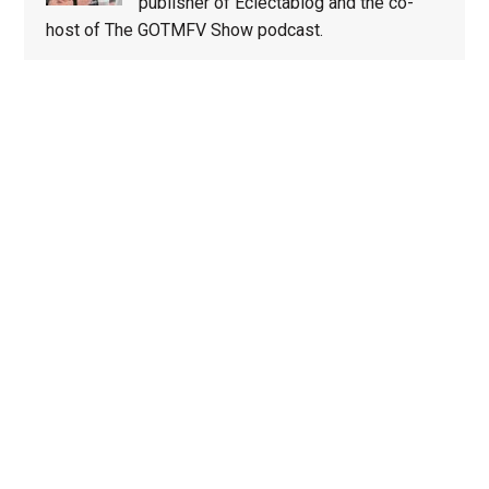
publisher of Eclectablog and the co-
host of The GOTMFV Show podcast.