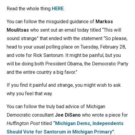
Read the whole thing
HERE
.
You can follow the misguided guidance of
Markos
Moulitsas
who sent out an email today titled “This will
sound strange” that ended with the statement “So please,
head to your usual polling place on Tuesday, February 28,
and vote for Rick Santorum. It might be painful, but you
will be doing both President Obama, the Democratic Party
and the entire country a big favor.”
If you find it painful and strange, you might wish to ask
why you feel that way.
You can follow the truly bad advice of Michigan
Democratic consultant
Joe DiSano
who wrote a piece for
Huffington Post
titled
“Michigan Dems, Independents
Should Vote for Santorum in Michigan Primary”
.