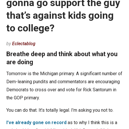
gonna go support the guy
that’s against kids going
to college?
by
Eclectablog
Breathe deep and think about what you
are doing
Tomorrow is the Michigan primary. A significant number of
Dem-leaning pundits and commentators are encouraging
Democrats to cross over and vote for Rick Santorum in
the GOP primary.
You can do that. It’s totally legal. I’m asking you not to.
I’ve already gone on record
as to why I think this is a