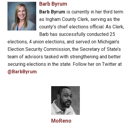
Barb Byrum
Barb Byrum
is currently in her third term
as Ingham County Clerk, serving as the
county’s chief elections official. As Clerk,
Barb has successfully conducted 25
elections, 4 union elections, and served on Michigan’s
Election Security Commission, the Secretary of State’s
team of advisors tasked with strengthening and better
securing elections in the state. Follow her on Twitter at
@BarbByrum
.
MoReno