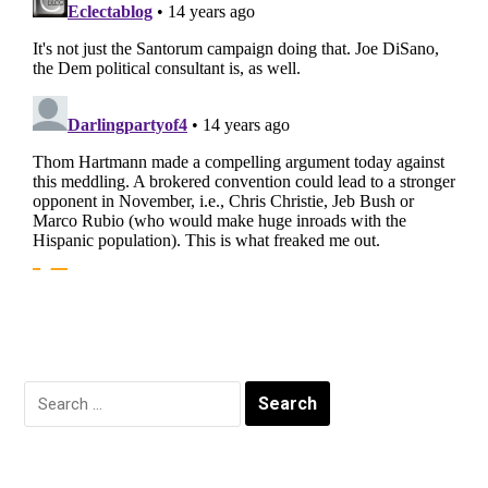
Search
for: