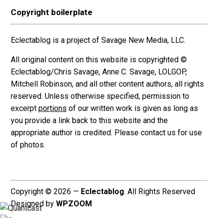
Copyright boilerplate
Eclectablog is a project of Savage New Media, LLC.
All original content on this website is copyrighted ©
Eclectablog/Chris Savage, Anne C. Savage, LOLGOP,
Mitchell Robinson, and all other content authors, all rights
reserved. Unless otherwise specified, permission to
excerpt
portions
of our written work is given as long as
you provide a link back to this website and the
appropriate author is credited. Please contact us for use
of photos.
Copyright © 2026 —
Eclectablog
. All Rights Reserved
Designed by
WPZOOM