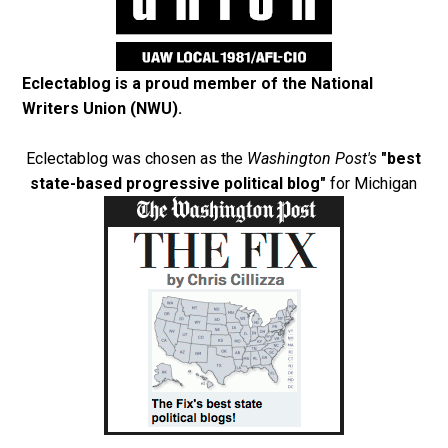
Eclectablog is a proud member of the
National
Writers Union (NWU)
.
Eclectablog was chosen as the
Washington Post's
"best
state-based progressive political blog"
for Michigan