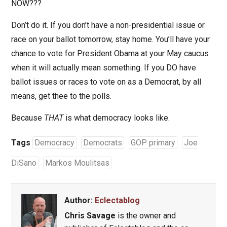
NOW???
Don’t do it. If you don’t have a non-presidential issue or
race on your ballot tomorrow, stay home. You’ll have your
chance to vote for President Obama at your May caucus
when it will actually mean something. If you DO have
ballot issues or races to vote on as a Democrat, by all
means, get thee to the polls.
Because
THAT
is what democracy looks like.
Tags
Democracy
Democrats
GOP primary
Joe
DiSano
Markos Moulitsas
Author:
Eclectablog
Chris Savage
is the owner and