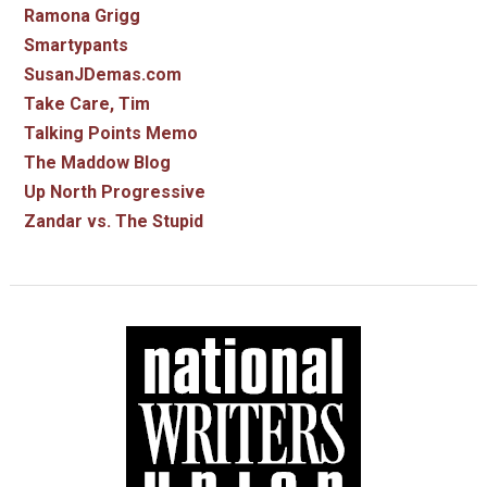
Ramona Grigg
Smartypants
SusanJDemas.com
Take Care, Tim
Talking Points Memo
The Maddow Blog
Up North Progressive
Zandar vs. The Stupid