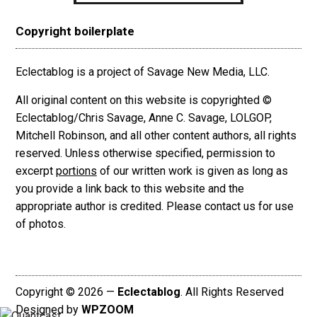
Copyright boilerplate
Eclectablog is a project of Savage New Media, LLC.
All original content on this website is copyrighted ©
Eclectablog/Chris Savage, Anne C. Savage, LOLGOP,
Mitchell Robinson, and all other content authors, all rights
reserved. Unless otherwise specified, permission to
excerpt
portions
of our written work is given as long as
you provide a link back to this website and the
appropriate author is credited. Please contact us for use
of photos.
Copyright © 2026 —
Eclectablog
. All Rights Reserved
Designed by
WPZOOM