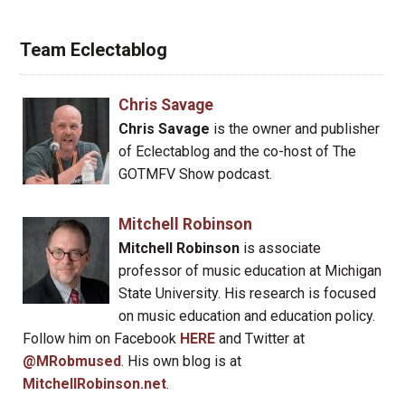
Team Eclectablog
Chris Savage
Chris Savage
is the owner and publisher
of Eclectablog and the co-host of The
GOTMFV Show podcast.
Mitchell Robinson
Mitchell Robinson
is associate
professor of music education at Michigan
State University. His research is focused
on music education and education policy.
Follow him on Facebook
HERE
and Twitter at
@MRobmused
. His own blog is at
MitchellRobinson.net
.