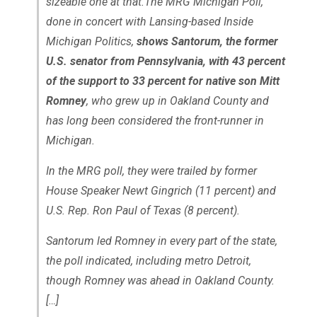
sizeable one at that.The MRG Michigan Poll,
done in concert with Lansing-based Inside
Michigan Politics,
shows Santorum, the former
U.S. senator from Pennsylvania, with 43 percent
of the support to 33 percent for native son Mitt
Romney
, who grew up in Oakland County and
has long been considered the front-runner in
Michigan.
In the MRG poll, they were trailed by former
House Speaker Newt Gingrich (11 percent) and
U.S. Rep. Ron Paul of Texas (8 percent).
Santorum led Romney in every part of the state,
the poll indicated, including metro Detroit,
though Romney was ahead in Oakland County.
[…]