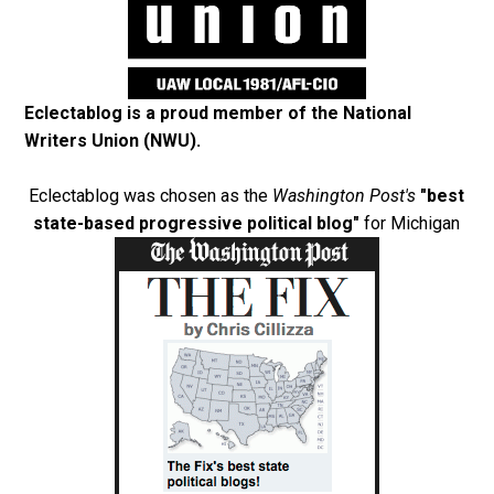
Eclectablog is a proud member of the
National
Writers Union (NWU)
.
Eclectablog was chosen as the
Washington Post's
"best
state-based progressive political blog"
for Michigan