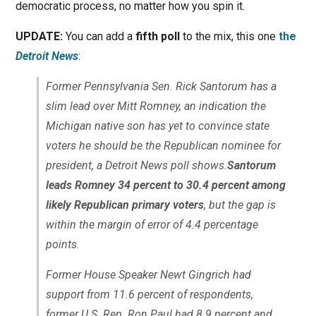
democratic process, no matter how you spin it.
UPDATE:
You can add a
fifth poll
to the mix, this one
the
Detroit News
:
Former Pennsylvania Sen. Rick Santorum has a
slim lead over Mitt Romney, an indication the
Michigan native son has yet to convince state
voters he should be the Republican nominee for
president, a Detroit News poll shows.
Santorum
leads Romney 34 percent to 30.4 percent among
likely Republican primary voters
, but the gap is
within the margin of error of 4.4 percentage
points.
Former House Speaker Newt Gingrich had
support from 11.6 percent of respondents,
former U.S. Rep. Ron Paul had 8.9 percent and