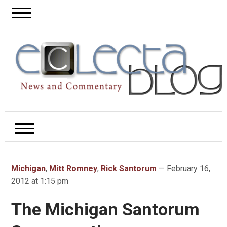
Michigan
,
Mitt Romney
,
Rick Santorum
— February 16,
2012 at 1:15 pm
The Michigan Santorum