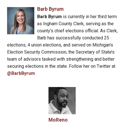
Barb Byrum
Barb Byrum
is currently in her third term
as Ingham County Clerk, serving as the
county’s chief elections official. As Clerk,
Barb has successfully conducted 25
elections, 4 union elections, and served on Michigan’s
Election Security Commission, the Secretary of State’s
team of advisors tasked with strengthening and better
securing elections in the state. Follow her on Twitter at
@BarbByrum
.
MoReno