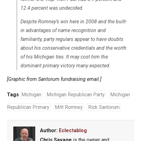
12.4 percent was undecided.
Despite Romney’s win here in 2008 and the built-
in advantages of name recognition and
familiarity, party regulars appear to have doubts
about his conservative credentials and the worth
of his Michigan ties. It may cost him the
dominant primary victory many expected.
[Graphic from Santorum fundraising email.]
Tags
Michigan
Michigan Republican Party
Michigan
Republican Primary
Mitt Romney
Rick Santorum
Author:
Eclectablog
Chris Savage
is the owner and