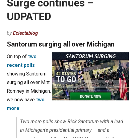
Surge continues –
UDPATED
by
Eclectablog
Santorum surging all over Michigan
On top of
two
recent polls
showing Santorum
surging all over Mitt
Romney in Michigan,
we now have
two
more
:
Two more polls show Rick Santorum with a lead
in Michigan’s presidential primary — and a