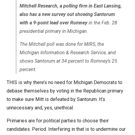
Mitchell Research, a polling firm in East Lansing,
also has a new survey out showing Santorum
with a 9-point lead over Romney
in the Feb. 28
presidential primary in Michigan.
The Mitchell poll was done for MIRS, the
Michigan Information & Research Service, and
shows Santorum at 34 percent to Romney’s 25
percent.
THIS is why there’s no need for Michigan Democrats to
debase themselves by voting in the Republican primary
to make sure Mitt is defeated by Santorum. It’s
unnecessary and, yes, unethical.
Primaries are for political parties to choose their
candidates. Period. Interfering in that is to undermine our