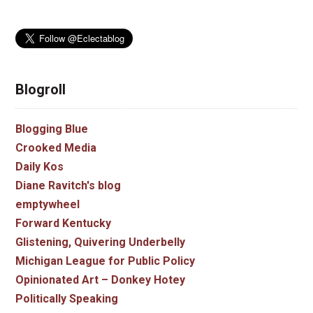
Blogroll
Blogging Blue
Crooked Media
Daily Kos
Diane Ravitch's blog
emptywheel
Forward Kentucky
Glistening, Quivering Underbelly
Michigan League for Public Policy
Opinionated Art – Donkey Hotey
Politically Speaking