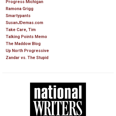
Progress Michigan
Ramona Grigg
Smartypants
SusanJDemas.com
Take Care, Tim
Talking Points Memo
The Maddow Blog
Up North Progressive
Zandar vs. The Stupid