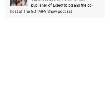
publisher of Eclectablog and the co-
host of The GOTMFV Show podcast.