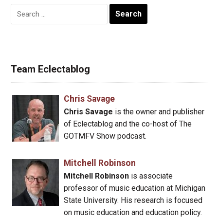
Search
for:
Team Eclectablog
Chris Savage
Chris Savage
is the owner and publisher
of Eclectablog and the co-host of The
GOTMFV Show podcast.
Mitchell Robinson
Mitchell Robinson
is associate
professor of music education at Michigan
State University. His research is focused
on music education and education policy.