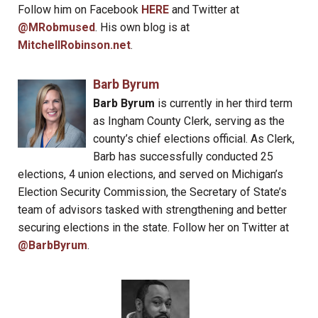
Follow him on Facebook
HERE
and Twitter at
@MRobmused
. His own blog is at
MitchellRobinson.net
.
Barb Byrum
Barb Byrum
is currently in her third term
as Ingham County Clerk, serving as the
county’s chief elections official. As Clerk,
Barb has successfully conducted 25
elections, 4 union elections, and served on Michigan’s
Election Security Commission, the Secretary of State’s
team of advisors tasked with strengthening and better
securing elections in the state. Follow her on Twitter at
@BarbByrum
.