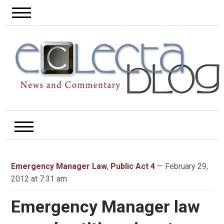
Emergency Manager Law
,
Public Act 4
— February 29,
2012 at 7:31 am
Emergency Manager law