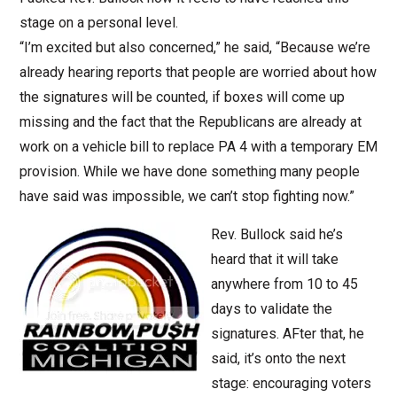
stage on a personal level.
“I’m excited but also concerned,” he said, “Because we’re
already hearing reports that people are worried about how
the signatures will be counted, if boxes will come up
missing and the fact that the Republicans are already at
work on a vehicle bill to replace PA 4 with a temporary EM
provision. While we have done something many people
have said was impossible, we can’t stop fighting now.”
Rev. Bullock said he’s
heard that it will take
anywhere from 10 to 45
days to validate the
signatures. AFter that, he
said, it’s onto the next
stage: encouraging voters