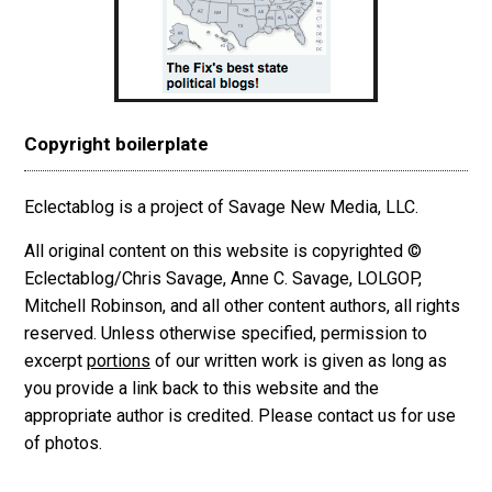
Copyright boilerplate
Eclectablog is a project of Savage New Media, LLC.
All original content on this website is copyrighted ©
Eclectablog/Chris Savage, Anne C. Savage, LOLGOP,
Mitchell Robinson, and all other content authors, all rights
reserved. Unless otherwise specified, permission to
excerpt
portions
of our written work is given as long as
you provide a link back to this website and the
appropriate author is credited. Please contact us for use
of photos.