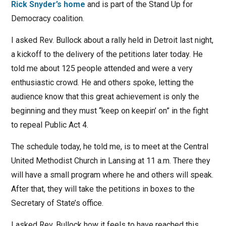
Rick Snyder’s home
and is part of the Stand Up for
Democracy coalition.
I asked Rev. Bullock about a rally held in Detroit last night,
a kickoff to the delivery of the petitions later today. He
told me about 125 people attended and were a very
enthusiastic crowd. He and others spoke, letting the
audience know that this great achievement is only the
beginning and they must “keep on keepin’ on” in the fight
to repeal Public Act 4.
The schedule today, he told me, is to meet at the Central
United Methodist Church in Lansing at 11 a.m. There they
will have a small program where he and others will speak.
After that, they will take the petitions in boxes to the
Secretary of State’s office.
I asked Rev. Bullock how it feels to have reached this