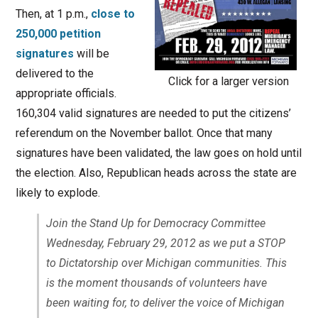
Then, at 1 p.m.,
close to
250,000 petition
signatures
will be
delivered to the
Click for a larger version
appropriate officials.
160,304 valid signatures are needed to put the citizens’
referendum on the November ballot. Once that many
signatures have been validated, the law goes on hold until
the election. Also, Republican heads across the state are
likely to explode.
Join the Stand Up for Democracy Committee
Wednesday, February 29, 2012 as we put a STOP
to Dictatorship over Michigan communities. This
is the moment thousands of volunteers have
been waiting for, to deliver the voice of Michigan