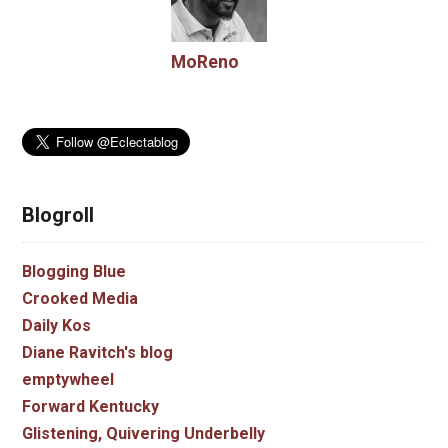
MoReno
Blogroll
Blogging Blue
Crooked Media
Daily Kos
Diane Ravitch's blog
emptywheel
Forward Kentucky
Glistening, Quivering Underbelly