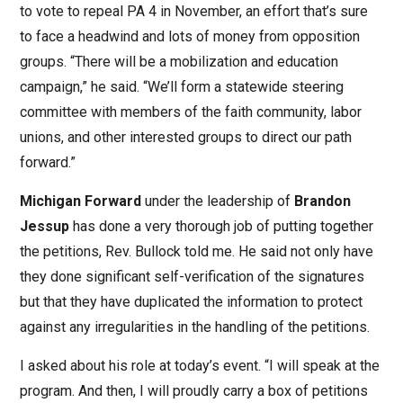
to vote to repeal PA 4 in November, an effort that’s sure
to face a headwind and lots of money from opposition
groups. “There will be a mobilization and education
campaign,” he said. “We’ll form a statewide steering
committee with members of the faith community, labor
unions, and other interested groups to direct our path
forward.”
Michigan Forward
under the leadership of
Brandon
Jessup
has done a very thorough job of putting together
the petitions, Rev. Bullock told me. He said not only have
they done significant self-verification of the signatures
but that they have duplicated the information to protect
against any irregularities in the handling of the petitions.
I asked about his role at today’s event. “I will speak at the
program. And then, I will proudly carry a box of petitions