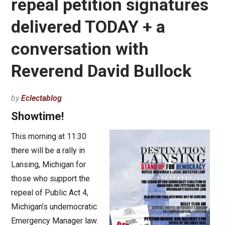
repeal petition signatures
delivered TODAY + a
conversation with
Reverend David Bullock
by
Eclectablog
Showtime!
This morning at 11:30
there will be a rally in
Lansing, Michigan for
those who support the
repeal of Public Act 4,
Michigan’s undemocratic
Emergency Manager law.