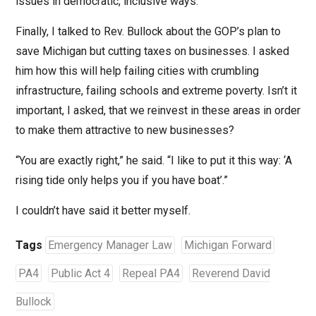
issues in democratic, inclusive ways.”
Finally, I talked to Rev. Bullock about the GOP’s plan to
save Michigan but cutting taxes on businesses. I asked
him how this will help failing cities with crumbling
infrastructure, failing schools and extreme poverty. Isn’t it
important, I asked, that we reinvest in these areas in order
to make them attractive to new businesses?
“You are exactly right,” he said. “I like to put it this way: ‘A
rising tide only helps you if you have boat’.”
I couldn’t have said it better myself.
Tags
Emergency Manager Law
Michigan Forward
PA4
Public Act 4
Repeal PA4
Reverend David
Bullock