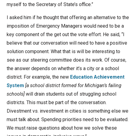
myself to the Secretary of State’s office.”
I asked him if he thought that offering an alternative to the
imposition of Emergency Managers would need to be a
key component of the get out the vote effort. He said, “I
believe that our conversation will need to have a positive
solution component. What that is will be interesting to
see as our steering committee does its work. Of course,
the answer depends on whether it’s a city or a school
district. For example, the new
Education Achievement
System
[a school district formed for Michigan’s failing
schools]
will drain students out of struggling school
districts. This must be part of the conversation.
Divestment vs. investment in cities is something else we
must talk about. Spending priorities need to be evaluated.
We must raise questions about how we solve these