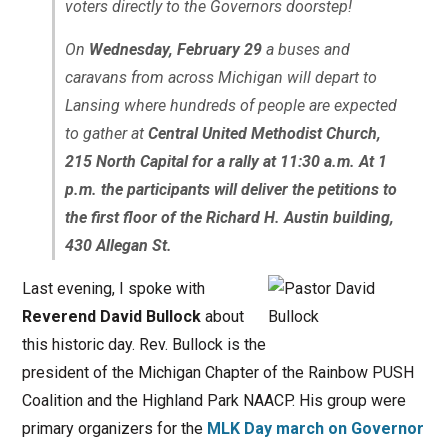
voters directly to the Governors doorstep!
On
Wednesday, February 29
a buses and
caravans from across Michigan will depart to
Lansing where hundreds of people are expected
to gather at
Central United Methodist Church,
215 North Capital for a rally at 11:30 a.m. At 1
p.m. the participants will deliver the petitions to
the first floor of the Richard H. Austin building,
430 Allegan St.
Last evening, I spoke with
Reverend David Bullock
about
this historic day. Rev. Bullock is the
president of the Michigan Chapter of the Rainbow PUSH
Coalition and the Highland Park NAACP. His group were
primary organizers for the
MLK Day march on Governor