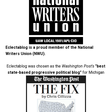
Eclectablog is a proud member of the
National
Writers Union (NWU)
.
Eclectablog was chosen as the
Washington Post's
"best
state-based progressive political blog"
for Michigan