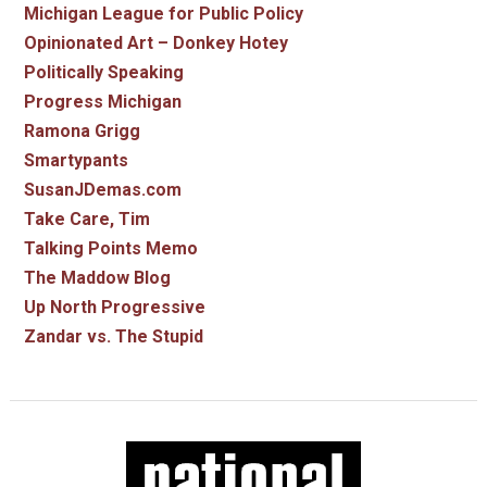
Michigan League for Public Policy
Opinionated Art – Donkey Hotey
Politically Speaking
Progress Michigan
Ramona Grigg
Smartypants
SusanJDemas.com
Take Care, Tim
Talking Points Memo
The Maddow Blog
Up North Progressive
Zandar vs. The Stupid