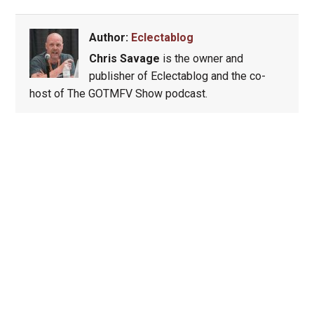
Author:
Eclectablog
Chris Savage
is the owner and
publisher of Eclectablog and the co-
host of The GOTMFV Show podcast.