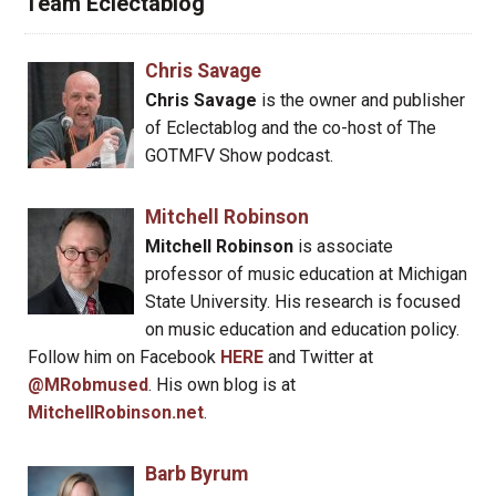
Team Eclectablog
Chris Savage
Chris Savage
is the owner and publisher
of Eclectablog and the co-host of The
GOTMFV Show podcast.
Mitchell Robinson
Mitchell Robinson
is associate
professor of music education at Michigan
State University. His research is focused
on music education and education policy.
Follow him on Facebook
HERE
and Twitter at
@MRobmused
. His own blog is at
MitchellRobinson.net
.
Barb Byrum