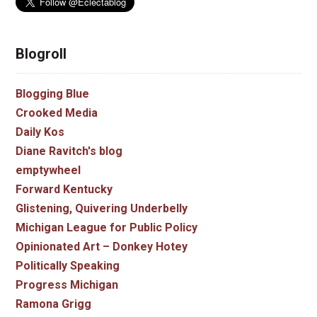
Blogroll
Blogging Blue
Crooked Media
Daily Kos
Diane Ravitch's blog
emptywheel
Forward Kentucky
Glistening, Quivering Underbelly
Michigan League for Public Policy
Opinionated Art – Donkey Hotey
Politically Speaking
Progress Michigan
Ramona Grigg