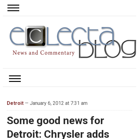
Detroit
— January 6, 2012 at 7:31 am
Some good news for
Detroit: Chrysler adds