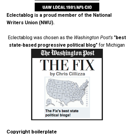
Eclectablog is a proud member of the
National
Writers Union (NWU)
.
Eclectablog was chosen as the
Washington Post's
"best
state-based progressive political blog"
for Michigan
Copyright boilerplate