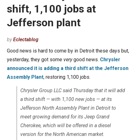
shift, 1,100 jobs at
Jefferson plant
by
Eclectablog
Good news is hard to come by in Detroit these days but,
yesterday, they got some
very
good news.
Chrysler
announced it is adding a third shift at the Jefferson
Assembly Plant
, restoring 1,100 jobs.
Chrysler Group LLC said Thursday that it will add
a third shift — with 1,100 new jobs — at its
Jefferson North Assembly Plant in Detroit to
meet growing demand for its Jeep Grand
Cherokee, which will be offered in a diesel
version for the North American market.