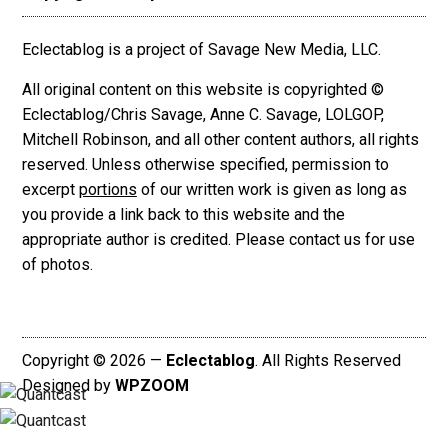
Eclectablog is a project of Savage New Media, LLC.
All original content on this website is copyrighted ©
Eclectablog/Chris Savage, Anne C. Savage, LOLGOP,
Mitchell Robinson, and all other content authors, all rights
reserved. Unless otherwise specified, permission to
excerpt
portions
of our written work is given as long as
you provide a link back to this website and the
appropriate author is credited. Please contact us for use
of photos.
Copyright © 2026 —
Eclectablog
. All Rights Reserved
Designed by
WPZOOM