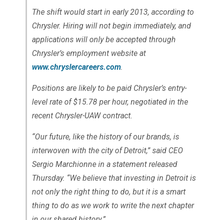
The shift would start in early 2013, according to
Chrysler. Hiring will not begin immediately, and
applications will only be accepted through
Chrysler’s employment website at
www.chryslercareers.com
.
Positions are likely to be paid Chrysler’s entry-
level rate of $15.78 per hour, negotiated in the
recent Chrysler-UAW contract.
“Our future, like the history of our brands, is
interwoven with the city of Detroit,” said CEO
Sergio Marchionne in a statement released
Thursday. “We believe that investing in Detroit is
not only the right thing to do, but it is a smart
thing to do as we work to write the next chapter
in our shared history.”