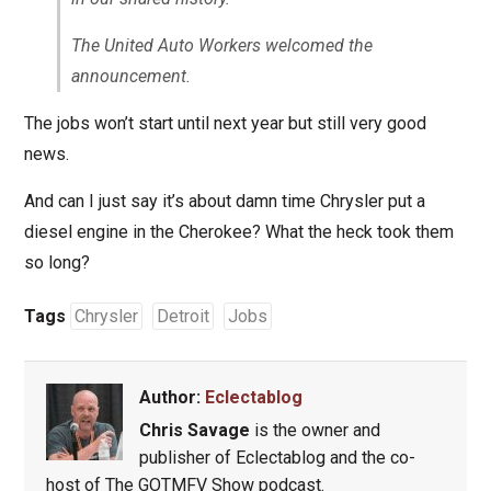
The United Auto Workers welcomed the
announcement.
The jobs won’t start until next year but still very good
news.
And can I just say it’s about damn time Chrysler put a
diesel engine in the Cherokee? What the heck took them
so long?
Tags
Chrysler
Detroit
Jobs
Author:
Eclectablog
Chris Savage
is the owner and
publisher of Eclectablog and the co-
host of The GOTMFV Show podcast.