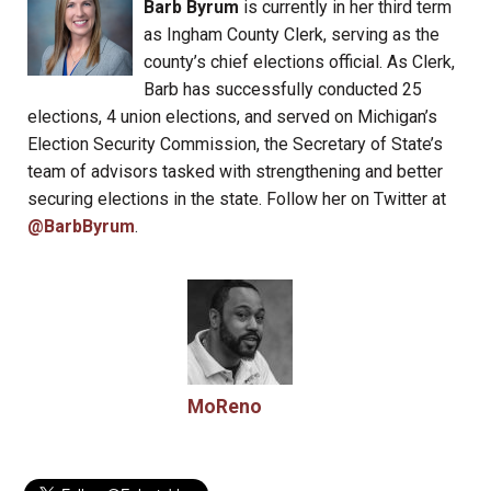
Barb Byrum
is currently in her third term
as Ingham County Clerk, serving as the
county’s chief elections official. As Clerk,
Barb has successfully conducted 25
elections, 4 union elections, and served on Michigan’s
Election Security Commission, the Secretary of State’s
team of advisors tasked with strengthening and better
securing elections in the state. Follow her on Twitter at
@BarbByrum
.
MoReno