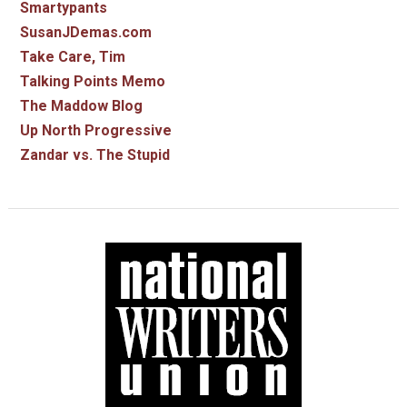
Smartypants
SusanJDemas.com
Take Care, Tim
Talking Points Memo
The Maddow Blog
Up North Progressive
Zandar vs. The Stupid