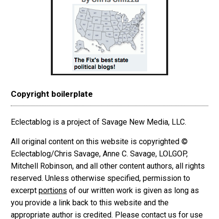
Copyright boilerplate
Eclectablog is a project of Savage New Media, LLC.
All original content on this website is copyrighted ©
Eclectablog/Chris Savage, Anne C. Savage, LOLGOP,
Mitchell Robinson, and all other content authors, all rights
reserved. Unless otherwise specified, permission to
excerpt
portions
of our written work is given as long as
you provide a link back to this website and the
appropriate author is credited. Please contact us for use