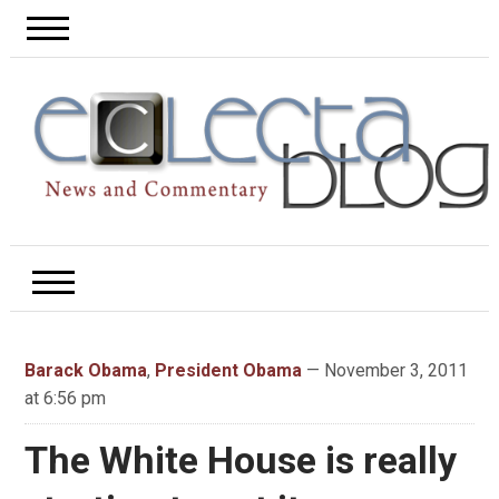
Barack Obama
,
President Obama
— November 3, 2011
at 6:56 pm
The White House is really