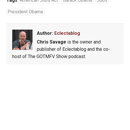
Tags
American Jobs Act
Barack Obama
Jobs
President Obama
Author:
Eclectablog
Chris Savage
is the owner and
publisher of Eclectablog and the co-
host of The GOTMFV Show podcast.