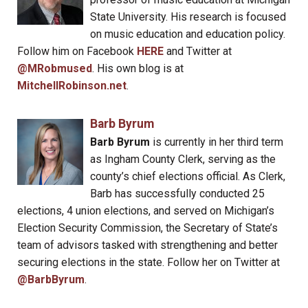
State University. His research is focused
on music education and education policy.
Follow him on Facebook
HERE
and Twitter at
@MRobmused
. His own blog is at
MitchellRobinson.net
.
Barb Byrum
Barb Byrum
is currently in her third term
as Ingham County Clerk, serving as the
county’s chief elections official. As Clerk,
Barb has successfully conducted 25
elections, 4 union elections, and served on Michigan’s
Election Security Commission, the Secretary of State’s
team of advisors tasked with strengthening and better
securing elections in the state. Follow her on Twitter at
@BarbByrum
.