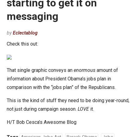
starting to get it on
messaging
by
Eclectablog
Check this out:
That single graphic conveys an
enormous
amount of
information about President Obama’s jobs plan in
comparison with the “jobs plan” of the Republicans.
This is the kind of stuff they need to be doing year-round,
not just during campaign season.
LOVE
it.
H/T Bob Cesca’s Awesome Blog