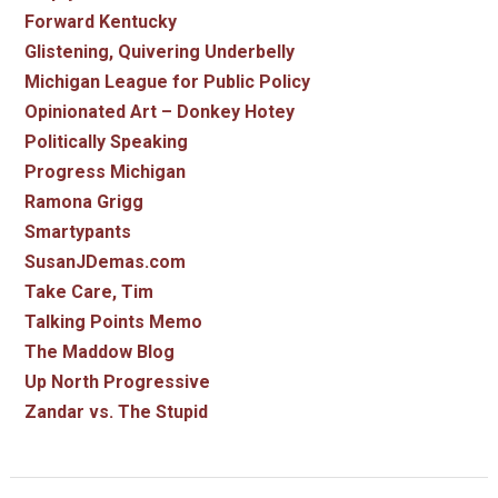
Forward Kentucky
Glistening, Quivering Underbelly
Michigan League for Public Policy
Opinionated Art – Donkey Hotey
Politically Speaking
Progress Michigan
Ramona Grigg
Smartypants
SusanJDemas.com
Take Care, Tim
Talking Points Memo
The Maddow Blog
Up North Progressive
Zandar vs. The Stupid