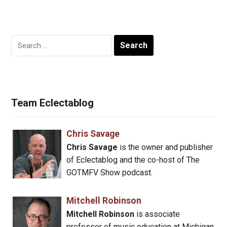
Search
for:
Team Eclectablog
Chris Savage
Chris Savage
is the owner and publisher
of Eclectablog and the co-host of The
GOTMFV Show podcast.
Mitchell Robinson
Mitchell Robinson
is associate
professor of music education at Michigan