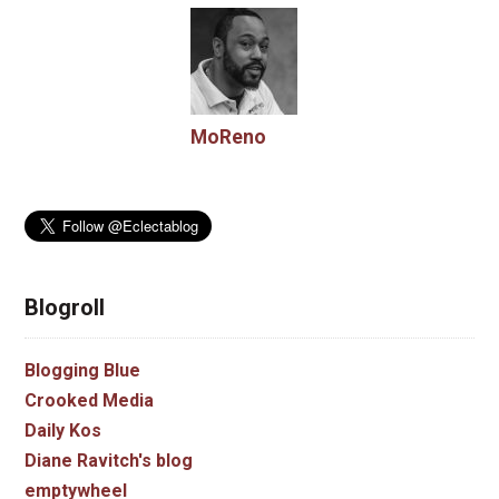
MoReno
Blogroll
Blogging Blue
Crooked Media
Daily Kos
Diane Ravitch's blog
emptywheel