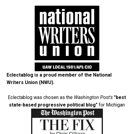
Eclectablog is a proud member of the
National
Writers Union (NWU)
.
Eclectablog was chosen as the
Washington Post's
"best
state-based progressive political blog"
for Michigan