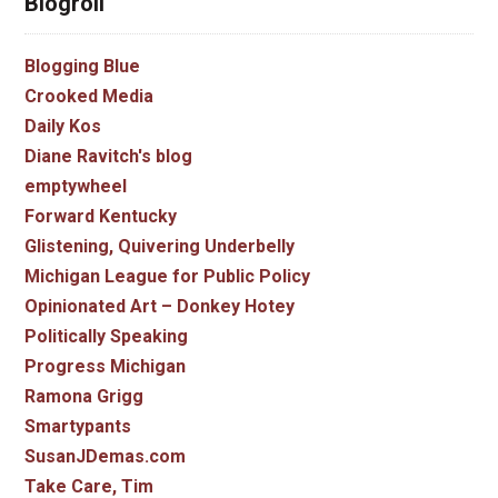
Blogroll
Blogging Blue
Crooked Media
Daily Kos
Diane Ravitch's blog
emptywheel
Forward Kentucky
Glistening, Quivering Underbelly
Michigan League for Public Policy
Opinionated Art – Donkey Hotey
Politically Speaking
Progress Michigan
Ramona Grigg
Smartypants
SusanJDemas.com
Take Care, Tim