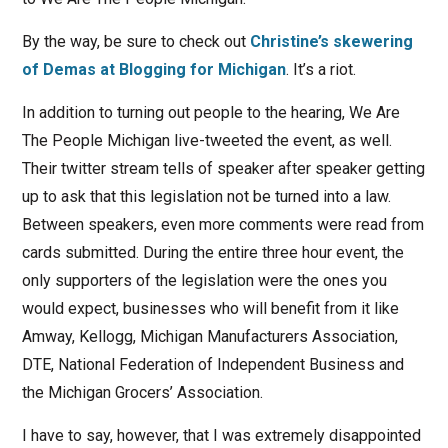
By the way, be sure to check out
Christine’s skewering
of Demas at Blogging for Michigan
. It’s a riot.
In addition to turning out people to the hearing, We Are
The People Michigan live-tweeted the event, as well.
Their twitter stream tells of speaker after speaker getting
up to ask that this legislation not be turned into a law.
Between speakers, even more comments were read from
cards submitted. During the entire three hour event, the
only supporters of the legislation were the ones you
would expect, businesses who will benefit from it like
Amway, Kellogg, Michigan Manufacturers Association,
DTE, National Federation of Independent Business and
the Michigan Grocers’ Association.
I have to say, however, that I was extremely disappointed