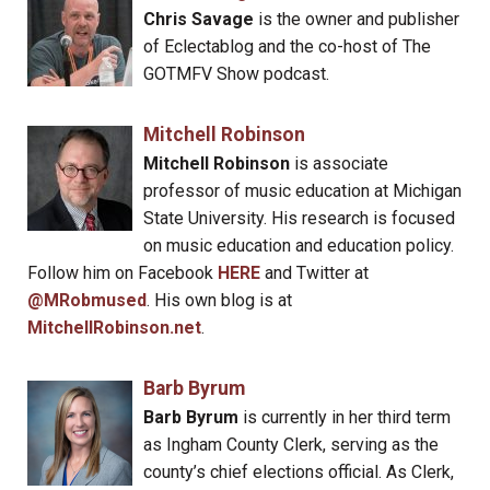
Chris Savage
is the owner and publisher
of Eclectablog and the co-host of The
GOTMFV Show podcast.
Mitchell Robinson
Mitchell Robinson
is associate
professor of music education at Michigan
State University. His research is focused
on music education and education policy.
Follow him on Facebook
HERE
and Twitter at
@MRobmused
. His own blog is at
MitchellRobinson.net
.
Barb Byrum
Barb Byrum
is currently in her third term
as Ingham County Clerk, serving as the
county’s chief elections official. As Clerk,