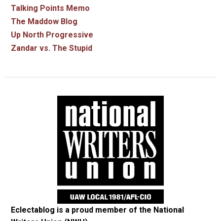
Talking Points Memo
The Maddow Blog
Up North Progressive
Zandar vs. The Stupid
Eclectablog is a proud member of the
National