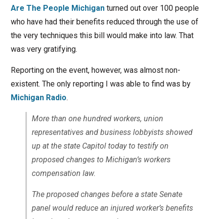
Are The People Michigan
turned out over 100 people
who have had their benefits reduced through the use of
the very techniques this bill would make into law. That
was very gratifying.
Reporting on the event, however, was almost non-
existent. The only reporting I was able to find was by
Michigan Radio
.
More than one hundred workers, union
representatives and business lobbyists showed
up at the state Capitol today to testify on
proposed changes to Michigan’s workers
compensation law.
The proposed changes before a state Senate
panel would reduce an injured worker’s benefits