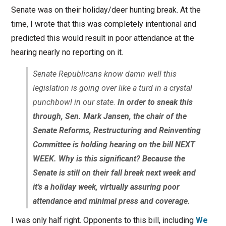
Senate was on their holiday/deer hunting break. At the
time, I wrote that this was completely intentional and
predicted this would result in poor attendance at the
hearing nearly no reporting on it.
Senate Republicans know damn well this
legislation is going over like a turd in a crystal
punchbowl in our state.
In order to sneak this
through, Sen. Mark Jansen, the chair of the
Senate Reforms, Restructuring and Reinventing
Committee is holding hearing on the bill NEXT
WEEK. Why is this significant? Because the
Senate is still on their fall break next week and
it’s a holiday week, virtually assuring poor
attendance and minimal press and coverage.
I was only half right. Opponents to this bill, including
We