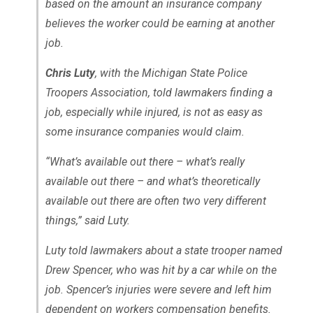
based on the amount an insurance company
believes the worker could be earning at another
job.
Chris Luty
, with the Michigan State Police
Troopers Association, told lawmakers finding a
job, especially while injured, is not as easy as
some insurance companies would claim.
“What’s available out there – what’s really
available out there – and what’s theoretically
available out there are often two very different
things,” said Luty.
Luty told lawmakers about a state trooper named
Drew Spencer, who was hit by a car while on the
job. Spencer’s injuries were severe and left him
dependent on workers compensation benefits.