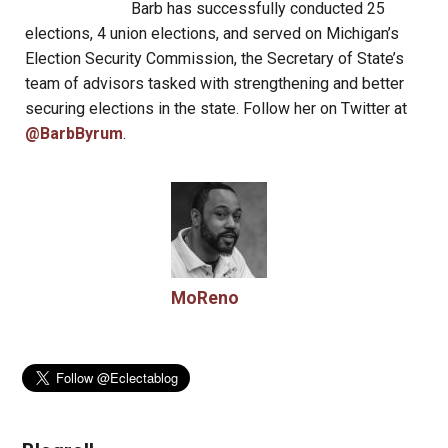
Barb has successfully conducted 25
elections, 4 union elections, and served on Michigan’s
Election Security Commission, the Secretary of State’s
team of advisors tasked with strengthening and better
securing elections in the state. Follow her on Twitter at
@BarbByrum
.
MoReno