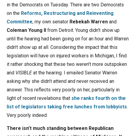
in the Democrats on Tuesday. There are two Democrats
on the
Reforms, Restructuring and Reinventing
Committee
, my own senator
Rebekah Warren
and
Coleman Young II
from Detroit. Young didn’t show up
until the hearing had been going on for an hour and Warren
didn’t show up at all. Considering the impact that this
legislation will have on injured workers in Michigan, I find
it rather shocking that these two weren’t more outspoken
and
VISIBLE
at the hearing. I emailed Senator Warren
asking why she didn’t attend and never received an
answer. This reflects very poorly on her, particularly in
light of recent revelations that
she ranks fourth on the
list of legislators taking free lunches from lobbyists
.
Very poorly indeed.
There isn’t much standing between Republican