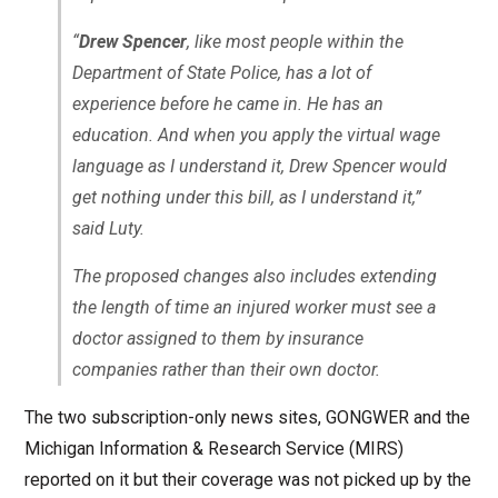
“
Drew Spencer
, like most people within the
Department of State Police, has a lot of
experience before he came in. He has an
education. And when you apply the virtual wage
language as I understand it, Drew Spencer would
get nothing under this bill, as I understand it,”
said Luty.
The proposed changes also includes extending
the length of time an injured worker must see a
doctor assigned to them by insurance
companies rather than their own doctor.
The two subscription-only news sites, GONGWER and the
Michigan Information & Research Service (MIRS)
reported on it but their coverage was not picked up by the