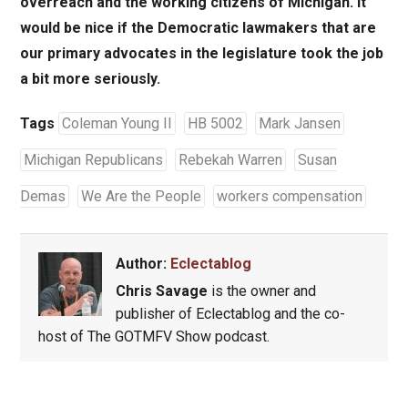
overreach and the working citizens of Michigan. It
would be nice if the Democratic lawmakers that are
our primary advocates in the legislature took the job
a bit more seriously.
Tags
Coleman Young II
HB 5002
Mark Jansen
Michigan Republicans
Rebekah Warren
Susan
Demas
We Are the People
workers compensation
Author:
Eclectablog
Chris Savage
is the owner and
publisher of Eclectablog and the co-
host of The GOTMFV Show podcast.