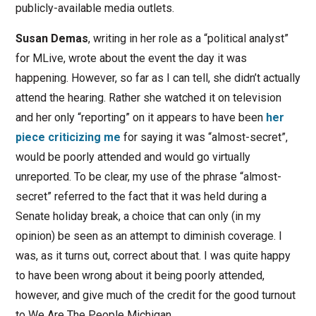
publicly-available media outlets.
Susan Demas
, writing in her role as a “political analyst”
for MLive, wrote about the event the day it was
happening. However, so far as I can tell, she didn’t actually
attend the hearing. Rather she watched it on television
and her only “reporting” on it appears to have been
her
piece criticizing me
for saying it was “almost-secret”,
would be poorly attended and would go virtually
unreported. To be clear, my use of the phrase “almost-
secret” referred to the fact that it was held during a
Senate holiday break, a choice that can only (in my
opinion) be seen as an attempt to diminish coverage. I
was, as it turns out, correct about that. I was quite happy
to have been wrong about it being poorly attended,
however, and give much of the credit for the good turnout
to We Are The People Michigan.