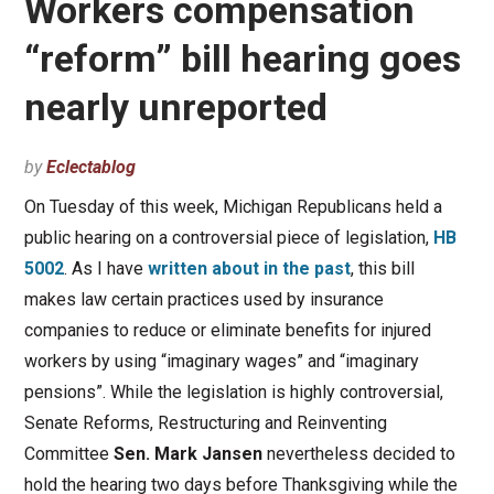
Workers compensation
“reform” bill hearing goes
nearly unreported
by
Eclectablog
On Tuesday of this week, Michigan Republicans held a
public hearing on a controversial piece of legislation,
HB
5002
. As I have
written about in the past
, this bill
makes law certain practices used by insurance
companies to reduce or eliminate benefits for injured
workers by using “imaginary wages” and “imaginary
pensions”. While the legislation is highly controversial,
Senate Reforms, Restructuring and Reinventing
Committee
Sen. Mark Jansen
nevertheless decided to
hold the hearing two days before Thanksgiving while the