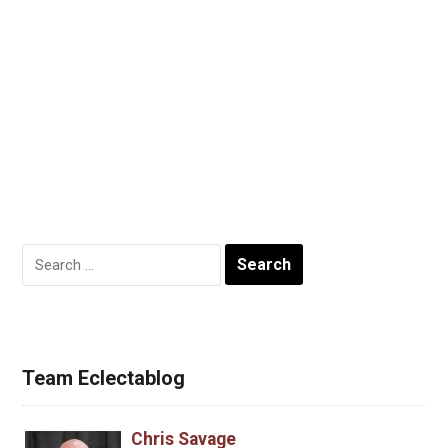
Search
for:
Team Eclectablog
Chris Savage