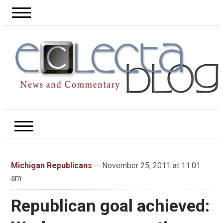
Michigan Republicans
— November 25, 2011 at 11:01
am
Republican goal achieved: