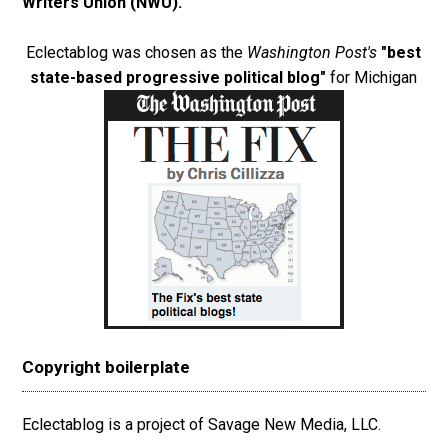
Writers Union (NWU)
.
Eclectablog was chosen as the
Washington Post's
"best
state-based progressive political blog"
for Michigan
Copyright boilerplate
Eclectablog is a project of Savage New Media, LLC.