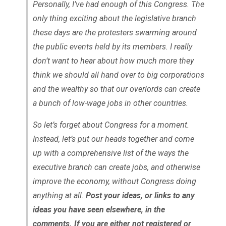
Personally, I’ve had enough of this Congress. The
only thing exciting about the legislative branch
these days are the protesters swarming around
the public events held by its members. I really
don’t want to hear about how much more they
think we should all hand over to big corporations
and the wealthy so that our overlords can create
a bunch of low-wage jobs in other countries.
So let’s forget about Congress for a moment.
Instead, let’s put our heads together and come
up with a comprehensive list of the ways the
executive branch can create jobs, and otherwise
improve the economy, without Congress doing
anything at all.
Post your ideas, or links to any
ideas you have seen elsewhere, in the
comments. If you are either not registered or