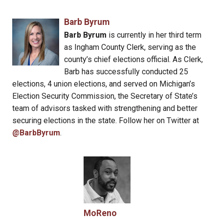
Barb Byrum
Barb Byrum
is currently in her third term
as Ingham County Clerk, serving as the
county’s chief elections official. As Clerk,
Barb has successfully conducted 25
elections, 4 union elections, and served on Michigan’s
Election Security Commission, the Secretary of State’s
team of advisors tasked with strengthening and better
securing elections in the state. Follow her on Twitter at
@BarbByrum
.
MoReno