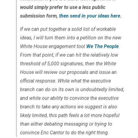
would simply prefer to use a less public
submission form,
then send in your ideas here
.
If we can put together a solid list of workable
ideas, I will turn them into a petition on the new
White House engagement tool
We The People
.
From that point, if we can hit the relatively low
threshold of 5,000 signatures, then the White
House will review our proposals and issue an
official response. While what the executive
branch can do on its own is undoubtedly limited,
and while our ability to convince the executive
branch to take any actions we suggest is also
likely limited, this path feels a lot more hopeful
than either debating messaging or trying to
convince Eric Cantor to do the right thing.