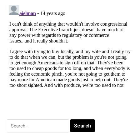
Search
for: