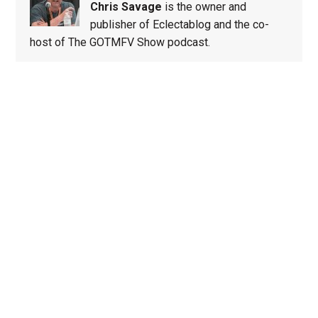
Chris Savage
is the owner and
publisher of Eclectablog and the co-
host of The GOTMFV Show podcast.