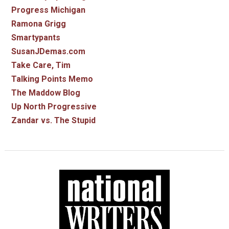
Progress Michigan
Ramona Grigg
Smartypants
SusanJDemas.com
Take Care, Tim
Talking Points Memo
The Maddow Blog
Up North Progressive
Zandar vs. The Stupid