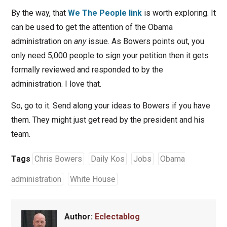
By the way, that
We The People link
is worth exploring. It
can be used to get the attention of the Obama
administration on
any
issue. As Bowers points out, you
only need 5,000 people to sign your petition then it gets
formally reviewed and responded to by the
administration. I love that.
So, go to it. Send along your ideas to Bowers if you have
them. They might just get read by the president and his
team.
Tags
Chris Bowers
Daily Kos
Jobs
Obama
administration
White House
Author:
Eclectablog