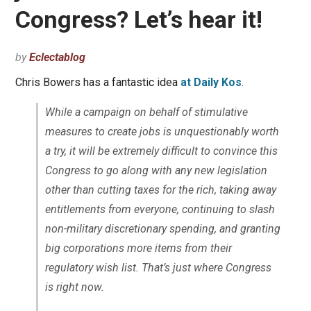
Congress? Let’s hear it!
by
Eclectablog
Chris Bowers has a fantastic idea
at Daily Kos
.
While a campaign on behalf of stimulative
measures to create jobs is unquestionably worth
a try, it will be extremely difficult to convince this
Congress to go along with any new legislation
other than cutting taxes for the rich, taking away
entitlements from everyone, continuing to slash
non-military discretionary spending, and granting
big corporations more items from their
regulatory wish list. That’s just where Congress
is right now.