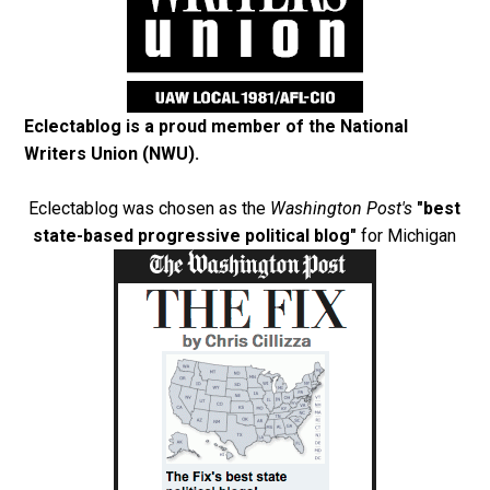
Eclectablog is a proud member of the
National
Writers Union (NWU)
.
Eclectablog was chosen as the
Washington Post's
"best
state-based progressive political blog"
for Michigan