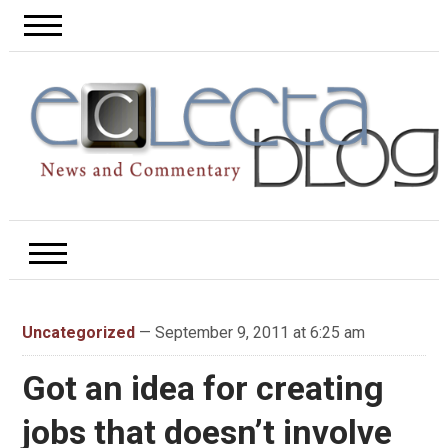
Uncategorized
— September 9, 2011 at 6:25 am
Got an idea for creating
jobs that doesn’t involve