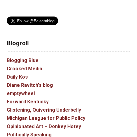
Blogroll
Blogging Blue
Crooked Media
Daily Kos
Diane Ravitch's blog
emptywheel
Forward Kentucky
Glistening, Quivering Underbelly
Michigan League for Public Policy
Opinionated Art – Donkey Hotey
Politically Speaking