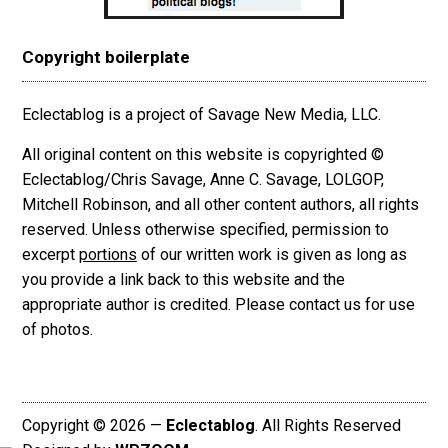
Copyright boilerplate
Eclectablog is a project of Savage New Media, LLC.
All original content on this website is copyrighted ©
Eclectablog/Chris Savage, Anne C. Savage, LOLGOP,
Mitchell Robinson, and all other content authors, all rights
reserved. Unless otherwise specified, permission to
excerpt
portions
of our written work is given as long as
you provide a link back to this website and the
appropriate author is credited. Please contact us for use
of photos.
Copyright © 2026 —
Eclectablog
. All Rights Reserved