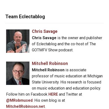
Team Eclectablog
Chris Savage
Chris Savage
is the owner and publisher
of Eclectablog and the co-host of The
GOTMFV Show podcast.
Mitchell Robinson
Mitchell Robinson
is associate
professor of music education at Michigan
State University. His research is focused
on music education and education policy.
Follow him on Facebook
HERE
and Twitter at
@MRobmused
. His own blog is at
MitchellRobinson.net
.