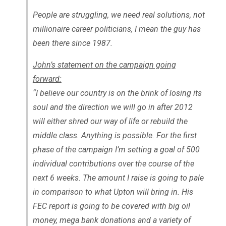
People are struggling, we need real solutions, not
millionaire career politicians, I mean the guy has
been there since 1987.
John’s statement on the campaign going
forward:
“I believe our country is on the brink of losing its
soul and the direction we will go in after 2012
will either shred our way of life or rebuild the
middle class. Anything is possible. For the first
phase of the campaign I’m setting a goal of 500
individual contributions over the course of the
next 6 weeks. The amount I raise is going to pale
in comparison to what Upton will bring in. His
FEC report is going to be covered with big oil
money, mega bank donations and a variety of