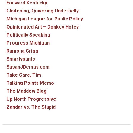
Forward Kentucky
Glistening, Quivering Underbelly
Michigan League for Public Policy
Opinionated Art – Donkey Hotey
Politically Speaking
Progress Michigan
Ramona Grigg
Smartypants
SusanJDemas.com
Take Care, Tim
Talking Points Memo
The Maddow Blog
Up North Progressive
Zandar vs. The Stupid