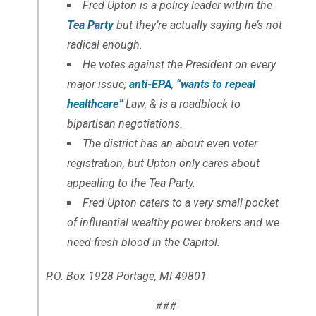
Fred Upton is a policy leader within the
Tea Party
but they’re actually saying he’s not
radical enough.
He votes against the President on every
major issue;
anti-EPA
,
“wants to repeal
healthcare”
Law, & is a roadblock to
bipartisan negotiations.
The district has an about even voter
registration, but Upton only cares about
appealing to the Tea Party.
Fred Upton caters to a very small pocket
of influential wealthy power brokers and we
need fresh blood in the Capitol.
P.O. Box 1928 Portage, MI 49801
###