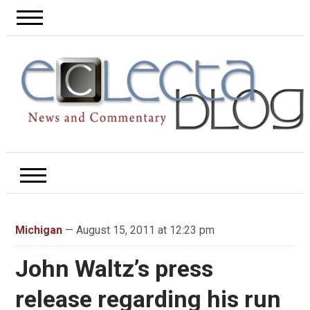
Michigan
— August 15, 2011 at 12:23 pm
John Waltz’s press
release regarding his run