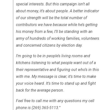
special interests. But this campaign isn’t all
about money, it’s about people. A better indicator
of our strength will be the total number of
contributors we have because while he’s getting
his money from a few, I’ll be standing with an
army of hundreds of working families, volunteers
and concerned citizens by election day.
I’m going to be in people’s living rooms and
kitchens listening to what people want out of a
their representative and figuring out who’s in this
with me. My message is clear; it’s time to make
your voice heard. It’s time to stand up and fight
back for the average person.
Feel free to call me with any questions my cell
phone is (269) 365-5113.”