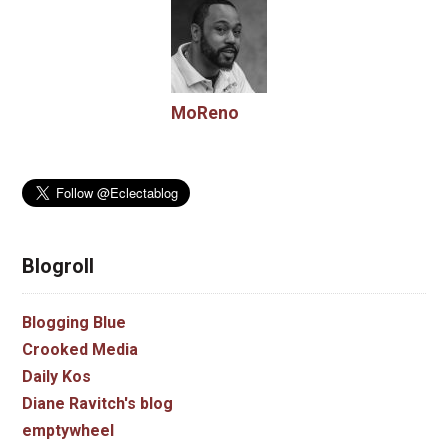
MoReno
Blogroll
Blogging Blue
Crooked Media
Daily Kos
Diane Ravitch's blog
emptywheel