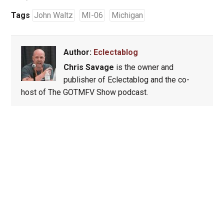
Tags
John Waltz
MI-06
Michigan
Author:
Eclectablog
Chris Savage
is the owner and
publisher of Eclectablog and the co-
host of The GOTMFV Show podcast.