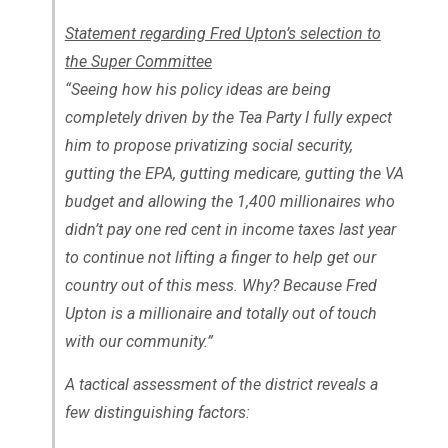
Statement regarding Fred Upton’s selection to
the Super Committee
“Seeing how his policy ideas are being
completely driven by the Tea Party I fully expect
him to propose privatizing social security,
gutting the EPA, gutting medicare, gutting the VA
budget and allowing the 1,400 millionaires who
didn’t pay one red cent in income taxes last year
to continue not lifting a finger to help get our
country out of this mess. Why? Because Fred
Upton is a millionaire and totally out of touch
with our community.”
A tactical assessment of the district reveals a
few distinguishing factors: