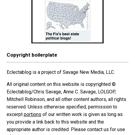
Copyright boilerplate
Eclectablog is a project of Savage New Media, LLC.
All original content on this website is copyrighted ©
Eclectablog/Chris Savage, Anne C. Savage, LOLGOP,
Mitchell Robinson, and all other content authors, all rights
reserved. Unless otherwise specified, permission to
excerpt
portions
of our written work is given as long as
you provide a link back to this website and the
appropriate author is credited. Please contact us for use