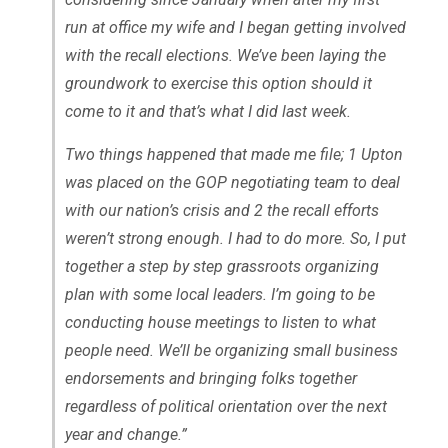
run at office my wife and I began getting involved
with the recall elections. We’ve been laying the
groundwork to exercise this option should it
come to it and that’s what I did last week.
Two things happened that made me file; 1 Upton
was placed on the GOP negotiating team to deal
with our nation’s crisis and 2 the recall efforts
weren’t strong enough. I had to do more. So, I put
together a step by step grassroots organizing
plan with some local leaders. I’m going to be
conducting house meetings to listen to what
people need. We’ll be organizing small business
endorsements and bringing folks together
regardless of political orientation over the next
year and change.”