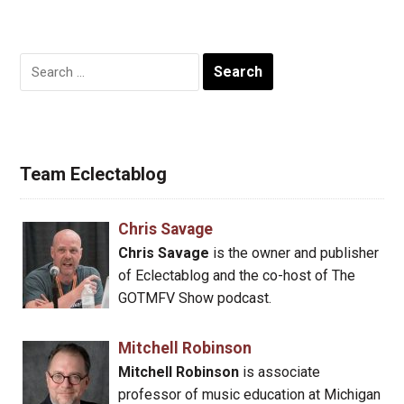
Search
for:
Team Eclectablog
Chris Savage
Chris Savage
is the owner and publisher
of Eclectablog and the co-host of The
GOTMFV Show podcast.
Mitchell Robinson
Mitchell Robinson
is associate
professor of music education at Michigan