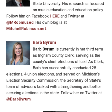
State University. His research is focused
on music education and education policy.
Follow him on Facebook
HERE
and Twitter at
@MRobmused
. His own blog is at
MitchellRobinson.net
.
Barb Byrum
Barb Byrum
is currently in her third term
as Ingham County Clerk, serving as the
county’s chief elections official. As Clerk,
Barb has successfully conducted 25
elections, 4 union elections, and served on Michigan’s
Election Security Commission, the Secretary of State’s
team of advisors tasked with strengthening and better
securing elections in the state. Follow her on Twitter at
@BarbByrum
.