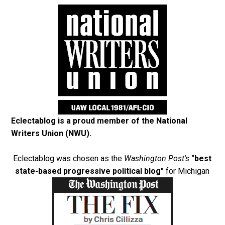
Eclectablog is a proud member of the
National
Writers Union (NWU)
.
Eclectablog was chosen as the
Washington Post's
"best
state-based progressive political blog"
for Michigan