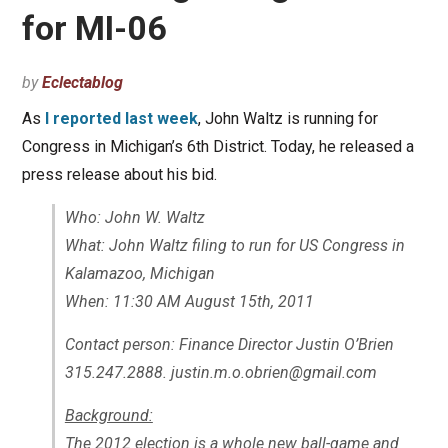
for MI-06
by
Eclectablog
As
I reported last week
, John Waltz is running for
Congress in Michigan’s 6th District. Today, he released a
press release about his bid.
Who: John W. Waltz
What: John Waltz filing to run for US Congress in
Kalamazoo, Michigan
When: 11:30 AM August 15th, 2011
Contact person: Finance Director Justin O’Brien
315.247.2888. justin.m.o.obrien@gmail.com
Background:
The 2012 election is a whole new ball-game and