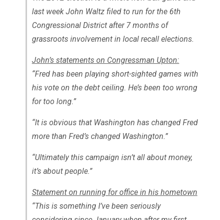
last week John Waltz filed to run for the 6th
Congressional District after 7 months of
grassroots involvement in local recall elections.
John’s statements on Congressman Upton:
“Fred has been playing short-sighted games with
his vote on the debt ceiling. He’s been too wrong
for too long.”
“It is obvious that Washington has changed Fred
more than Fred’s changed Washington.”
“Ultimately this campaign isn’t all about money,
it’s about people.”
Statement on running for office in his hometown
“This is something I’ve been seriously
considering since January when after my first