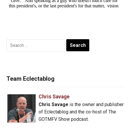
Search
for:
Team Eclectablog
Chris Savage
Chris Savage
is the owner and publisher
of Eclectablog and the co-host of The
GOTMFV Show podcast.