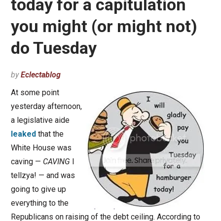
today for a capitulation
you might (or might not)
do Tuesday
by
Eclectablog
At some point
yesterday afternoon,
a legislative aide
leaked
that the
White House was
caving —
CAVING
I
tellzya! — and was
going to give up
everything to the
Republicans on raising of the debt ceiling. According to