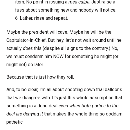
item. No point in issuing a
mea culpa
. Just raise a
fuss about something new and nobody will notice.
Lather, rinse and repeat.
Maybe the president will cave. Maybe he will be the
Capitulator-in-Chief. But, hey, let’s not wait around until he
actually
does
this (despite all signs to the contrary.) No,
we must condemn him NOW for something he might (or
might not) do later.
Because that is just how they roll.
And, to be clear, I’m all about shooting down trial balloons
that we disagree with. It’s just this whole assumption that
something is a done deal
even when both parties to the
deal are denying it
that makes the whole thing so goddam
pathetic.