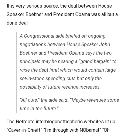
this very serious source, the deal between House
Speaker Boehner and President Obama was all but a
done deal.
A Congressional aide briefed on ongoing
negotiations between House Speaker John
Boehner and President Obama says the two
principals may be nearing a “grand bargain” to
raise the debt limit which would contain large,
set-in-stone spending cuts but only the
possibility of future revenue increases.
“All cuts,” the aide said. “Maybe revenues some
time in the future.”
The Netroots interblogonettispheric websites lit up.
“Caver-in-Chief!” “I’m through with NObama!” “Oh