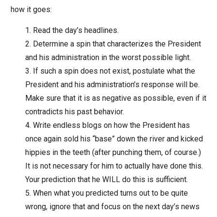
how it goes:
Read the day’s headlines.
Determine a spin that characterizes the President
and his administration in the worst possible light.
If such a spin does not exist, postulate what the
President and his administration’s response will be.
Make sure that it is as negative as possible, even if it
contradicts his past behavior.
Write endless blogs on how the President has
once again sold his “base” down the river and kicked
hippies in the teeth (after punching them, of course.)
It is not necessary for him to actually have done this.
Your prediction that he WILL do this is sufficient.
When what you predicted turns out to be quite
wrong, ignore that and focus on the next day’s news