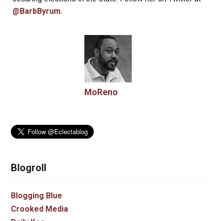
@BarbByrum
.
MoReno
Blogroll
Blogging Blue
Crooked Media