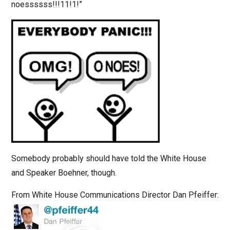
noessssss!!!11!1!”
Somebody probably should have told the White House
and Speaker Boehner, though.
From White House Communications Director Dan Pfeiffer: