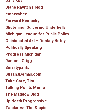
Daily Kos
Diane Ravitch's blog
emptywheel
Forward Kentucky
Glistening, Quivering Underbelly
Michigan League for Public Policy
Opinionated Art – Donkey Hotey
Politically Speaking
Progress Michigan
Ramona Grigg
Smartypants
SusanJDemas.com
Take Care, Tim
Talking Points Memo
The Maddow Blog
Up North Progressive
Zandar vs. The Stupid