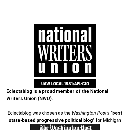
Eclectablog is a proud member of the
National
Writers Union (NWU)
.
Eclectablog was chosen as the
Washington Post's
"best
state-based progressive political blog"
for Michigan