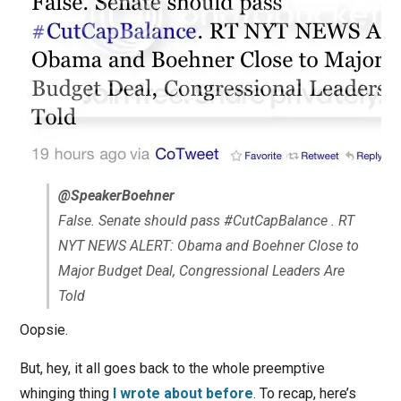
@SpeakerBoehner
False. Senate should pass #CutCapBalance . RT
NYT NEWS ALERT: Obama and Boehner Close to
Major Budget Deal, Congressional Leaders Are
Told
Oopsie.
But, hey, it all goes back to the whole preemptive
whinging thing
I wrote about before
. To recap, here’s