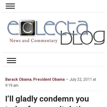
Barack Obama
,
President Obama
— July 22, 2011 at
9:19 am
I’ll gladly condemn you