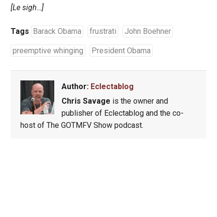
[Le sigh…]
Tags
Barack Obama
frustrati
John Boehner
preemptive whinging
President Obama
Author:
Eclectablog
Chris Savage
is the owner and
publisher of Eclectablog and the co-
host of The GOTMFV Show podcast.