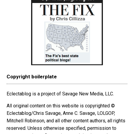
Copyright boilerplate
Eclectablog is a project of Savage New Media, LLC.
All original content on this website is copyrighted ©
Eclectablog/Chris Savage, Anne C. Savage, LOLGOP,
Mitchell Robinson, and all other content authors, all rights
reserved. Unless otherwise specified, permission to