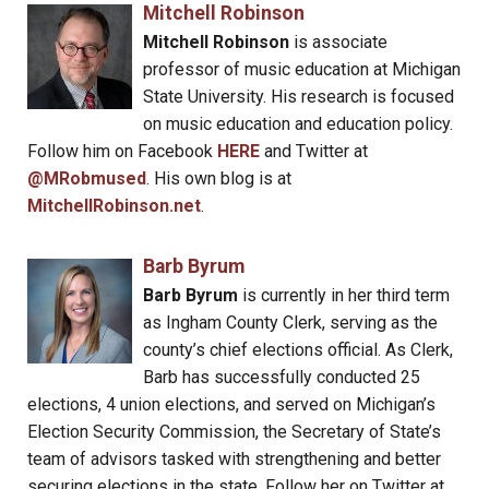
Mitchell Robinson
Mitchell Robinson
is associate
professor of music education at Michigan
State University. His research is focused
on music education and education policy.
Follow him on Facebook
HERE
and Twitter at
@MRobmused
. His own blog is at
MitchellRobinson.net
.
Barb Byrum
Barb Byrum
is currently in her third term
as Ingham County Clerk, serving as the
county’s chief elections official. As Clerk,
Barb has successfully conducted 25
elections, 4 union elections, and served on Michigan’s
Election Security Commission, the Secretary of State’s
team of advisors tasked with strengthening and better
securing elections in the state. Follow her on Twitter at