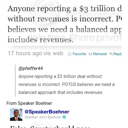
@pfeiffer44
Anyone reporting a $3 trillion deal without
revenues is incorrect. POTUS believes we need a
balanced approach that includes revenues.
From Speaker Boehner: