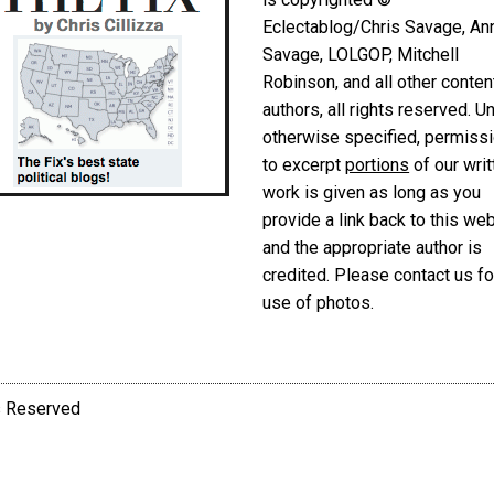
Eclectablog/Chris Savage, An
Savage, LOLGOP, Mitchell
Robinson, and all other conten
authors, all rights reserved. U
otherwise specified, permiss
to excerpt
portions
of our writ
work is given as long as you
provide a link back to this we
and the appropriate author is
credited. Please contact us fo
use of photos.
ts Reserved