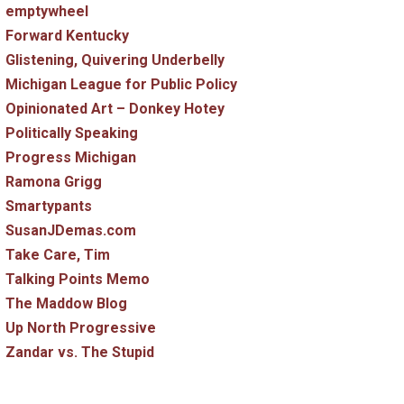
emptywheel
Forward Kentucky
Glistening, Quivering Underbelly
Michigan League for Public Policy
Opinionated Art – Donkey Hotey
Politically Speaking
Progress Michigan
Ramona Grigg
Smartypants
SusanJDemas.com
Take Care, Tim
Talking Points Memo
The Maddow Blog
Up North Progressive
Zandar vs. The Stupid