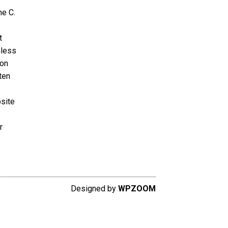
ne C.
t
nless
ion
ten
bsite
r
Designed by
WPZOOM