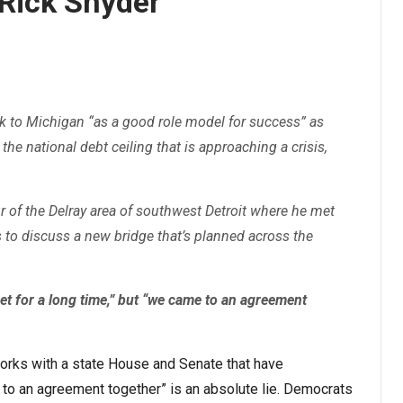
Rick Snyder
 to Michigan “as a good role model for success” as
g the national debt ceiling that is approaching a crisis,
ur of the Delray area of southwest Detroit where he met
to discuss a new bridge that’s planned across the
et for a long time,” but “we came to an agreement
orks with a state House and Senate that have
 to an agreement together” is an absolute lie. Democrats