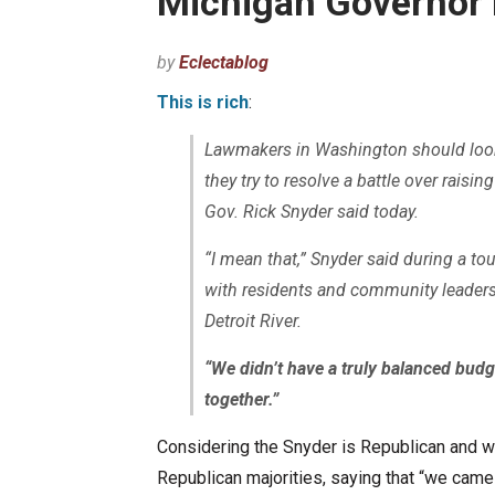
Michigan Governor 
by
Eclectablog
This is rich
:
Lawmakers in Washington should look
they try to resolve a battle over raisin
Gov. Rick Snyder said today.
“I mean that,” Snyder said during a to
with residents and community leaders 
Detroit River.
“We didn’t have a truly balanced budg
together.”
Considering the Snyder is Republican and w
Republican majorities, saying that “we came