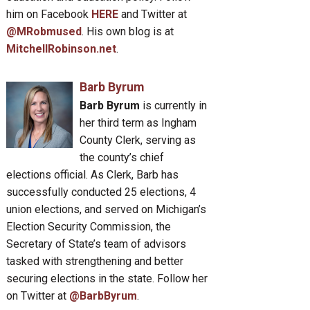
him on Facebook
HERE
and Twitter at
@MRobmused
. His own blog is at
MitchellRobinson.net
.
Barb Byrum
Barb Byrum
is currently in
her third term as Ingham
County Clerk, serving as
the county’s chief
elections official. As Clerk, Barb has
successfully conducted 25 elections, 4
union elections, and served on Michigan’s
Election Security Commission, the
Secretary of State’s team of advisors
tasked with strengthening and better
securing elections in the state. Follow her
on Twitter at
@BarbByrum
.