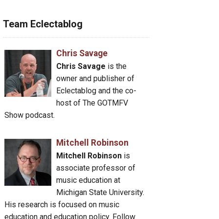
Team Eclectablog
Chris Savage
Chris Savage
is the
owner and publisher of
Eclectablog and the co-
host of The GOTMFV
Show podcast.
Mitchell Robinson
Mitchell Robinson
is
associate professor of
music education at
Michigan State University.
His research is focused on music
education and education policy. Follow