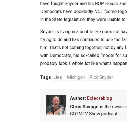
have fought Snyder and his GOP House and S
Democrats have decidedly
NOT
“come toget
in the State legislature, they were unable to
Snyder is living in a bubble. He does not ha
trying to do and has continued to use the far
him. That’s not coming together, not by any f
with Democrats, his so-called “model for suc
probably look a whole lot like what’s happe
Tags
Lies
Michigan
Rick Snyder
Author:
Eclectablog
Chris Savage
is the owner a
GOTMFV Show podcast.