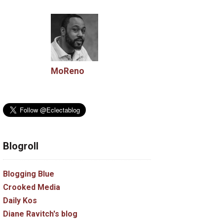
MoReno
Blogroll
Blogging Blue
Crooked Media
Daily Kos
Diane Ravitch's blog