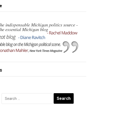
e
s
Search
for: