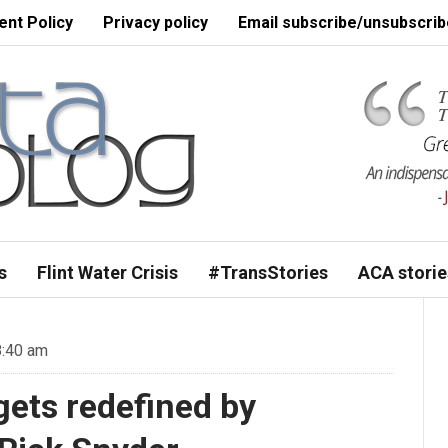
nt Policy
Privacy policy
Email subscribe/unsubscrib
s
Flint Water Crisis
#TransStories
ACA storie
8:40 am
ets redefined by