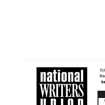
Ec
Was
ba