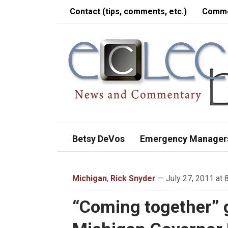
Contact (tips, comments, etc.)
Comme
Betsy DeVos
Emergency Manager
Michigan
,
Rick Snyder
— July 27, 2011 at 
“Coming together” g