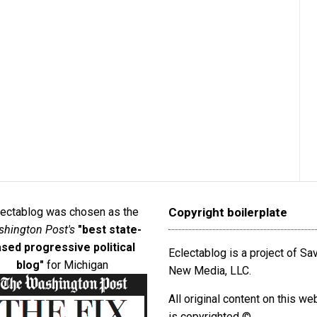
lectablog was chosen as the
Copyright boilerplate
hington Post's
"best state-
sed progressive political
Eclectablog is a project of S
blog"
for Michigan
New Media, LLC.
All original content on this we
is copyrighted ©