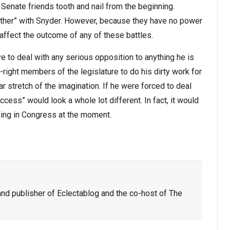
enate friends tooth and nail from the beginning.
her” with Snyder. However, because they have no power
 affect the outcome of any of these battles.
ve to deal with any serious opposition to anything he is
-right members of the legislature to do his dirty work for
ar stretch of the imagination. If he were forced to deal
cess” would look a whole lot different. In fact, it would
ning in Congress at the moment.
nd publisher of Eclectablog and the co-host of The