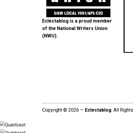
Eclectablog is a proud member
of the
National Writers Union
(NWU)
.
Copyright © 2026 —
Eclectablog
. All Righ